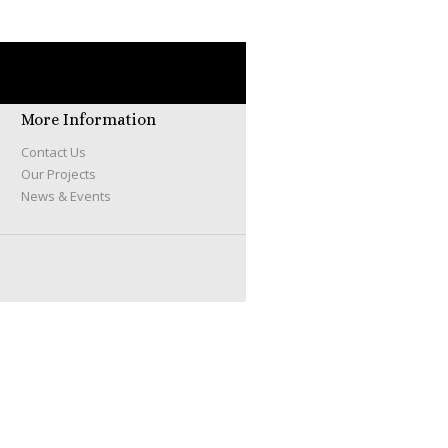
More Information
Contact Us
Our Projects
News & Events