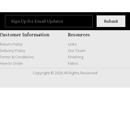
Customer Information
Resources
Return Policy
Links
Delivery Policy
Our Team
Terms & Conditions
Finishing
How to Order
Fabric
Copyright © 2026 All Rights Reserved