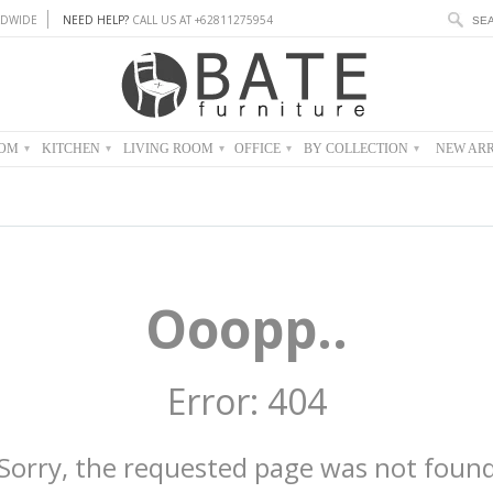
DWIDE
NEED HELP?
CALL US AT +62811275954
OOM
KITCHEN
LIVING ROOM
OFFICE
BY COLLECTION
NEW ARR
▾
▾
▾
▾
▾
Ooopp..
Error: 404
Sorry, the requested page was not foun