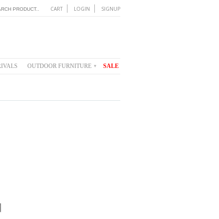
CART
LOGIN
SIGNUP
IVALS
OUTDOOR FURNITURE
SALE
▾
d