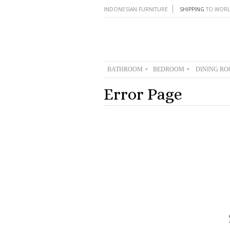
INDONESIAN FURNITURE
SHIPPING
TO WORL
BATHROOM
BEDROOM
DINING R
▾
▾
Error Page