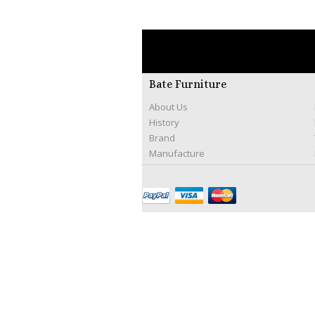
Bate Furniture
About Us
History
Brand
Manufacture