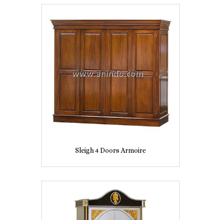
Sleigh 4 Doors Armoire