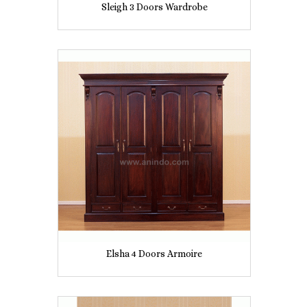
Sleigh 3 Doors Wardrobe
Elsha 4 Doors Armoire