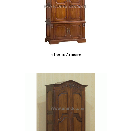
4 Doors Armoire