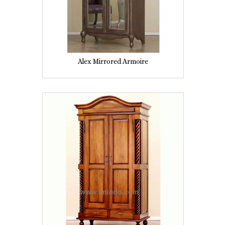
Alex Mirrored Armoire