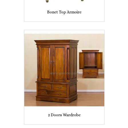
Bonet Top Armoire
2 Doors Wardrobe