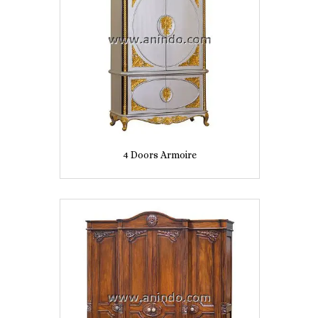
4 Doors Armoire