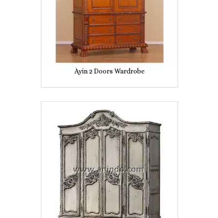
Ayin 2 Doors Wardrobe