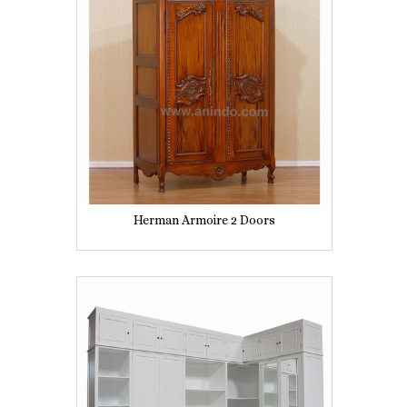
Herman Armoire 2 Doors