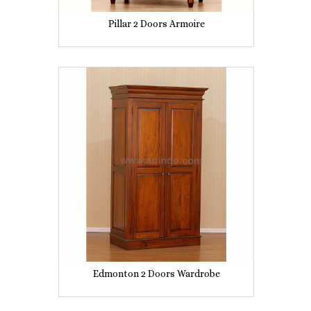
Pillar 2 Doors Armoire
Edmonton 2 Doors Wardrobe