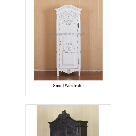
Small Wardrobe