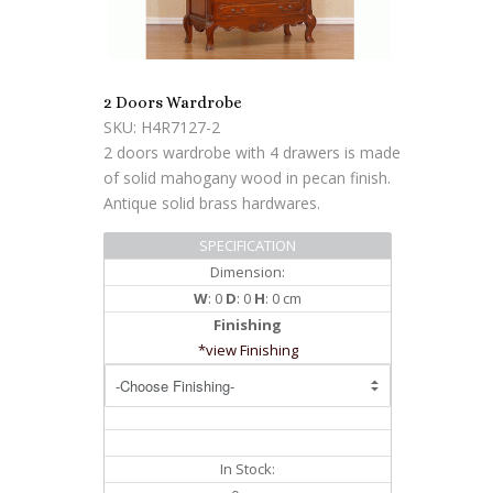
2 Doors Wardrobe
SKU: H4R7127-2
2 doors wardrobe with 4 drawers is made
of solid mahogany wood in pecan finish.
Antique solid brass hardwares.
SPECIFICATION
Dimension:
W
: 0
D
: 0
H
: 0 cm
Finishing
*view Finishing
In Stock: