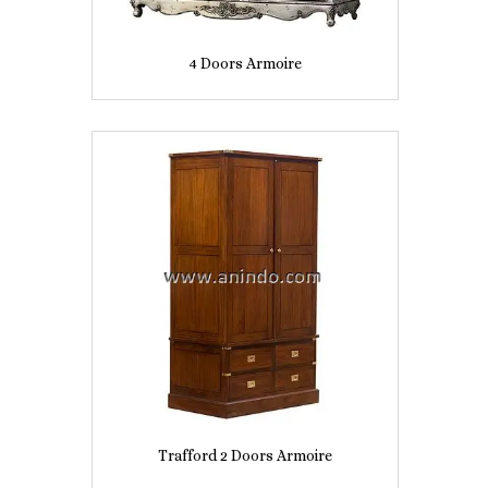
4 Doors Armoire
Trafford 2 Doors Armoire