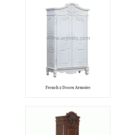
French 2 Doors Armoire