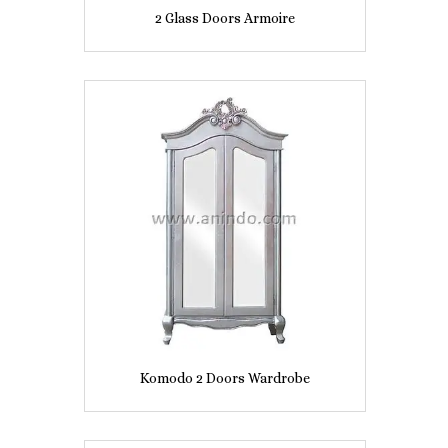
2 Glass Doors Armoire
Komodo 2 Doors Wardrobe