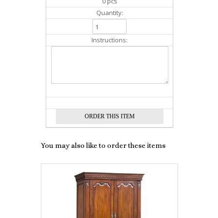
0 pcs
Quantity:
Instructions:
You may also like to order these items