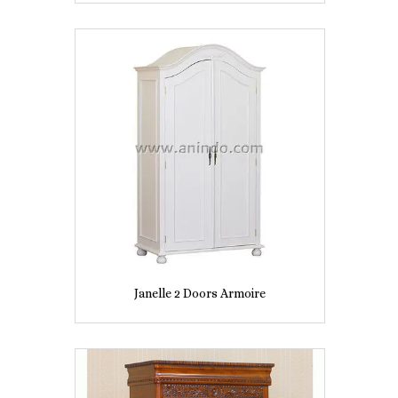
Janelle 2 Doors Armoire