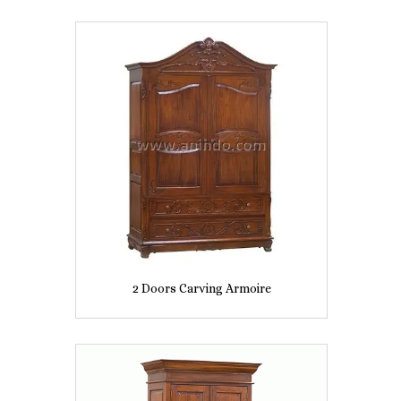
2 Doors Carving Armoire