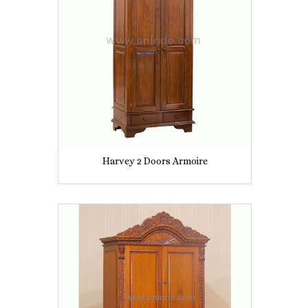
Harvey 2 Doors Armoire