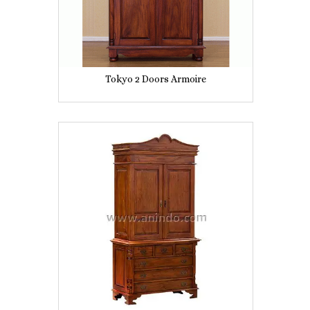
Tokyo 2 Doors Armoire