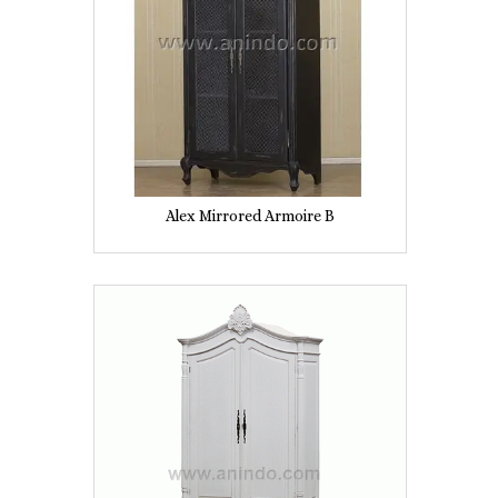
Alex Mirrored Armoire B