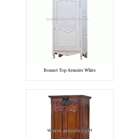
Bonnet Top Armoire White