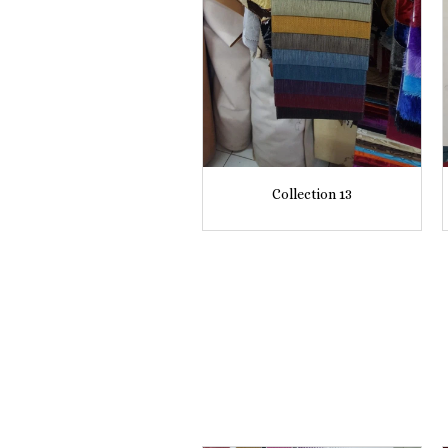
Collection 13