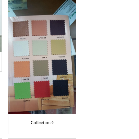
Collection 9