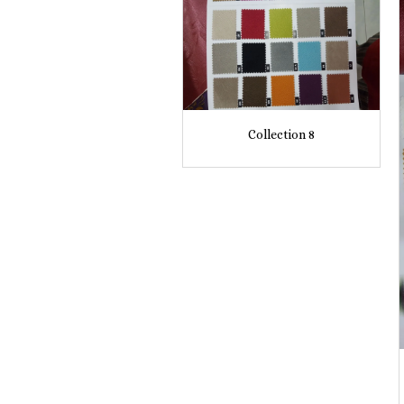
Collection 8