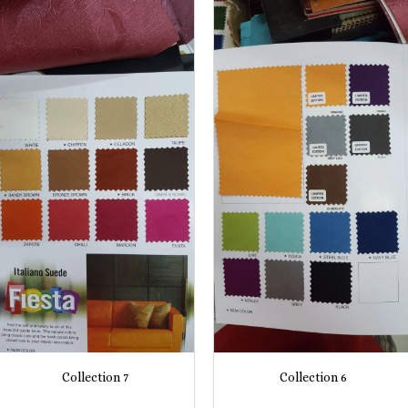
Collection 7
Collection 6