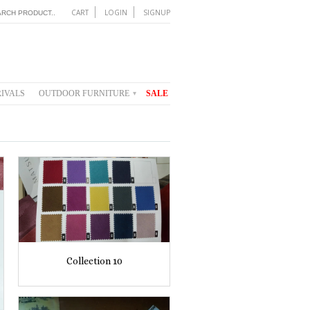
CART
LOGIN
SIGNUP
IVALS
OUTDOOR FURNITURE
SALE
▾
Collection 10