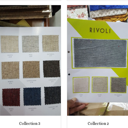
Collection 3
Collection 2