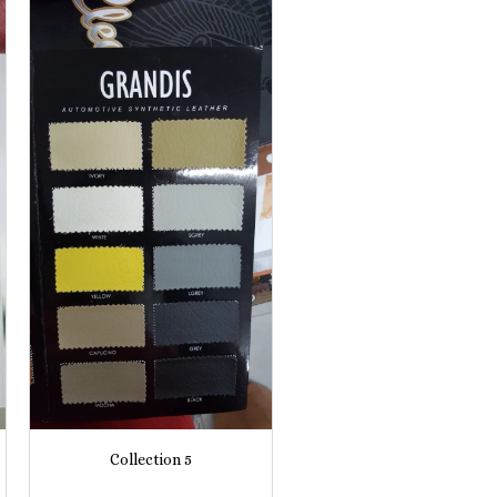
Collection 5