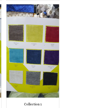
Collection 1