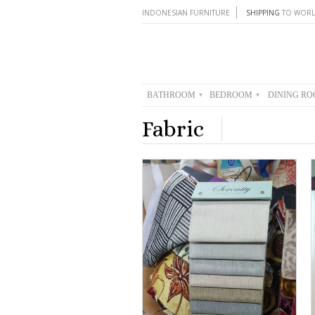
INDONESIAN FURNITURE
SHIPPING
TO WORL
BATHROOM
BEDROOM
DINING R
▾
▾
Fabric