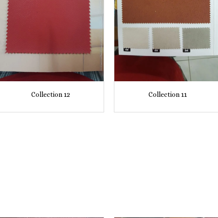
Collection 12
Collection 11