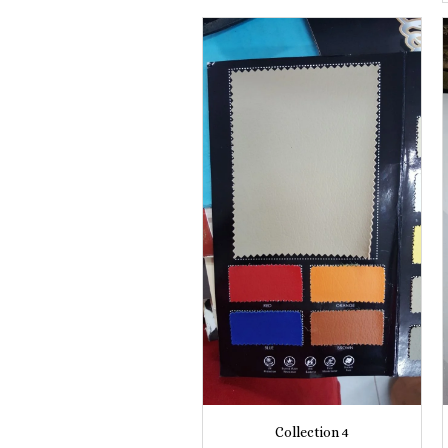
Collection 4