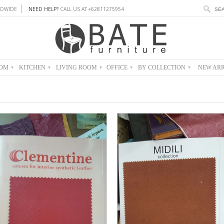
DWIDE
NEED HELP?
CALL US AT +62811275954
OOM
KITCHEN
LIVING ROOM
OFFICE
BY COLLECTION
NEW ARR
▾
▾
▾
▾
▾