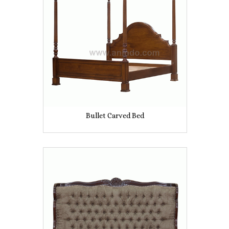
Bullet Carved Bed