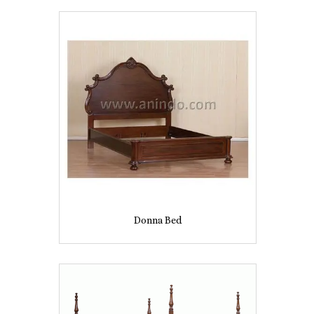
Donna Bed