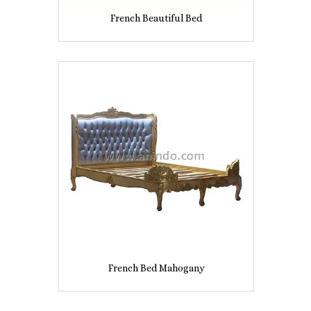
French Beautiful Bed
French Bed Mahogany