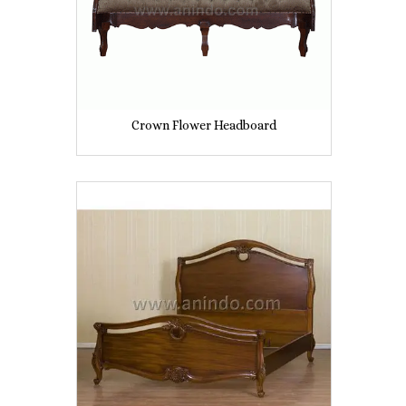
Crown Flower Headboard