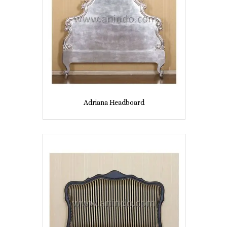
Adriana Headboard