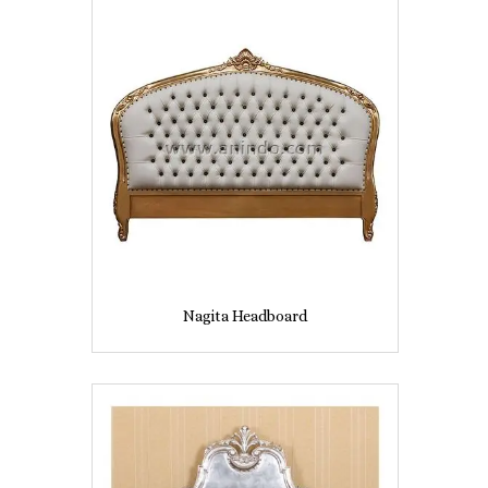
Nagita Headboard