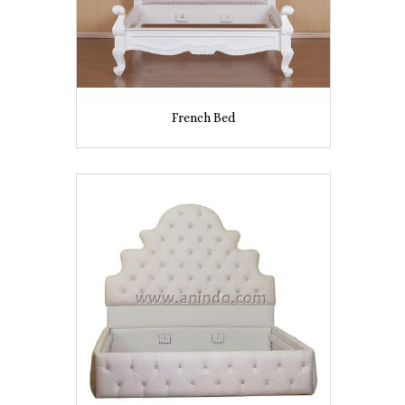
French Bed