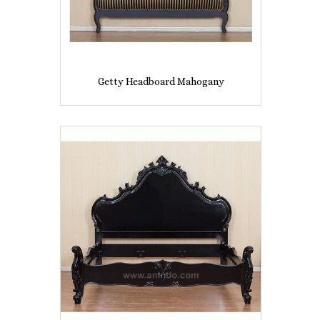
Getty Headboard Mahogany