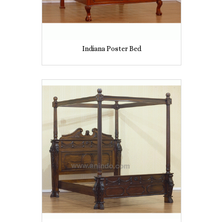
Indiana Poster Bed