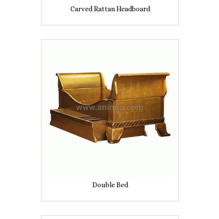
Carved Rattan Headboard
Double Bed