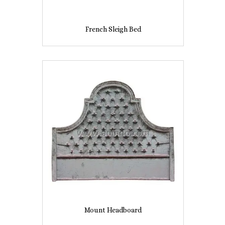
French Sleigh Bed
Mount Headboard