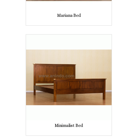
Mariana Bed
Minimalist Bed