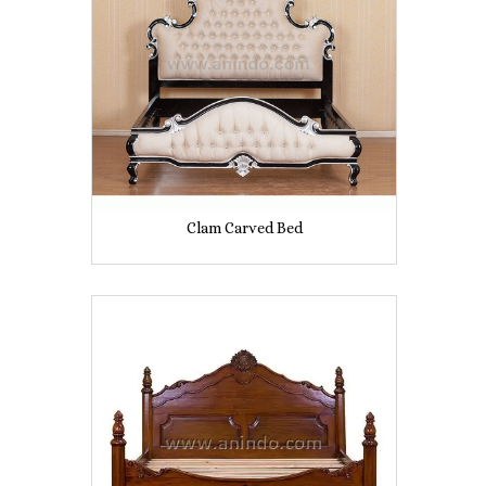
Clam Carved Bed