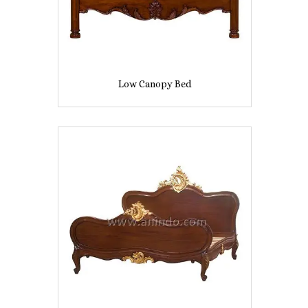
Low Canopy Bed