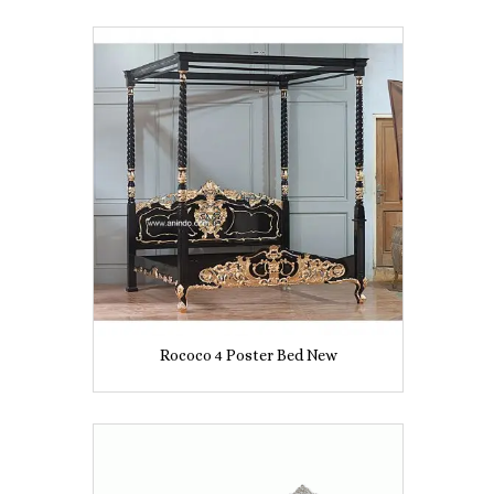
Rococo 4 Poster Bed New