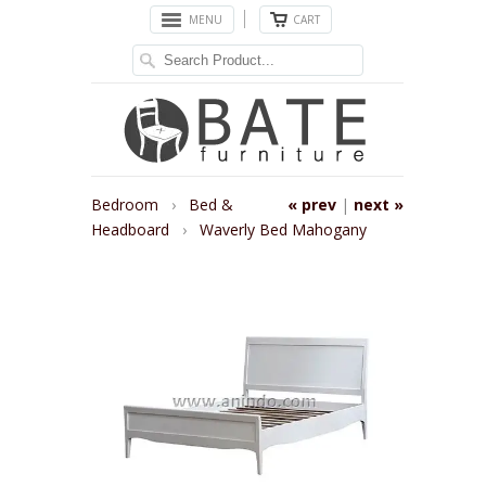
MENU
CART
Bedroom
›
Bed &
« prev
|
next »
Headboard
›
Waverly Bed Mahogany