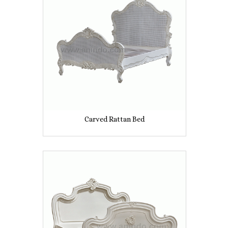
Carved Rattan Bed