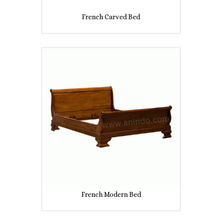
French Carved Bed
French Modern Bed