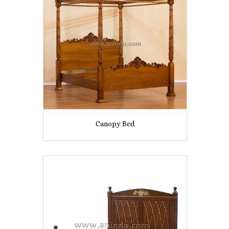
Canopy Bed