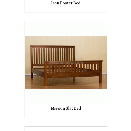
Lion Poster Bed
Mission Slat Bed