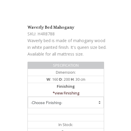
Waverly Bed Mahogany
SKU: H4R8788
Waverly bed is made of mahogany wood
in white painted finish. It's queen size bed.
Available for all mattress size.
SPECIFICATION
Dimension:
W
: 160
D
: 200
H
: 30 cm
Finishing
*view Finishing
In Stock: