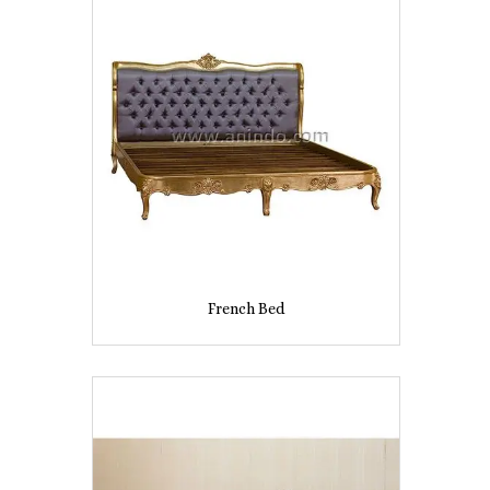
French Bed