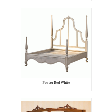
Poster Bed White