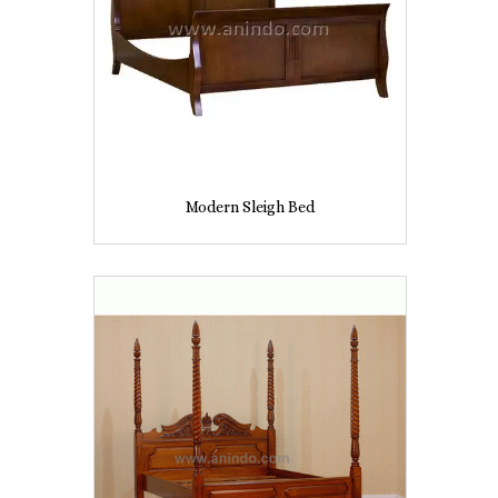
Modern Sleigh Bed