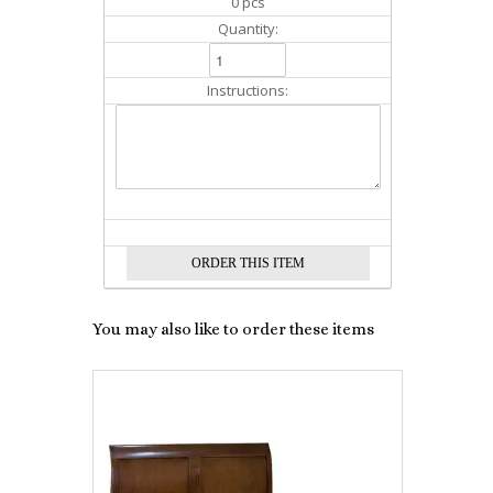
0 pcs
Quantity:
Instructions:
You may also like to order these items