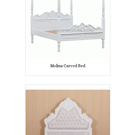
Molina Carved Bed