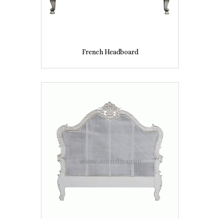
French Headboard