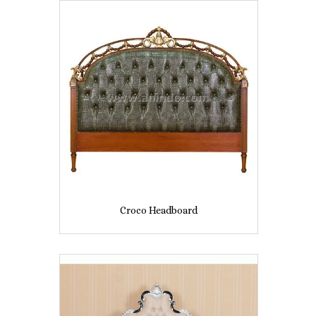
Croco Headboard