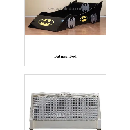
Batman Bed