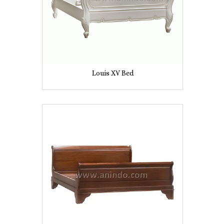
Louis XV Bed