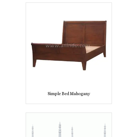
Simple Bed Mahogany