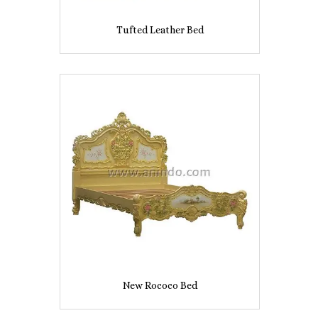
Tufted Leather Bed
New Rococo Bed