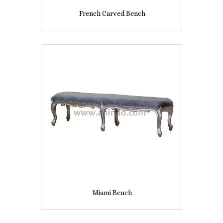
French Carved Bench
Miami Bench