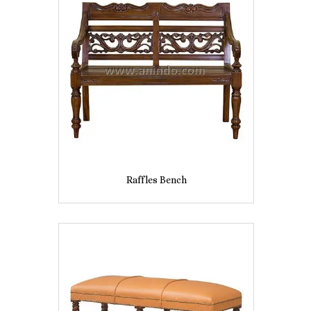
Raffles Bench