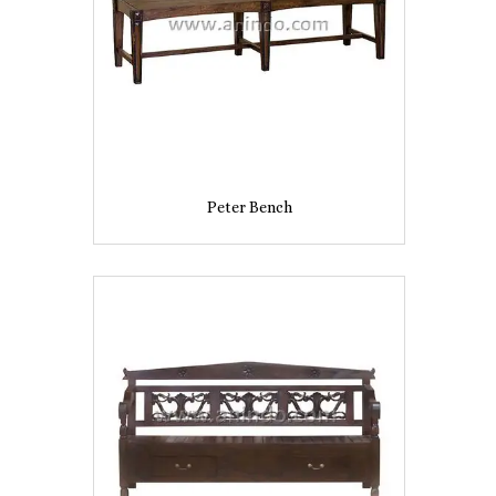
Peter Bench