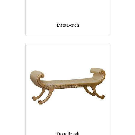
Evita Bench
Yuyu Bench