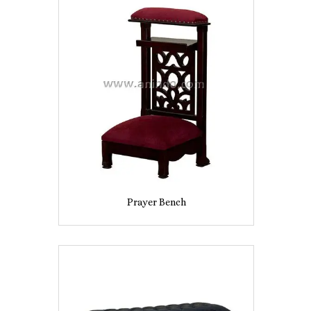
Prayer Bench