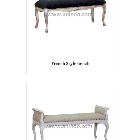
French Style Bench