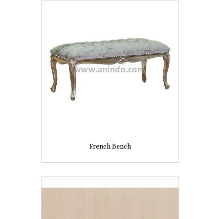
French Bench