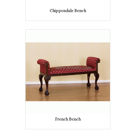
Chippendale Bench
French Bench