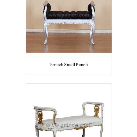
French Small Bench