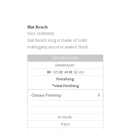
Slat Bench
SKU: H4R0690
Slat bench long is made of solid
mahogany wood in walnut finish.
SPECIFICATION
Dimension:
W
: 125
D
: 40
H
: 62 cm
Finishing
*view Finishing
In Stock:
0 pcs