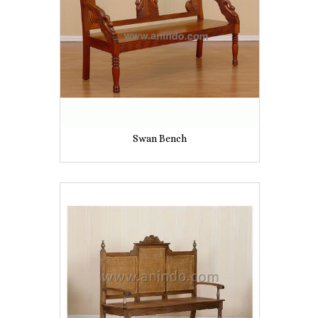
Swan Bench