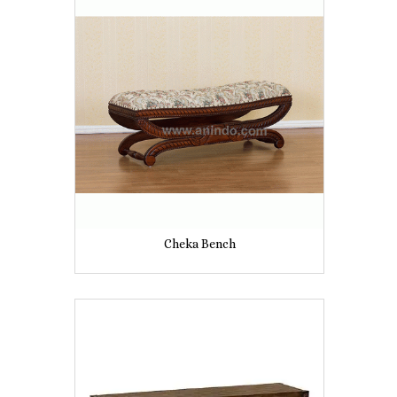
Cheka Bench