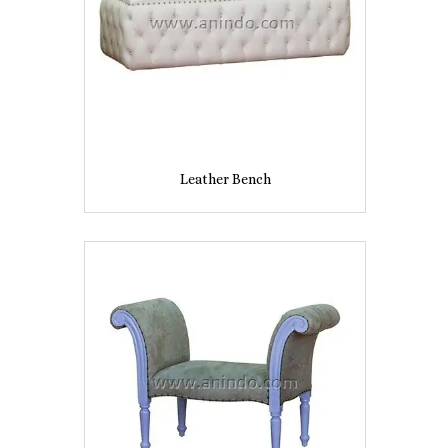
Leather Bench