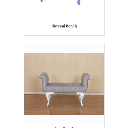
Giovani Bench