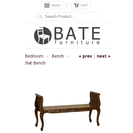
MENU
CART
Bedroom
›
Bench
›
« prev
|
next »
Slat Bench