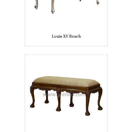
Louis XV Bench