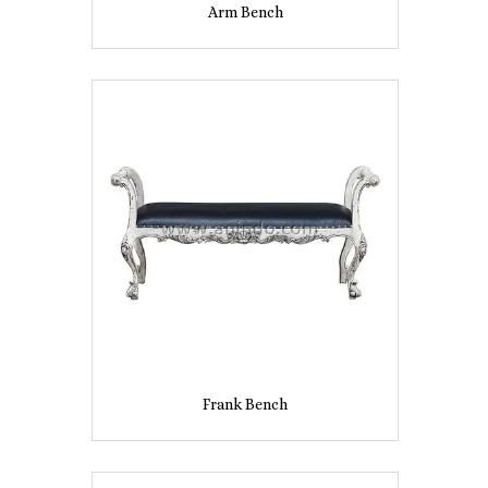
Arm Bench
Frank Bench