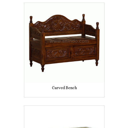
Carved Bench