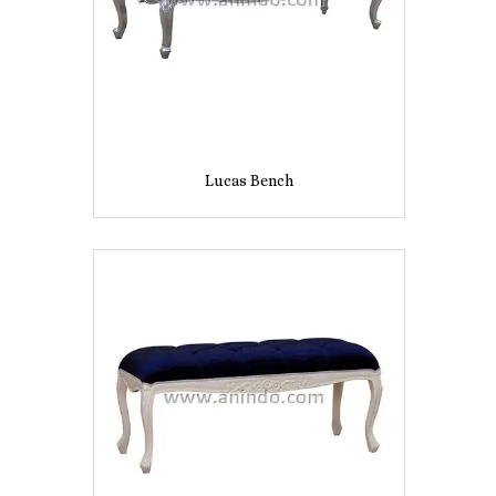
Lucas Bench