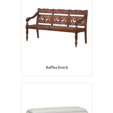
Raffles Bench