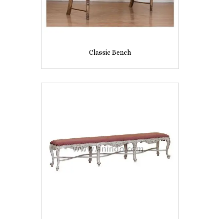
Classic Bench