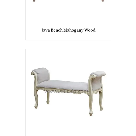
Java Bench Mahogany Wood