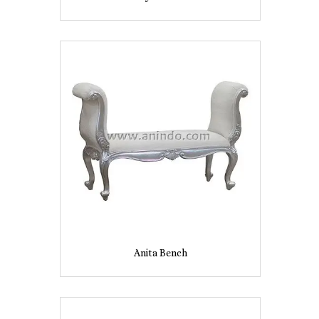
Anita Bench