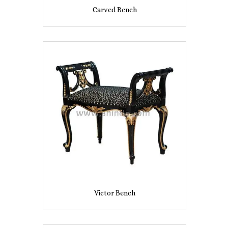
Carved Bench
Victor Bench