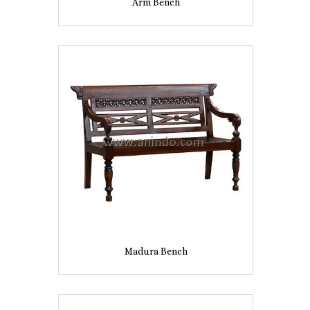
Arm Bench
Madura Bench