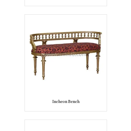
Incheon Bench