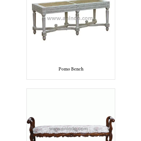
Pomo Bench