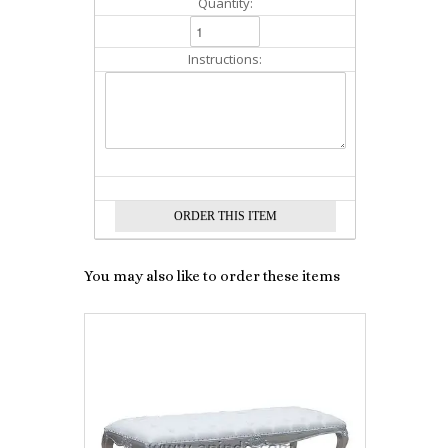
Quantity:
Instructions:
You may also like to order these items