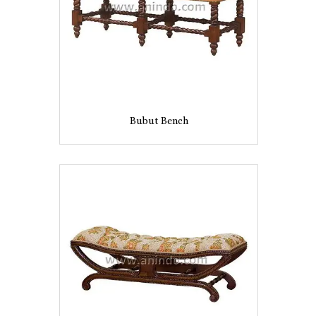
Bubut Bench