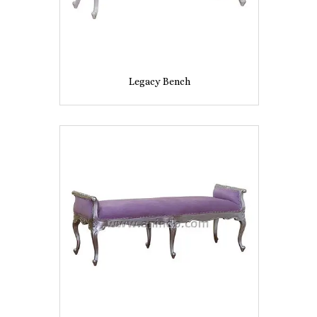
Legacy Bench