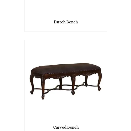
Dutch Bench
Carved Bench