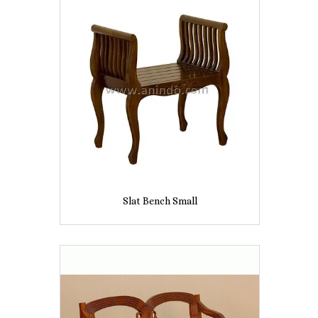
Slat Bench Small