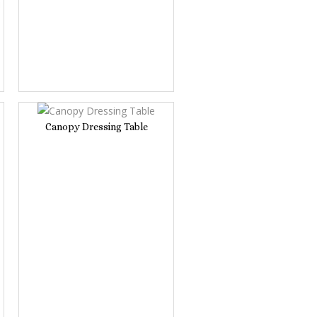
Canopy Dressing Table