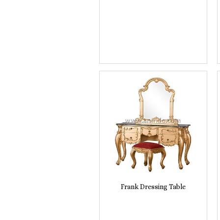
Frank Dressing Table