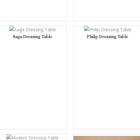
Saga Dressing Table
Philip Dressing Table