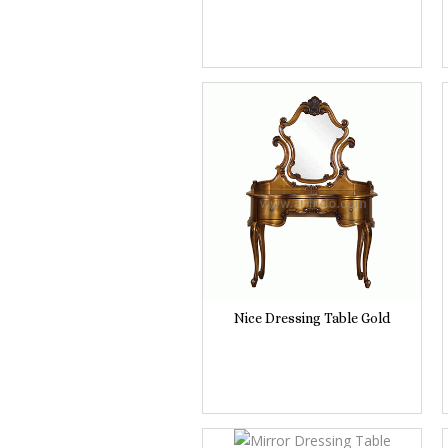
Nice Dressing Table Gold