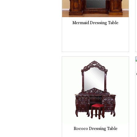
Mermaid Dressing Table
Rococo Dressing Table