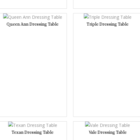
Queen Ann Dressing Table
Triple Dressing Table
Texan Dressing Table
Vale Dressing Table