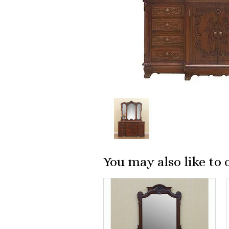
You may also like to 