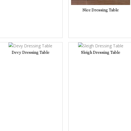
Nice Dressing Table
Devy Dressing Table
Sleigh Dressing Table