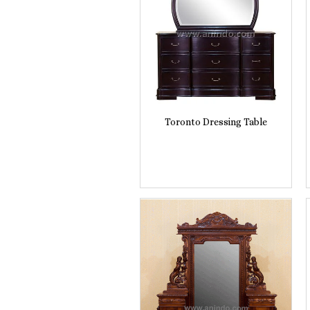
Toronto Dressing Table