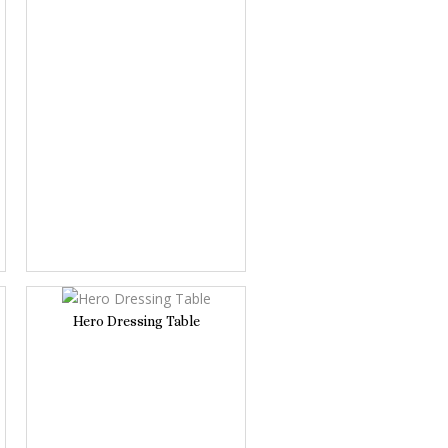
Hero Dressing Table