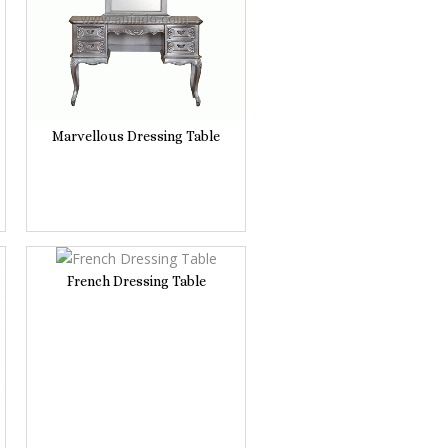
Marvellous Dressing Table
French Dressing Table