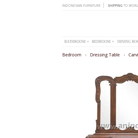
INDONESIAN FURNITURE
SHIPPING
TO WORL
BATHROOM
BEDROOM
DINING R
▾
▾
Bedroom
›
Dressing Table
›
Carv