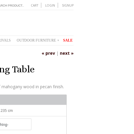
CART
LOGIN
SIGNUP
IVALS
OUTDOOR FURNITURE
SALE
▾
« prev
|
next »
ng Table
f mahogany wood in pecan finish.
: 235 cm