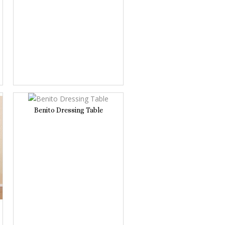
Benito Dressing Table