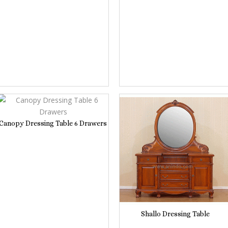
Canopy Dressing Table 6 Drawers
Shallo Dressing Table