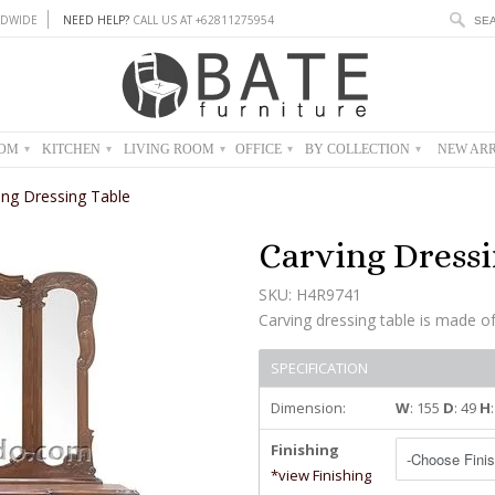
DWIDE
NEED HELP?
CALL US AT +62811275954
OOM
KITCHEN
LIVING ROOM
OFFICE
BY COLLECTION
NEW ARR
▾
▾
▾
▾
▾
ing Dressing Table
Carving Dressi
SKU: H4R9741
Carving dressing table is made o
SPECIFICATION
Dimension:
W
: 155
D
: 49
H
Finishing
*view Finishing