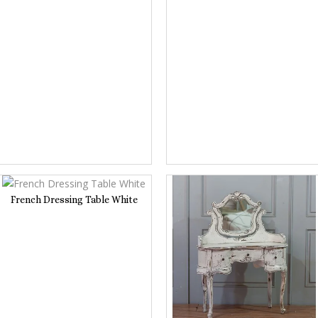
French Dressing Table White