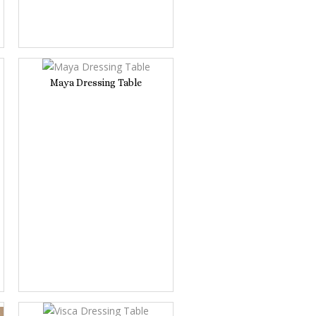
Maya Dressing Table