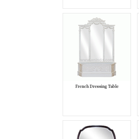
French Dressing Table