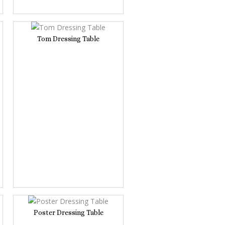
Tom Dressing Table
Poster Dressing Table