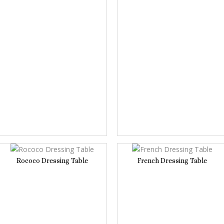
Rococo Dressing Table
French Dressing Table