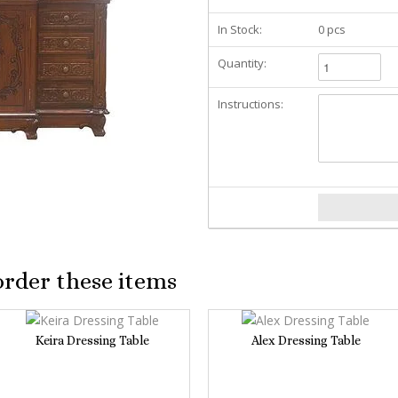
In Stock:
0 pcs
Quantity:
Instructions:
order these items
Keira Dressing Table
Alex Dressing Table