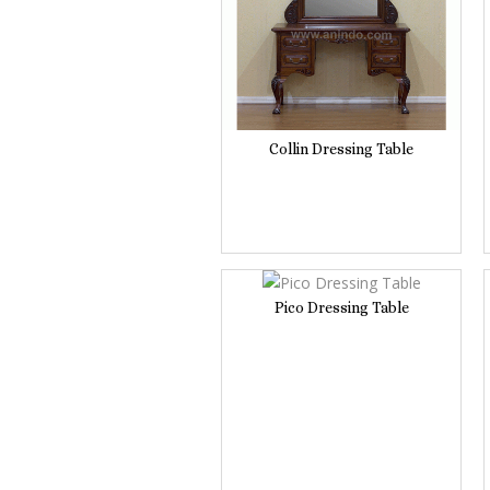
Collin Dressing Table
Pico Dressing Table