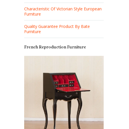
Characteristic Of Victorian Style European
Furniture
Quality Guarantee Product By Bate
Furniture
French Reproduction Furniture