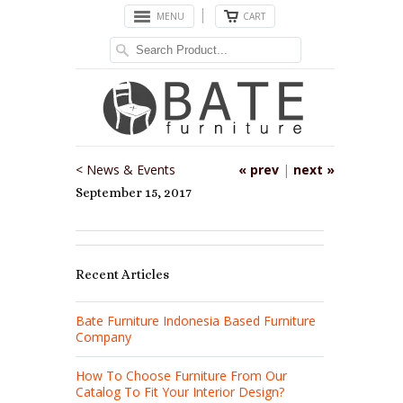
MENU
CART
< News & Events
« prev
|
next »
September 15, 2017
Recent Articles
Bate Furniture Indonesia Based Furniture
Company
How To Choose Furniture From Our
Catalog To Fit Your Interior Design?