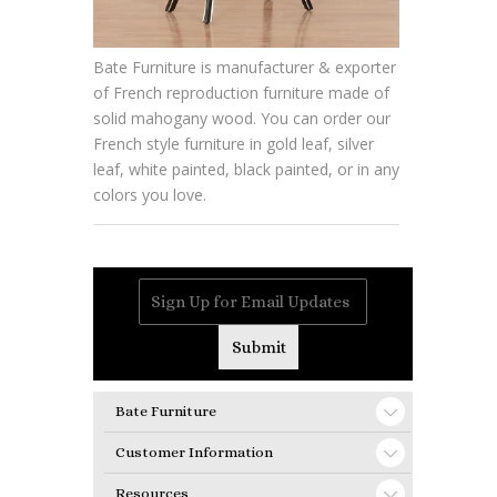
Bate Furniture is manufacturer & exporter
of French reproduction furniture made of
solid mahogany wood. You can order our
French style furniture in gold leaf, silver
leaf, white painted, black painted, or in any
colors you love.
Bate Furniture
Customer Information
Resources