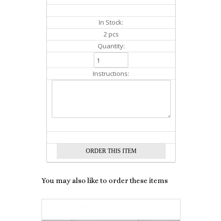
In Stock:
2 pcs
Quantity:
Instructions:
You may also like to order these items