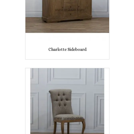
Charlotte Sideboard