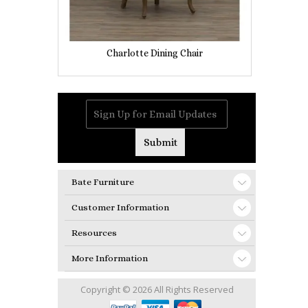
Charlotte Dining Chair
Bate Furniture
Customer Information
Resources
More Information
Copyright © 2026 All Rights Reserved