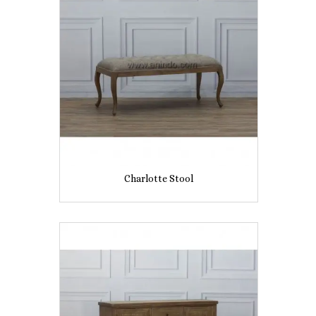
Charlotte Stool