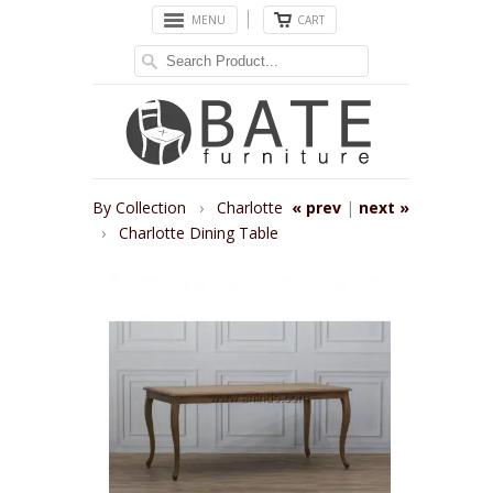
MENU
CART
By Collection
›
Charlotte
« prev
|
next »
›
Charlotte Dining Table