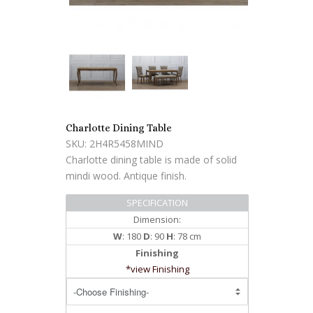
Charlotte Dining Table
SKU: 2H4R5458MIND
Charlotte dining table is made of solid
mindi wood. Antique finish.
SPECIFICATION
Dimension:
W
: 180
D
: 90
H
: 78 cm
Finishing
*view Finishing