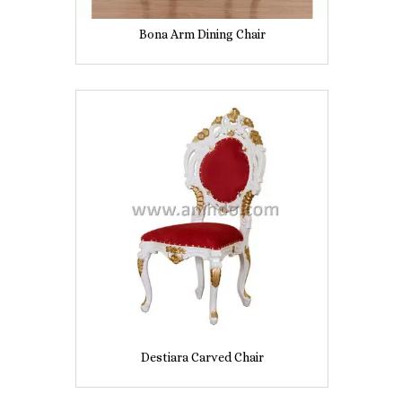
Bona Arm Dining Chair
Destiara Carved Chair