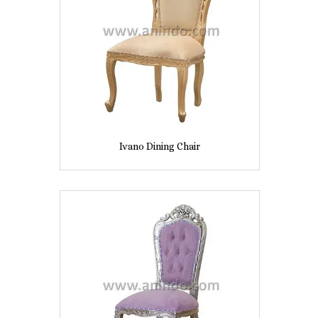
Ivano Dining Chair