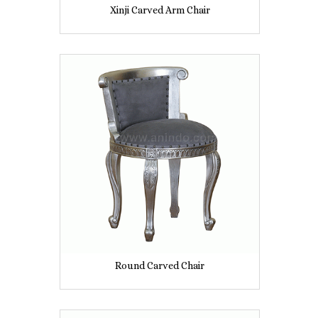
Xinji Carved Arm Chair
Round Carved Chair