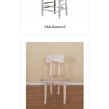
Okla Barstool