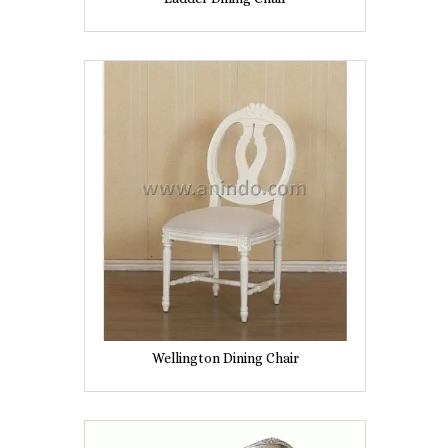
Wellington Dining Chair