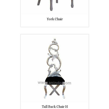
York Chair
Tall Back Chair H