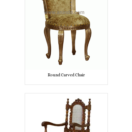
Round Carved Chair