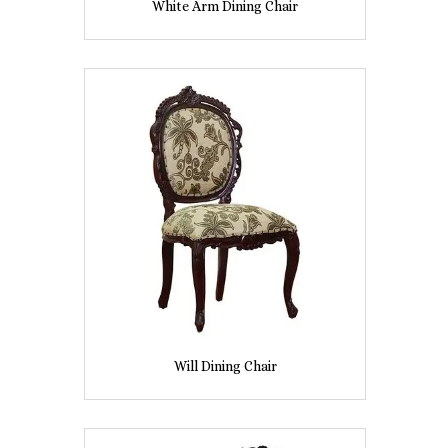
White Arm Dining Chair
Will Dining Chair