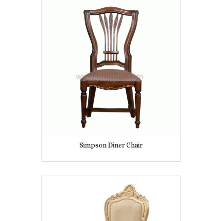
Simpson Diner Chair