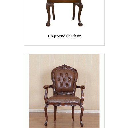
Chippendale Chair