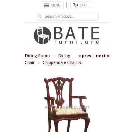
MENU
CART
Dining Room
›
Dining
« prev
|
next »
Chair
›
Chippendale Chair B