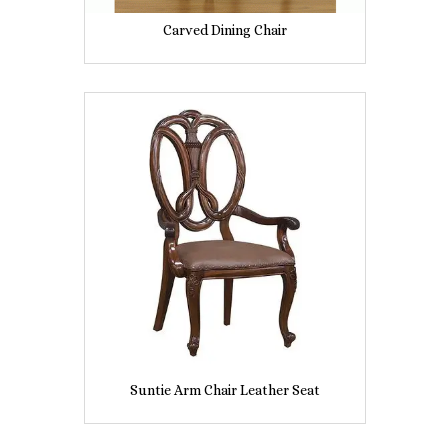
Carved Dining Chair
Suntie Arm Chair Leather Seat