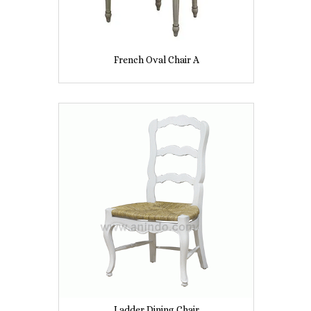
French Oval Chair A
Ladder Dining Chair