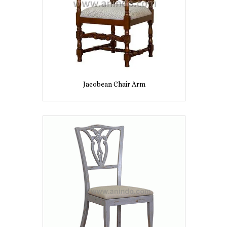
Jacobean Chair Arm