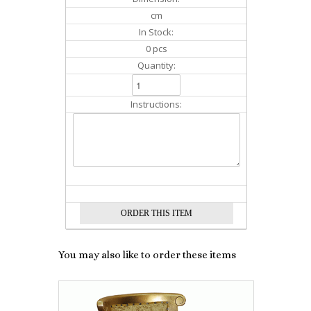
cm
In Stock:
0 pcs
Quantity:
Instructions:
You may also like to order these items