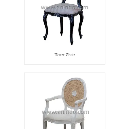
Heart Chair