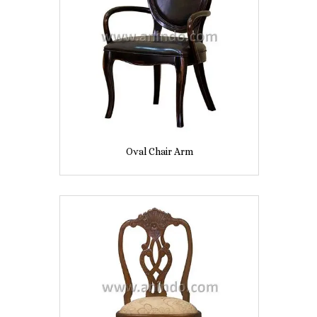
Oval Chair Arm