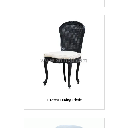
Pretty Dining Chair