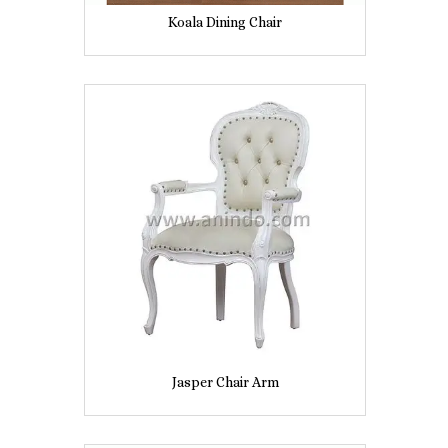
Koala Dining Chair
Jasper Chair Arm