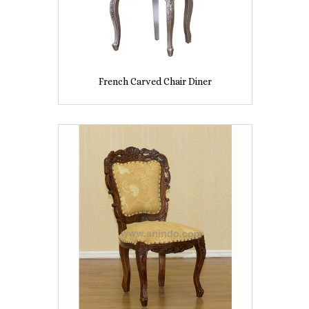
French Carved Chair Diner