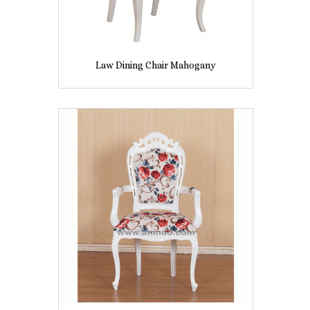
Law Dining Chair Mahogany