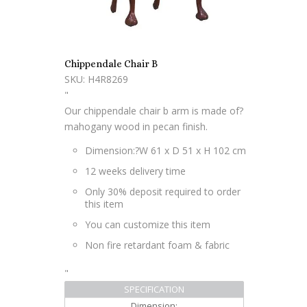
Chippendale Chair B
SKU: H4R8269
"
Our chippendale chair b arm is made of?
mahogany wood in pecan finish.
Dimension:?
W 61 x D 51 x H 102 cm
12 weeks delivery time
Only 30% deposit required to order
this item
You can customize this item
Non fire retardant foam & fabric
"
SPECIFICATION
Dimension: