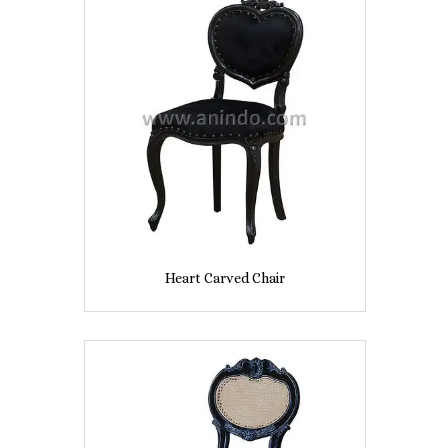
Heart Carved Chair