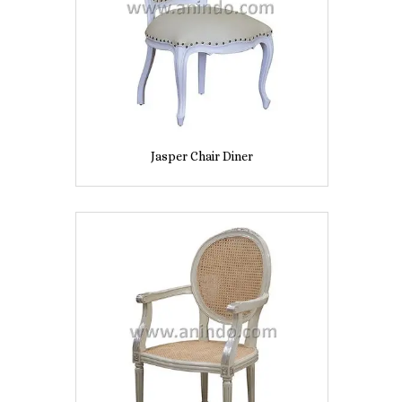
Jasper Chair Diner