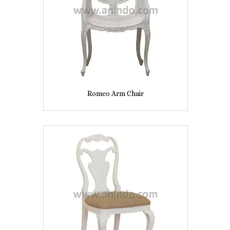
Romeo Arm Chair