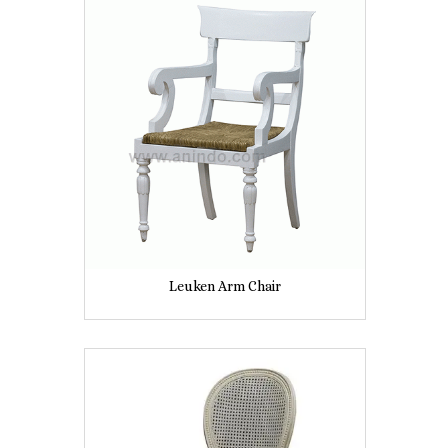
Leuken Arm Chair