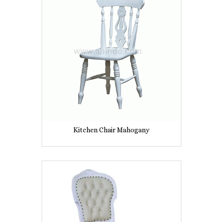
Kitchen Chair Mahogany