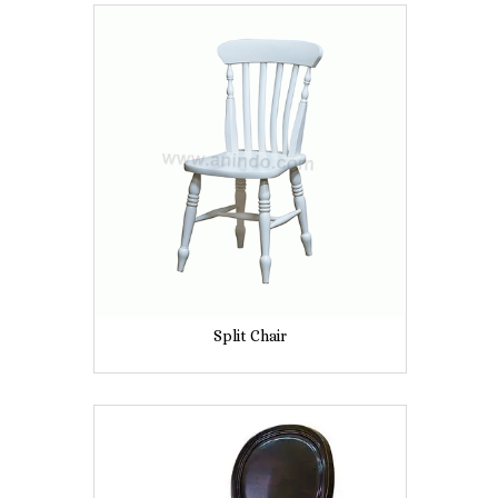
Split Chair