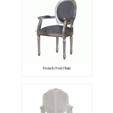
French Oval Chair