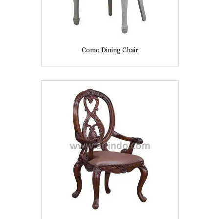
Como Dining Chair