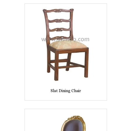
Slat Dining Chair