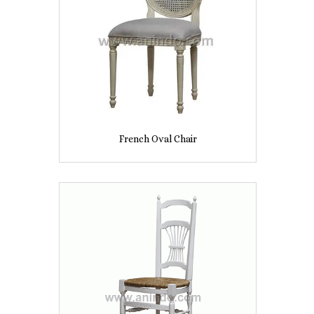
French Oval Chair