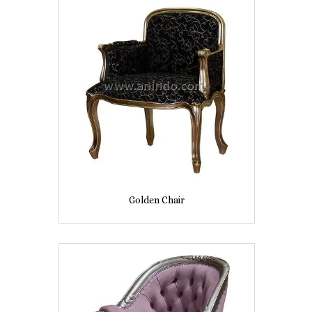
Golden Chair