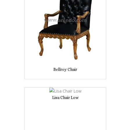
Bellroy Chair
Lisa Chair Low