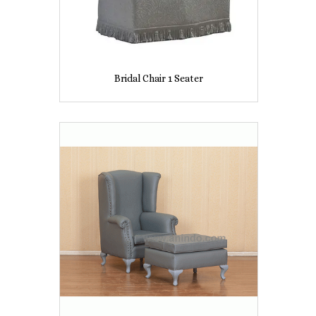
Bridal Chair 1 Seater