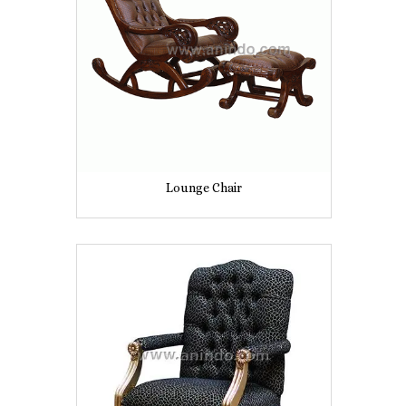
Lounge Chair