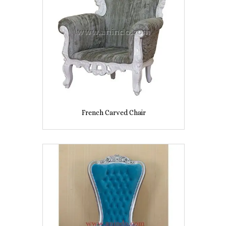
French Carved Chair