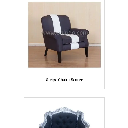
Stripe Chair 1 Seater