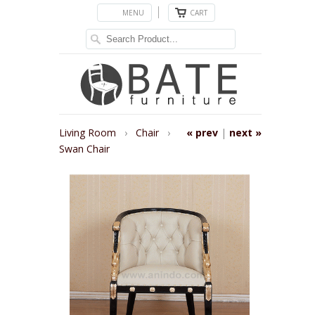
MENU
CART
Living Room
›
Chair
›
« prev
|
next »
Swan Chair