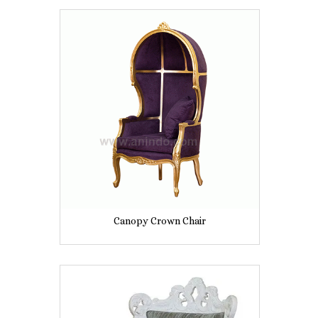
Canopy Crown Chair