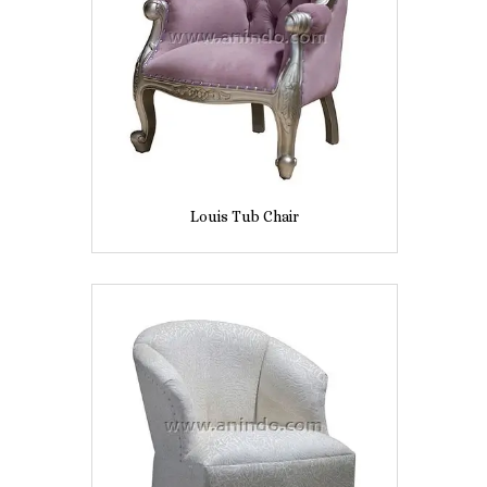
Louis Tub Chair