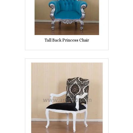
Tall Back Princess Chair