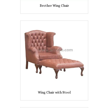
Brother Wing Chair
Wing Chair with Stool