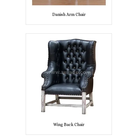
Danish Arm Chair
Wing Back Chair