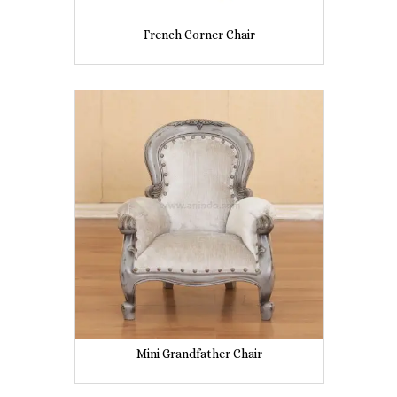
French Corner Chair
Mini Grandfather Chair