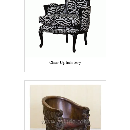
Chair Upholstery