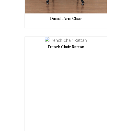
Danish Arm Chair
French Chair Rattan