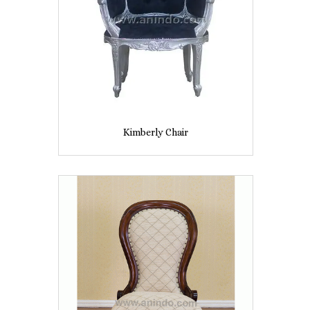
Kimberly Chair