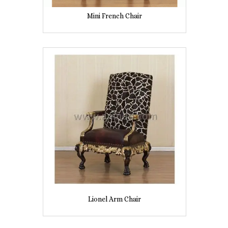
Mini French Chair
Lionel Arm Chair