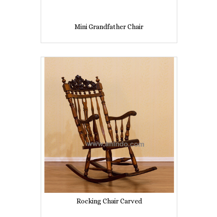
Mini Grandfather Chair
Rocking Chair Carved