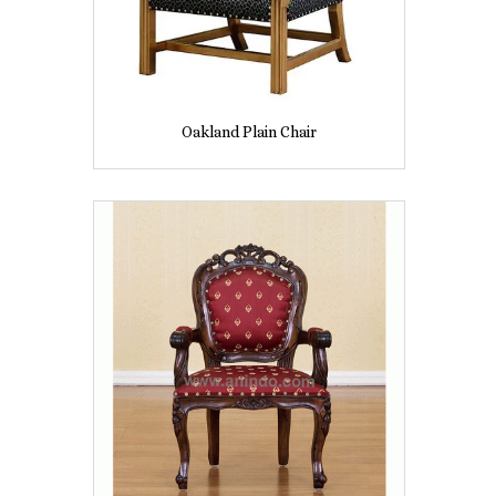
Oakland Plain Chair