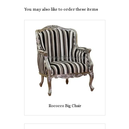
You may also like to order these items
Rococco Big Chair