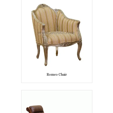
Romeo Chair