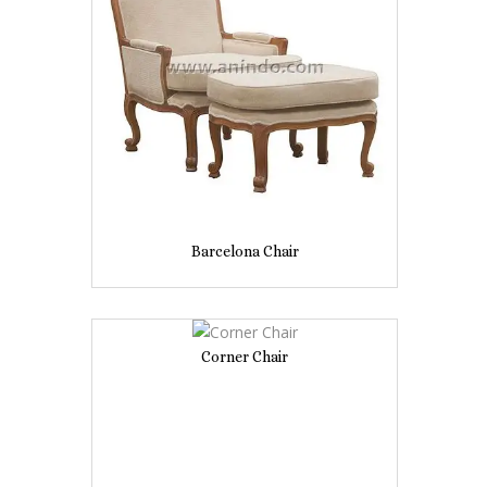
Barcelona Chair
Corner Chair