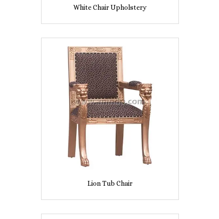
White Chair Upholstery
Lion Tub Chair