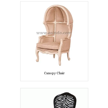
Canopy Chair