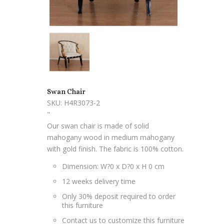
Swan Chair
SKU: H4R3073-2
"
Our swan chair is made of solid
mahogany wood in medium mahogany
with gold finish. The fabric is 100% cotton.
Dimension: W?0 x D?0 x H 0 cm
12 weeks delivery time
Only 30% deposit required to order
this furniture
Contact us to customize this furniture