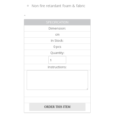
Non fire retardant foam & fabric
"
SPECIFICATION
Dimension:
cm
In Stock:
0 pcs
Quantity:
Instructions: