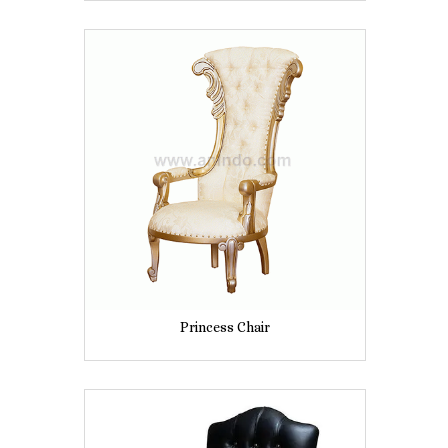
Princess Chair