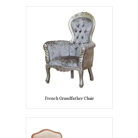
French Grandfather Chair