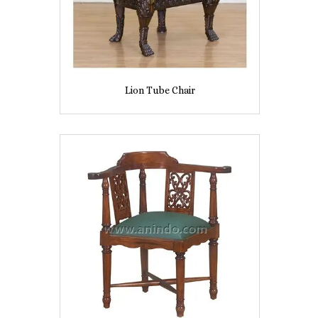
Lion Tube Chair