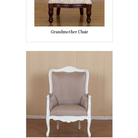
Grandmother Chair