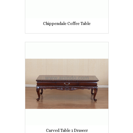
Chippendale Coffee Table
Carved Table 1 Drawer