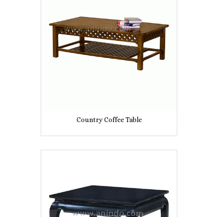
Country Coffee Table