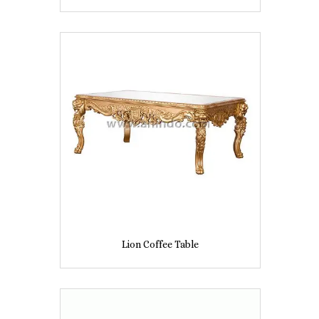
Lion Coffee Table