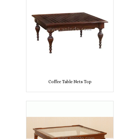
Coffee Table Nets Top