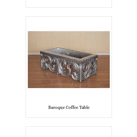
Baroque Coffee Table