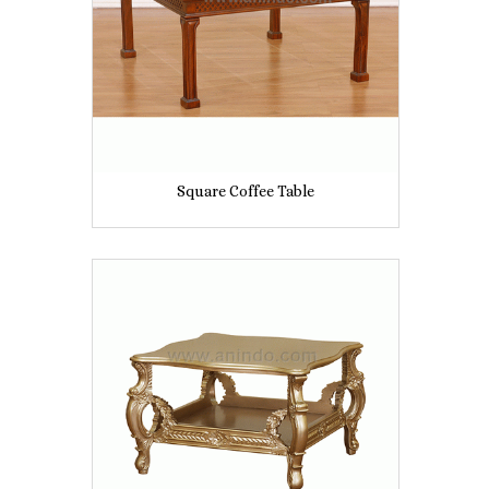
Square Coffee Table