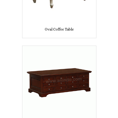
Oval Coffee Table