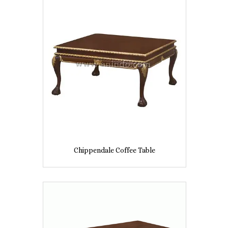
Chippendale Coffee Table