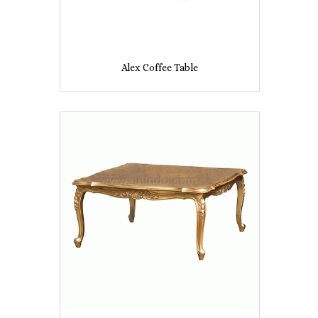
Alex Coffee Table