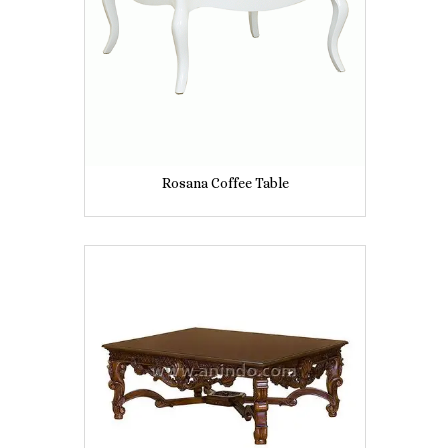
Rosana Coffee Table