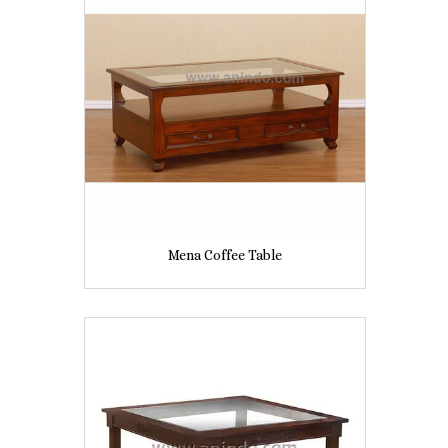
Mena Coffee Table