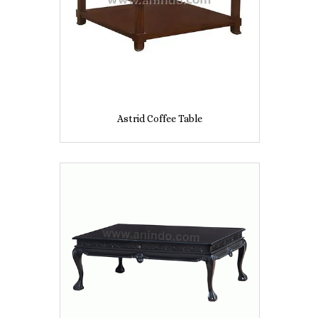
Astrid Coffee Table