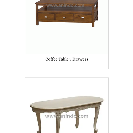
Coffee Table 3 Drawers