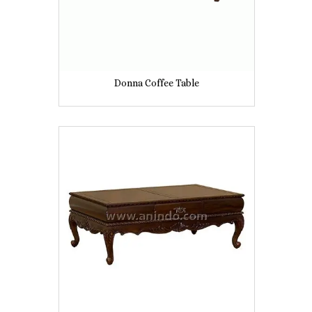
Donna Coffee Table