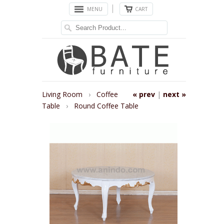
MENU
CART
Living Room
›
Coffee
« prev
|
next »
Table
›
Round Coffee Table