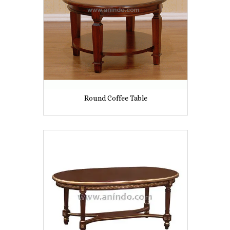
Round Coffee Table