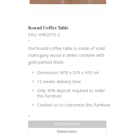
Round Coffee Table
SKU: H4R2573-2
"
Our?round coffee table is made of solid
mahogany wood in white combine with
gold painted finish.
Dimension: W?0 x D?0 x H?0 cm
12 weeks delivery time
Only 30% deposit required to order
this furniture
Contact us to customize this furniture
"
SPECIFICATION
Dimension: