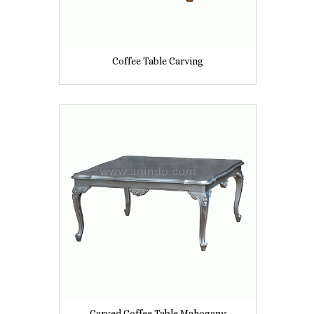
Coffee Table Carving
Carved Coffee Table Mahogany