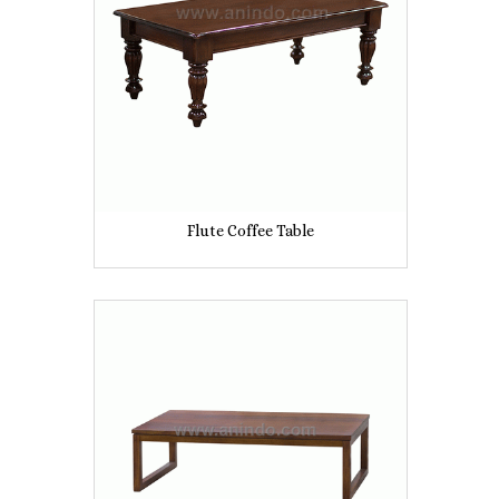
Flute Coffee Table