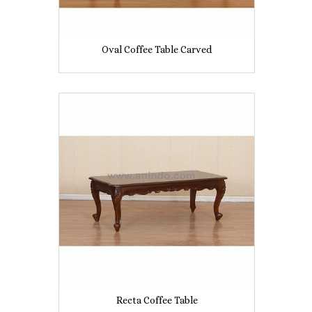
Oval Coffee Table Carved
Recta Coffee Table