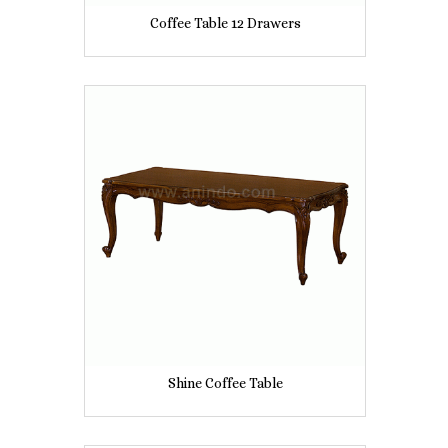
Coffee Table 12 Drawers
Shine Coffee Table