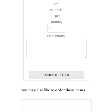
cm
In Stock:
0 pcs
Quantity:
Instructions:
You may also like to order these items