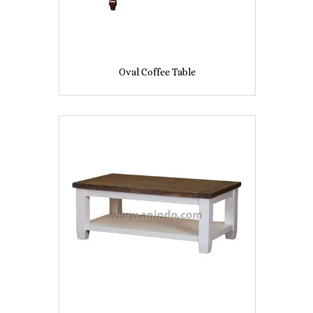
Oval Coffee Table