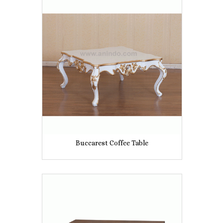
Buccarest Coffee Table