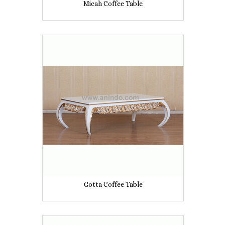
Micah Coffee Table
Gotta Coffee Table