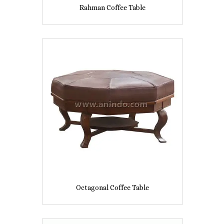
Rahman Coffee Table
Octagonal Coffee Table