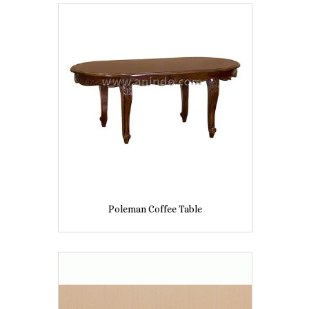
Poleman Coffee Table