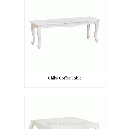
Chiko Coffee Table