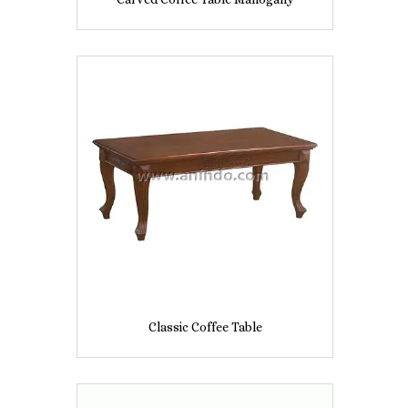
Classic Coffee Table