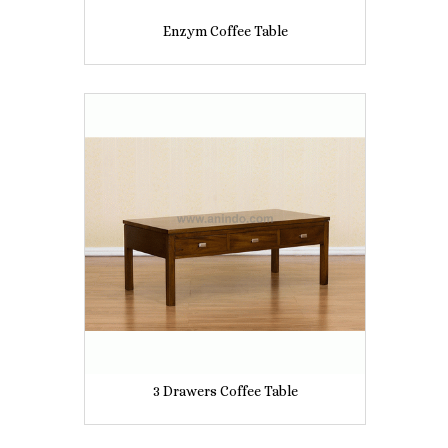
Enzym Coffee Table
3 Drawers Coffee Table