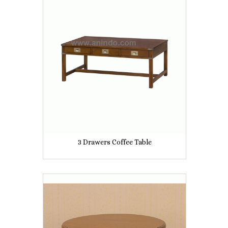
3 Drawers Coffee Table