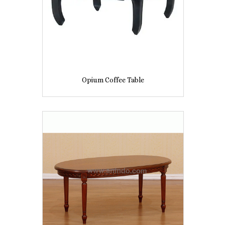
Opium Coffee Table