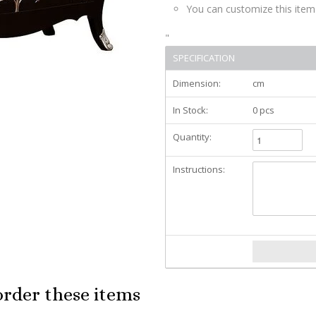
You can customize this item
"
SPECIFICATION
Dimension:
cm
In Stock:
0 pcs
Quantity:
Instructions:
order these items