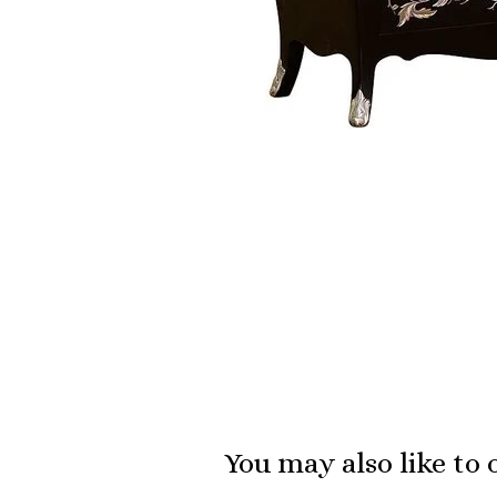
You may also like to 