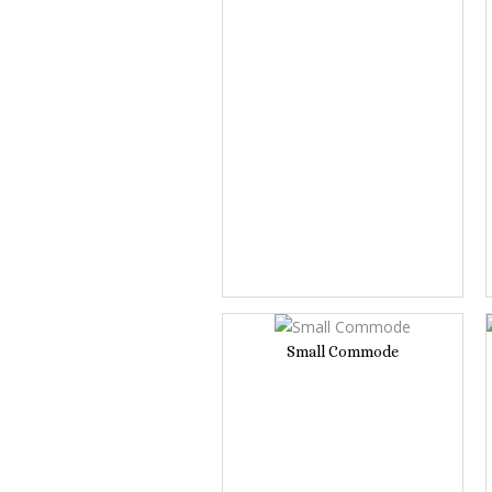
Small Commode