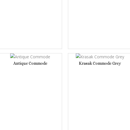
Antique Commode
Krasak Commode Grey