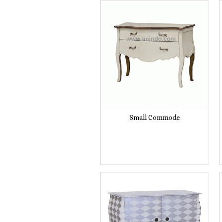
Small Commode