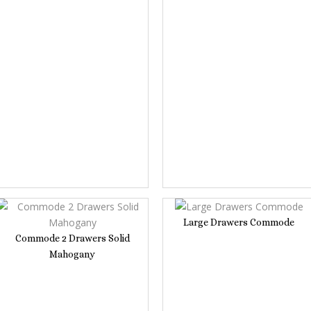
Large Drawers Commode
Commode 2 Drawers Solid
Mahogany