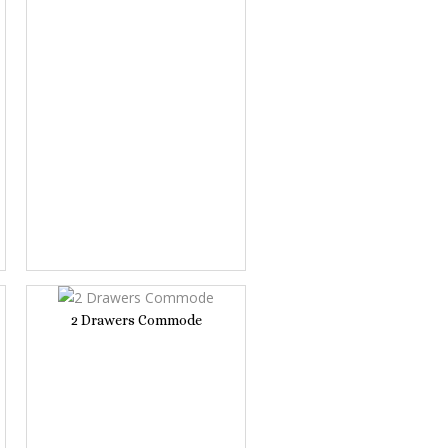
2 Drawers Commode