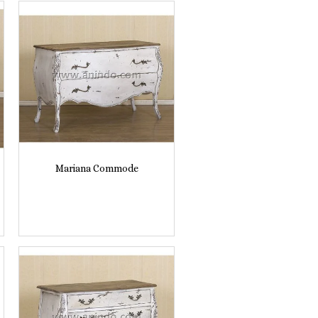
Mariana Commode