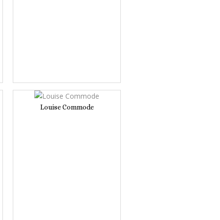
Louise Commode