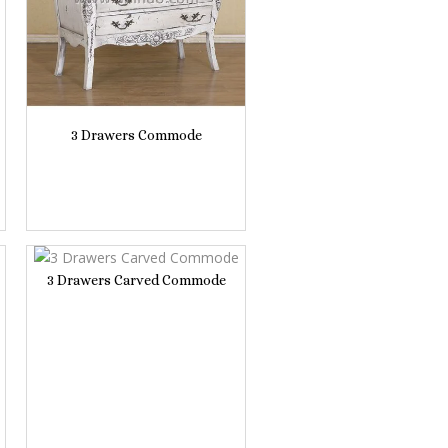
3 Drawers Commode
3 Drawers Carved Commode