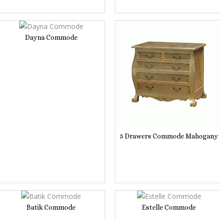
Dayna Commode
5 Drawers Commode Mahogany
Batik Commode
Estelle Commode