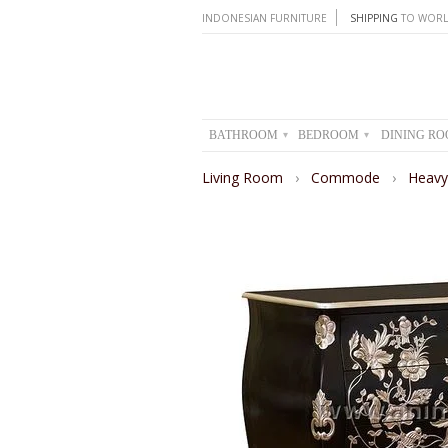
INDONESIAN FURNITURE
SHIPPING
TO WORL
BATHROOM
BEDROOM
DINING R
▾
▾
Living Room
›
Commode
›
Heav