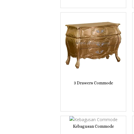
3 Drawers Commode
Kebagusan Commode