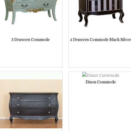
3 Drawers Commode
2 Drawers Commode Black Silver
Dixon Commode