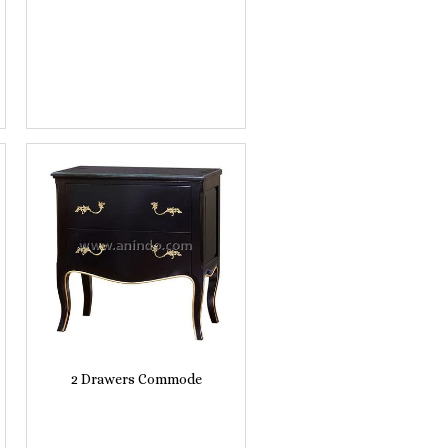
2 Drawers Commode