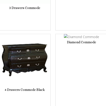
3 Drawers Commode
Diamond Commode
4 Drawers Commode Black