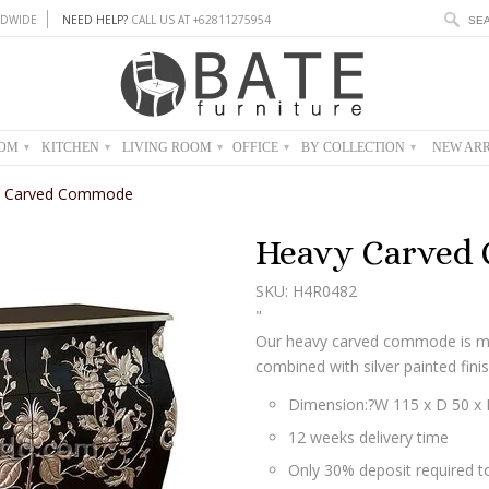
DWIDE
NEED HELP?
CALL US AT +62811275954
OOM
KITCHEN
LIVING ROOM
OFFICE
BY COLLECTION
NEW ARR
▾
▾
▾
▾
▾
y Carved Commode
Heavy Carved
SKU: H4R0482
"
Our heavy carved commode is m
combined with silver painted finis
Dimension:?
W 115 x D 50 x
12 weeks delivery time
Only 30% deposit required to