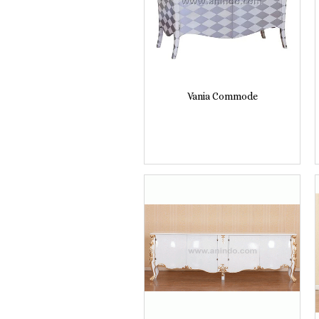
Vania Commode