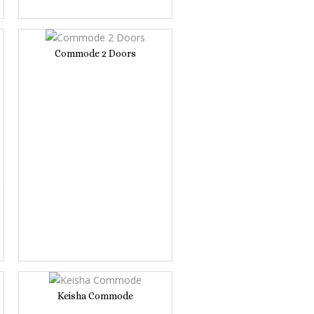
Commode 2 Doors
Keisha Commode