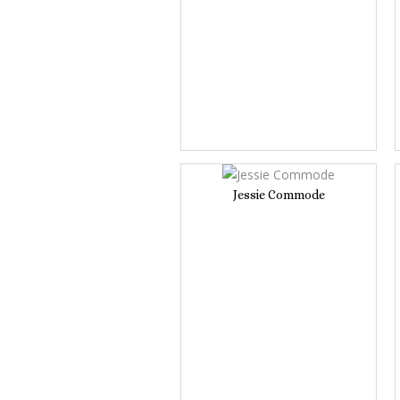
Jessie Commode