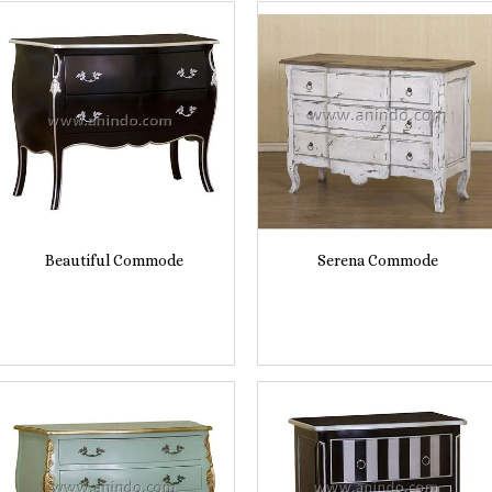
Beautiful Commode
Serena Commode