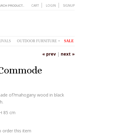
CART
LOGIN
SIGNUP
IVALS
OUTDOOR FURNITURE
SALE
▾
« prev
|
next »
 Commode
ade of?mahogany wood in black
h.
 H 85 cm
 order this item