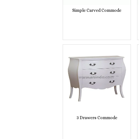
Simple Carved Commode
3 Drawers Commode