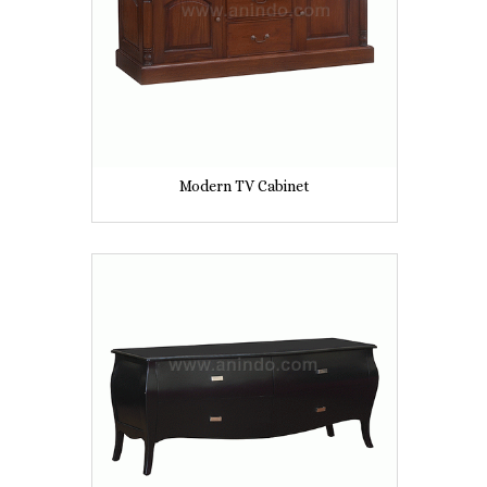
Modern TV Cabinet