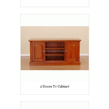
2 Doors Tv Cabinet