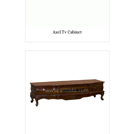
Axel Tv Cabinet