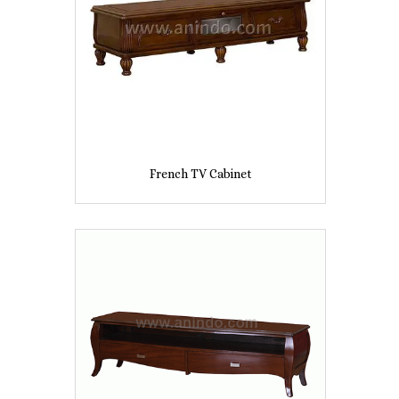
French TV Cabinet