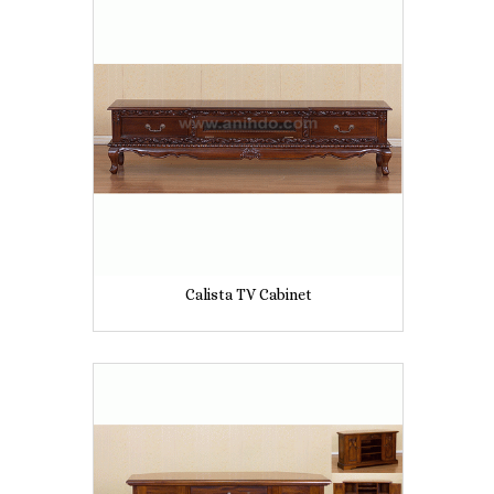
Calista TV Cabinet