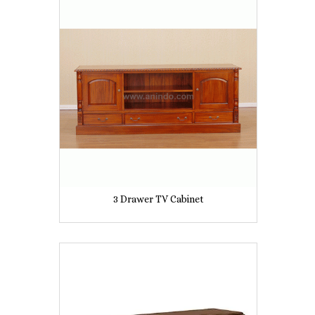
3 Drawer TV Cabinet