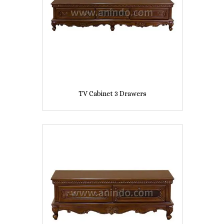
TV Cabinet 3 Drawers