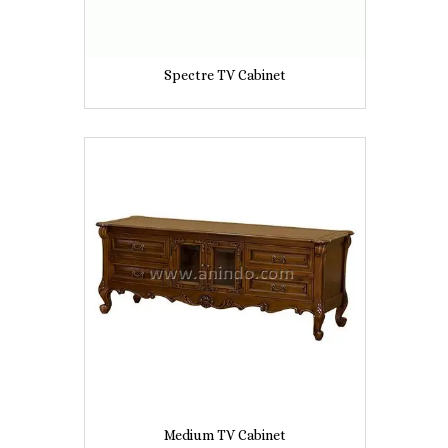
Spectre TV Cabinet
Medium TV Cabinet