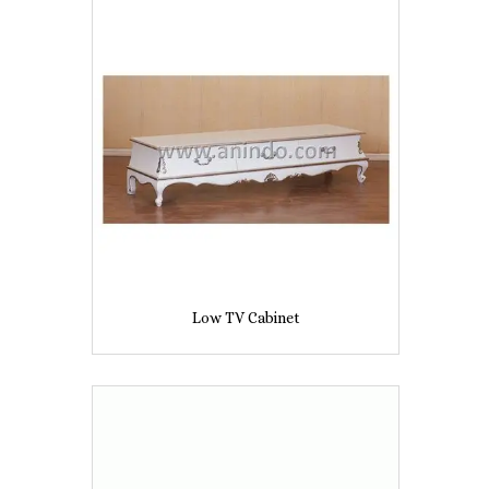
Low TV Cabinet