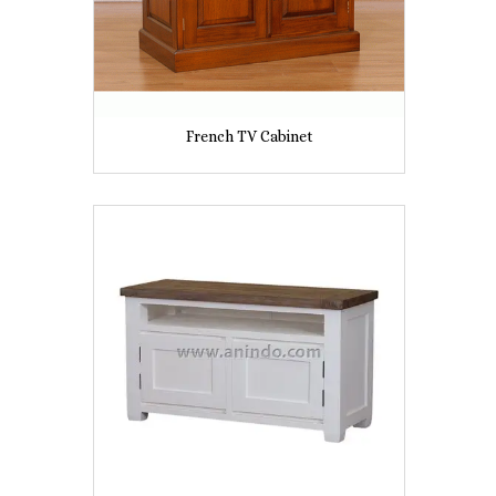
French TV Cabinet