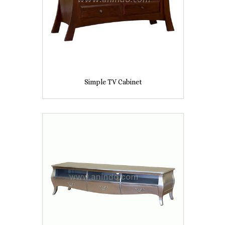
Simple TV Cabinet