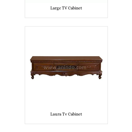
Large TV Cabinet
Laura Tv Cabinet