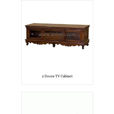
2 Doors TV Cabinet