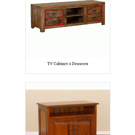
TV Cabinet 4 Drawers