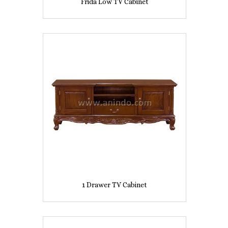
Frida Low TV Cabinet
1 Drawer TV Cabinet