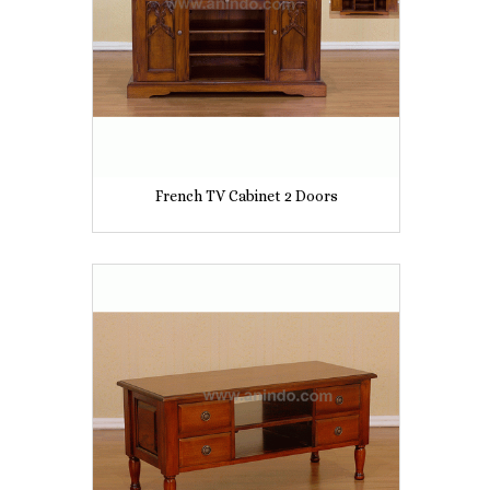
French TV Cabinet 2 Doors