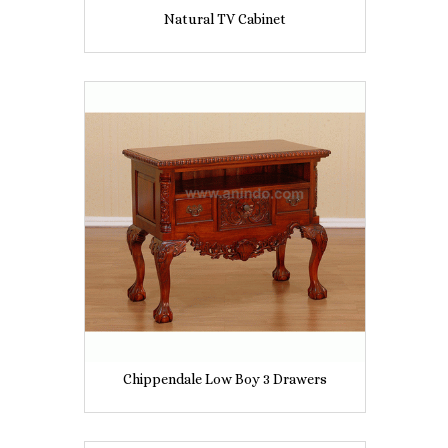
Natural TV Cabinet
Chippendale Low Boy 3 Drawers