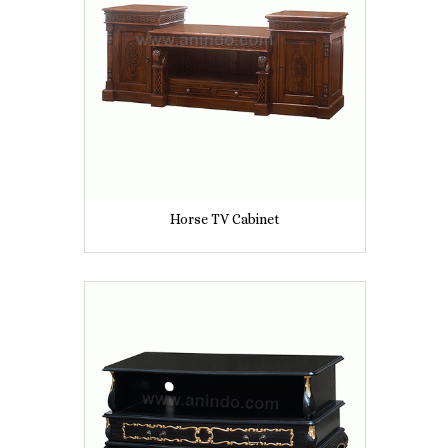
Horse TV Cabinet