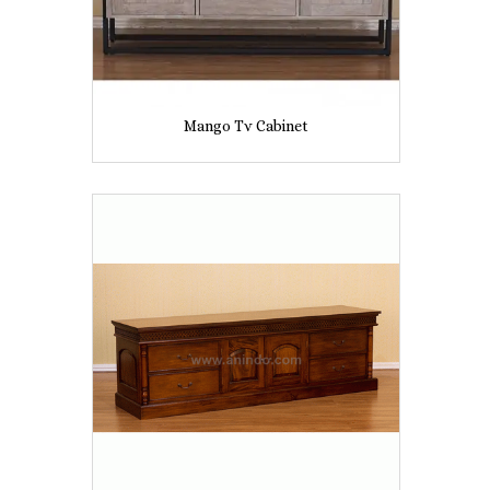
Mango Tv Cabinet