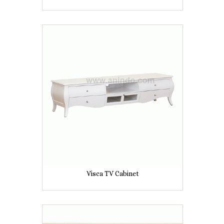
Visca TV Cabinet