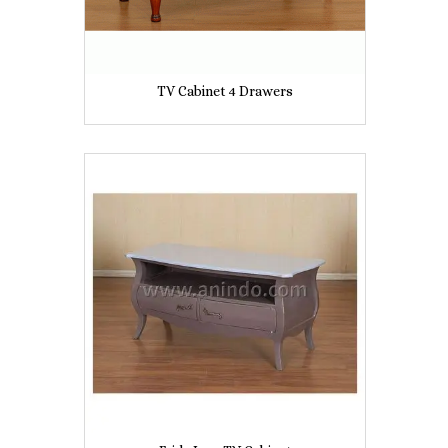
TV Cabinet 4 Drawers