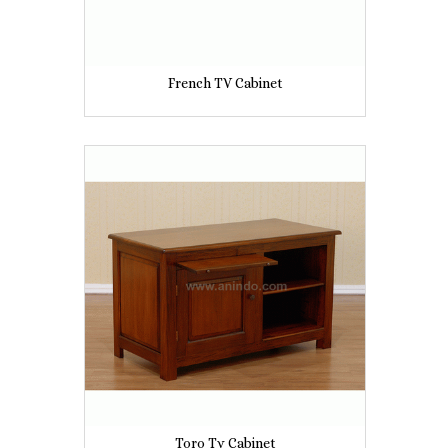
French TV Cabinet
Toro Tv Cabinet