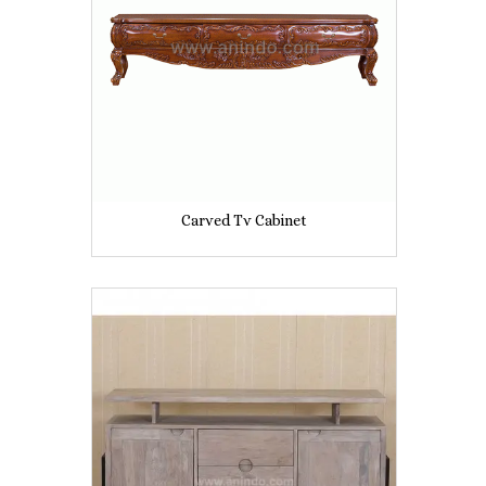
Carved Tv Cabinet