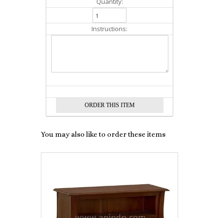
Quantity:
Instructions:
You may also like to order these items