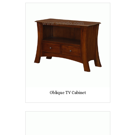
Oblique TV Cabinet