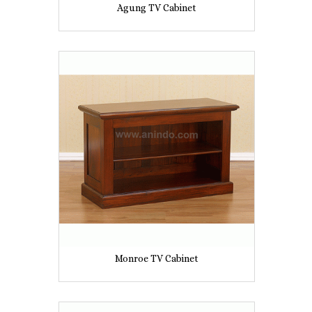
Agung TV Cabinet
Monroe TV Cabinet