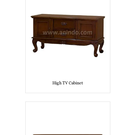
High TV Cabinet