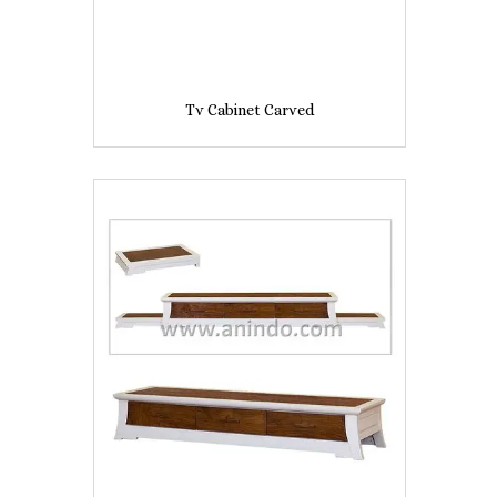
Tv Cabinet Carved