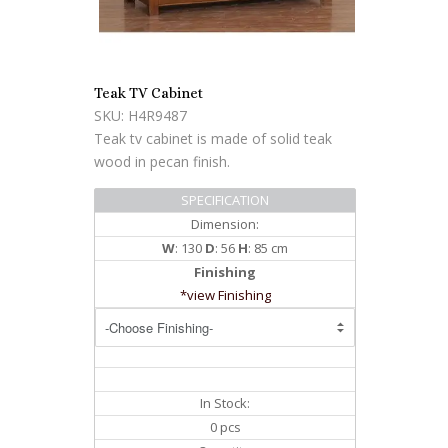
Teak TV Cabinet
SKU: H4R9487
Teak tv cabinet is made of solid teak
wood in pecan finish.
SPECIFICATION
Dimension:
W
: 130
D
: 56
H
: 85 cm
Finishing
*view Finishing
In Stock:
0 pcs