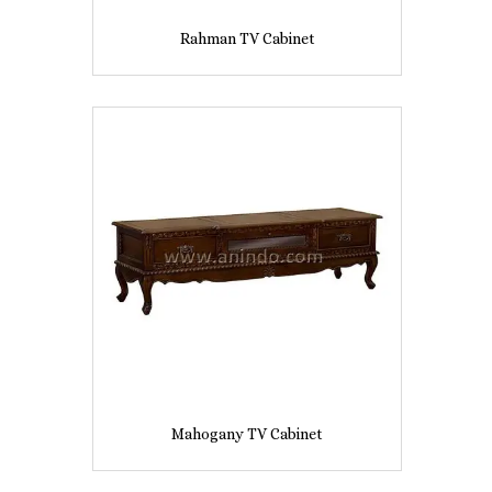
Rahman TV Cabinet
Mahogany TV Cabinet