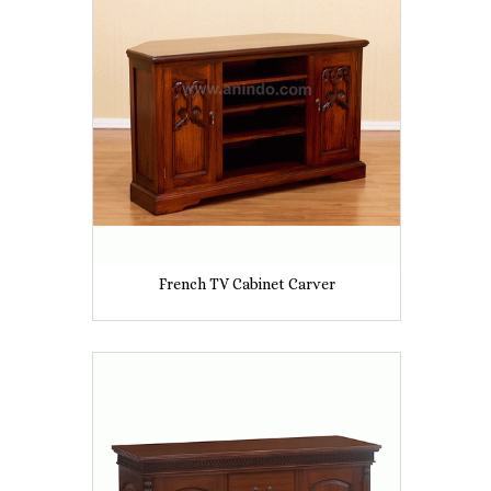
French TV Cabinet Carver