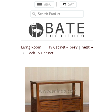
MENU
CART
Living Room
›
Tv Cabinet
« prev
|
next »
›
Teak TV Cabinet