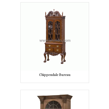
Chippendale Bureau