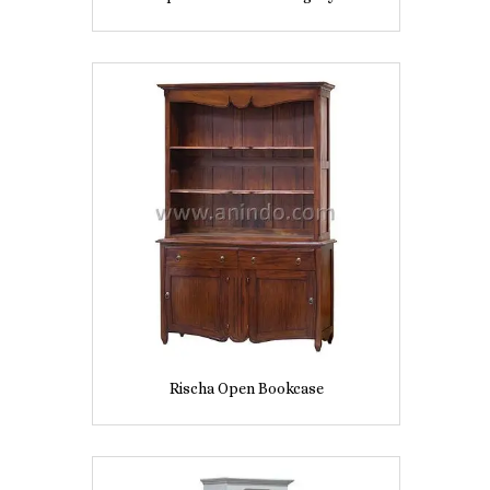
Rischa Open Bookcase