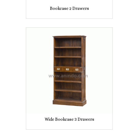
Bookcase 2 Drawers
Wide Bookcase 3 Drawers