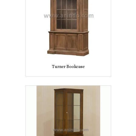
Turner Bookcase