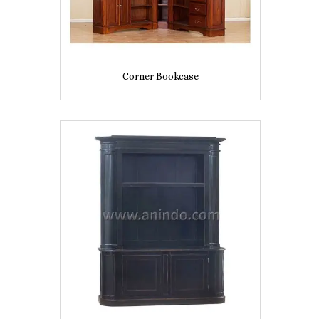
Corner Bookcase