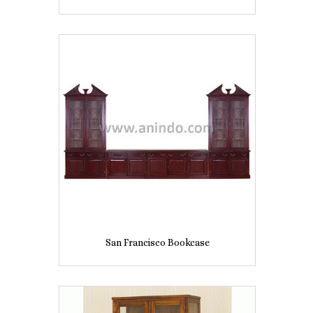
San Francisco Bookcase