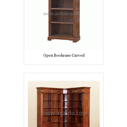
Open Bookcase Carved