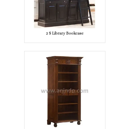
2 S Library Bookcase