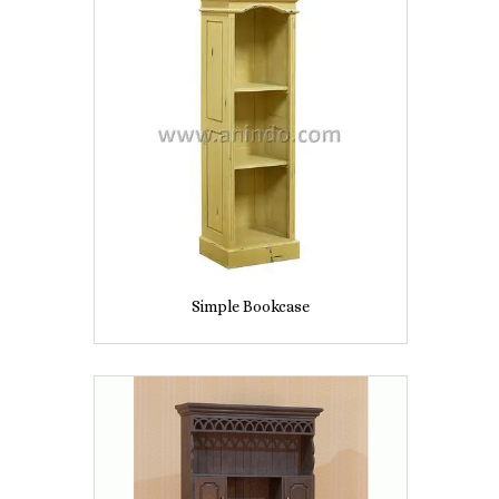
Simple Bookcase