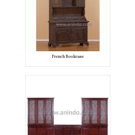
French Bookcase