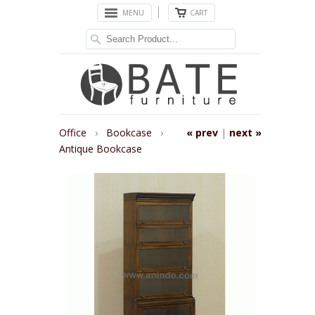
MENU
CART
Office
›
Bookcase
›
« prev
|
next »
Antique Bookcase