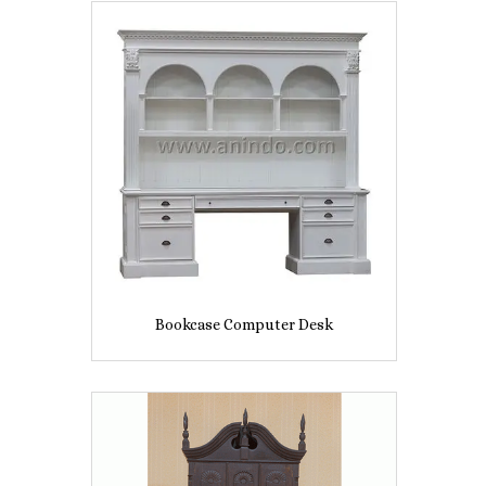
Bookcase Computer Desk