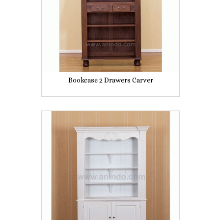
Bookcase 2 Drawers Carver