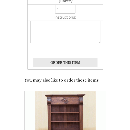
Quantity:
Instructions:
You may also like to order these items