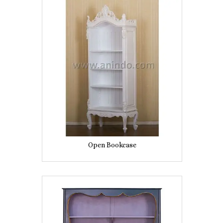
Open Bookcase