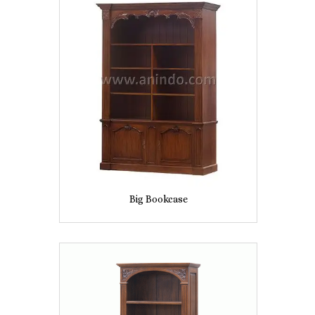
Big Bookcase