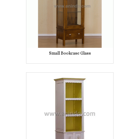
Small Bookcase Glass