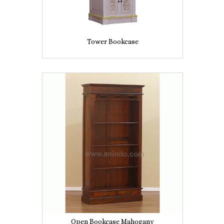
Tower Bookcase
Open Bookcase Mahogany