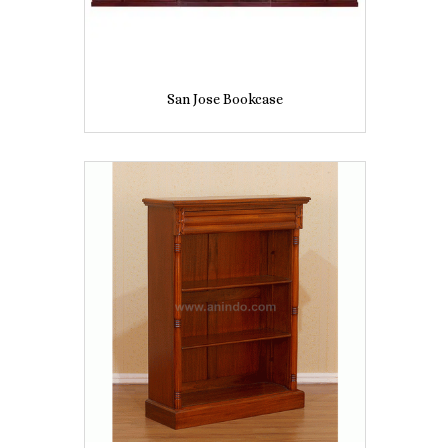
San Jose Bookcase