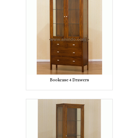
Bookcase 4 Drawers