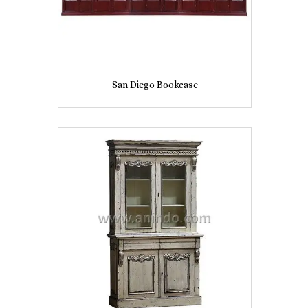
San Diego Bookcase