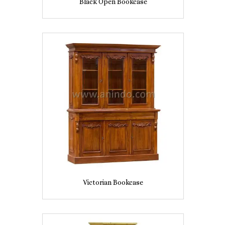
Black Open Bookcase
Victorian Bookcase