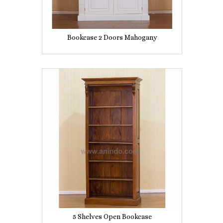
Bookcase 2 Doors Mahogany
5 Shelves Open Bookcase