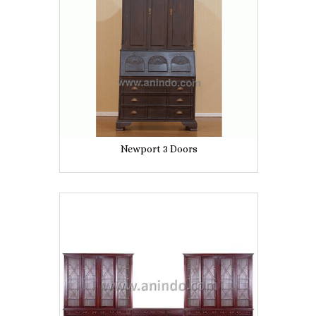
Newport 3 Doors