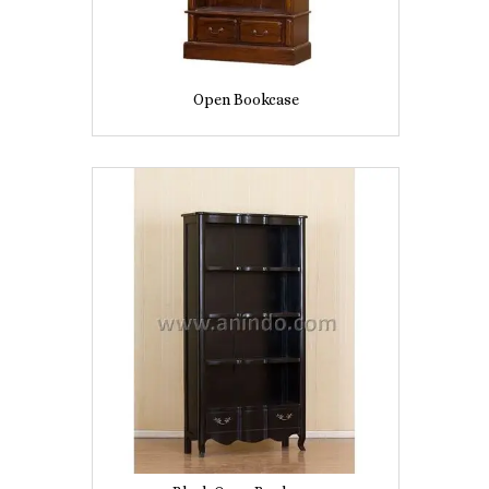
Open Bookcase