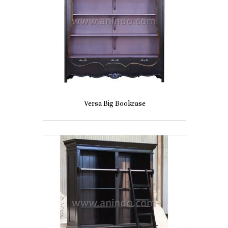
Versa Big Bookcase