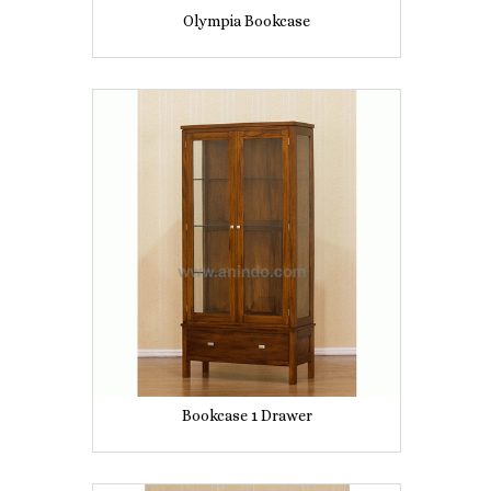
Olympia Bookcase
Bookcase 1 Drawer