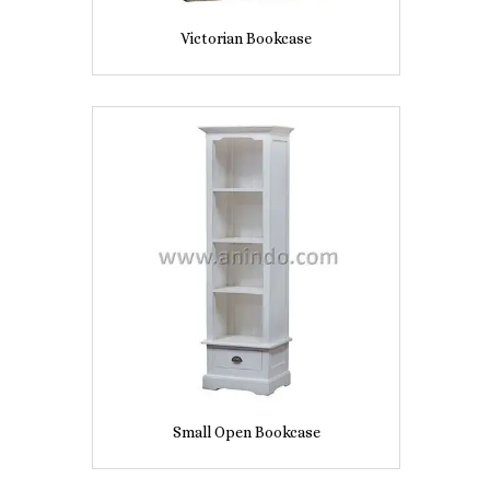
Victorian Bookcase
Small Open Bookcase