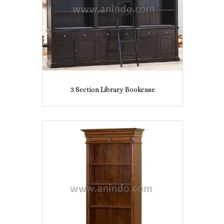
3 Section Library Bookcase