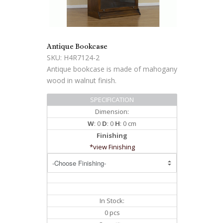
Antique Bookcase
SKU: H4R7124-2
Antique bookcase is made of mahogany
wood in walnut finish.
SPECIFICATION
Dimension:
W
: 0
D
: 0
H
: 0 cm
Finishing
*view Finishing
In Stock:
0 pcs