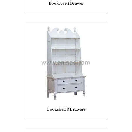
Bookcase 1 Drawer
Bookshelf 3 Drawers