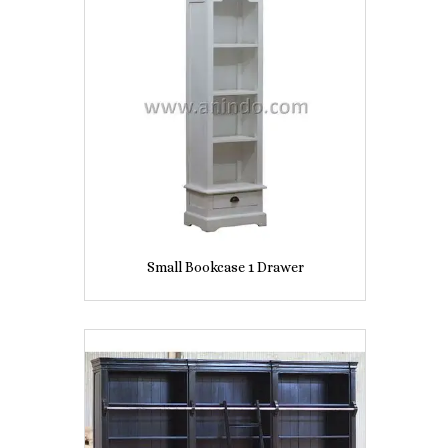
Small Bookcase 1 Drawer