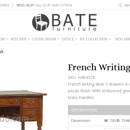
DWIDE
NEED HELP?
CALL US AT +62811275954
OOM
KITCHEN
LIVING ROOM
OFFICE
BY COLLECTION
NEW ARR
▾
▾
▾
▾
▾
sk
French Writin
SKU: H4R4329
French writing desk 5 drawers i
pecan finish. With embossed gree
brass handles.
SPECIFICATION
Dimension:
W
: 130
D
: 70
H