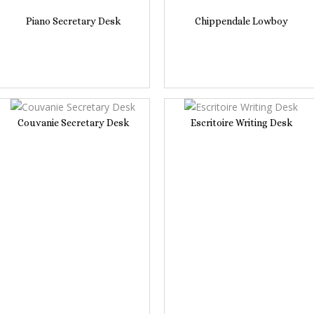
Piano Secretary Desk
Chippendale Lowboy
Couvanie Secretary Desk
Escritoire Writing Desk