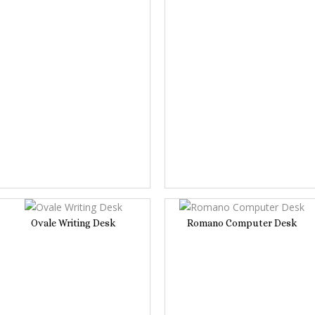
Ovale Writing Desk
Romano Computer Desk