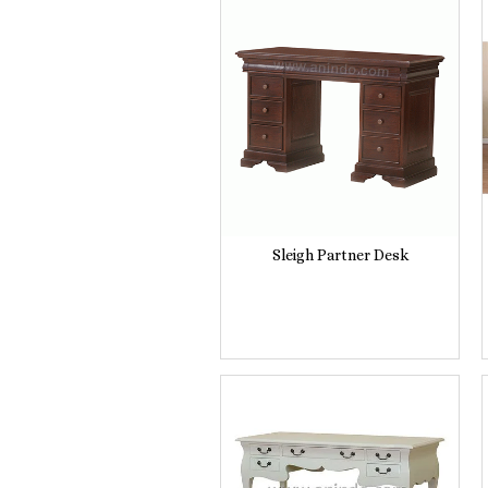
Sleigh Partner Desk