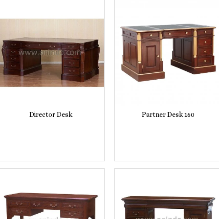
Director Desk
Partner Desk 160