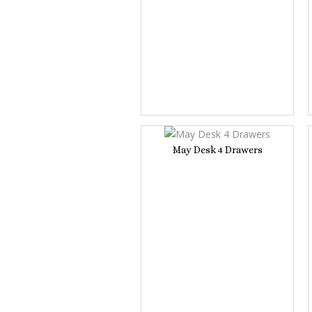
May Desk 4 Drawers