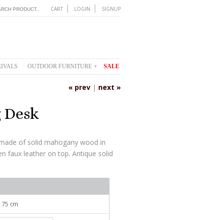
CART
LOGIN
SIGNUP
IVALS
OUTDOOR FURNITURE
SALE
▾
« prev
|
next »
g Desk
s made of solid mahogany wood in
n faux leather on top. Antique solid
: 75 cm