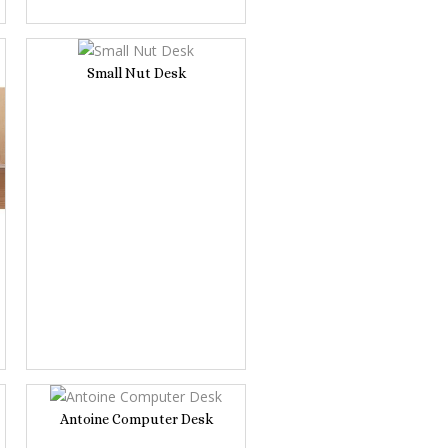
Small Nut Desk
Antoine Computer Desk