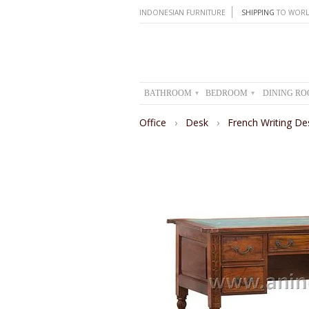
INDONESIAN FURNITURE
SHIPPING
TO WORL
BATHROOM
BEDROOM
DINING R
▾
▾
Office
›
Desk
›
French Writing De