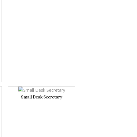
Small Desk Secretary