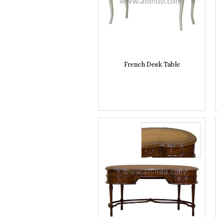
French Desk Table