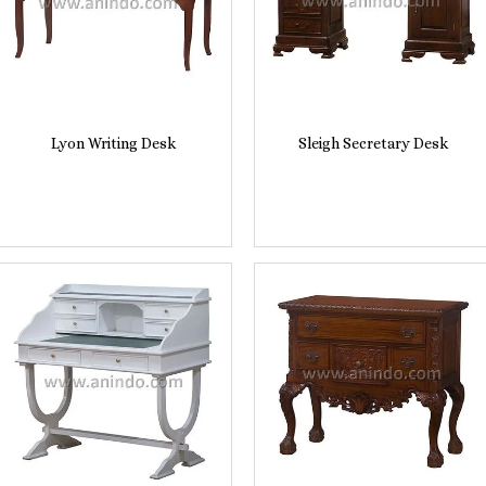
Lyon Writing Desk
Sleigh Secretary Desk