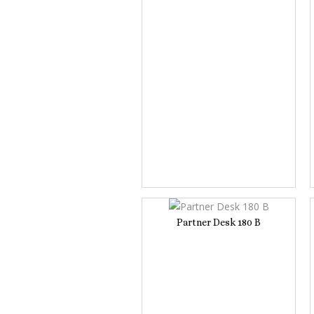
Partner Desk 180 B