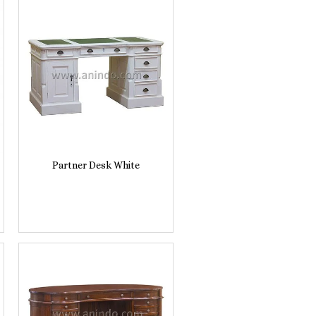
Partner Desk White