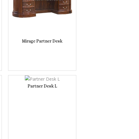
Mirage Partner Desk
Partner Desk L