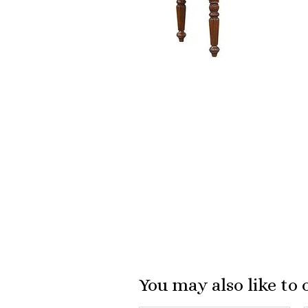
You may also like to 