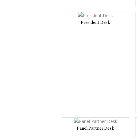
President Desk
Panel Partner Desk