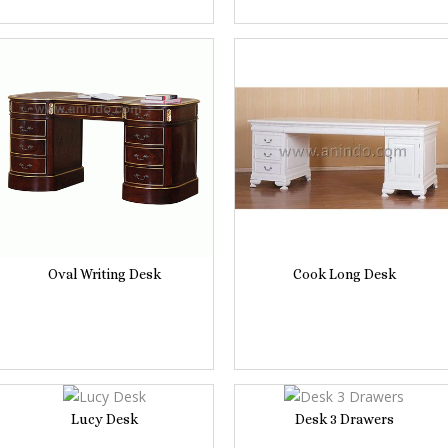
Oval Writing Desk
Cook Long Desk
Lucy Desk
Desk 3 Drawers