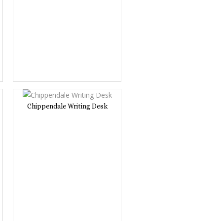
Chippendale Writing Desk