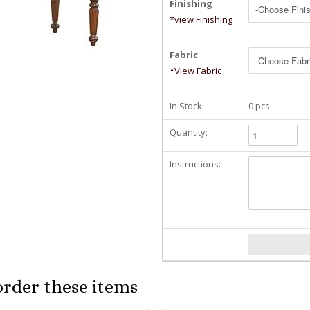
Finishing
*view Finishing
Fabric
*View Fabric
In Stock:
0 pcs
Quantity:
Instructions:
order these items