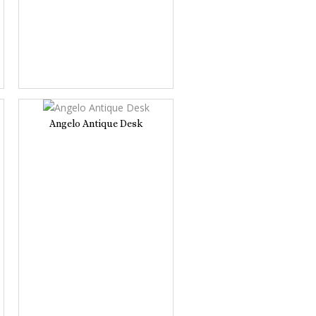
Angelo Antique Desk