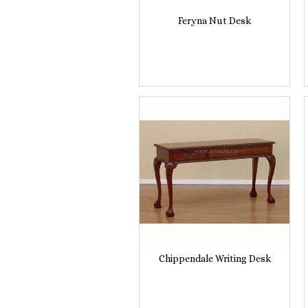
Feryna Nut Desk
Chippendale Writing Desk