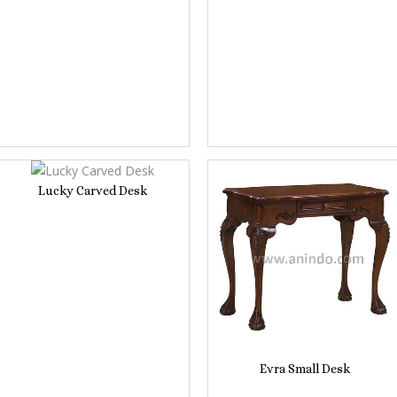
Lucky Carved Desk
Evra Small Desk