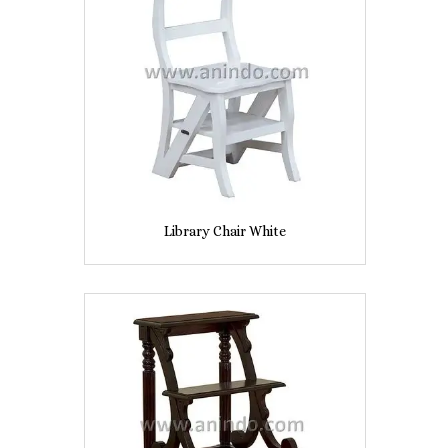
Library Chair White