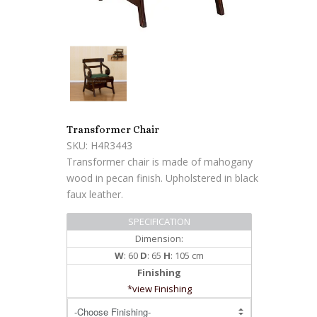
Transformer Chair
SKU: H4R3443
Transformer chair is made of mahogany
wood in pecan finish. Upholstered in black
faux leather.
SPECIFICATION
Dimension:
W
: 60
D
: 65
H
: 105 cm
Finishing
*view Finishing