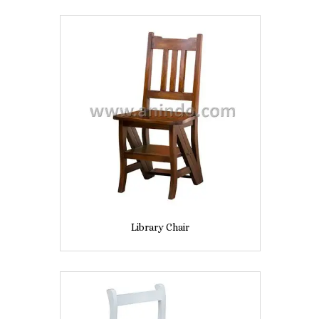
Library Chair