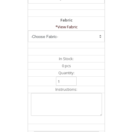
Fabric
*View Fabric
In Stock:
0 pcs
Quantity:
Instructions: