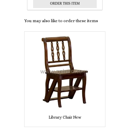
You may also like to order these items
Library Chair New