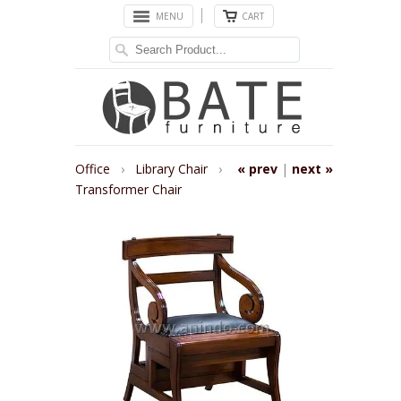
MENU
CART
Office
›
Library Chair
›
« prev
|
next »
Transformer Chair