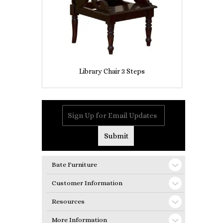
Library Chair 3 Steps
Bate Furniture
Customer Information
Resources
More Information