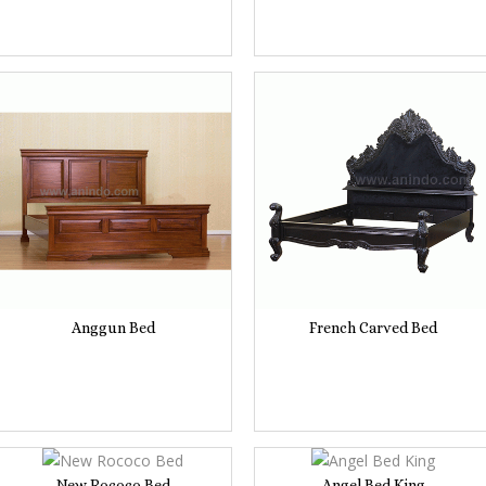
Anggun Bed
French Carved Bed
New Rococo Bed
Angel Bed King