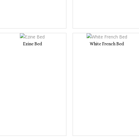
Ezine Bed
White French Bed