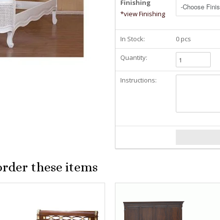
Finishing
*view Finishing
In Stock:
0 pcs
Quantity:
Instructions:
order these items