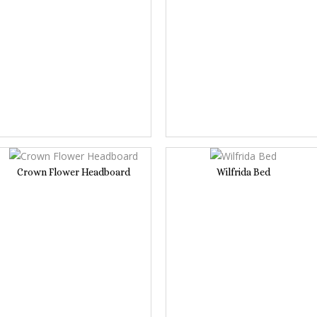
Crown Flower Headboard
Wilfrida Bed