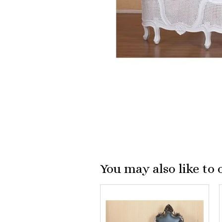
You may also like to 