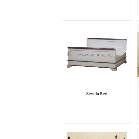
Sevilla Bed