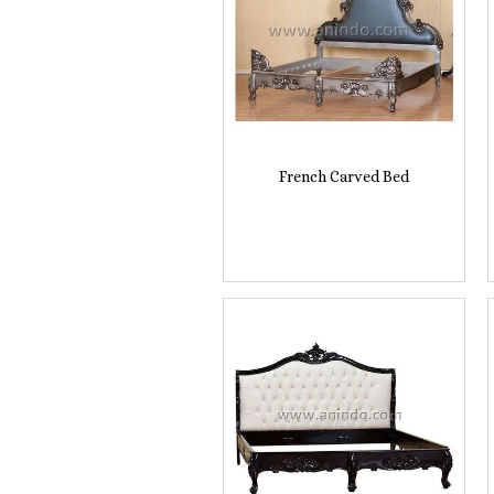
French Carved Bed