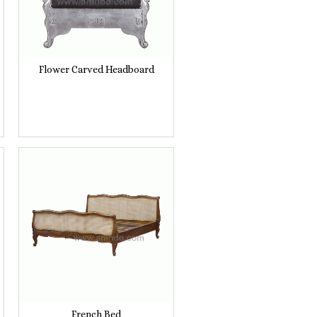
Flower Carved Headboard
French Bed