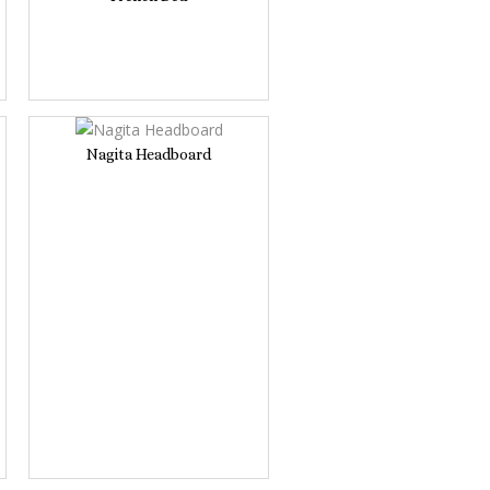
Nagita Headboard