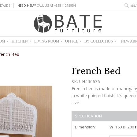
DWIDE
NEED HELP?
CALL US AT +62811275954
OOM
KITCHEN
LIVING ROOM
OFFICE
BY COLLECTION
NEW ARR
▾
▾
▾
▾
▾
rench Bed
French Bed
SKU: H4R0636
French bed is made of mahogany
in white painted finish. It's queen
size.
SPECIFICATION
Dimension:
W
: 160
D
: 200