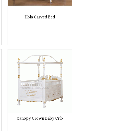
Hola Carved Bed
Canopy Crown Baby Crib