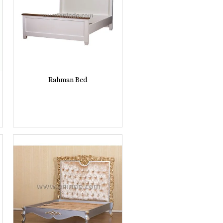
Rahman Bed