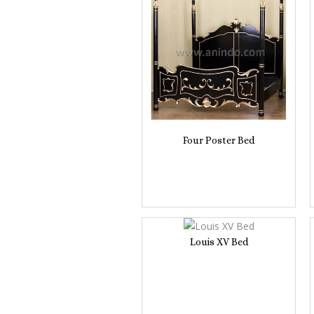
Four Poster Bed
Louis XV Bed