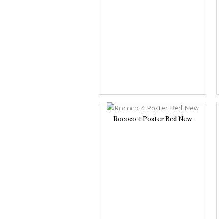
Rococo 4 Poster Bed New