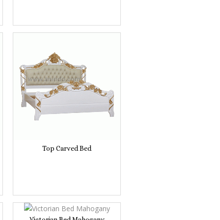
Top Carved Bed
Victorian Bed Mahogany