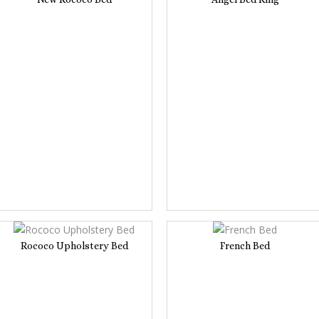
Rococo Upholstery Bed
French Bed