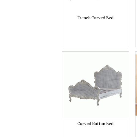
French Carved Bed
Carved Rattan Bed