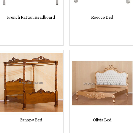
French Rattan Headboard
Rococo Bed
Canopy Bed
Olivia Bed