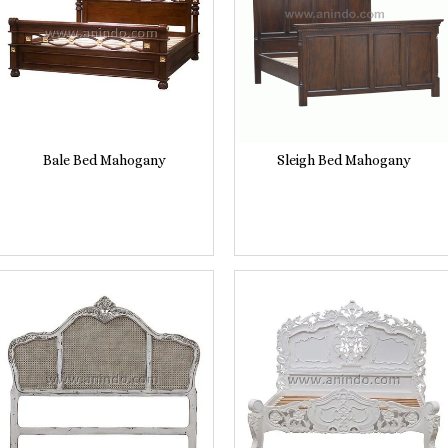
Bale Bed Mahogany
Sleigh Bed Mahogany