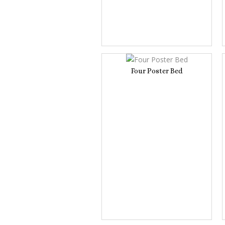
Four Poster Bed