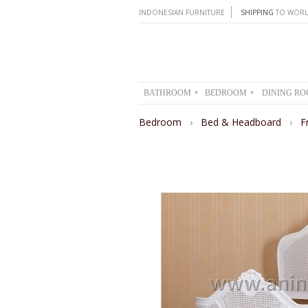
INDONESIAN FURNITURE
SHIPPING
TO WORL
BATHROOM
BEDROOM
DINING R
▾
▾
Bedroom
›
Bed & Headboard
›
F