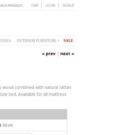
CART
LOGIN
SIGNUP
IVALS
OUTDOOR FURNITURE
SALE
▾
« prev
|
next »
 wood combined with natural rattan
 size bed. Available for all mattress
H
: 30 cm