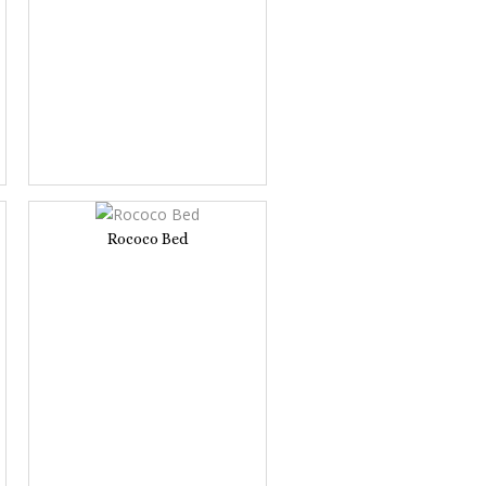
Rococo Bed