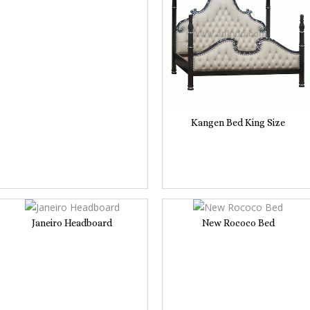
Kangen Bed King Size
Janeiro Headboard
New Rococo Bed