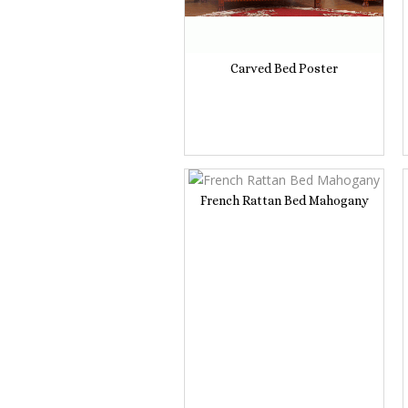
Carved Bed Poster
French Rattan Bed Mahogany