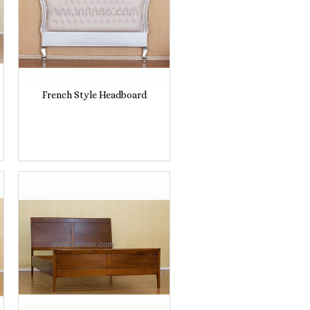
French Style Headboard