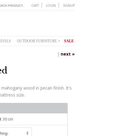
CART
LOGIN
SIGNUP
IVALS
OUTDOOR FURNITURE
SALE
▾
|
next »
ed
 mahogany wood in pecan finish. It's
mattress size.
H
: 30 cm