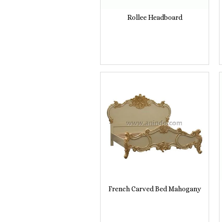
Rollee Headboard
French Carved Bed Mahogany