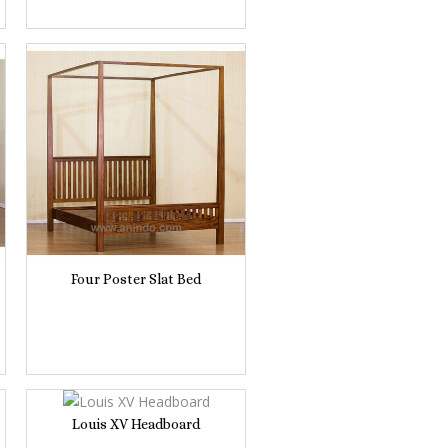
Four Poster Slat Bed
Louis XV Headboard