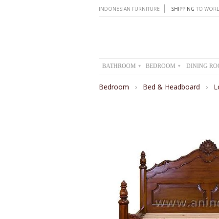
INDONESIAN FURNITURE
SHIPPING
TO WORL
BATHROOM
BEDROOM
DINING R
▾
▾
Bedroom
›
Bed & Headboard
›
L