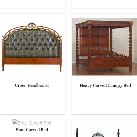
Croco Headboard
Heavy Carved Canopy Bed
Boat Carved Bed