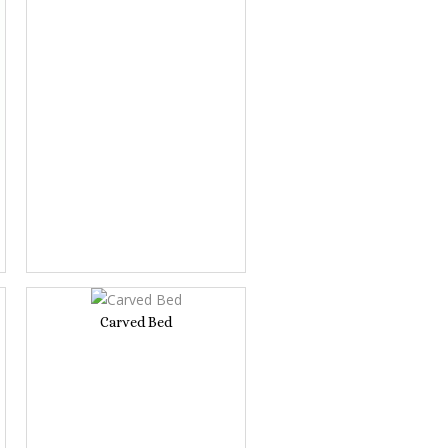
Carved Bed