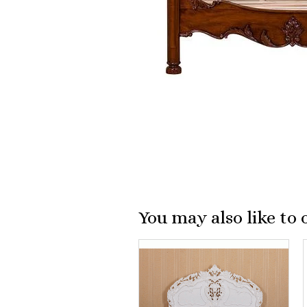
You may also like to 