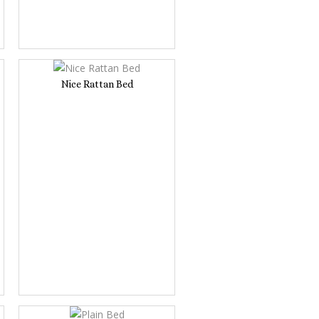
Nice Rattan Bed