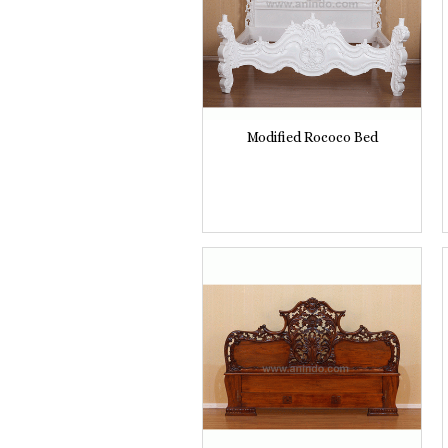
Modified Rococo Bed