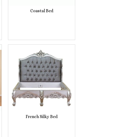
Coastal Bed
French Silky Bed