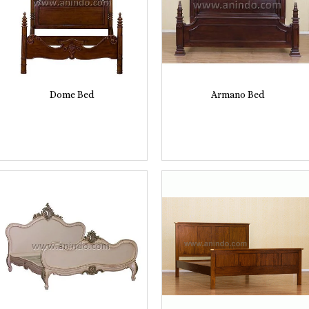
Dome Bed
Armano Bed