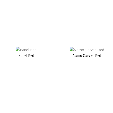
Panel Bed
Alamo Carved Bed