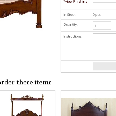
*view Finishing
In Stock:
0 pcs
Quantity:
Instructions:
order these items