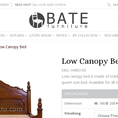
DWIDE
NEED HELP?
CALL US AT +62811275954
OOM
KITCHEN
LIVING ROOM
OFFICE
BY COLLECTION
NEW ARR
▾
▾
▾
▾
▾
ow Canopy Bed
Low Canopy B
SKU: H4R0105
Low canopy bed is made of solid
queen size bed. Available for all 
SPECIFICATION
Dimension:
W
: 160
D
: 200
Finishing