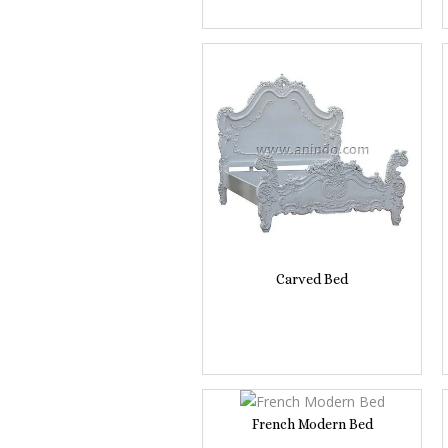
Carved Bed
French Modern Bed