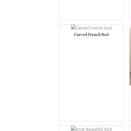
Carved French Bed