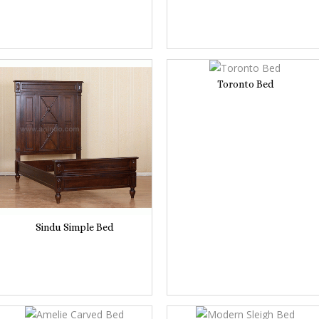
Toronto Bed
Sindu Simple Bed