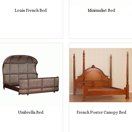
Louis French Bed
Minimalist Bed
Umbrella Bed
French Poster Canopy Bed