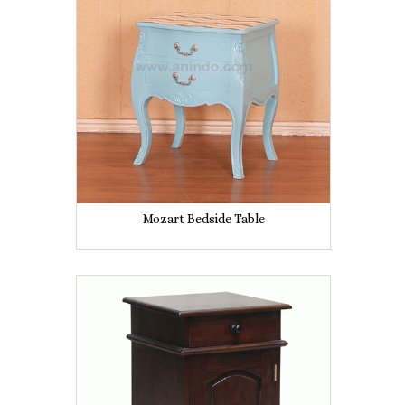
Mozart Bedside Table