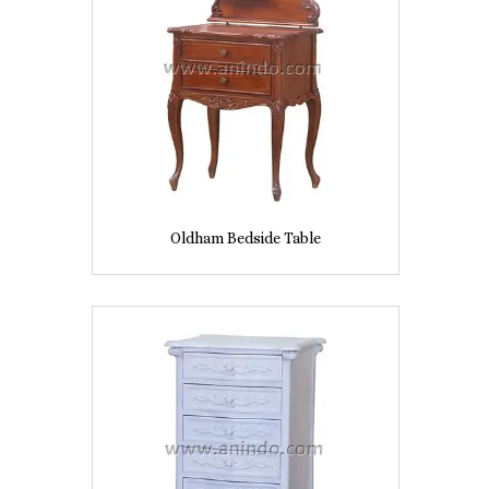
Oldham Bedside Table