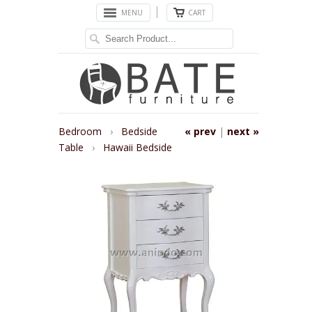
MENU
CART
Bedroom
›
Bedside
« prev
|
next »
Table
›
Hawaii Bedside