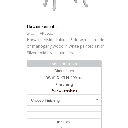
Hawaii Bedside
SKU: H4R0533
Hawaii bedside cabinet 3 drawers is made
of mahogany wood in white painted finish.
Silver solid brass handles.
SPECIFICATION
Dimension:
W
: 65
D
: 45
H
: 100 cm
Finishing
*view Finishing
In Stock: