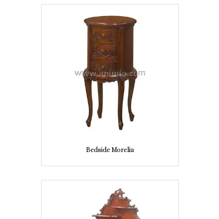
Bedside Morelia