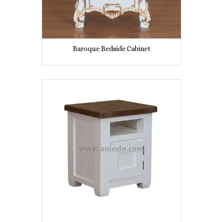
Baroque Bedside Cabinet