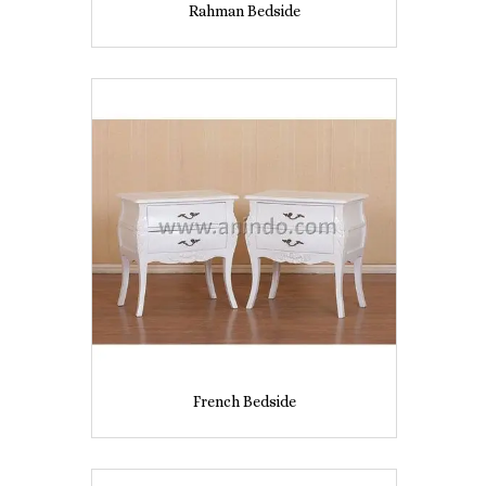
Rahman Bedside
French Bedside