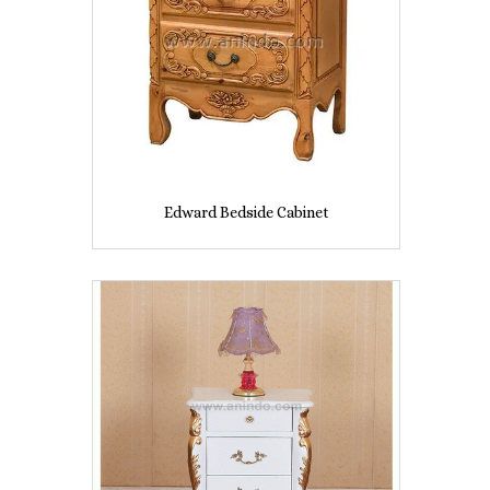
Edward Bedside Cabinet