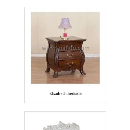
Elizabeth Bedside