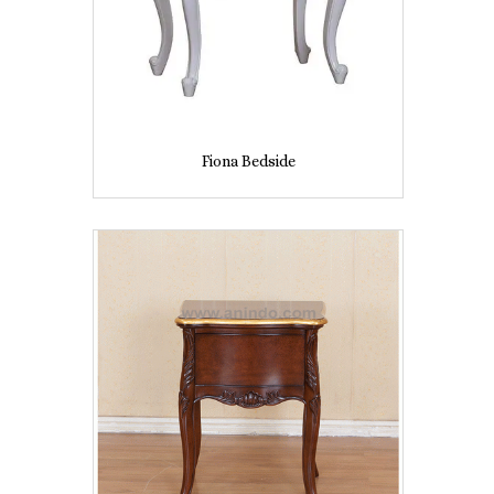
Fiona Bedside