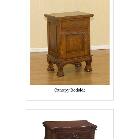
Canopy Bedside