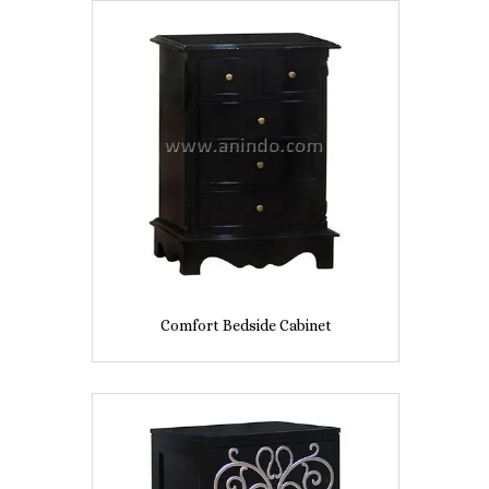
Comfort Bedside Cabinet