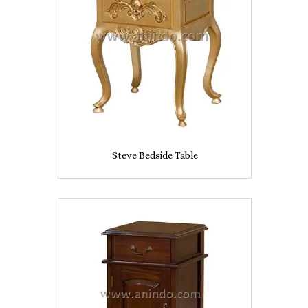
Steve Bedside Table