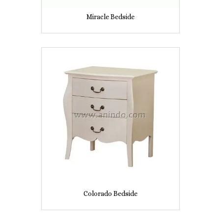
Miracle Bedside
Colorado Bedside