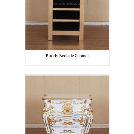
Buddy Bedside Cabinet