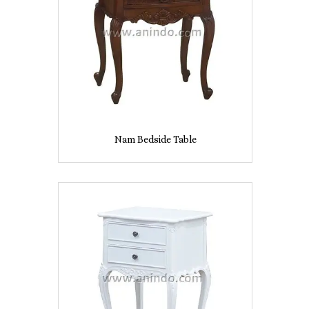
Nam Bedside Table