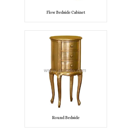
Flow Bedside Cabinet
Round Bedside