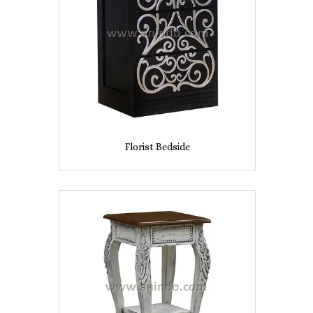
Florist Bedside