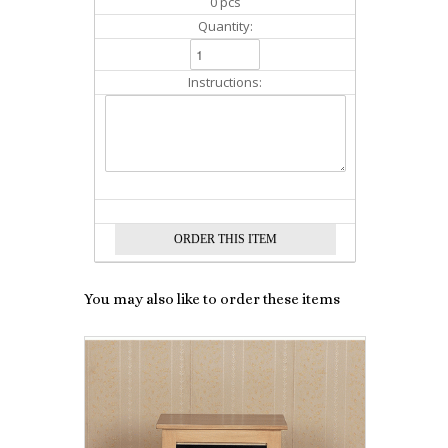
0 pcs
Quantity:
Instructions:
You may also like to order these items