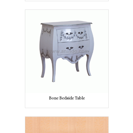
Bone Bedside Table