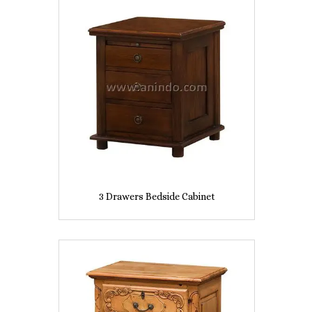
3 Drawers Bedside Cabinet