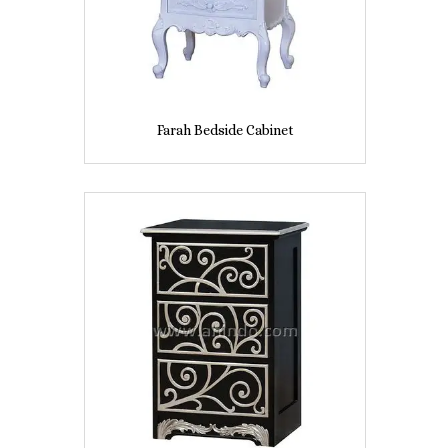
Farah Bedside Cabinet