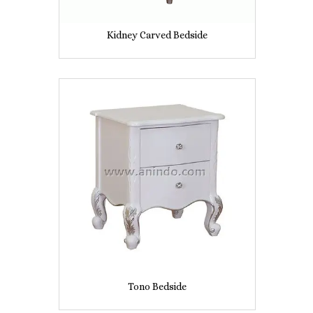
Kidney Carved Bedside
Tono Bedside