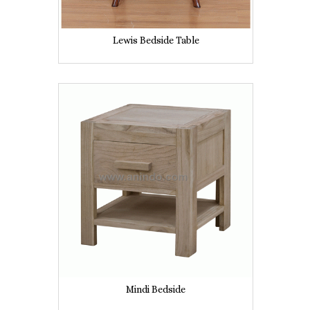
Lewis Bedside Table
Mindi Bedside