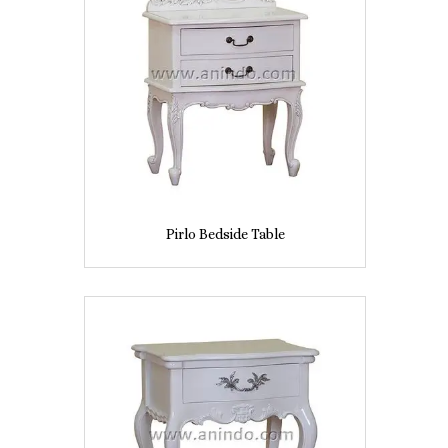
Pirlo Bedside Table