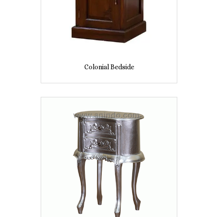
Colonial Bedside