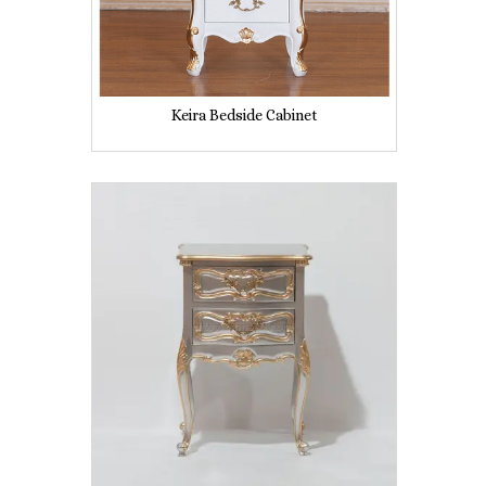
Keira Bedside Cabinet