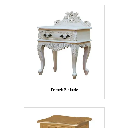
French Bedside