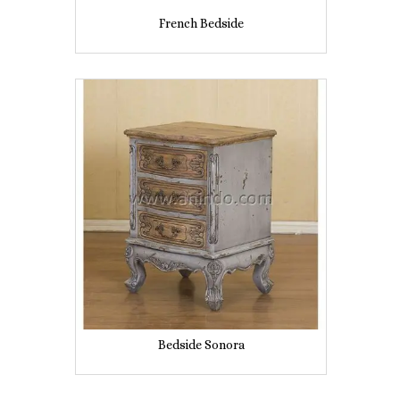
French Bedside
Bedside Sonora