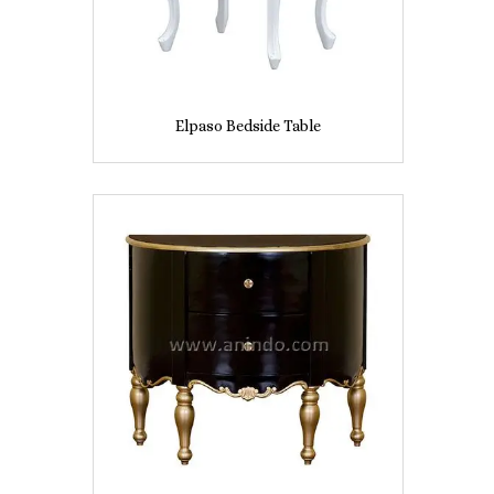
Elpaso Bedside Table