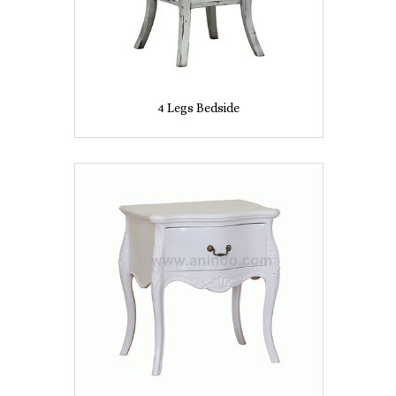
4 Legs Bedside