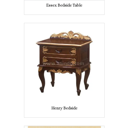
Essex Bedside Table
Henry Bedside