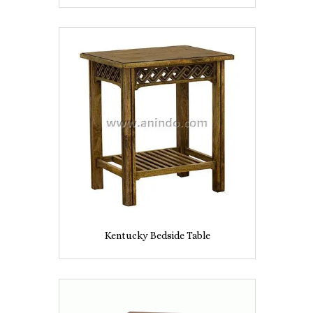
Kentucky Bedside Table