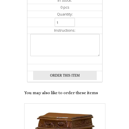
In Stock:
0 pcs
Quantity:
Instructions:
You may also like to order these items