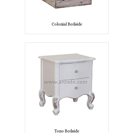
Colonial Bedside
Tono Bedside