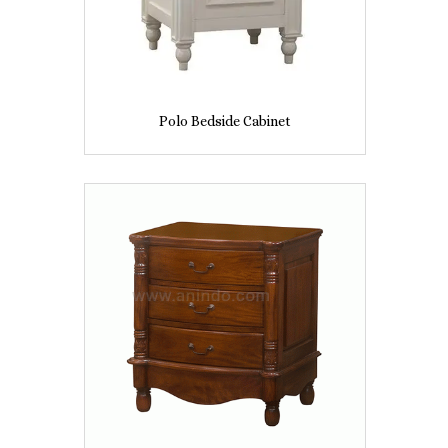
Polo Bedside Cabinet