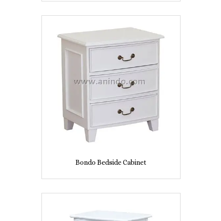
Bondo Bedside Cabinet