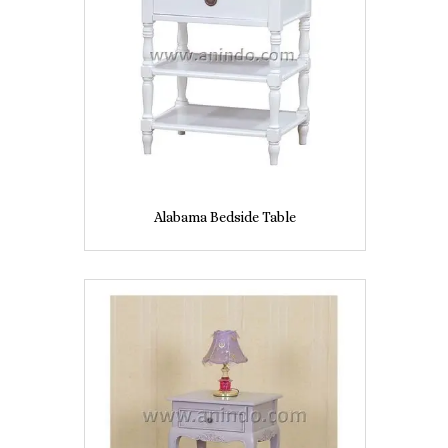
Alabama Bedside Table