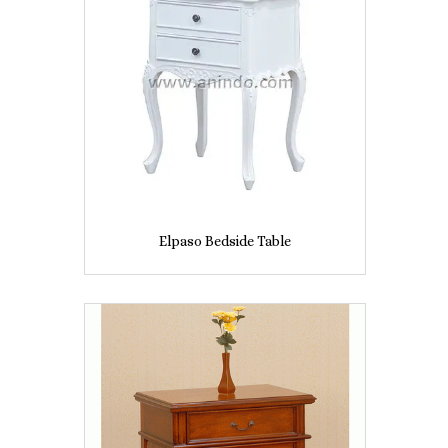
Elpaso Bedside Table