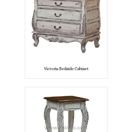
Victoria Bedside Cabinet