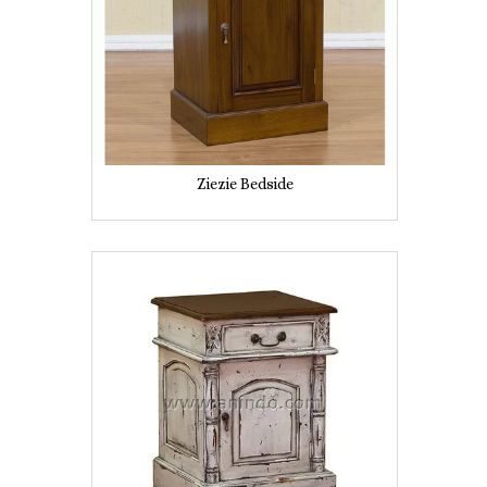
Ziezie Bedside