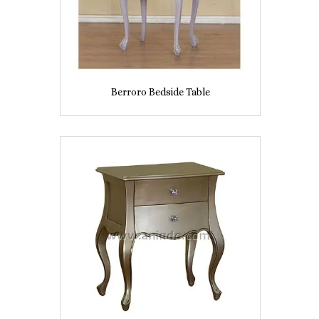
Berroro Bedside Table