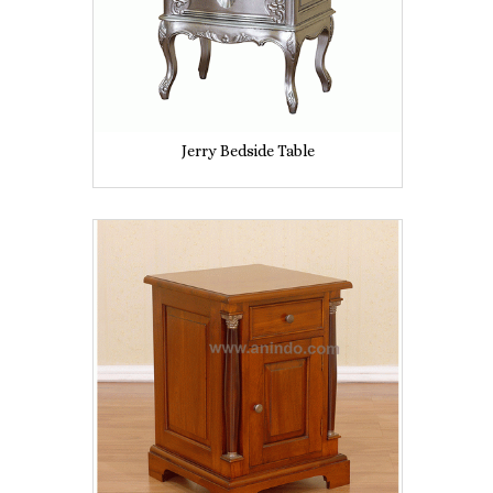
Jerry Bedside Table