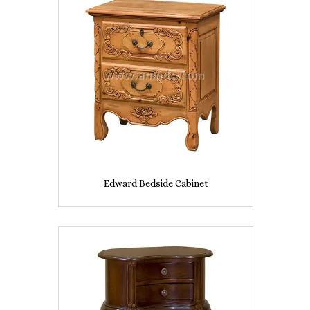
Edward Bedside Cabinet