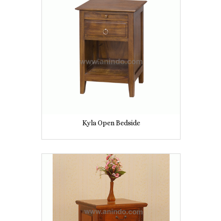
Kyla Open Bedside