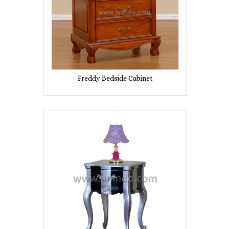
Freddy Bedside Cabinet