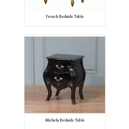
French Bedside Table
Michela Bedside Table