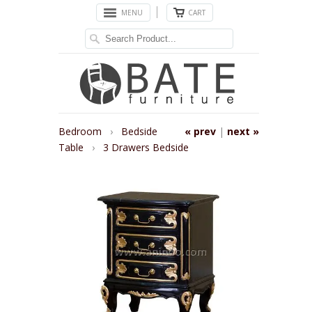
MENU
CART
Bedroom
›
Bedside
« prev
|
next »
Table
›
3 Drawers Bedside