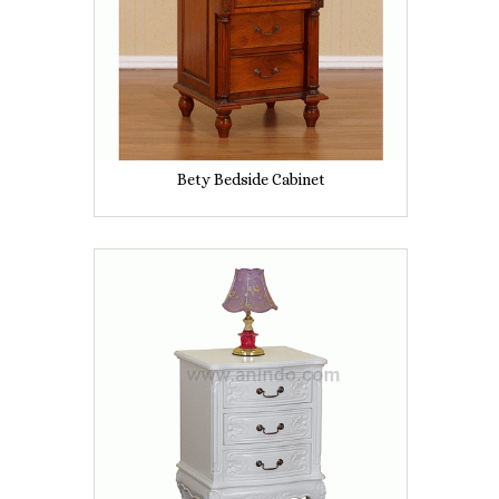
Bety Bedside Cabinet