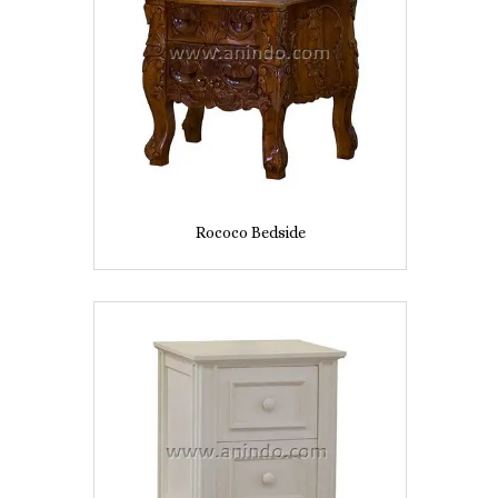
Rococo Bedside