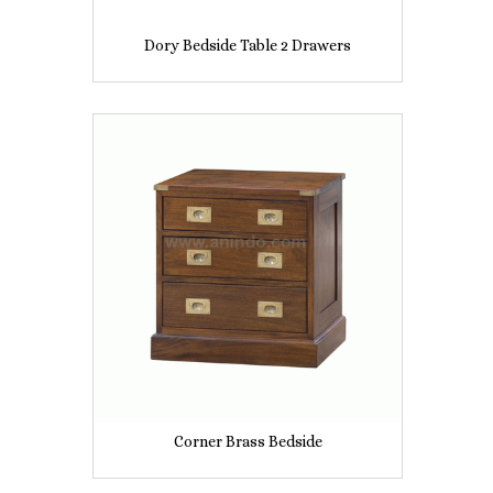
Dory Bedside Table 2 Drawers
Corner Brass Bedside