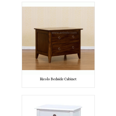
Ricolo Bedside Cabinet