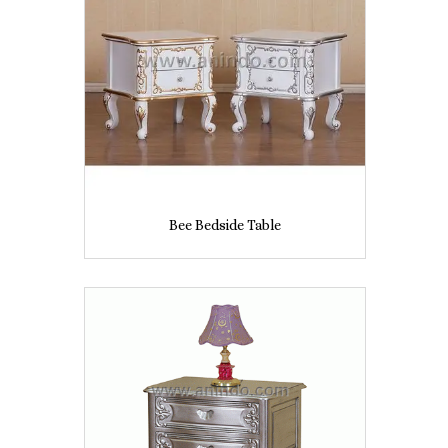
Bee Bedside Table