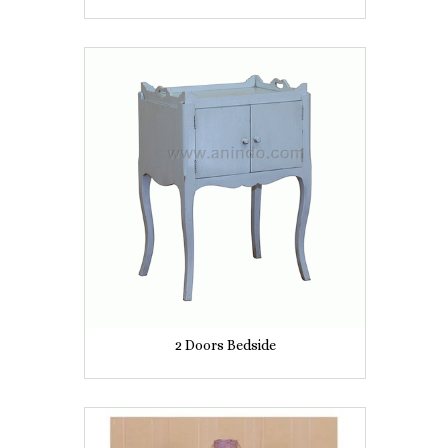
2 Doors Bedside