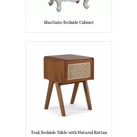
MacGuire Bedside Cabinet
Teak Bedside Table with Natural Rattan