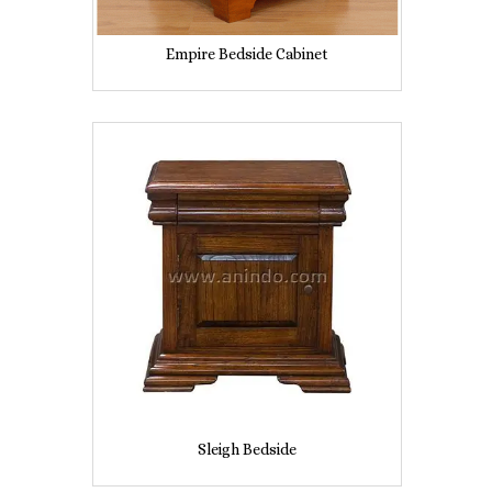
Empire Bedside Cabinet
Sleigh Bedside