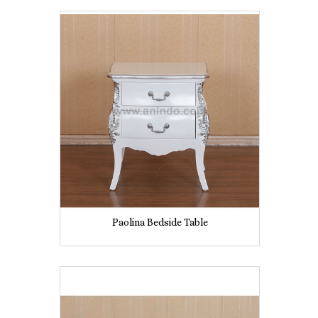
Paolina Bedside Table