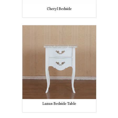
Cheryl Bedside
Lanus Bedside Table