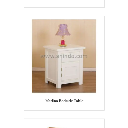
Medina Bedside Table