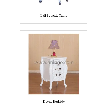
Loli Bedside Table
Deena Bedside