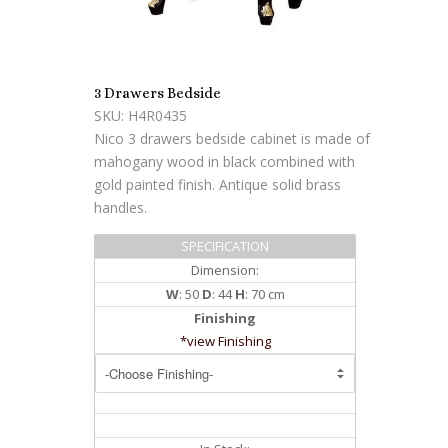
3 Drawers Bedside
SKU: H4R0435
Nico 3 drawers bedside cabinet is made of
mahogany wood in black combined with
gold painted finish. Antique solid brass
handles.
SPECIFICATION
Dimension:
W
: 50
D
: 44
H
: 70 cm
Finishing
*view Finishing