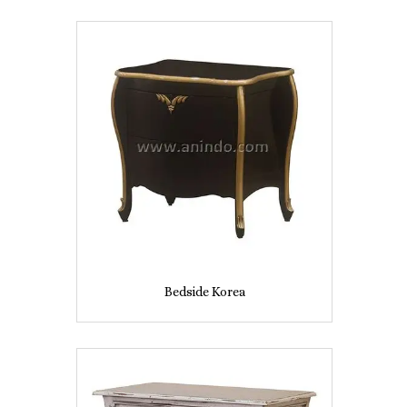
Bedside Korea