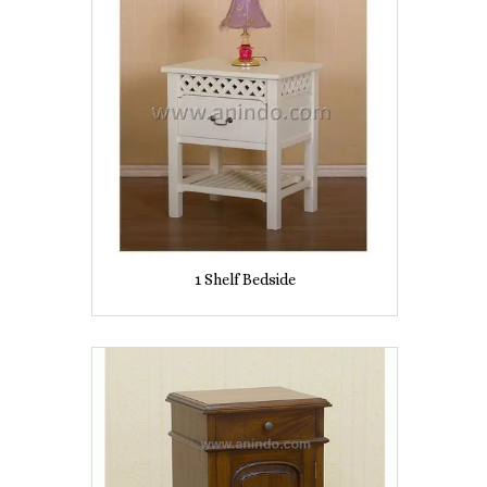
1 Shelf Bedside