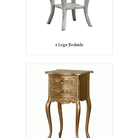
4 Legs Bedside