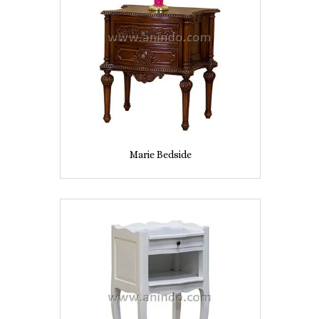
Marie Bedside