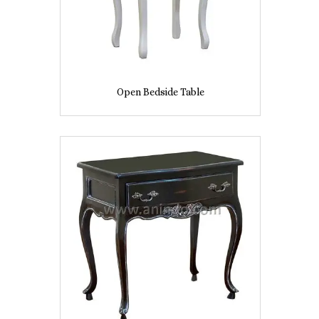
Open Bedside Table