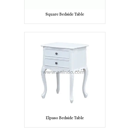
Square Bedside Table
Elpaso Bedside Table