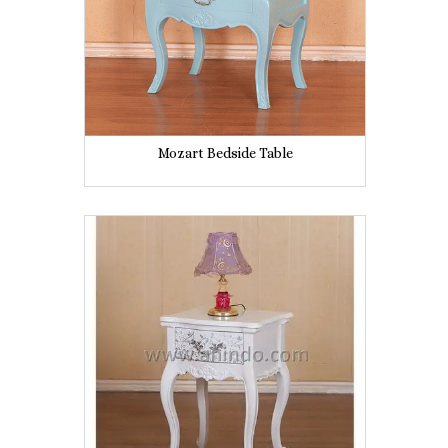
Mozart Bedside Table