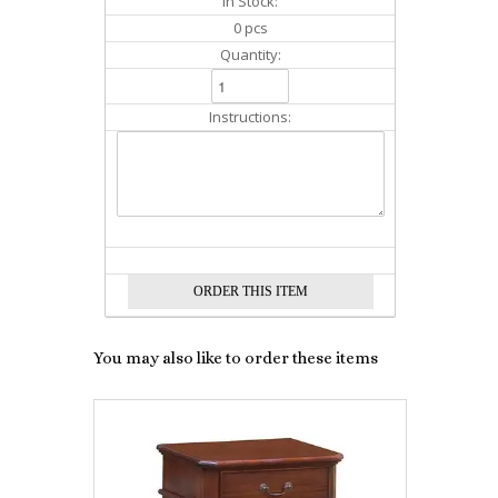
In Stock:
0 pcs
Quantity:
Instructions:
You may also like to order these items