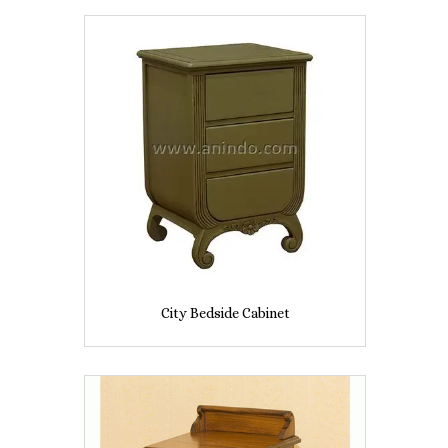
City Bedside Cabinet