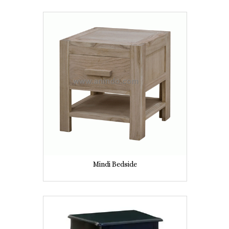
Mindi Bedside