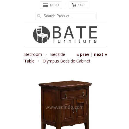
MENU
CART
Bedroom
›
Bedside
« prev
|
next »
Table
›
Olympus Bedside Cabinet