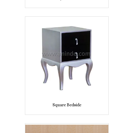
Square Bedside