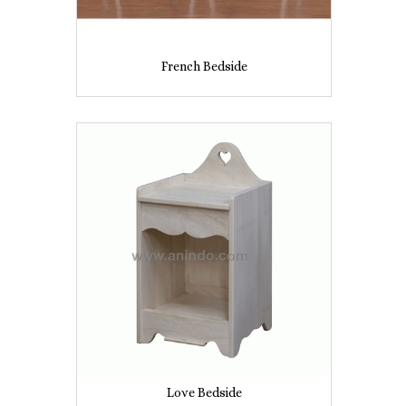
French Bedside
Love Bedside