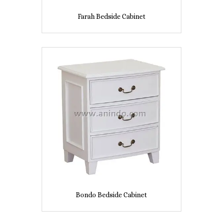
Farah Bedside Cabinet
Bondo Bedside Cabinet