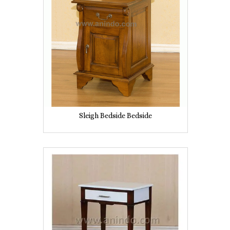
Sleigh Bedside Bedside