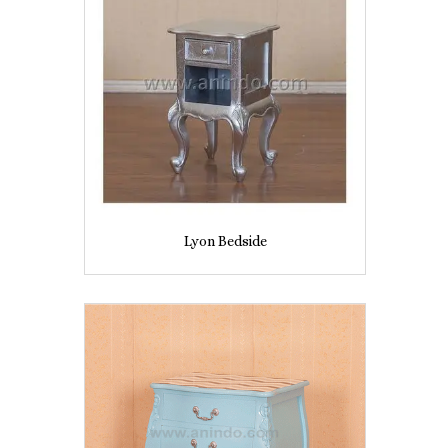
Lyon Bedside