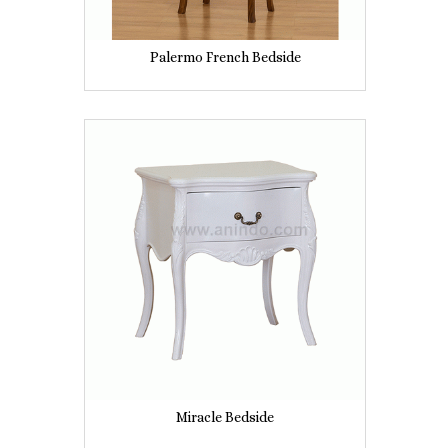
Palermo French Bedside
Miracle Bedside