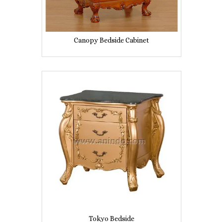
Canopy Bedside Cabinet
Tokyo Bedside