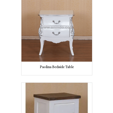
Paolina Bedside Table