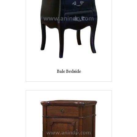
Bale Bedside