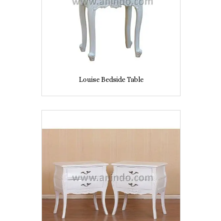
Louise Bedside Table