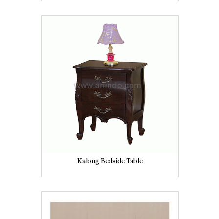
Kalong Bedside Table