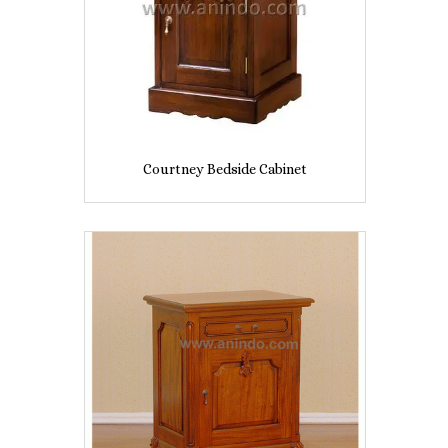
Courtney Bedside Cabinet