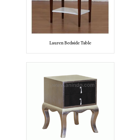
Lauren Bedside Table