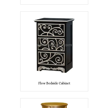
Flow Bedside Cabinet