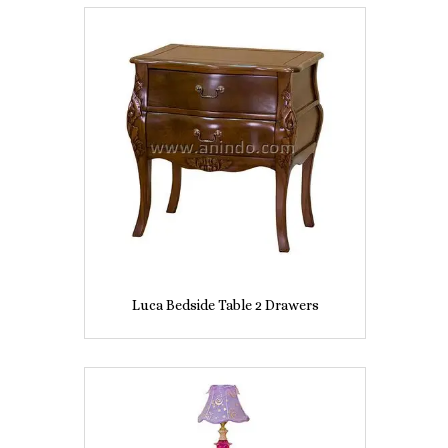
Luca Bedside Table 2 Drawers