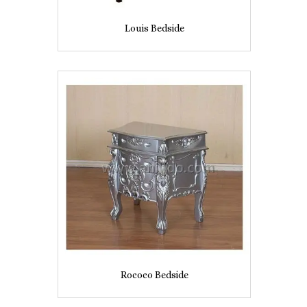
Louis Bedside
Rococo Bedside