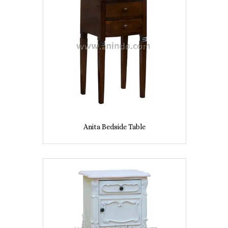
Anita Bedside Table