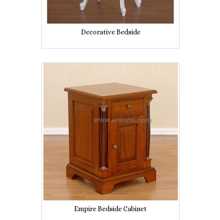
Decorative Bedside
Empire Bedside Cabinet