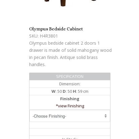
Olympus Bedside Cabinet
SKU: H4R3801
Olympus bedside cabinet 2 doors 1
drawer is made of solid mahogany wood
in pecan finish. Antique solid brass
handles.
SPECIFICATION
Dimension:
W
: 50
D
: 50
H
: 59 cm
Finishing
*view Finishing