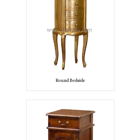
Round Bedside