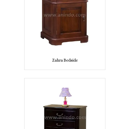
Zahra Bedside