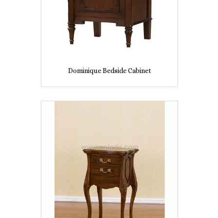
Dominique Bedside Cabinet