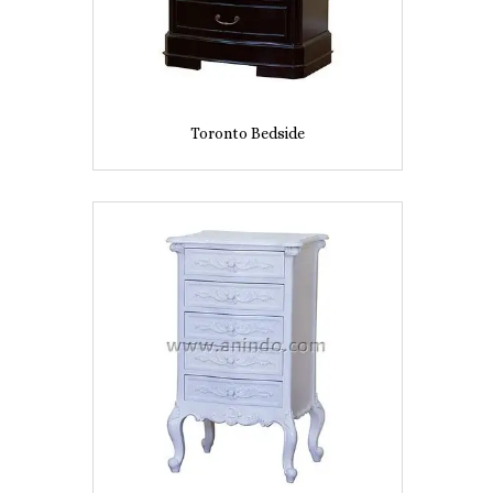
Toronto Bedside