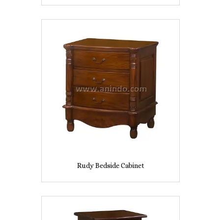
Rudy Bedside Cabinet