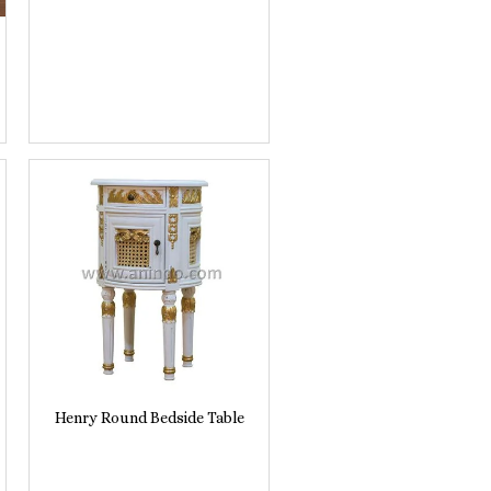
Henry Round Bedside Table