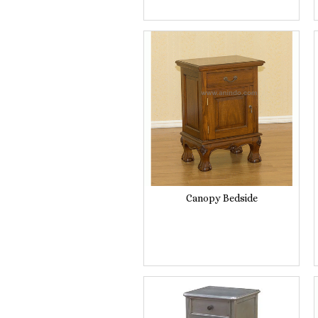
Canopy Bedside