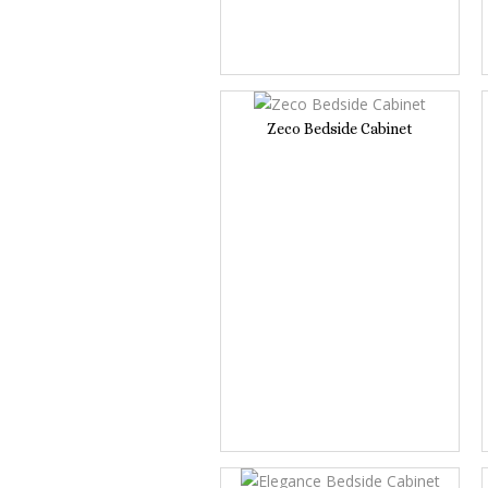
Zeco Bedside Cabinet