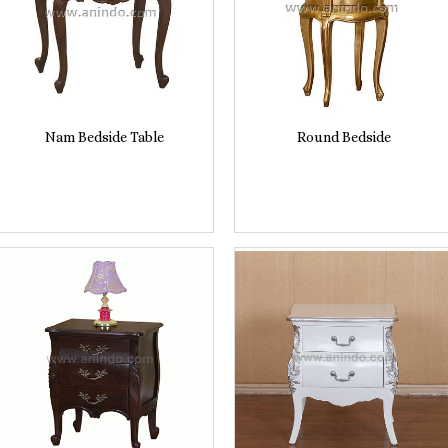
Nam Bedside Table
Round Bedside