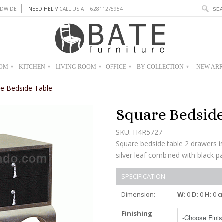
DWIDE
NEED HELP?
CALL US AT +62811275954
OOM
KITCHEN
LIVING ROOM
OFFICE
BY COLLECTION
NEW ARR
▾
▾
▾
▾
▾
e Bedside Table
Square Bedside
SKU: H4R5727
Square bedside table 2 drawers
silver leaf combined with black pai
SPECIFICATION
Dimension:
W
: 0
D
: 0
H
: 0 
Finishing