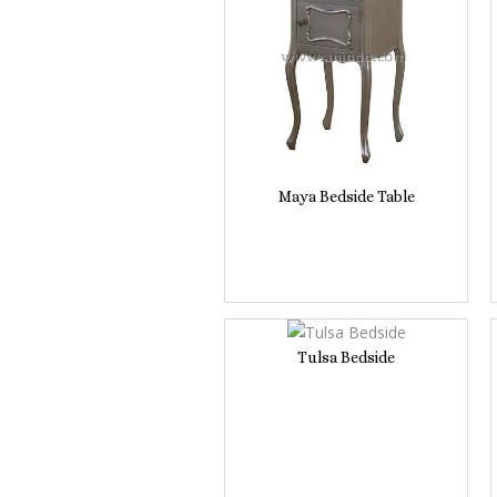
Maya Bedside Table
Tulsa Bedside