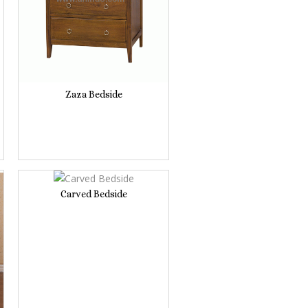
Zaza Bedside
Carved Bedside