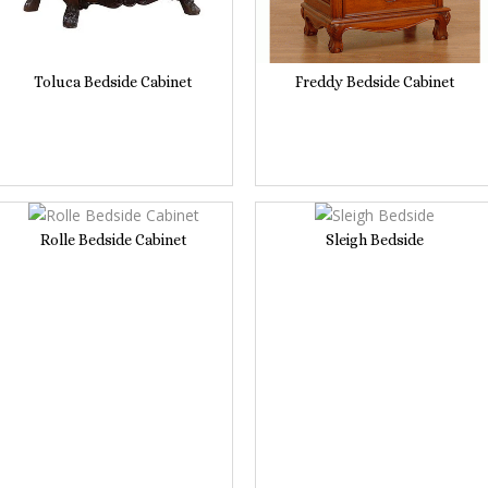
Toluca Bedside Cabinet
Freddy Bedside Cabinet
Rolle Bedside Cabinet
Sleigh Bedside