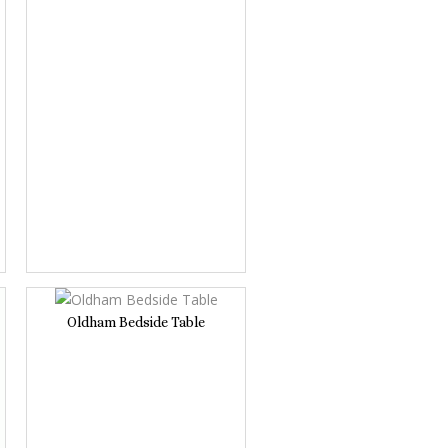
Oldham Bedside Table