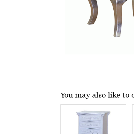
You may also like to 