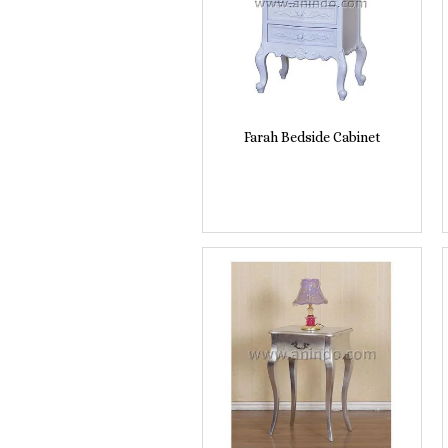
Farah Bedside Cabinet