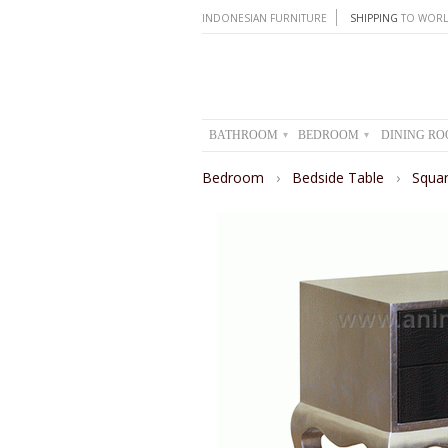
INDONESIAN FURNITURE
SHIPPING
TO WORL
BATHROOM
BEDROOM
DINING R
▾
▾
Bedroom
›
Bedside Table
›
Squar