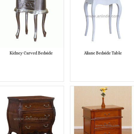
Kidney Carved Bedside
Aliane Bedside Table