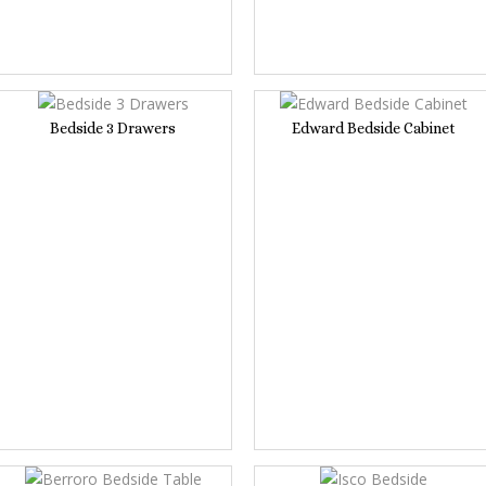
Bedside 3 Drawers
Edward Bedside Cabinet