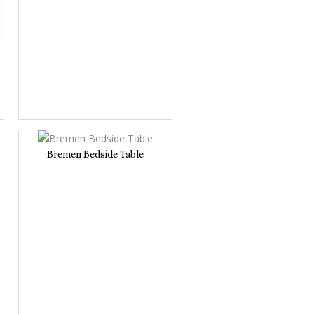
Bremen Bedside Table