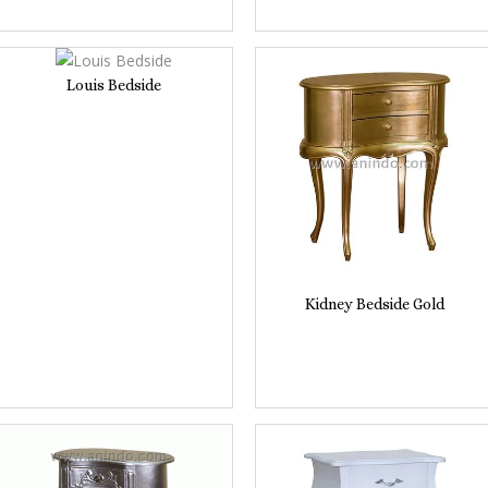
Louis Bedside
Kidney Bedside Gold