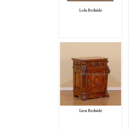
Lola Bedside
Lion Bedside