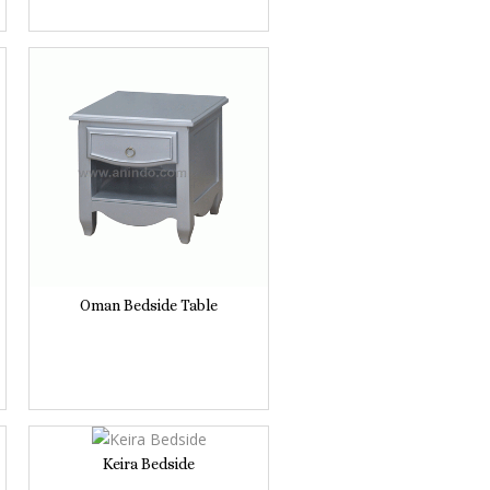
Oman Bedside Table
Keira Bedside