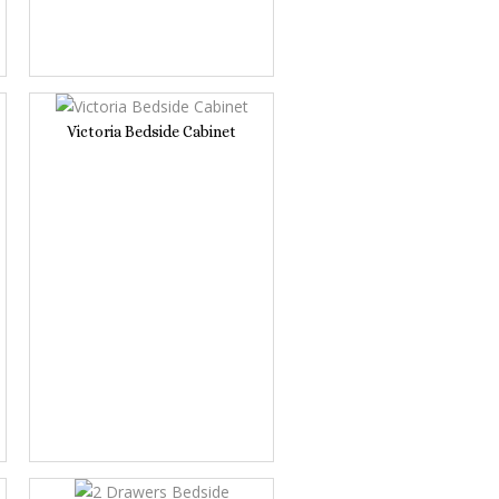
Victoria Bedside Cabinet