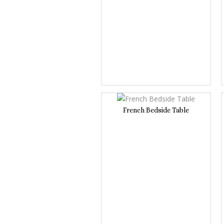
French Bedside Table