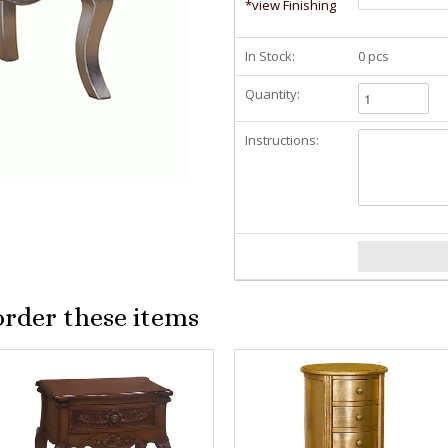
*view Finishing
In Stock:
0 pcs
Quantity:
Instructions:
order these items