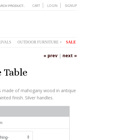
CART
LOGIN
SIGNUP
IVALS
OUTDOOR FURNITURE
SALE
▾
« prev
|
next »
 Table
 is made of mahogany wood in antique
nted finish. Silver handles.
cm