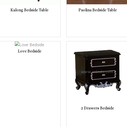
Kalong Bedside Table
Paolina Bedside Table
Love Bedside
2 Drawers Bedside