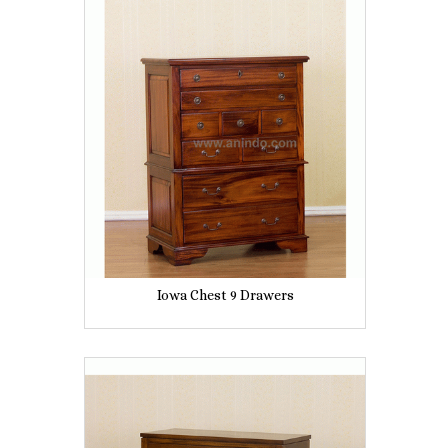
Iowa Chest 9 Drawers