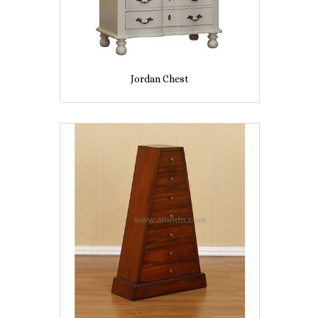
Jordan Chest