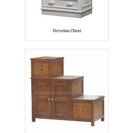
Victorian Chest