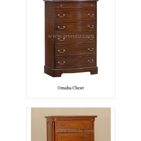
Omaha Chest