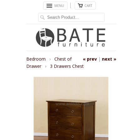
MENU
CART
Bedroom
›
Chest of
« prev
|
next »
Drawer
›
3 Drawers Chest