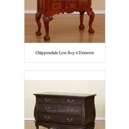
Chippendale Low Boy 4 Drawers