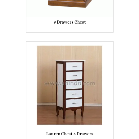
9 Drawers Chest
Lauren Chest 5 Drawers