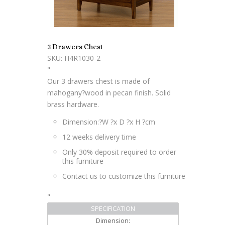
3 Drawers Chest
SKU: H4R1030-2
"
Our 3 drawers chest is made of
mahogany?wood in pecan finish. Solid
brass hardware.
Dimension:?
W ?x D ?x H ?cm
12 weeks delivery time
Only 30% deposit required to order
this furniture
Contact us to customize this furniture
"
SPECIFICATION
Dimension: