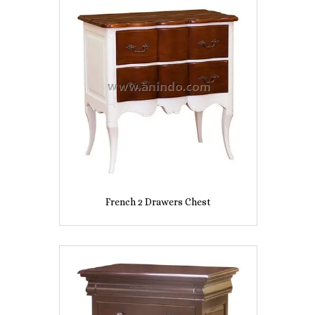
French 2 Drawers Chest