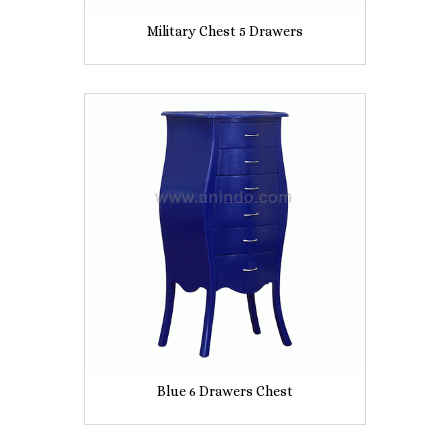
Military Chest 5 Drawers
Blue 6 Drawers Chest