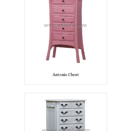
Antonio Chest