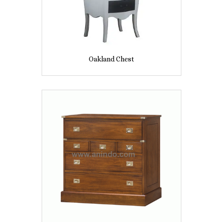
Oakland Chest