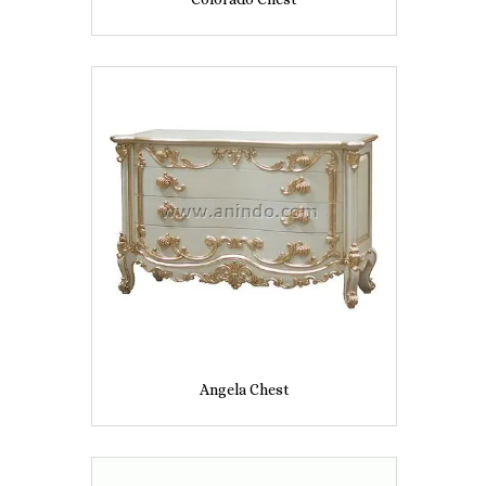
Angela Chest