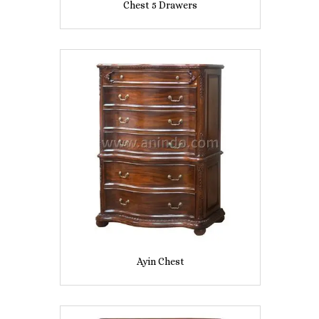
Chest 5 Drawers
Ayin Chest