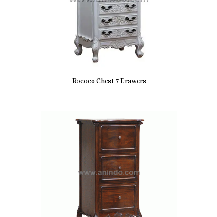
Rococo Chest 7 Drawers