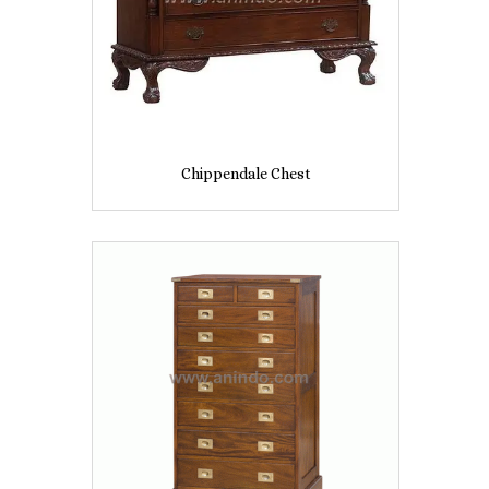
Chippendale Chest