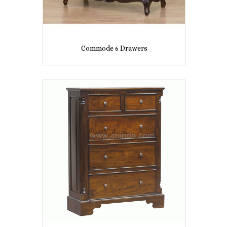
Commode 6 Drawers