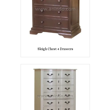
Sleigh Chest 4 Drawers