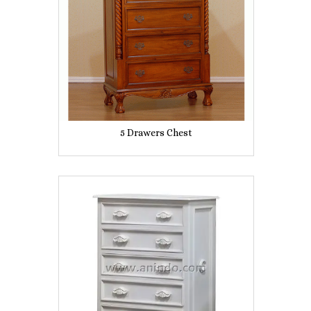
5 Drawers Chest