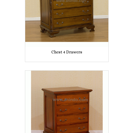
Chest 4 Drawers