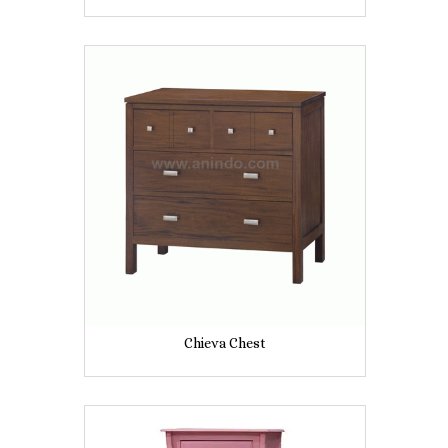
Chieva Chest