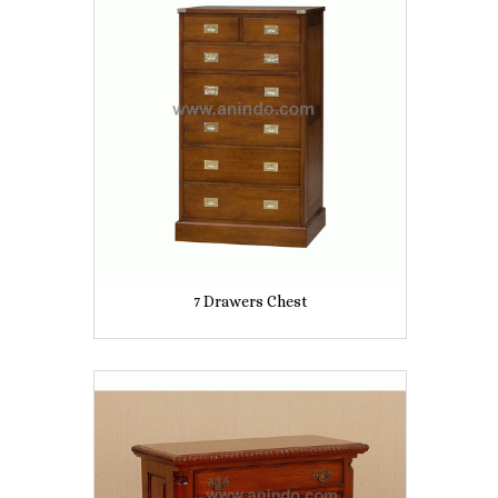
7 Drawers Chest