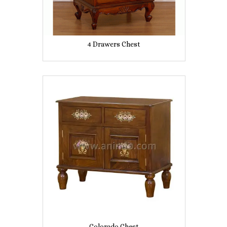
4 Drawers Chest
Colorado Chest