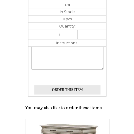
cm
In Stock:
0 pcs
Quantity:
Instructions:
You may also like to order these items