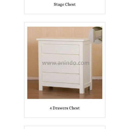
Stage Chest
4 Drawers Chest