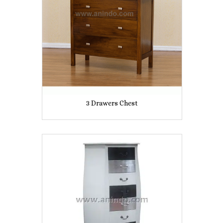
3 Drawers Chest