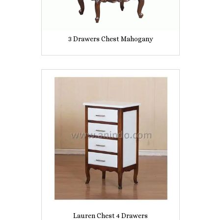
3 Drawers Chest Mahogany
Lauren Chest 4 Drawers