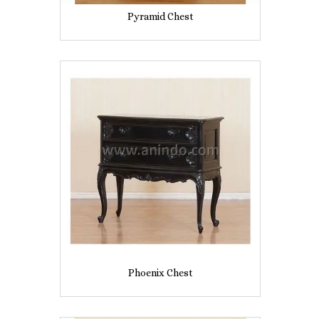
Pyramid Chest
Phoenix Chest