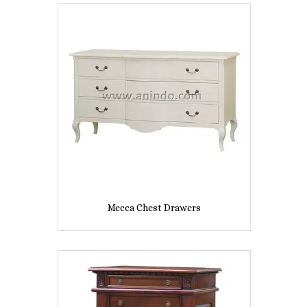
Mecca Chest Drawers