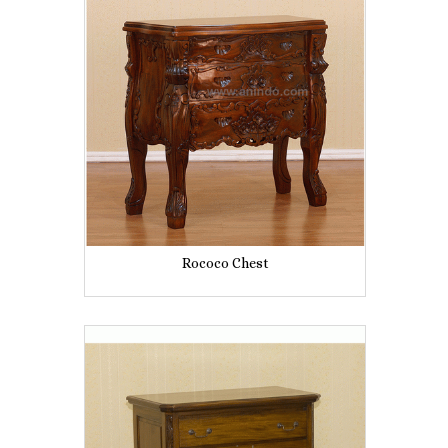
Rococo Chest