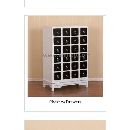
Chest 24 Drawers