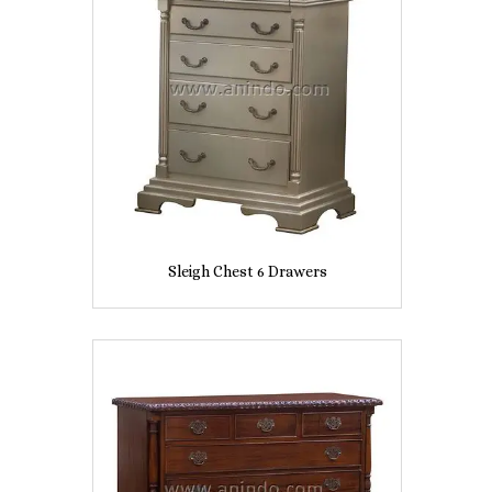
Sleigh Chest 6 Drawers