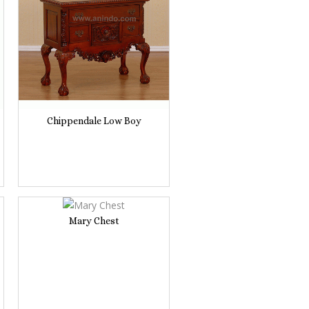
Chippendale Low Boy
Mary Chest