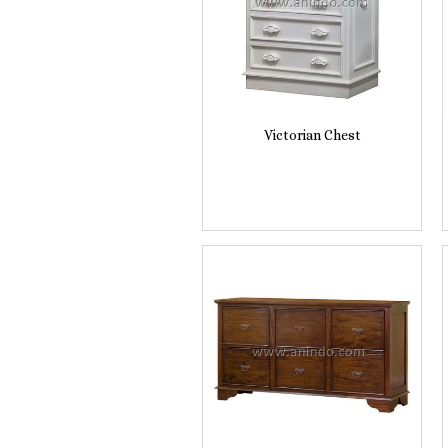
Victorian Chest