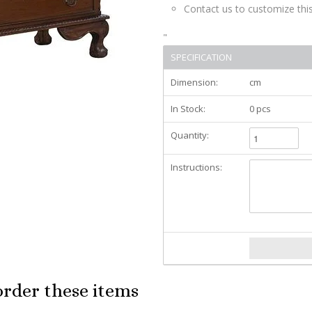
Contact us to customize this
"
SPECIFICATION
Dimension:
cm
In Stock:
0 pcs
Quantity:
Instructions:
order these items