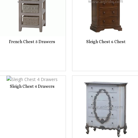
French Chest 5 Drawers
Sleigh Chest 6 Chest
Sleigh Chest 4 Drawers