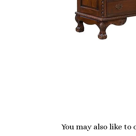
You may also like to 