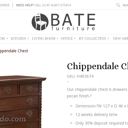
DWIDE
NEED HELP?
CALL US AT +62811275954
OOM
KITCHEN
LIVING ROOM
OFFICE
BY COLLECTION
NEW ARR
▾
▾
▾
▾
▾
ippendale Chest
Chippendale C
SKU: H4R3674
"
Our chippendale chest 6 drawers
pecan finish.?
Dimension:?
W 127 x D 46 x
12 weeks delivery time
Only 30% deposit required to