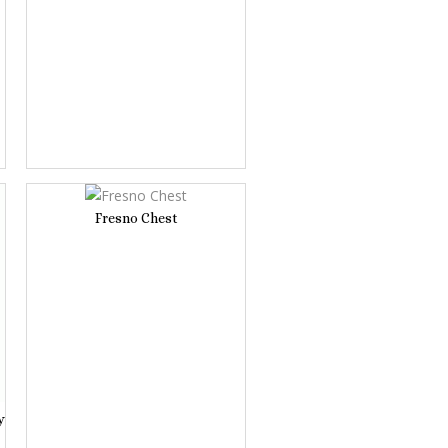
Fresno Chest
y