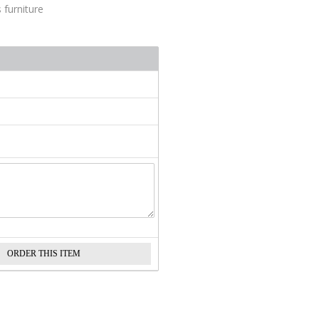
 furniture