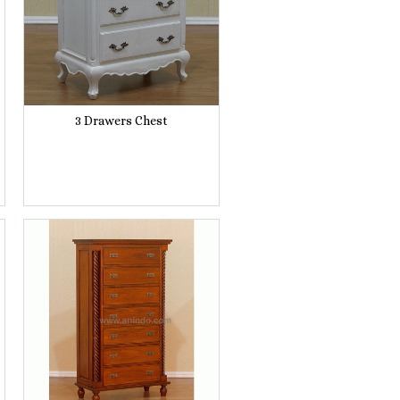
3 Drawers Chest