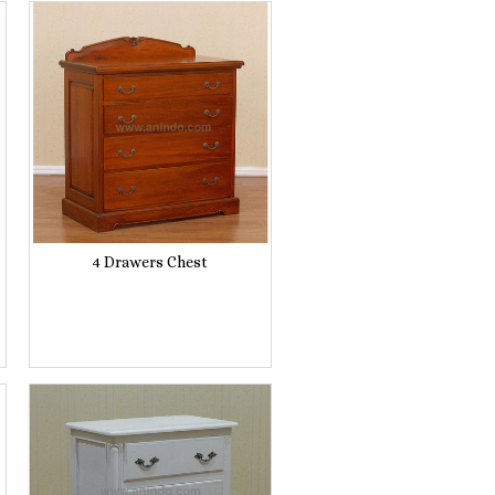
4 Drawers Chest