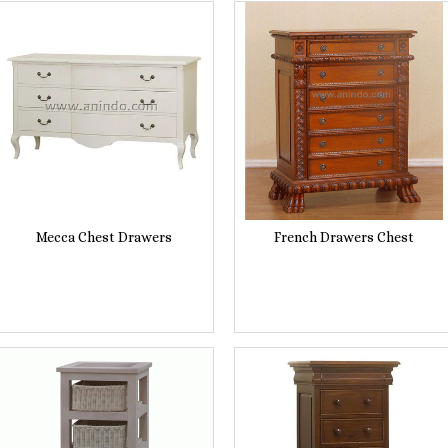
Mecca Chest Drawers
French Drawers Chest