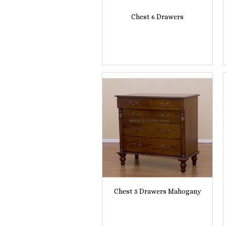
Chest 6 Drawers
Chest 5 Drawers Mahogany