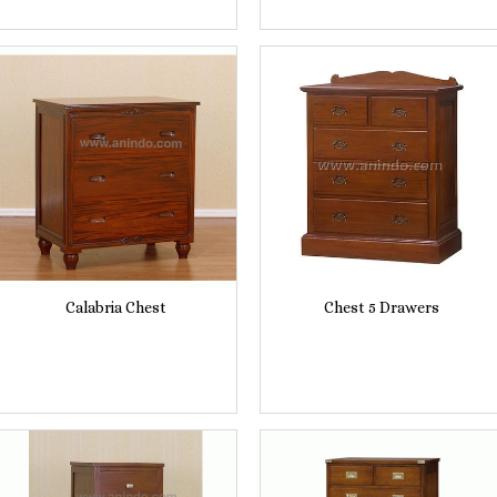
Calabria Chest
Chest 5 Drawers