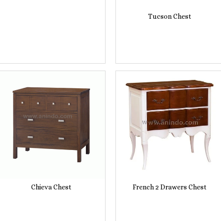
Tucson Chest
Chieva Chest
French 2 Drawers Chest