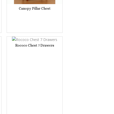
Canopy Pillar Chest
Rococo Chest 7 Drawers