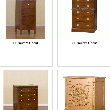
5 Drawers Chest
7 Drawers Chest