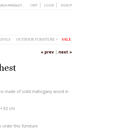
CART
LOGIN
SIGNUP
IVALS
OUTDOOR FURNITURE
SALE
▾
« prev
|
next »
hest
 is made of solid mahogany wood in
 H 92 cm
 order this furniture