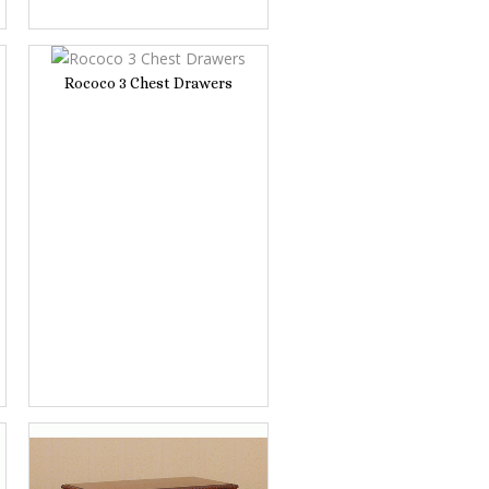
Rococo 3 Chest Drawers