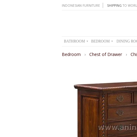
INDONESIAN FURNITURE
SHIPPING
TO WORL
BATHROOM
BEDROOM
DINING R
▾
▾
Bedroom
›
Chest of Drawer
›
Ch