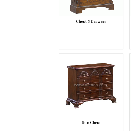
Chest 5 Drawers
Sun Chest