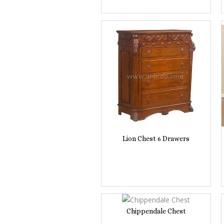
Lion Chest 6 Drawers
Chippendale Chest