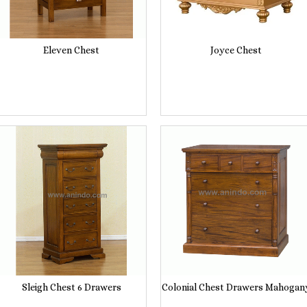
Eleven Chest
Joyce Chest
Sleigh Chest 6 Drawers
Colonial Chest Drawers Mahogan