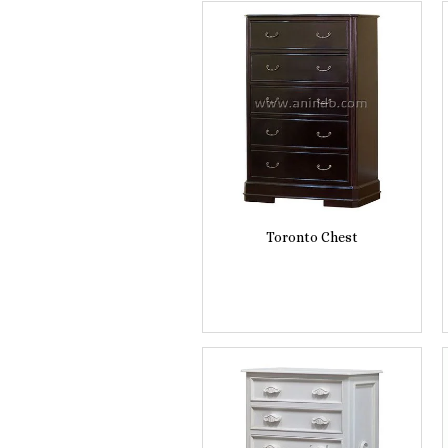
Toronto Chest