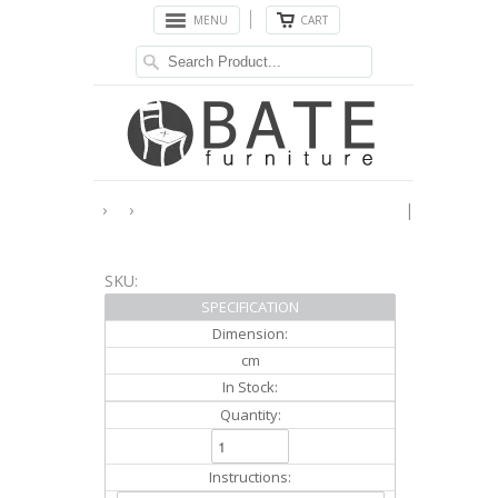
MENU
CART
›
›
|
SKU:
SPECIFICATION
Dimension:
cm
In Stock:
Quantity:
Instructions: