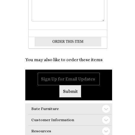
You may also like to order these items
Bate Furniture
Customer Information
Resources