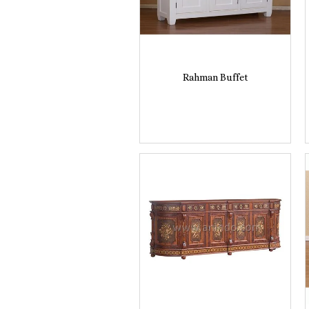
Rahman Buffet