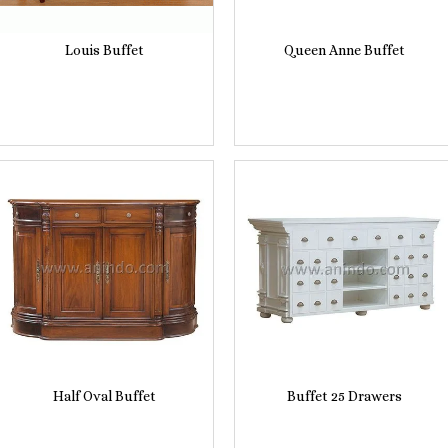
Louis Buffet
Queen Anne Buffet
Half Oval Buffet
Buffet 25 Drawers