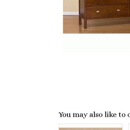
You may also like to 