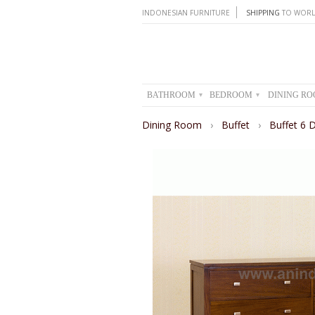
INDONESIAN FURNITURE
SHIPPING
TO WORL
BATHROOM
BEDROOM
DINING R
▾
▾
Dining Room
›
Buffet
›
Buffet 6 