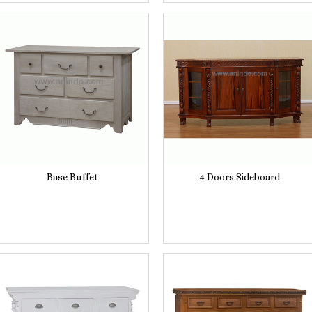
Base Buffet
4 Doors Sideboard