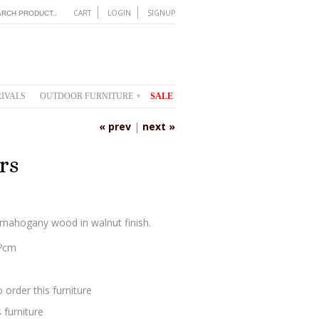
CART
LOGIN
SIGNUP
IVALS
OUTDOOR FURNITURE
SALE
▾
« prev
|
next »
rs
?mahogany wood in walnut finish.
0?cm
 order this furniture
 furniture