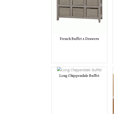
French Buffet 6 Drawers
Long Chippendale Buffet