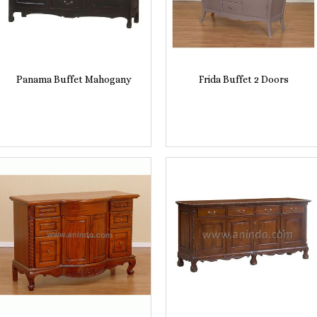
Panama Buffet Mahogany
Frida Buffet 2 Doors