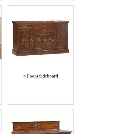
4 Doors Sideboard