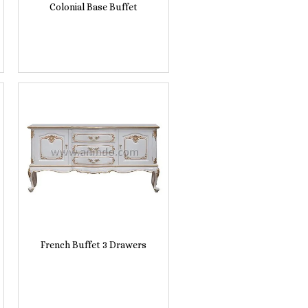
Colonial Base Buffet
French Buffet 3 Drawers