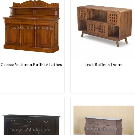
Classic Victorian Buffet 2 Lathes
Teak Buffet 4 Doors