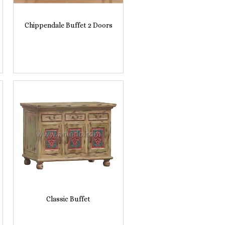
Chippendale Buffet 2 Doors
Classic Buffet