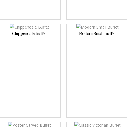
Chippendale Buffet
Modern Small Buffet