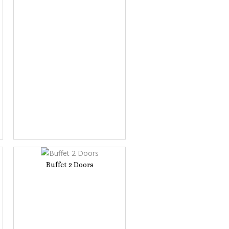
Buffet 2 Doors