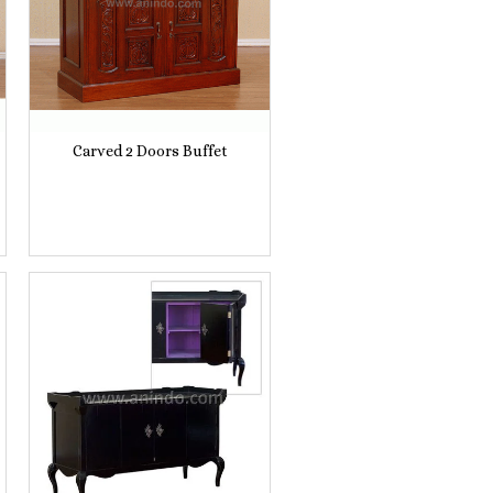
Carved 2 Doors Buffet