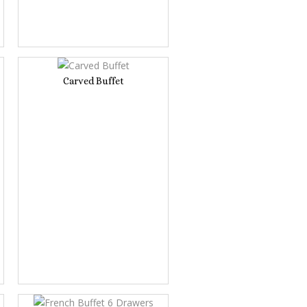
Carved Buffet