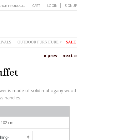
CART
LOGIN
SIGNUP
IVALS
OUTDOOR FURNITURE
SALE
▾
« prev
|
next »
ffet
awer is made of solid mahogany wood
ass handles.
: 102 cm