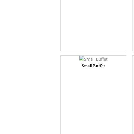
Small Buffet