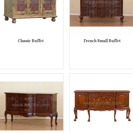
Classic Buffet
French Small Buffet