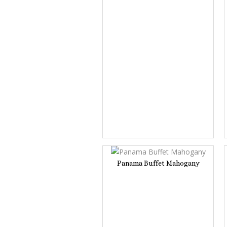
Panama Buffet Mahogany