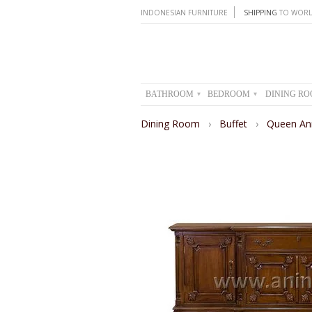
INDONESIAN FURNITURE
SHIPPING
TO WORL
BATHROOM
BEDROOM
DINING R
▾
▾
Dining Room
›
Buffet
›
Queen An