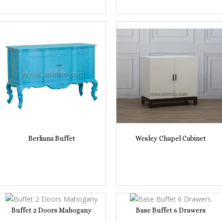
Berliana Buffet
Wesley Chapel Cabinet
Buffet 2 Doors Mahogany
Base Buffet 6 Drawers