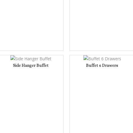
Side Hanger Buffet
Buffet 6 Drawers