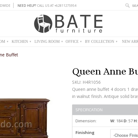
DWIDE
NEED HELP?
CALL US AT +62811275954
OOM
KITCHEN
LIVING ROOM
OFFICE
BY COLLECTION
NEW ARR
▾
▾
▾
▾
▾
ne Buffet
Queen Anne Bu
SKU: H4R1056
Queen anne buffet 4 doors 1 dr
in walnut finish. Antique solid br
SPECIFICATION
Dimension:
W
: 184
D
: 57
H
Finishing