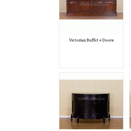
Victorian Buffet 4 Doors