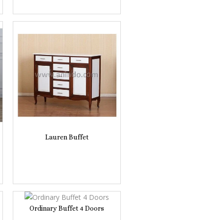
Lauren Buffet
Ordinary Buffet 4 Doors