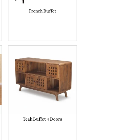
French Buffet
Teak Buffet 4 Doors