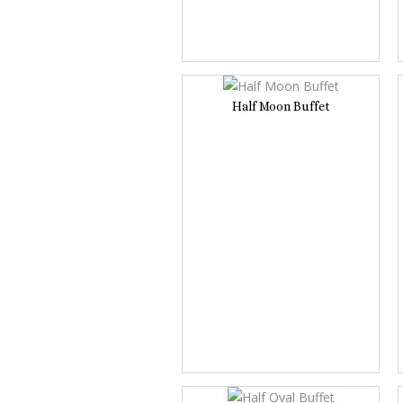
Half Moon Buffet