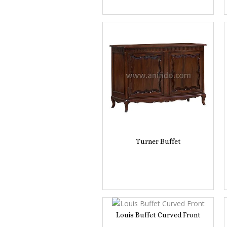
Turner Buffet
Louis Buffet Curved Front