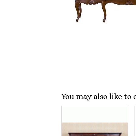
You may also like to 