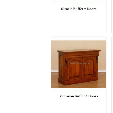
Miracle Buffet 2 Doors
Victorian Buffet 2 Doors