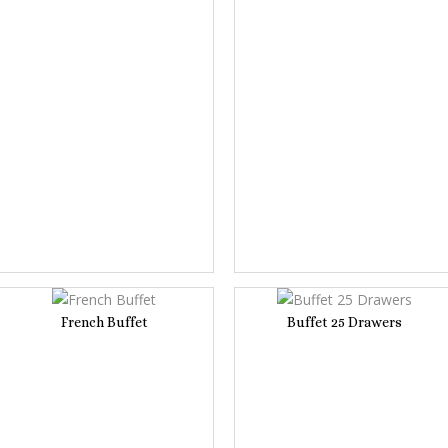
French Buffet
Buffet 25 Drawers