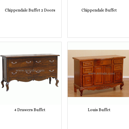
Chippendale Buffet 2 Doors
Chippendale Buffet
4 Drawers Buffet
Louis Buffet