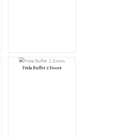
Frida Buffet 2 Doors