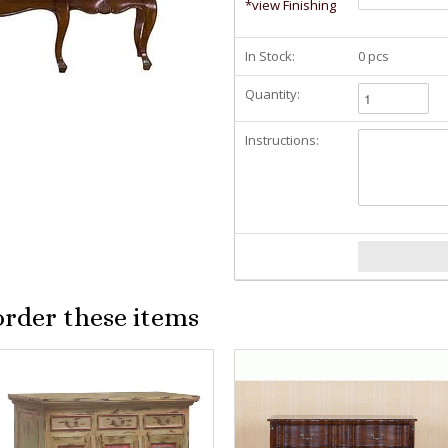
*view Finishing
In Stock:
0 pcs
Quantity:
Instructions:
order these items