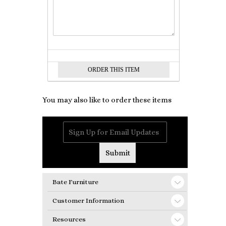
You may also like to order these items
Bate Furniture
Customer Information
Resources