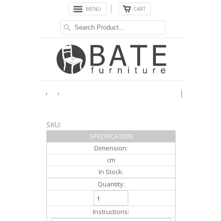
MENU
CART
›
›
|
SKU:
SPECIFICATION
Dimension:
cm
In Stock:
Quantity:
Instructions: