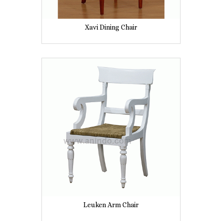
Xavi Dining Chair
Leuken Arm Chair