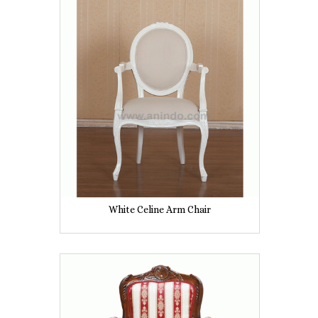
White Celine Arm Chair