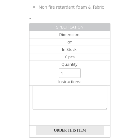
Non fire retardant foam & fabric
"
SPECIFICATION
Dimension:
cm
In Stock:
0 pcs
Quantity:
Instructions: