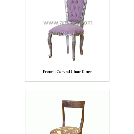
French Carved Chair Diner