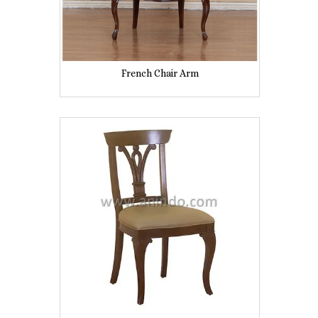
French Chair Arm