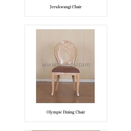
Jerukwangi Chair
Olympic Dining Chair