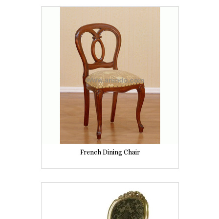
French Dining Chair