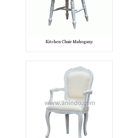
Kitchen Chair Mahogany