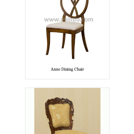
Anne Dining Chair