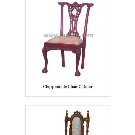
Chippendale Chair C Diner