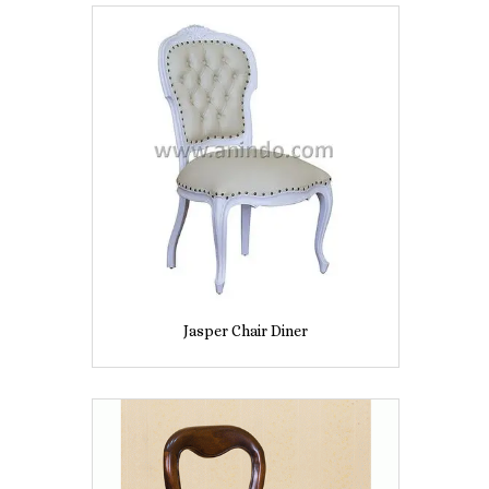
Jasper Chair Diner