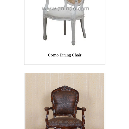
Como Dining Chair