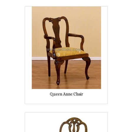
Queen Anne Chair