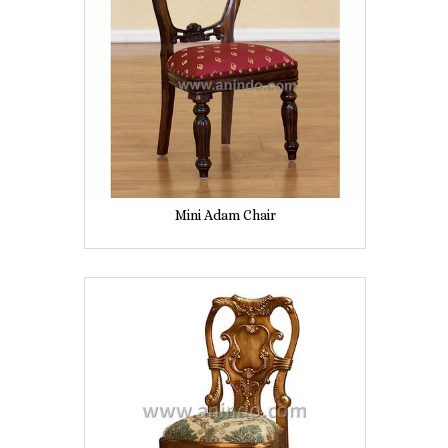
Mini Adam Chair