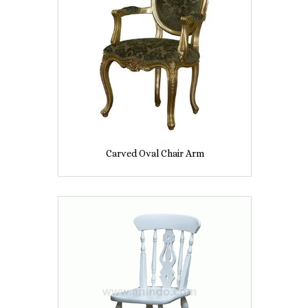
Carved Oval Chair Arm