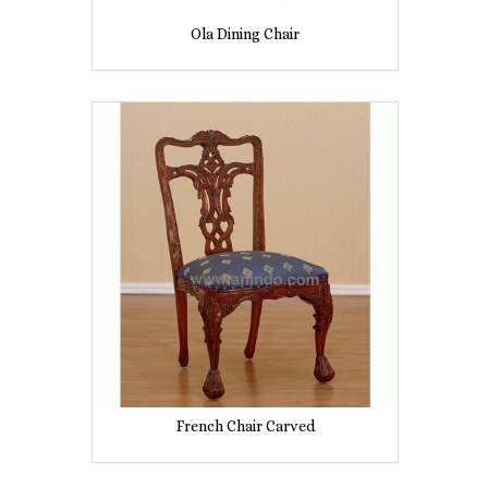
Ola Dining Chair
French Chair Carved