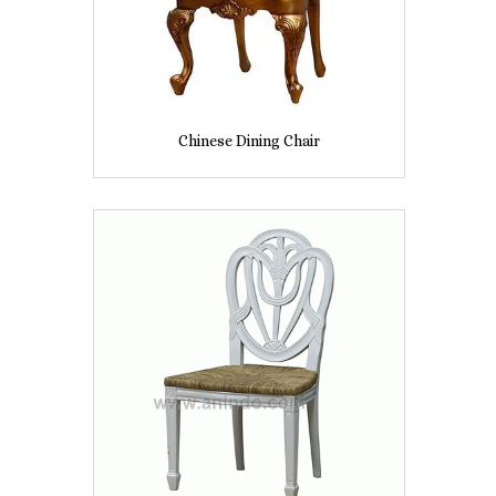
Chinese Dining Chair