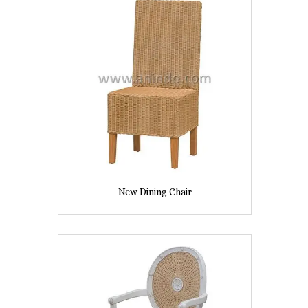
New Dining Chair