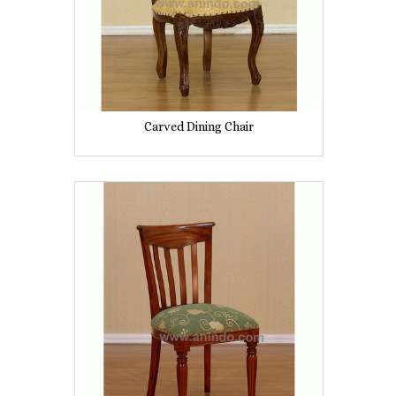
Carved Dining Chair