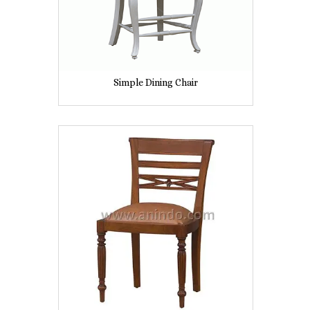
Simple Dining Chair