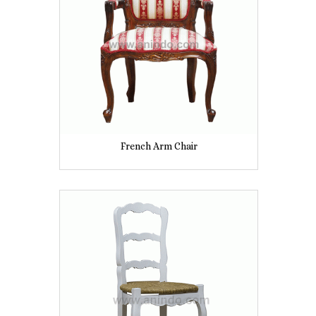
French Arm Chair