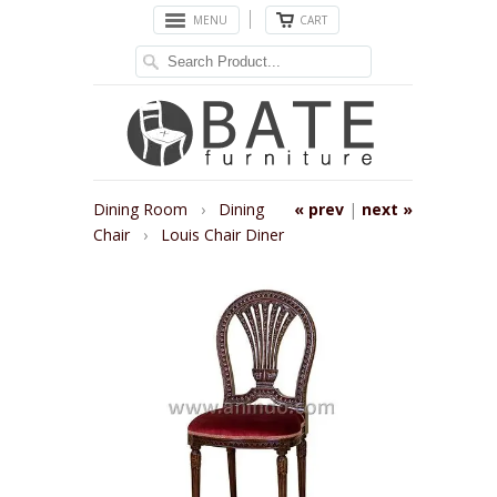
MENU
CART
Dining Room
›
Dining
« prev
|
next »
Chair
›
Louis Chair Diner