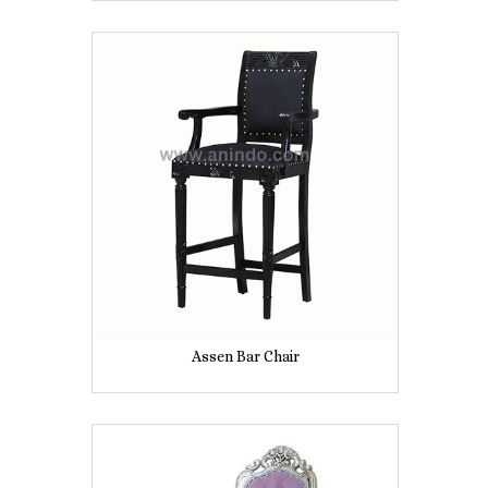
Assen Bar Chair