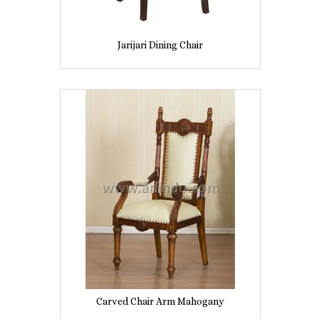
Jarijari Dining Chair
Carved Chair Arm Mahogany