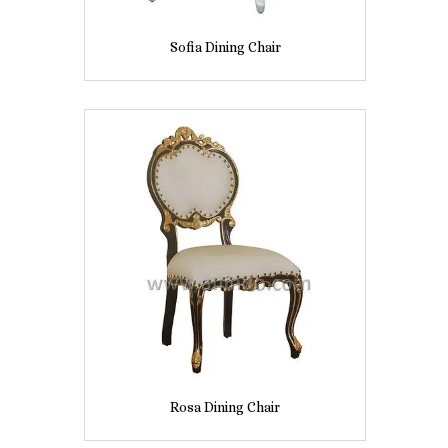
Sofia Dining Chair
Rosa Dining Chair