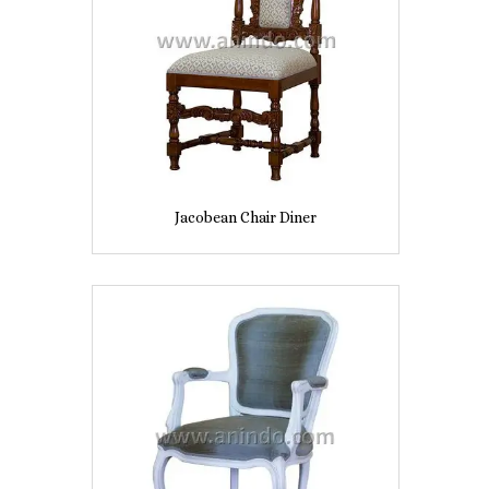
Jacobean Chair Diner