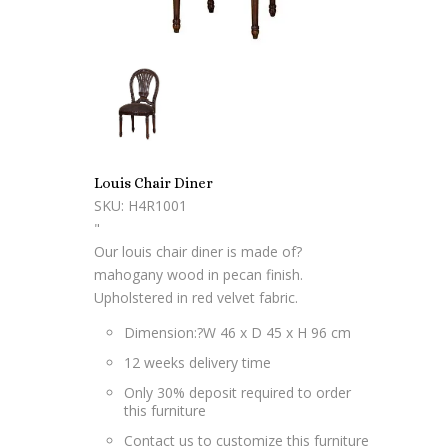
Louis Chair Diner
SKU: H4R1001
"
Our louis chair diner is made of?
mahogany wood in pecan finish.
Upholstered in red velvet fabric.
Dimension:?W 46 x D 45 x H 96 cm
12 weeks delivery time
Only 30% deposit required to order
this furniture
Contact us to customize this furniture