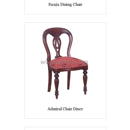
Sunju Dining Chair
Admiral Chair Diner