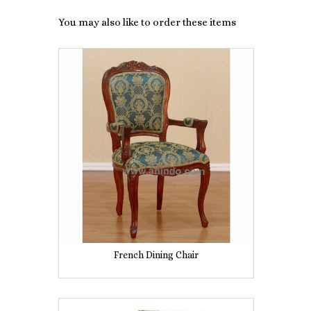
You may also like to order these items
French Dining Chair