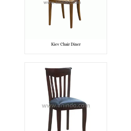
Kiev Chair Diner