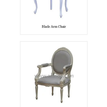
Blade Arm Chair