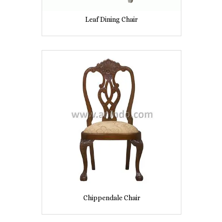
Leaf Dining Chair
Chippendale Chair