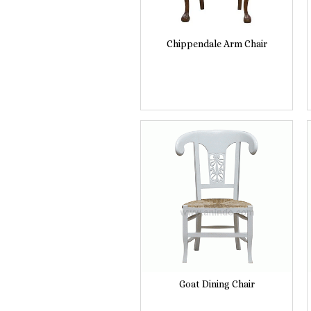
Chippendale Arm Chair
Goat Dining Chair