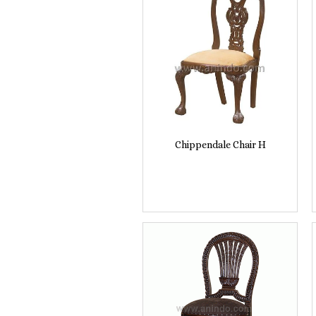
Chippendale Chair H