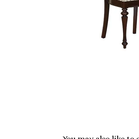
You may also like to 