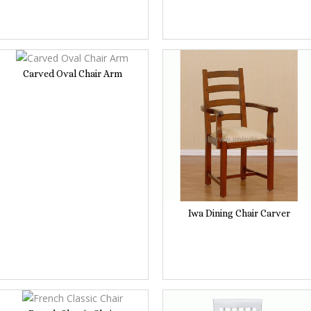
Carved Oval Chair Arm
Iwa Dining Chair Carver