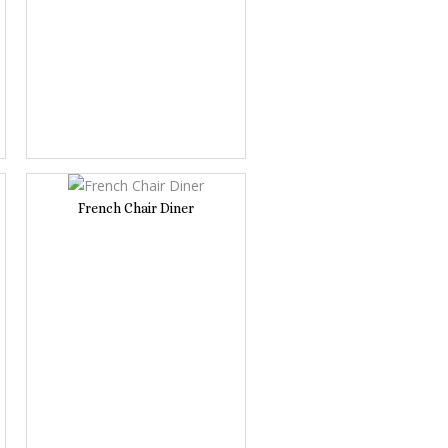
French Chair Diner