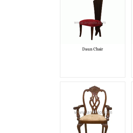
Daun Chair