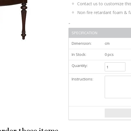
Contact us to customize this
Non fire retardant foam & f
"
SPECIFICATION
Dimension:
cm
In Stock:
0 pcs
Quantity:
Instructions:
order these items