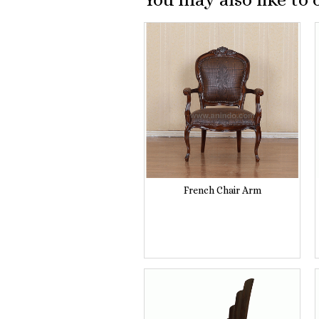
French Chair Arm