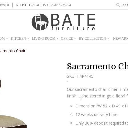
DWIDE
NEED HELP?
CALL US AT +62811275954
OOM
KITCHEN
LIVING ROOM
OFFICE
BY COLLECTION
NEW ARR
▾
▾
▾
▾
▾
ramento Chair
Sacramento Ch
SKU: H4R4145
"
Our sacramento chair diner is 
finish. Upholstered in gold floral f
Dimension:?
W 52 x D 49 x 
12 weeks delivery time
Only 30% deposit required to