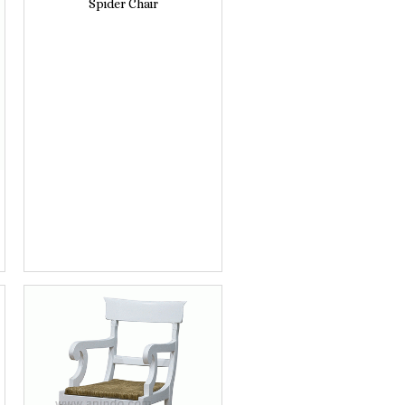
Spider Chair