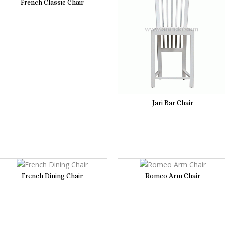
French Classic Chair
Jari Bar Chair
French Dining Chair
Romeo Arm Chair