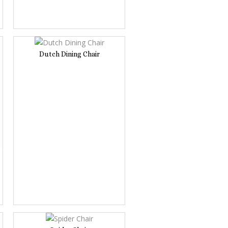
Dutch Dining Chair