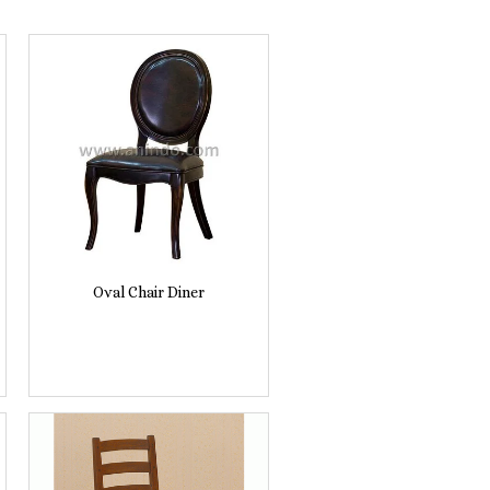
Oval Chair Diner