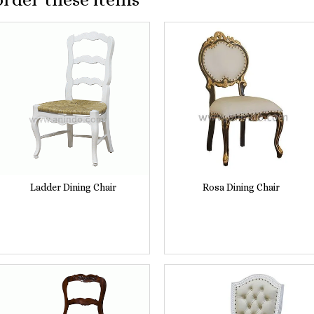
Ladder Dining Chair
Rosa Dining Chair