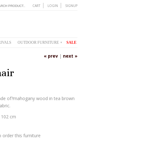
CART
LOGIN
SIGNUP
IVALS
OUTDOOR FURNITURE
SALE
▾
« prev
|
next »
air
made of?mahogany wood in tea brown
abric.
H 102 cm
 order this furniture