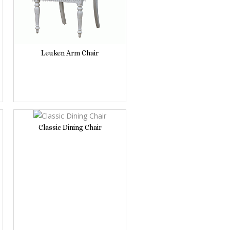
Leuken Arm Chair
Classic Dining Chair