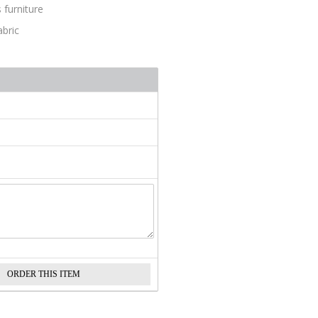
 furniture
abric