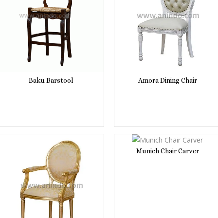
Baku Barstool
Amora Dining Chair
Munich Chair Carver