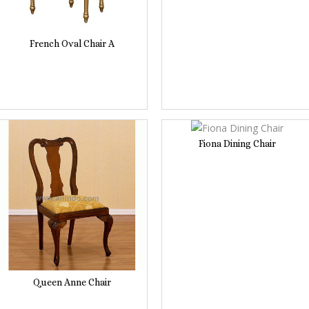
French Oval Chair A
Fiona Dining Chair
Queen Anne Chair