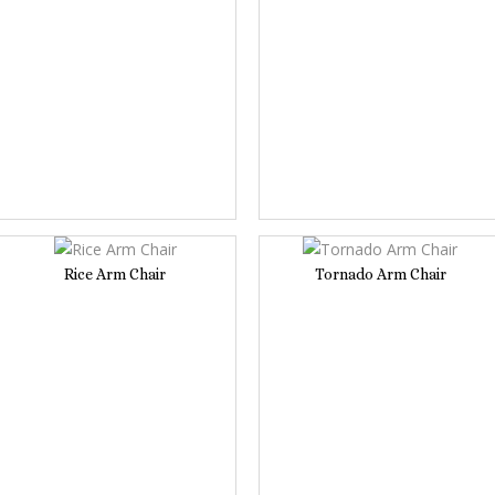
Rice Arm Chair
Tornado Arm Chair