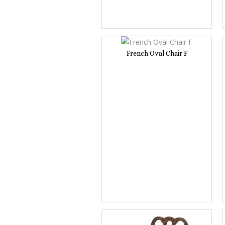
French Oval Chair F