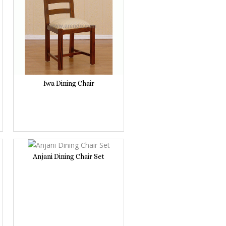
Iwa Dining Chair
Anjani Dining Chair Set