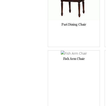
Pari Dining Chair
Fish Arm Chair