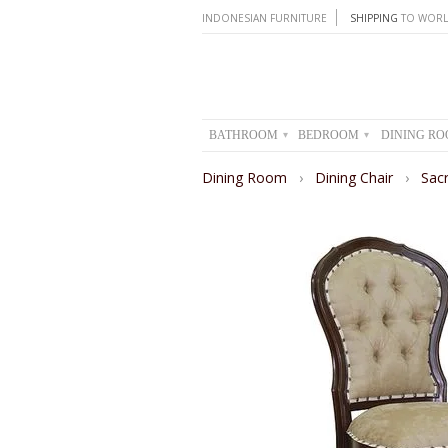
INDONESIAN FURNITURE
SHIPPING
TO WORL
BATHROOM
BEDROOM
DINING R
▾
▾
Dining Room
›
Dining Chair
›
Sac