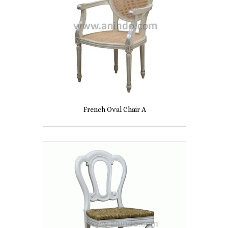
French Oval Chair A