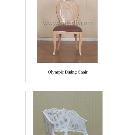
Olympic Dining Chair