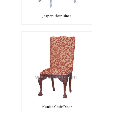
Jasper Chair Diner
Munich Chair Diner