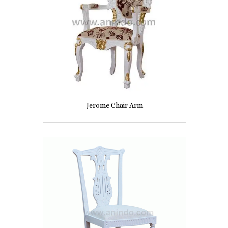
Jerome Chair Arm