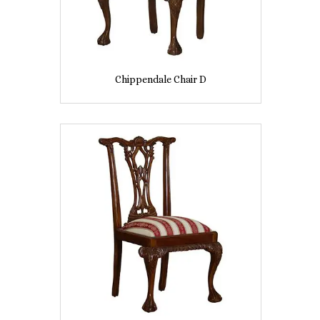
Chippendale Chair D