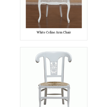
White Celine Arm Chair