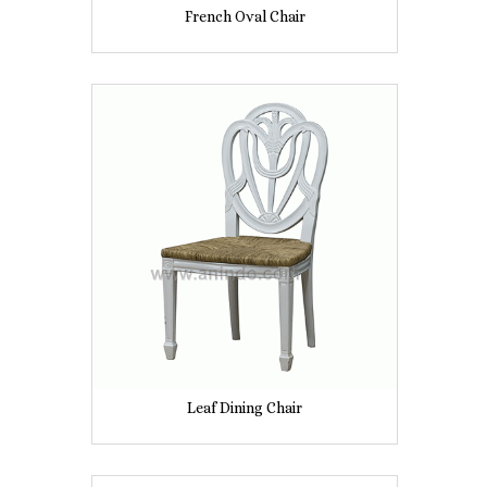
French Oval Chair
Leaf Dining Chair