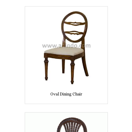
Oval Dining Chair