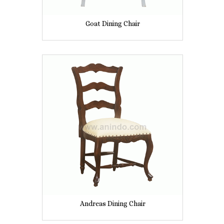
Goat Dining Chair
Andreas Dining Chair