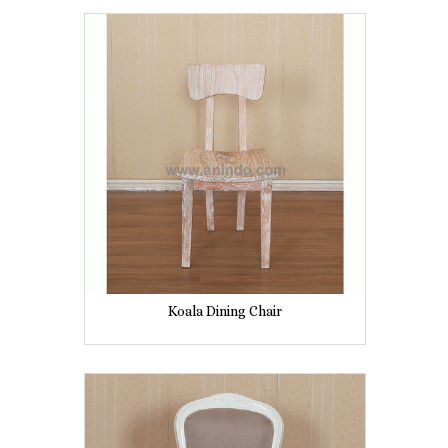
Koala Dining Chair