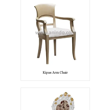
Kipas Arm Chair