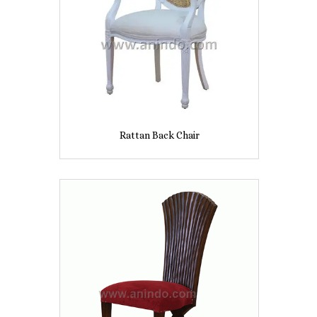
Rattan Back Chair