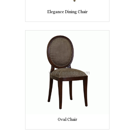
Elegance Dining Chair
Oval Chair