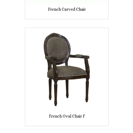
French Carved Chair
French Oval Chair F