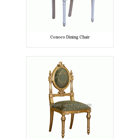
Conoco Dining Chair