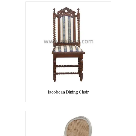
Jacobean Dining Chair