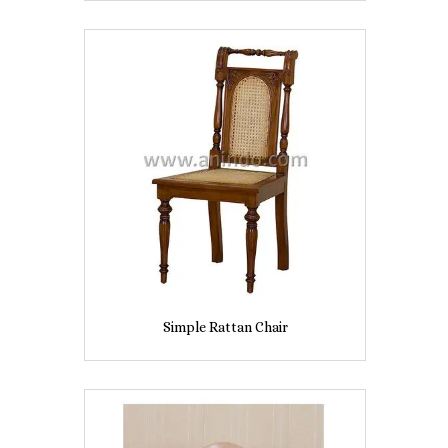
Simple Rattan Chair