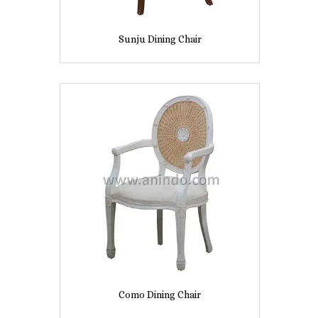
Sunju Dining Chair
Como Dining Chair