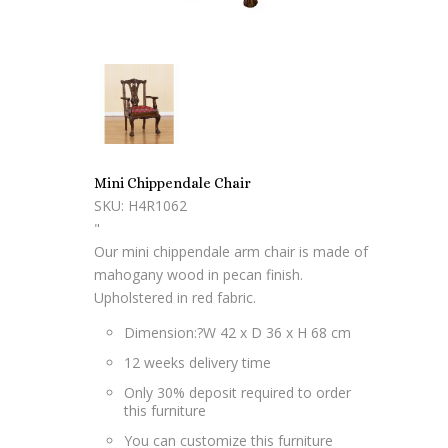
Mini Chippendale Chair
SKU: H4R1062
"
Our mini chippendale arm chair is made of
mahogany wood in pecan finish.
Upholstered in red fabric.
Dimension:?
W 42 x D 36 x H 68 cm
12 weeks delivery time
Only 30% deposit required to order
this furniture
You can customize this furniture