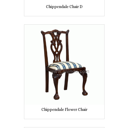
Chippendale Chair D
Chippendale Flower Chair