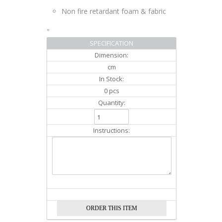
Non fire retardant foam & fabric
"
SPECIFICATION
Dimension:
cm
In Stock:
0 pcs
Quantity:
Instructions: