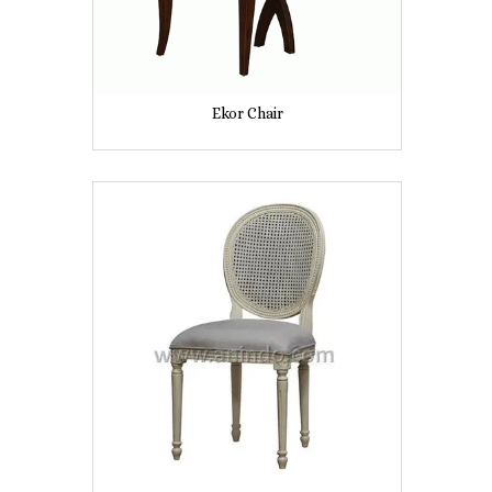
Ekor Chair