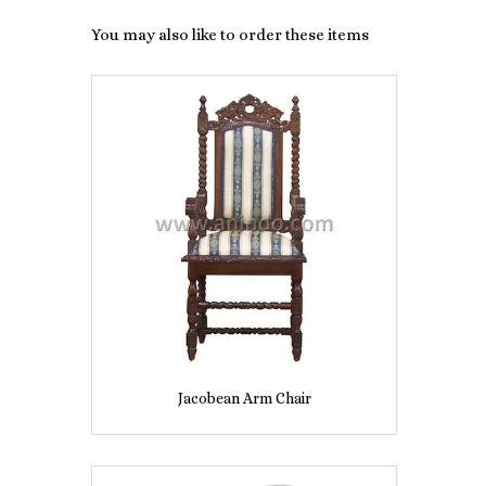
You may also like to order these items
Jacobean Arm Chair