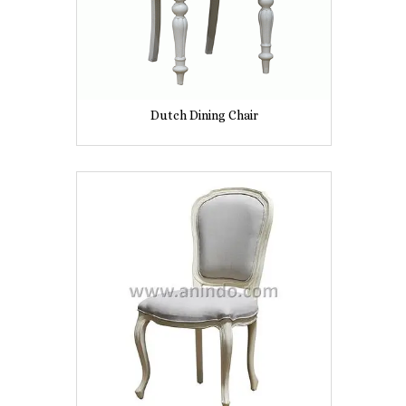
Dutch Dining Chair