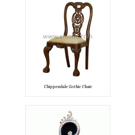
Chippendale Gothic Chair