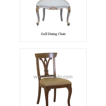
Gull Dining Chair