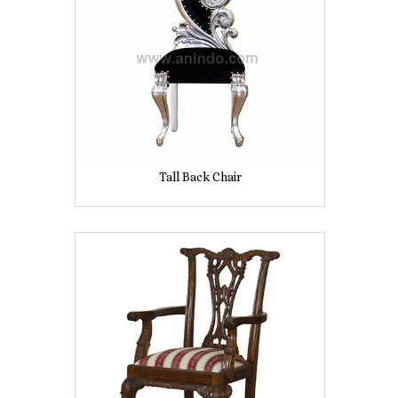
Tall Back Chair