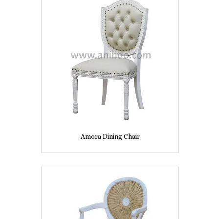
Amora Dining Chair