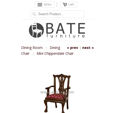
MENU
CART
Dining Room
›
Dining
« prev
|
next »
Chair
›
Mini Chippendale Chair