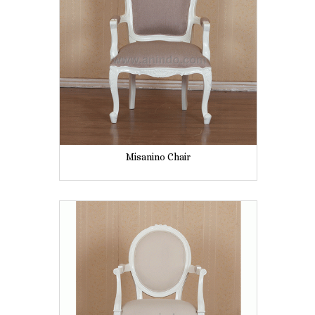
Misanino Chair