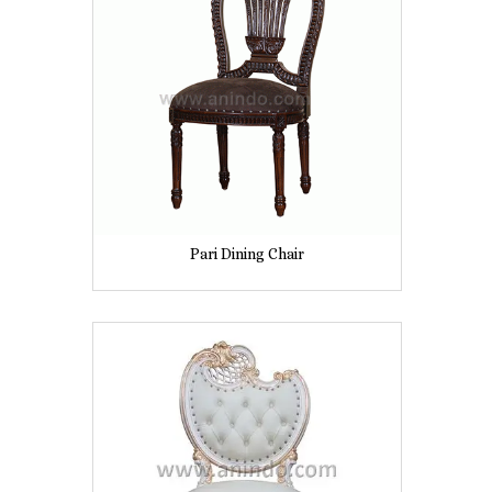
Pari Dining Chair