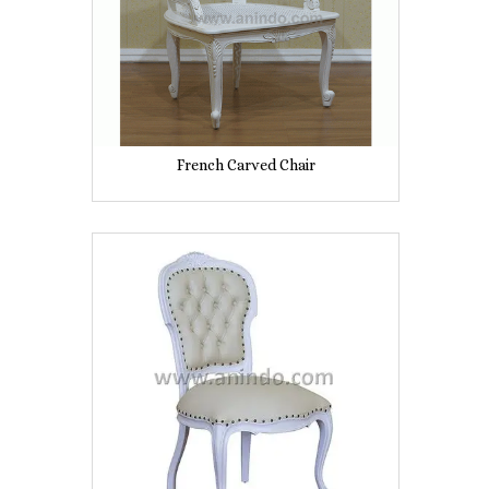
French Carved Chair