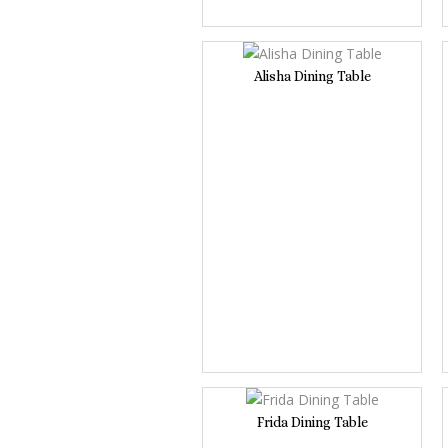
Alisha Dining Table
Frida Dining Table