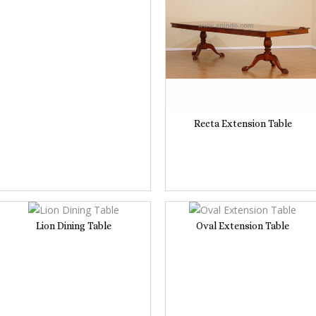
Recta Extension Table
Lion Dining Table
Oval Extension Table