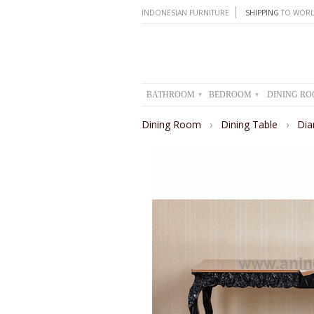
INDONESIAN FURNITURE
SHIPPING
TO WORL
BATHROOM
BEDROOM
DINING R
▾
▾
Dining Room
›
Dining Table
›
Dia