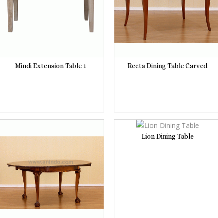
Mindi Extension Table 1
Recta Dining Table Carved
Lion Dining Table