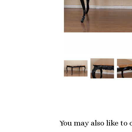
You may also like to 