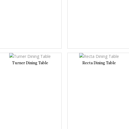
Turner Dining Table
Recta Dining Table