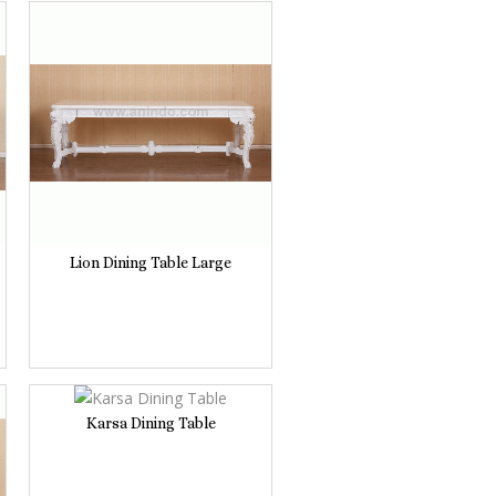
Lion Dining Table Large
Karsa Dining Table