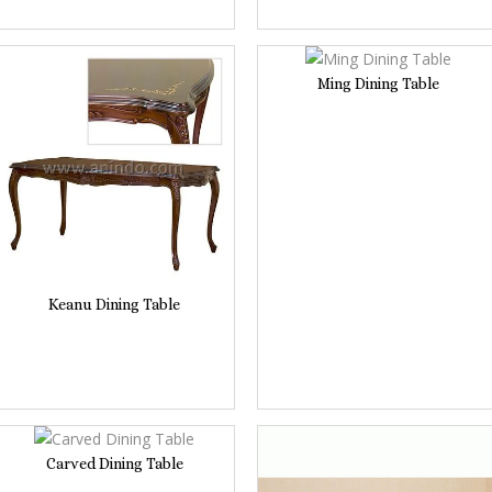
Ming Dining Table
Keanu Dining Table
Carved Dining Table