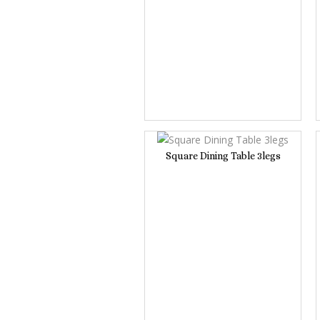
Square Dining Table 3legs