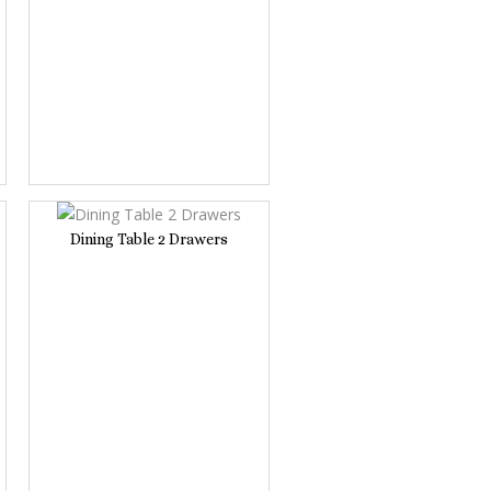
Dining Table 2 Drawers