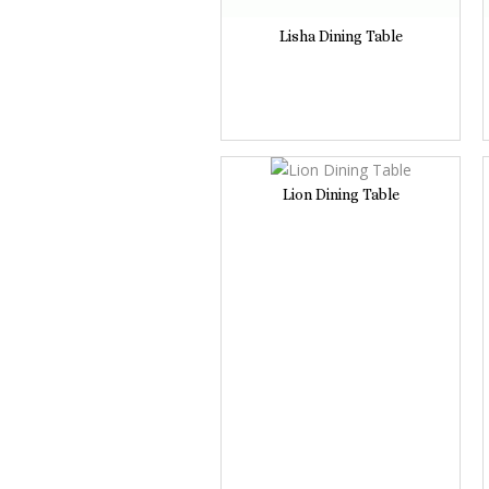
Lisha Dining Table
Lion Dining Table