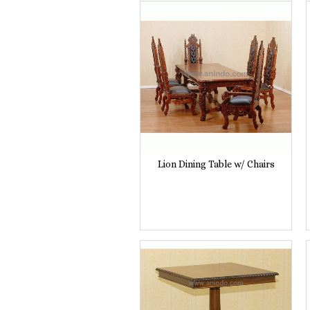
Lion Dining Table w/ Chairs