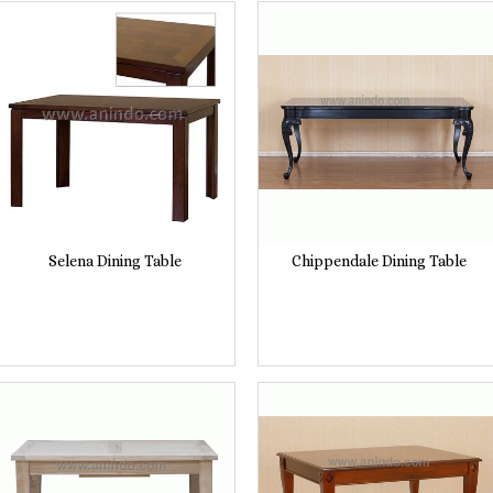
Selena Dining Table
Chippendale Dining Table