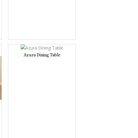
Azura Dining Table