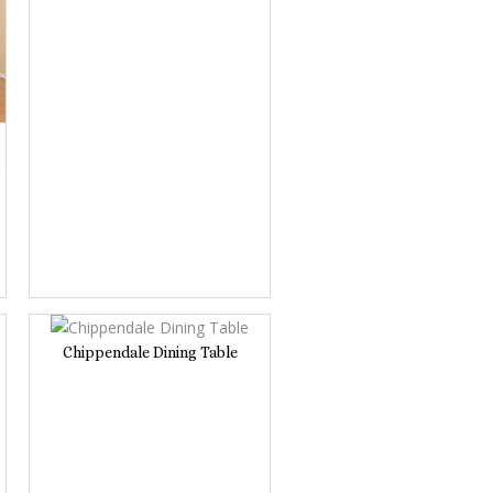
Chippendale Dining Table