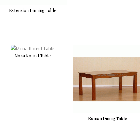
Extension Dinning Table
Mona Round Table
Roman Dining Table