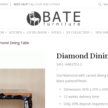
DWIDE
NEED HELP?
CALL US AT +62811275954
OOM
KITCHEN
LIVING ROOM
OFFICE
BY COLLECTION
NEW ARR
▾
▾
▾
▾
▾
mond Dining Table
Diamond Dinin
SKU: H4R3753-2
"
Our?diamond with carved dining
black painted?finish.
Dimension: W?0 x D?0 x H?
12 weeks delivery time
Only 30% deposit required to