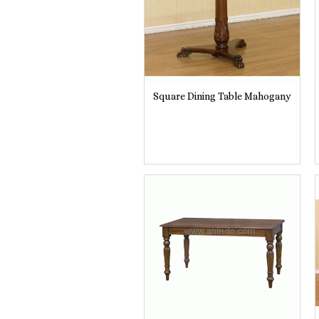
Square Dining Table Mahogany