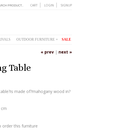
CART
LOGIN
SIGNUP
IVALS
OUTDOOR FURNITURE
SALE
▾
« prev
|
next »
g Table
 table?is made of?mahogany wood in?
0 cm
 order this furniture