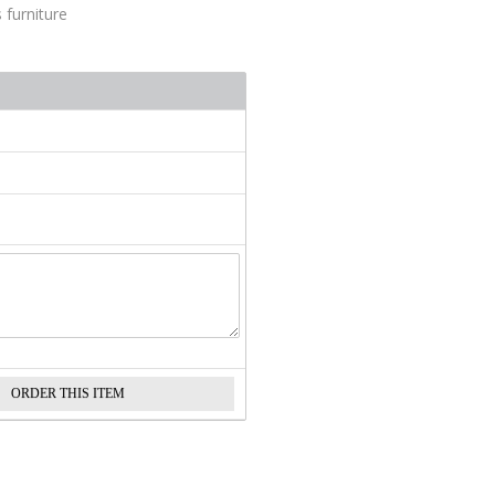
 furniture