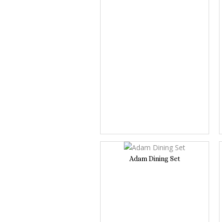
Adam Dining Set