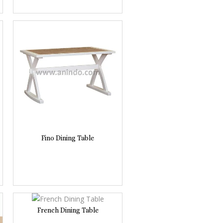
Fino Dining Table
French Dining Table