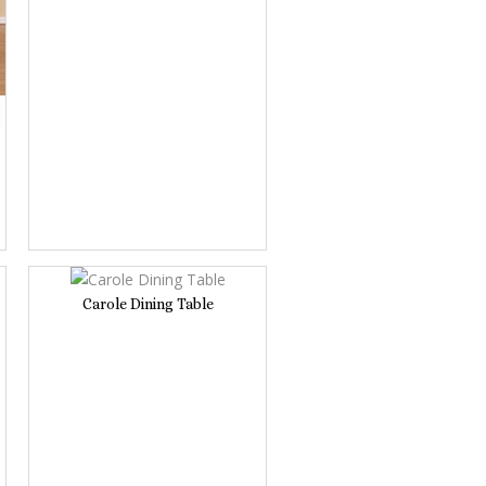
Carole Dining Table