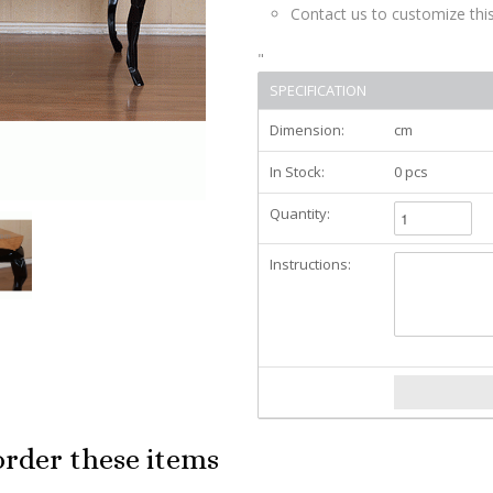
Contact us to customize this
"
SPECIFICATION
Dimension:
cm
In Stock:
0 pcs
Quantity:
Instructions:
order these items