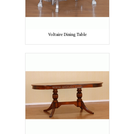
Voltaire Dining Table