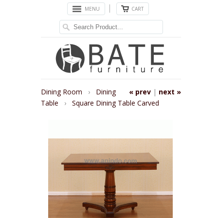
MENU
CART
Dining Room
›
Dining
« prev
|
next »
Table
›
Square Dining Table Carved