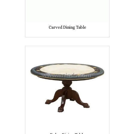
Carved Dining Table