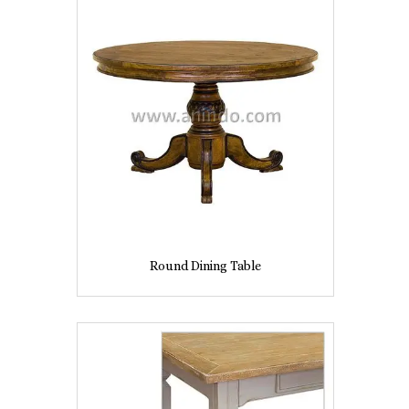
Round Dining Table