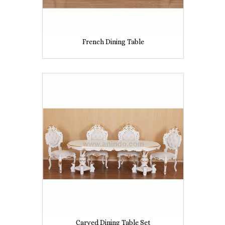
French Dining Table
Carved Dining Table Set