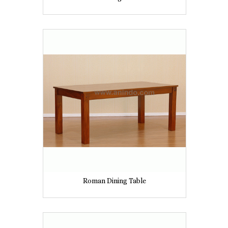
Roman Dining Table