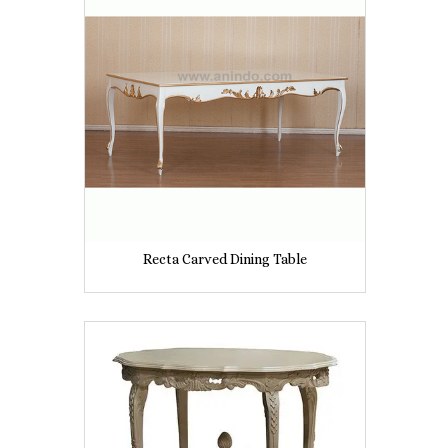
Recta Carved Dining Table