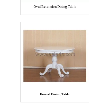
Oval Extension Dining Table
Round Dining Table