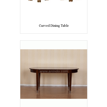
Carved Dining Table