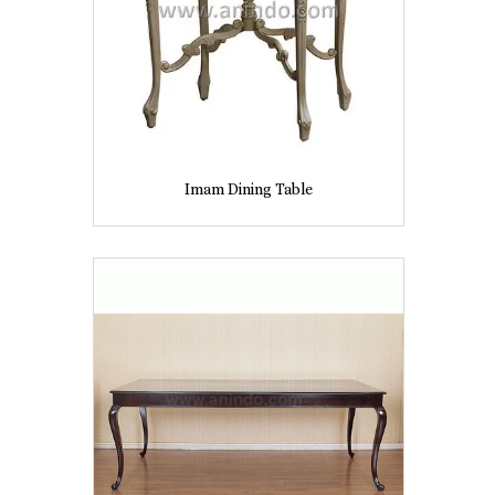
Imam Dining Table