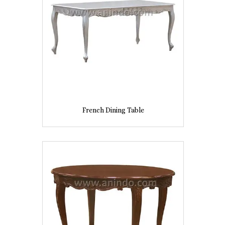
French Dining Table