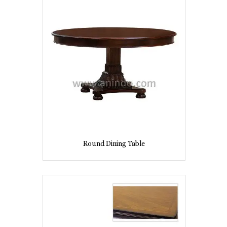
Round Dining Table