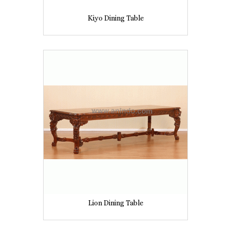
Kiyo Dining Table
Lion Dining Table