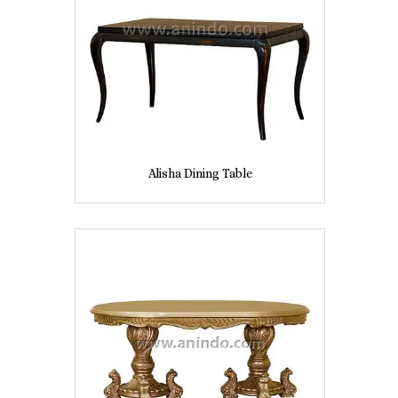
Alisha Dining Table