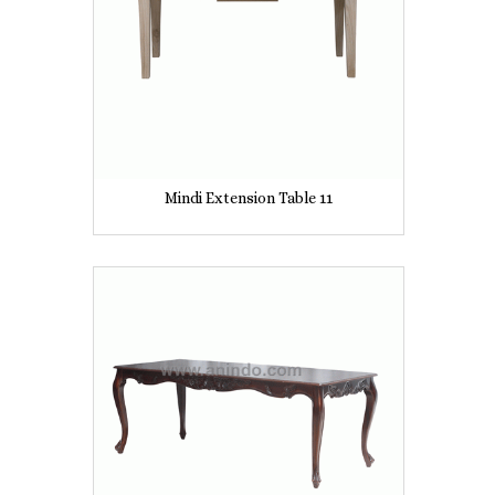
Mindi Extension Table 11