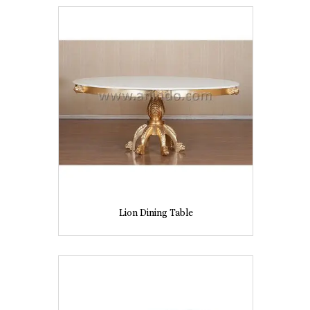
Lion Dining Table