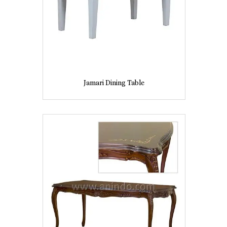
Jamari Dining Table