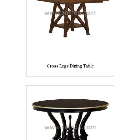
Cross Legs Dining Table