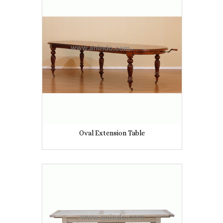
Oval Extension Table