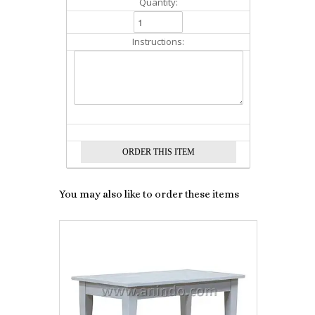
Quantity:
Instructions:
You may also like to order these items