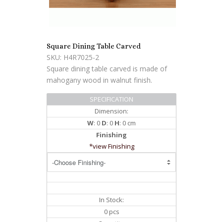
Square Dining Table Carved
SKU: H4R7025-2
Square dining table carved is made of
mahogany wood in walnut finish.
SPECIFICATION
Dimension:
W
: 0
D
: 0
H
: 0 cm
Finishing
*view Finishing
In Stock:
0 pcs