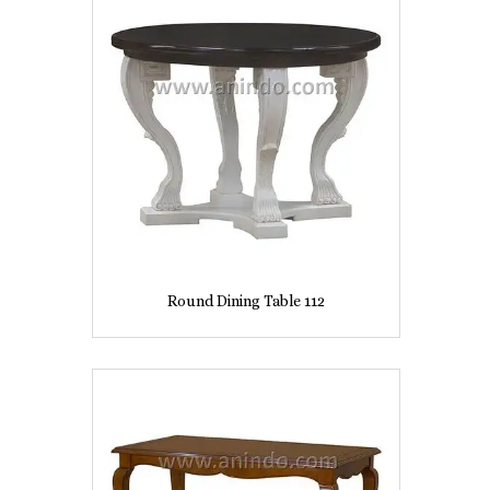
Round Dining Table 112