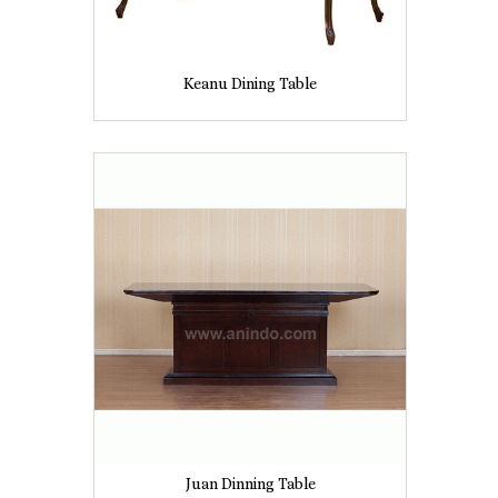
Keanu Dining Table
Juan Dinning Table