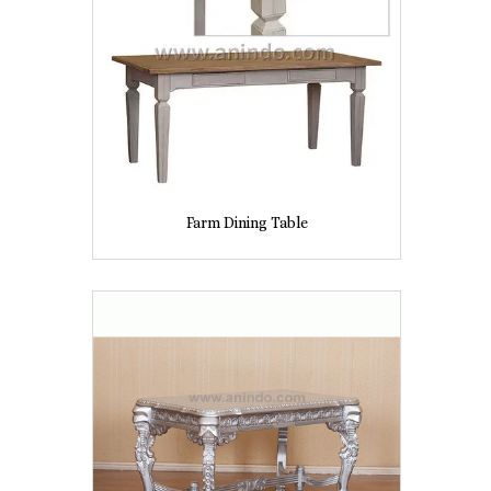
Farm Dining Table