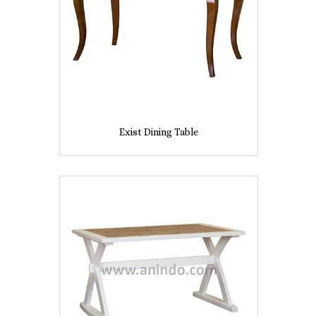
Exist Dining Table