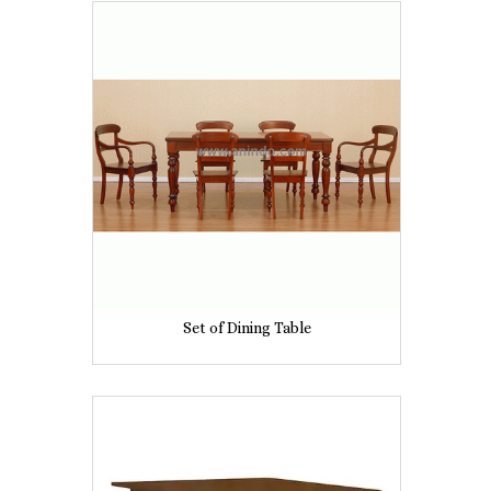
Set of Dining Table