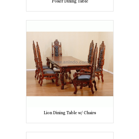
Poker Dining Table
Lion Dining Table w/ Chairs