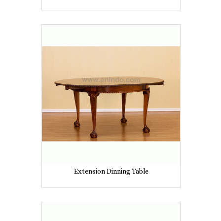
Extension Dinning Table