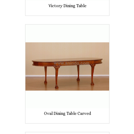
Victory Dining Table
Oval Dining Table Carved