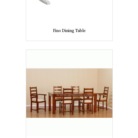
Fino Dining Table