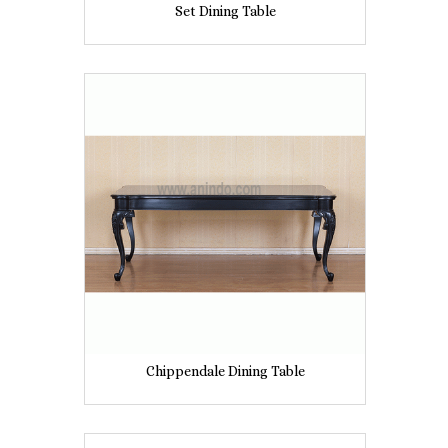
Set Dining Table
Chippendale Dining Table