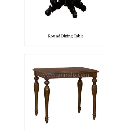
Round Dining Table