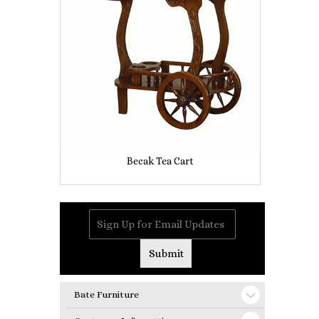
Becak Tea Cart
Bate Furniture