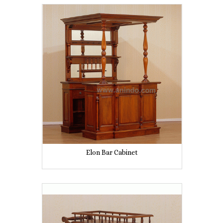
Elon Bar Cabinet