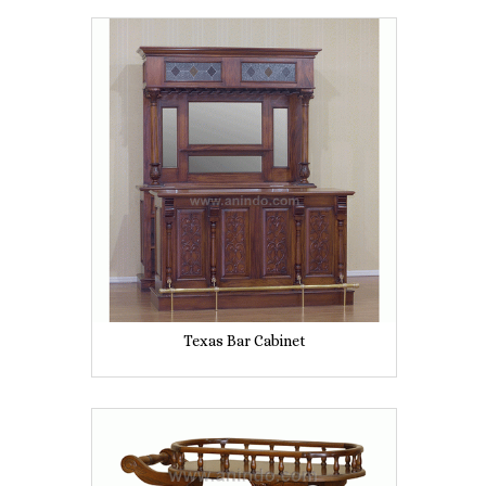
Texas Bar Cabinet