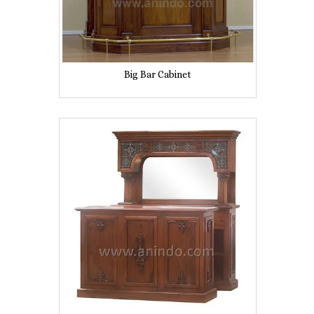
Big Bar Cabinet