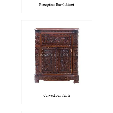
Reception Bar Cabinet
Carved Bar Table