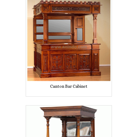
Canton Bar Cabinet