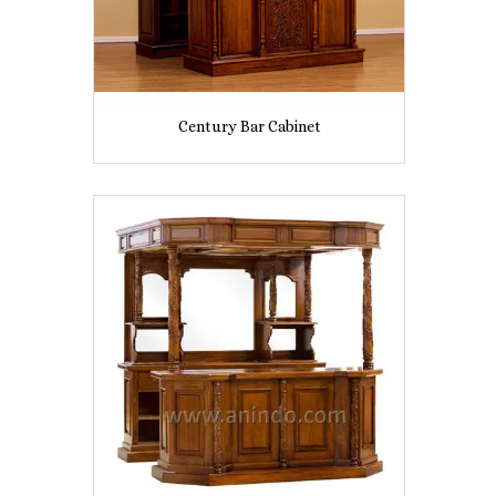
Century Bar Cabinet