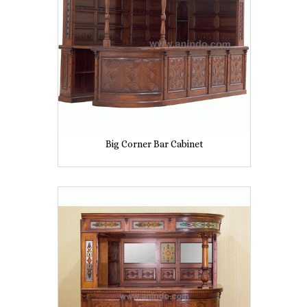
Big Corner Bar Cabinet