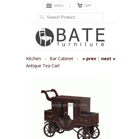
MENU
CART
Kitchen
›
Bar Cabinet
›
« prev
|
next »
Antique Tea Cart