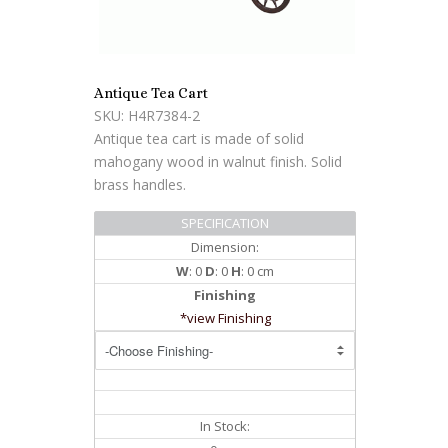
Antique Tea Cart
SKU: H4R7384-2
Antique tea cart is made of solid
mahogany wood in walnut finish. Solid
brass handles.
SPECIFICATION
Dimension:
W
: 0
D
: 0
H
: 0 cm
Finishing
*view Finishing
In Stock: