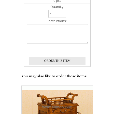
0 pcs
Quantity:
Instructions:
You may also like to order these items