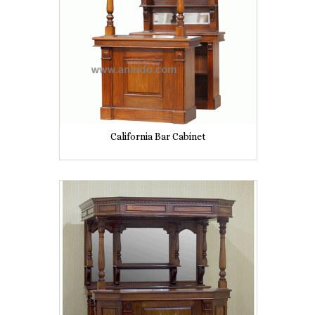
California Bar Cabinet