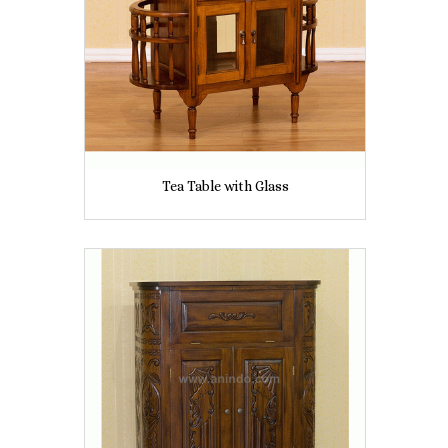
Tea Table with Glass