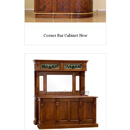
Corner Bar Cabinet New