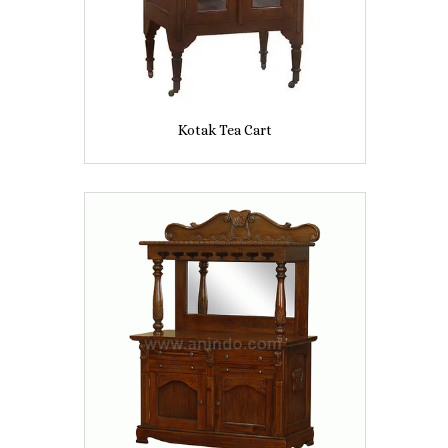
Kotak Tea Cart