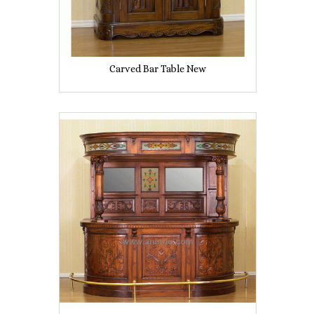
Carved Bar Table New