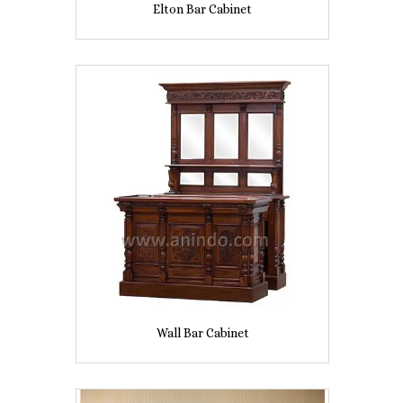
Elton Bar Cabinet
Wall Bar Cabinet