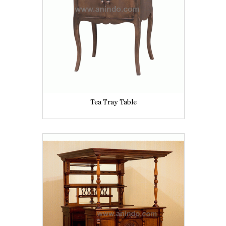
Tea Tray Table