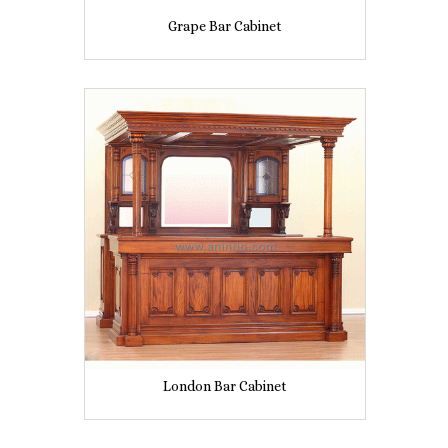
Grape Bar Cabinet
London Bar Cabinet