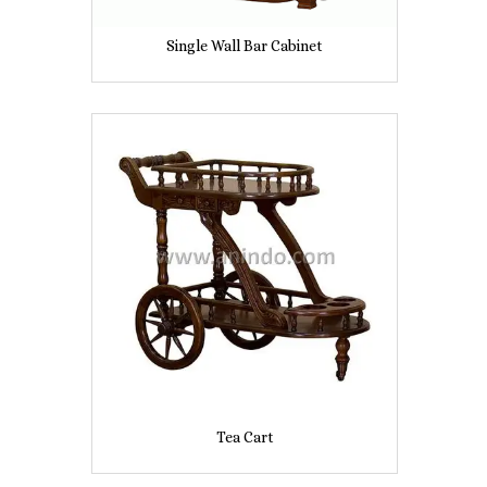
Single Wall Bar Cabinet
Tea Cart