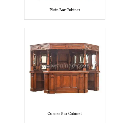
Plain Bar Cabinet
Corner Bar Cabinet