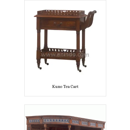
Kuno Tea Cart