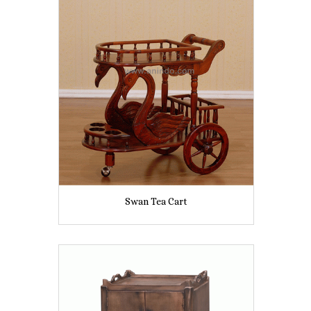
Swan Tea Cart