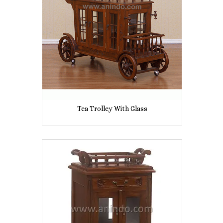
Tea Trolley With Glass