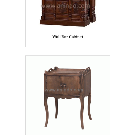
Wall Bar Cabinet