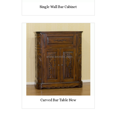
Single Wall Bar Cabinet
Carved Bar Table New