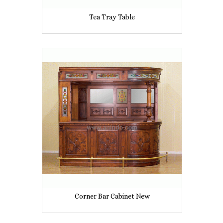
Tea Tray Table
Corner Bar Cabinet New