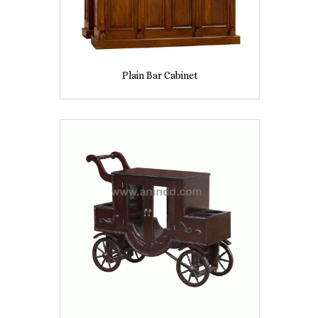
Plain Bar Cabinet