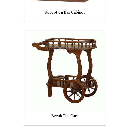
Reception Bar Cabinet
Becak Tea Cart