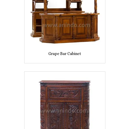
Grape Bar Cabinet