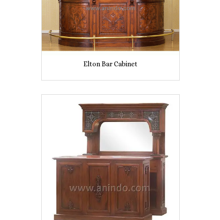
Elton Bar Cabinet