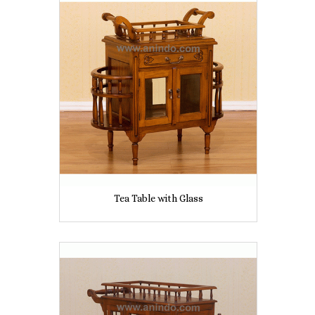
Tea Table with Glass