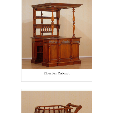
Elon Bar Cabinet