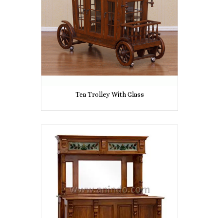
Tea Trolley With Glass