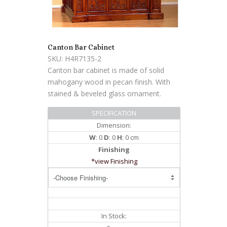
Canton Bar Cabinet
SKU: H4R7135-2
Canton bar cabinet is made of solid
mahogany wood in pecan finish. With
stained & beveled glass ornament.
SPECIFICATION
Dimension:
W
: 0
D
: 0
H
: 0 cm
Finishing
*view Finishing
In Stock: