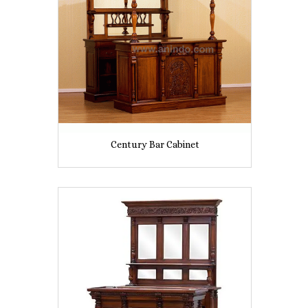
Century Bar Cabinet