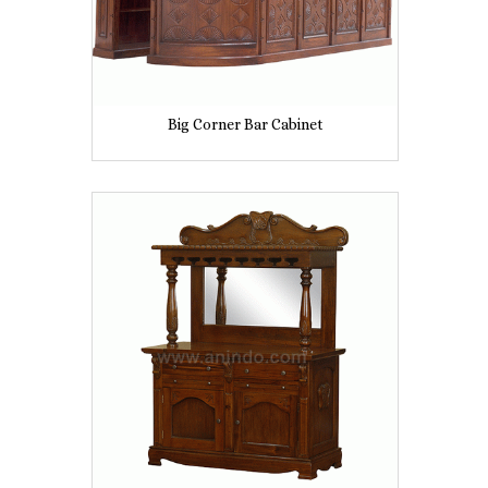
Big Corner Bar Cabinet