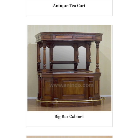
Antique Tea Cart
Big Bar Cabinet