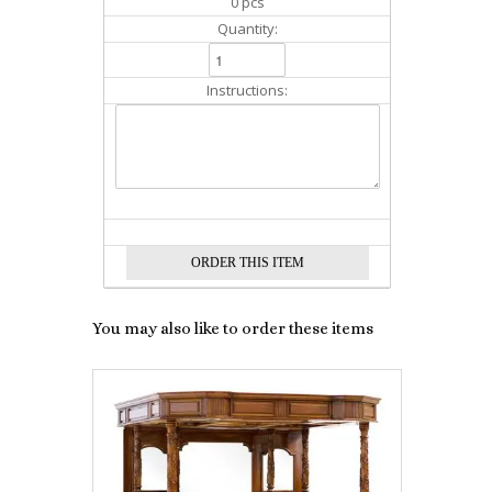
0 pcs
Quantity:
Instructions:
You may also like to order these items