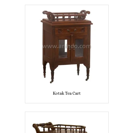
Kotak Tea Cart