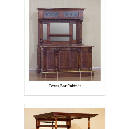
Texas Bar Cabinet