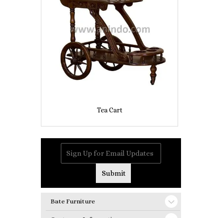
Tea Cart
Bate Furniture