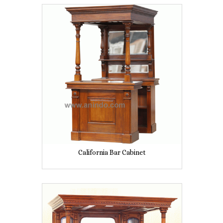
California Bar Cabinet