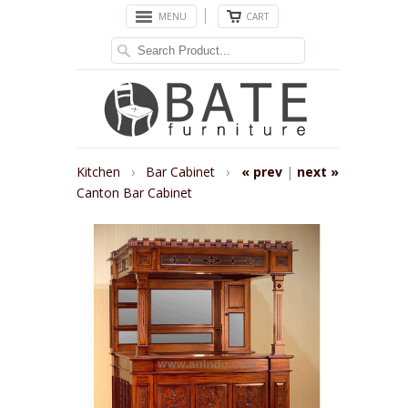
MENU
CART
Kitchen
›
Bar Cabinet
›
« prev
|
next »
Canton Bar Cabinet