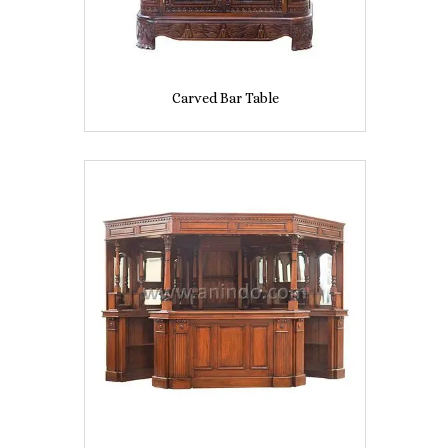
Carved Bar Table