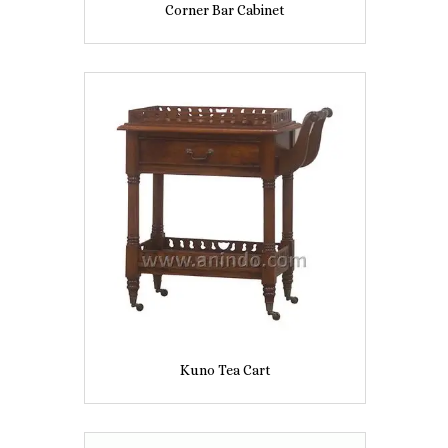
Corner Bar Cabinet
Kuno Tea Cart