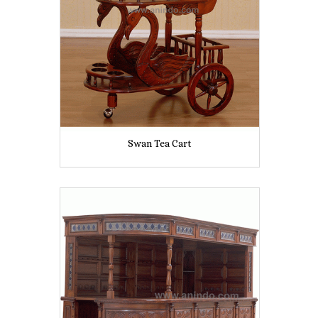
Swan Tea Cart