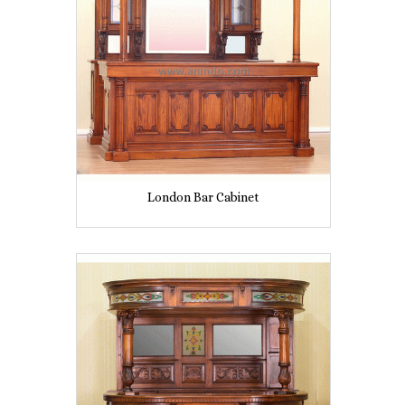
London Bar Cabinet