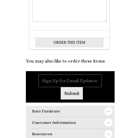
You may also like to order these items
Bate Furniture
Customer Information
Resources