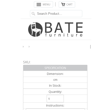
MENU
CART
›
›
|
SKU:
SPECIFICATION
Dimension:
cm
In Stock:
Quantity:
Instructions: