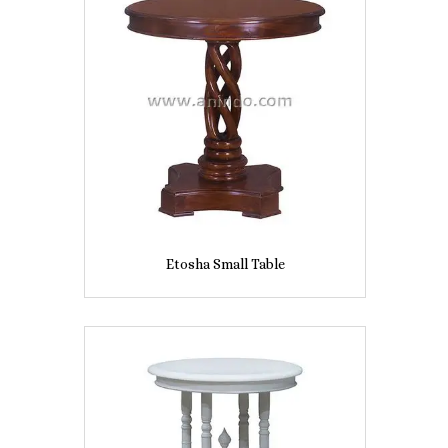
Etosha Small Table