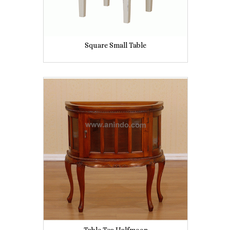
Square Small Table