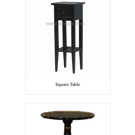
Square Table