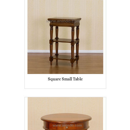
Square Small Table