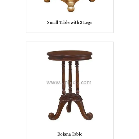
Small Table with 3 Legs
Rojana Table