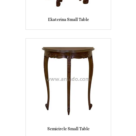
Ekaterina Small Table
Semicircle Small Table