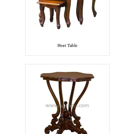
Nest Table