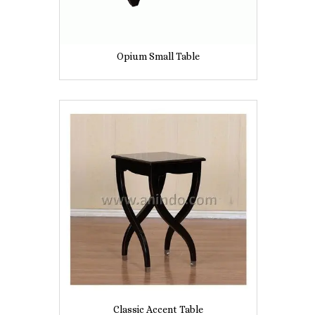
Opium Small Table
Classic Accent Table