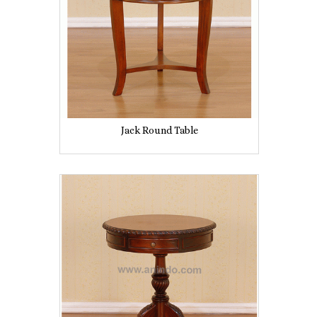
Jack Round Table