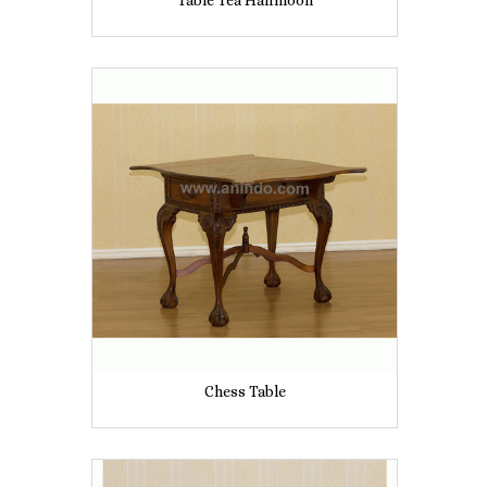
Table Tea Halfmoon
Chess Table