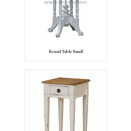
Round Table Small