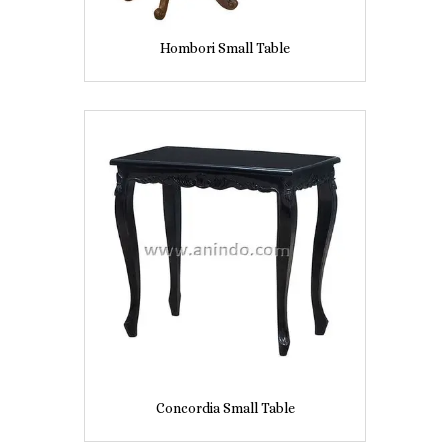
Hombori Small Table
Concordia Small Table