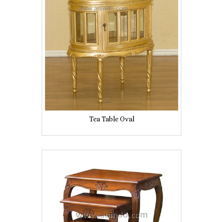
Tea Table Oval