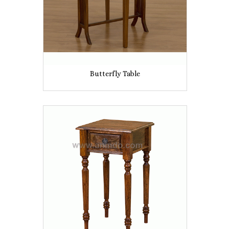
Butterfly Table