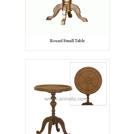
Round Small Table