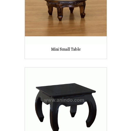
Mini Small Table