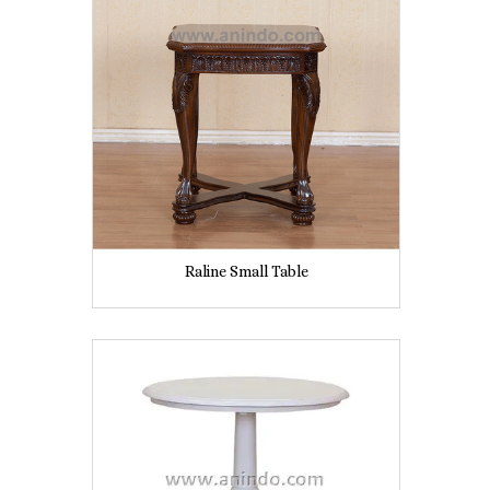
Raline Small Table