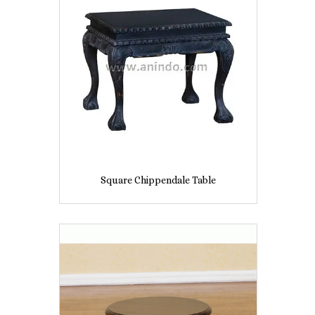
Square Chippendale Table