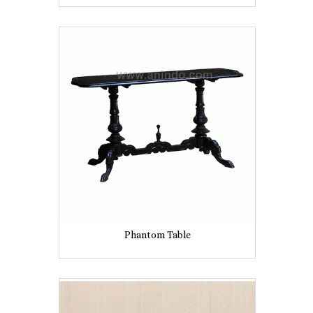
Phantom Table