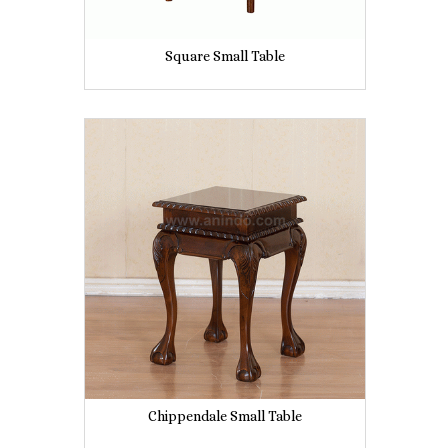
Square Small Table
Chippendale Small Table