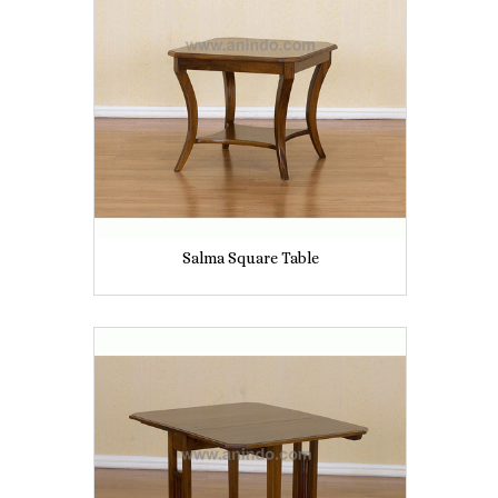
Salma Square Table