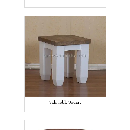
Side Table Square