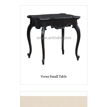
Versa Small Table