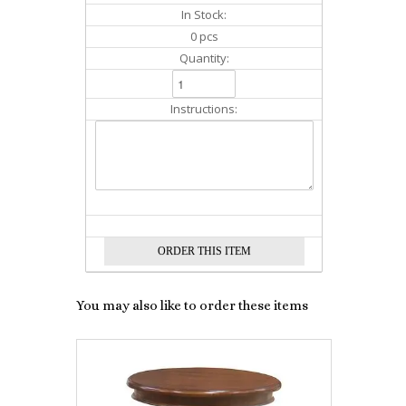
In Stock:
0 pcs
Quantity:
Instructions:
You may also like to order these items