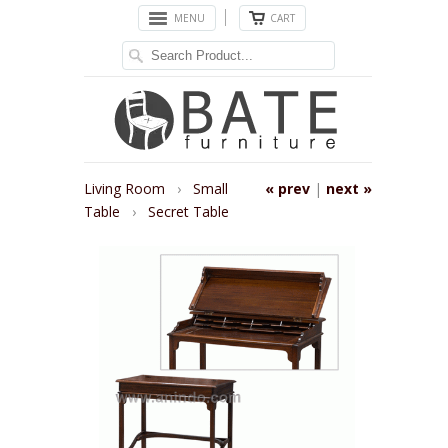
MENU
CART
Living Room
›
Small
« prev
|
next »
Table
›
Secret Table