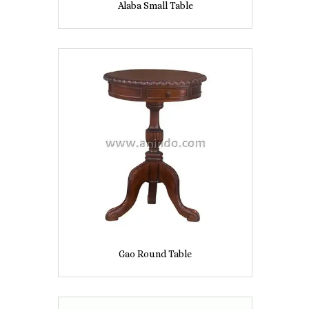
Alaba Small Table
Gao Round Table