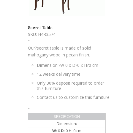
Secret Table
SKU: H4R3574
"
Our?secret table is made of solid
mahogany wood in pecan finish.
Dimension:?W 0 x D?0 x H?0 cm
12 weeks delivery time
Only 30% deposit required to order
this furniture
Contact us to customize this furniture
"
SPECIFICATION
Dimension:
W
: 0
D
: 0
H
: 0 cm