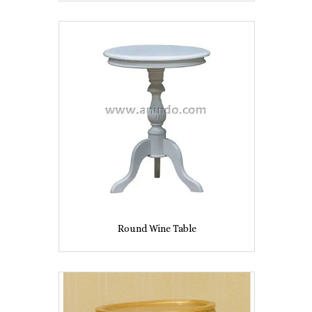
Round Wine Table