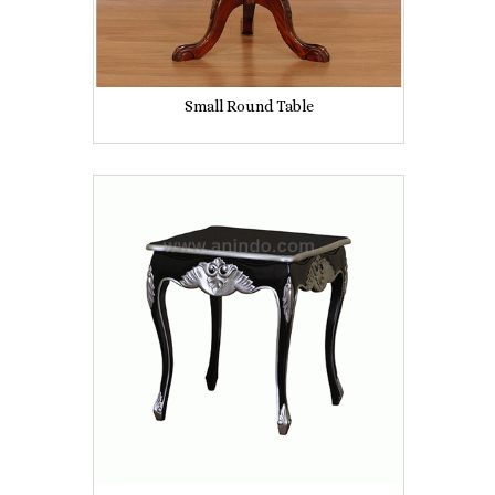
Small Round Table