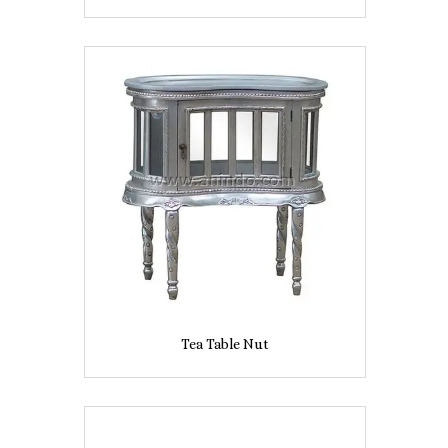
Tea Table Nut