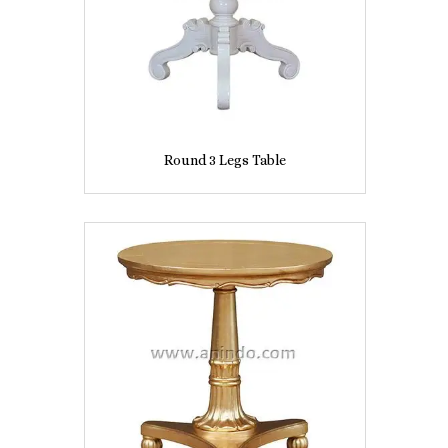
Round 3 Legs Table