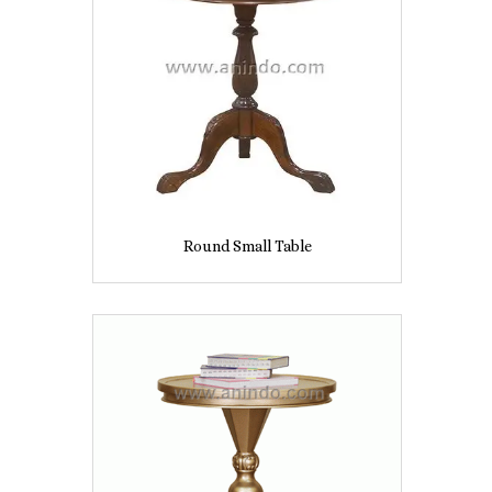
Round Small Table