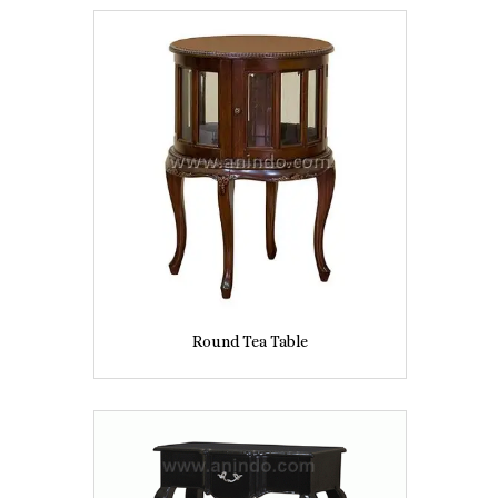
Round Tea Table