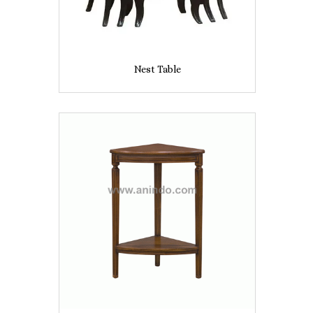
Nest Table