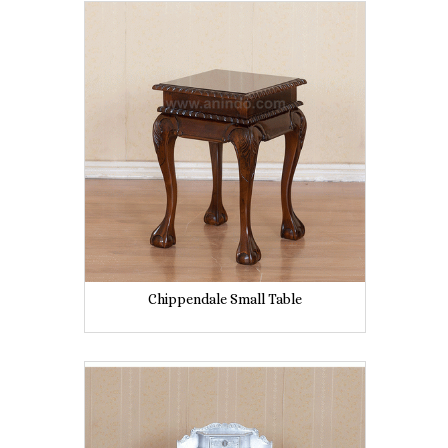
Chippendale Small Table