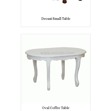
Decani Small Table
Oval Coffee Table