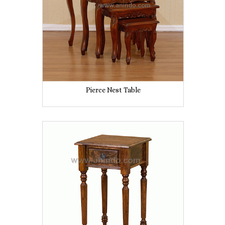
Pierce Nest Table