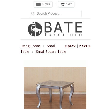
MENU
CART
Living Room
›
Small
« prev
|
next »
Table
›
Small Square Table