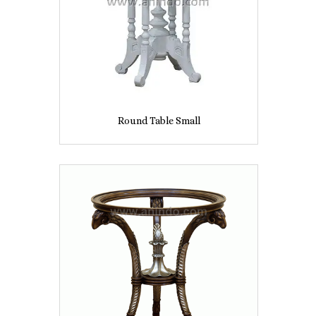
Round Table Small