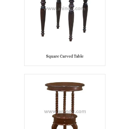
Square Carved Table