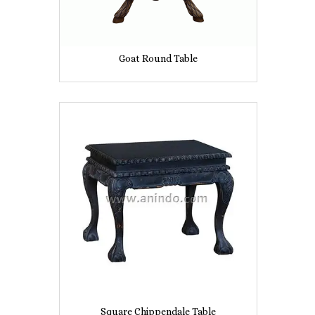
Goat Round Table
Square Chippendale Table