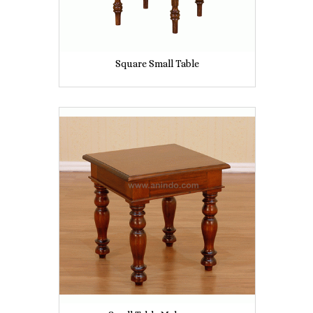
Square Small Table