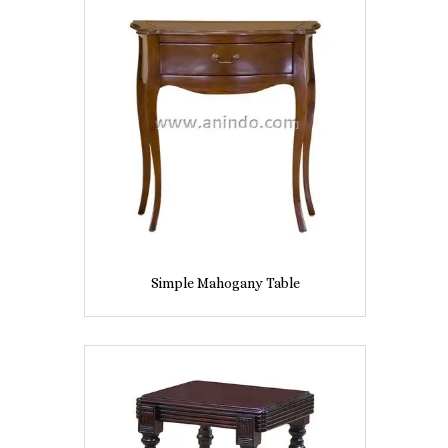
Simple Mahogany Table