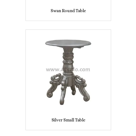
Swan Round Table
Silver Small Table