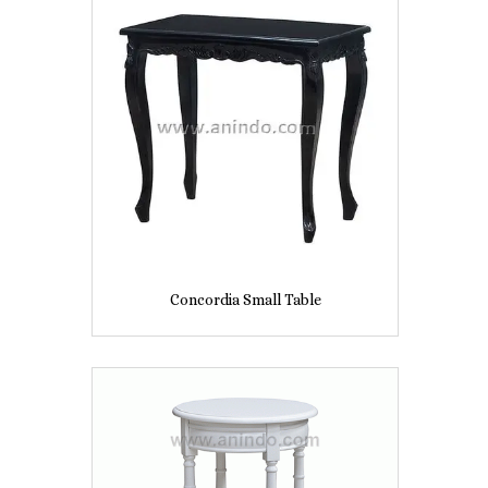
Concordia Small Table