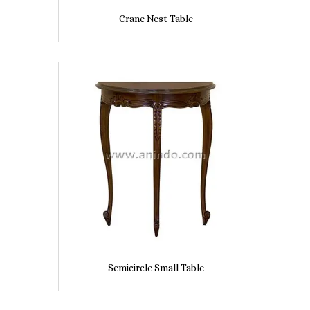
Crane Nest Table
Semicircle Small Table