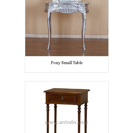
Pony Small Table