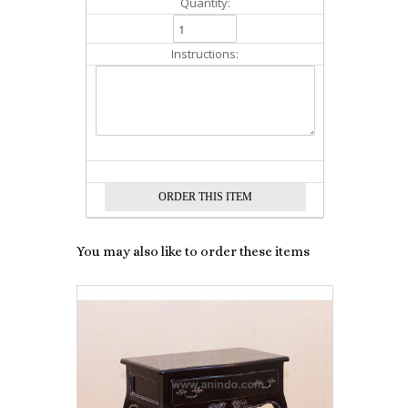
Quantity:
Instructions:
You may also like to order these items