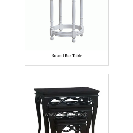
Round Bar Table