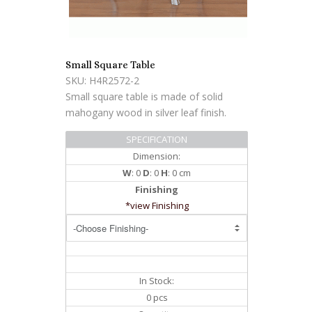
Small Square Table
SKU: H4R2572-2
Small square table is made of solid
mahogany wood in silver leaf finish.
SPECIFICATION
Dimension:
W
: 0
D
: 0
H
: 0 cm
Finishing
*view Finishing
In Stock:
0 pcs