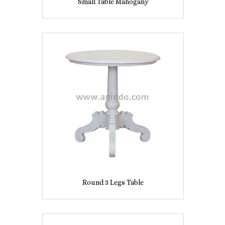
Small Table Mahogany
Round 3 Legs Table