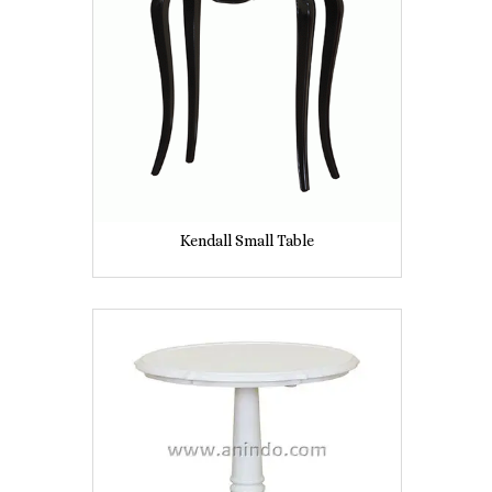
Kendall Small Table