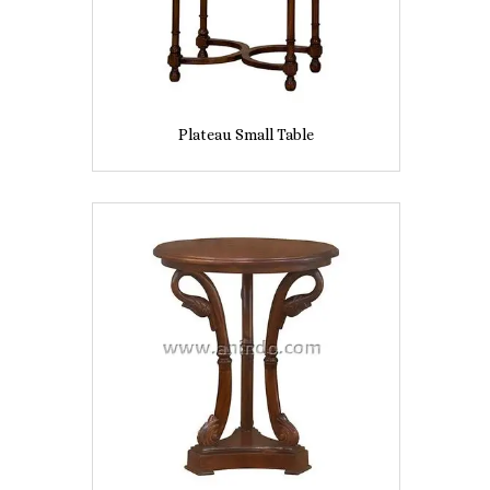
Plateau Small Table