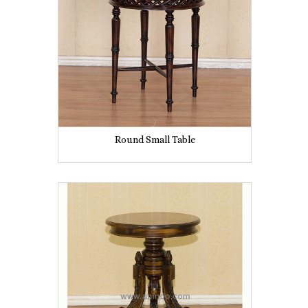
Round Small Table