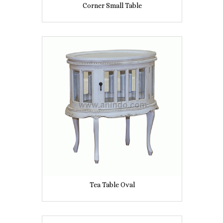
Corner Small Table
Tea Table Oval