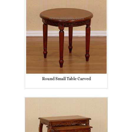
Round Small Table Carved