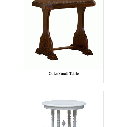
Coke Small Table