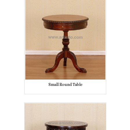
Small Round Table