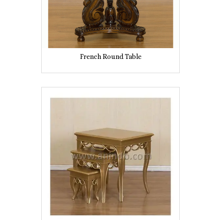
French Round Table