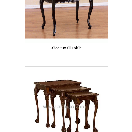
Alice Small Table