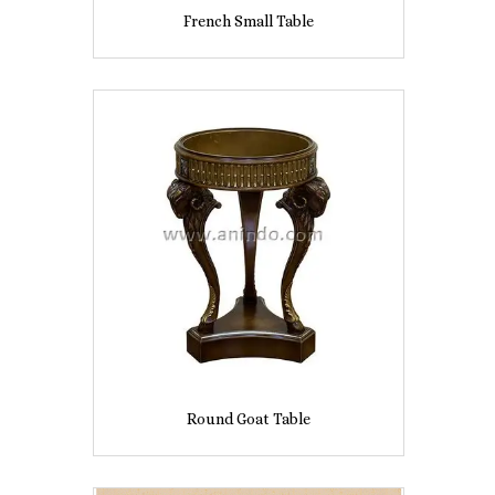
French Small Table
Round Goat Table