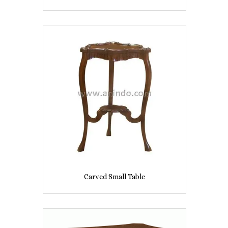
Carved Small Table