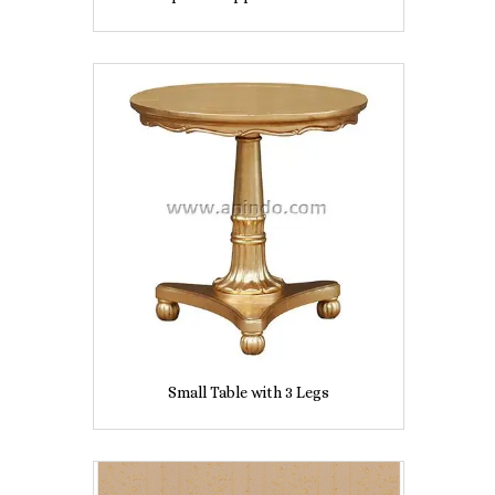
Small Table with 3 Legs