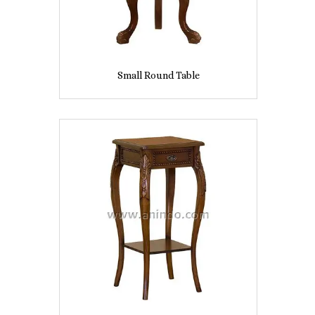
Small Round Table