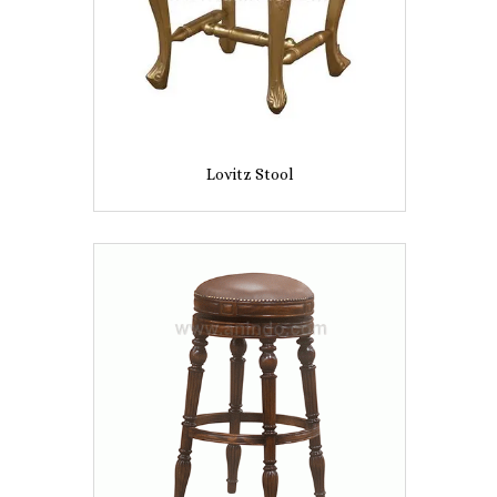
Lovitz Stool