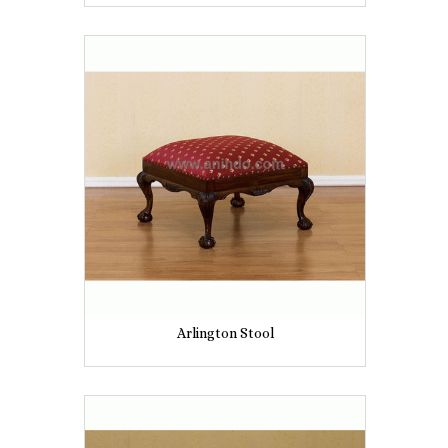
Arlington Stool