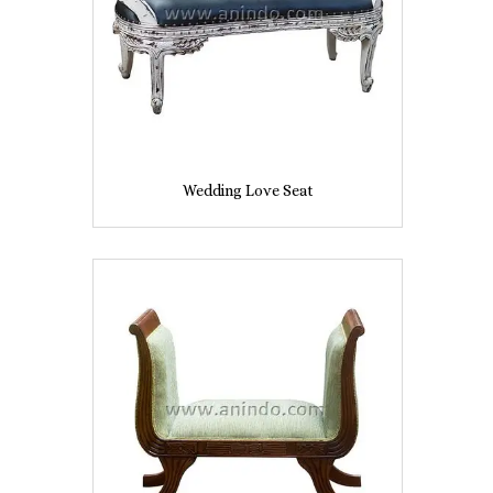
Wedding Love Seat