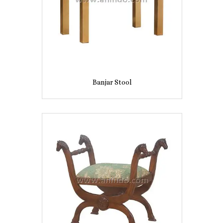
Banjar Stool