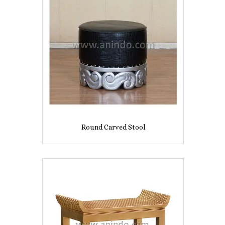
Round Carved Stool