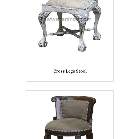
Cross Legs Stool