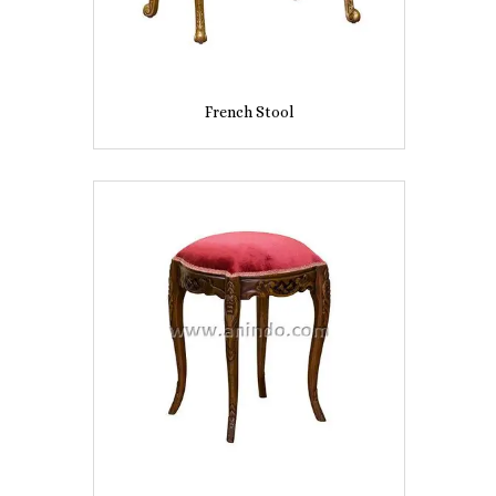
French Stool