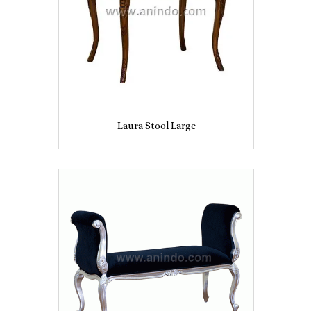
Laura Stool Large