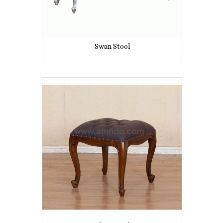
Swan Stool