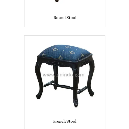
Round Stool
French Stool