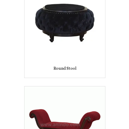
Round Stool