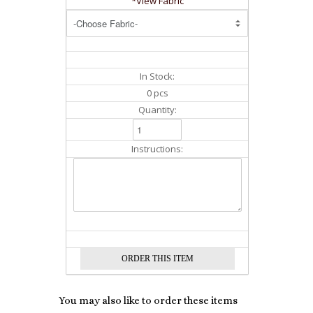
*View Fabric
In Stock:
0 pcs
Quantity:
Instructions:
You may also like to order these items