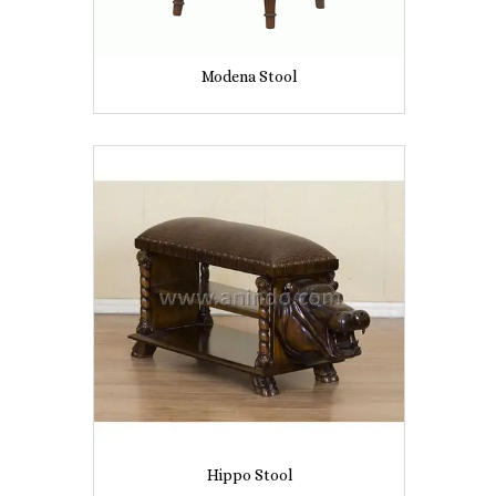
Modena Stool
Hippo Stool