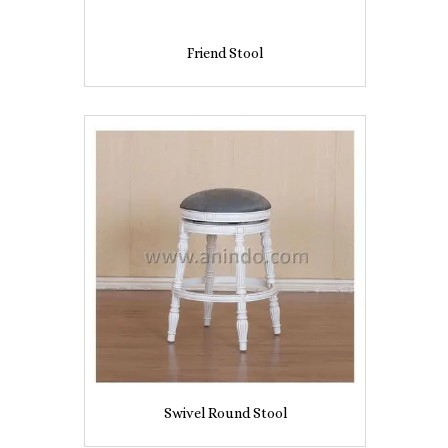
Friend Stool
Swivel Round Stool