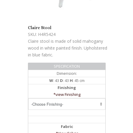
Claire Stool
SKU: H4R5424
Claire stool is made of solid mahogany
wood in white painted finish. Upholstered
in blue fabric.
SPECIFICATION
Dimension:
W
: 43
D
: 43
H
: 45 cm
Finishing
*view Finishing
Fabric