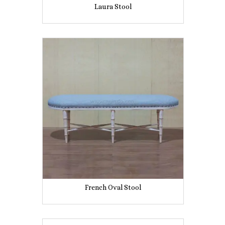
Laura Stool
French Oval Stool