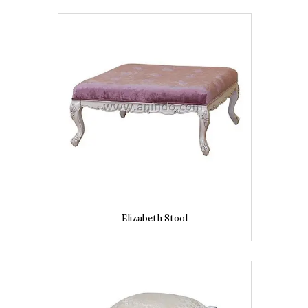
Elizabeth Stool