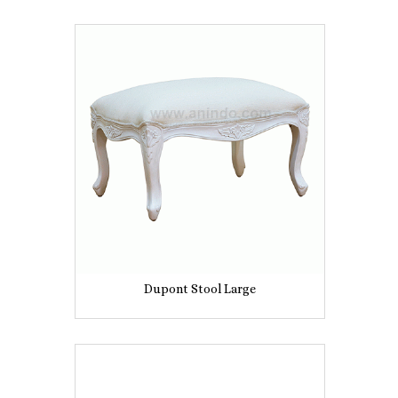
Dupont Stool Large