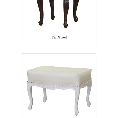
Tail Stool