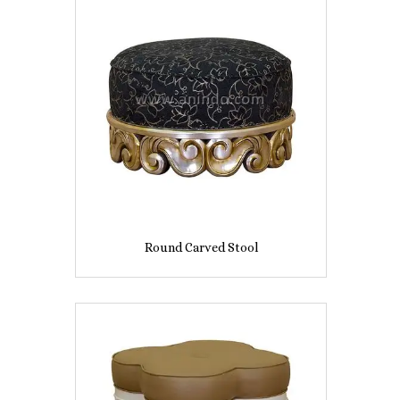
Round Carved Stool