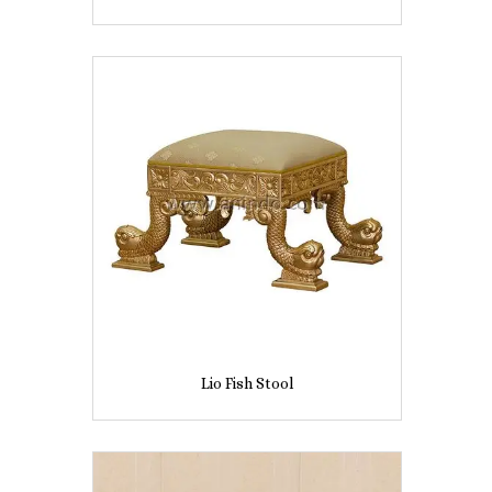
Lio Fish Stool