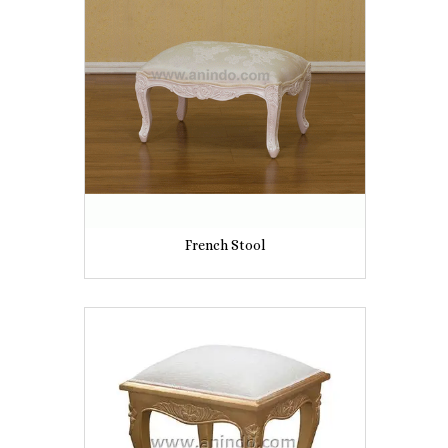
French Stool