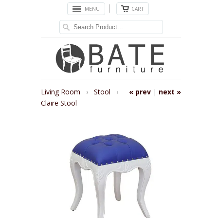
MENU
CART
Living Room
›
Stool
›
« prev
|
next »
Claire Stool