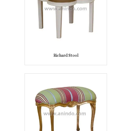
Richard Stool