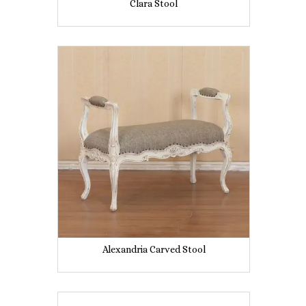
Clara Stool
Alexandria Carved Stool