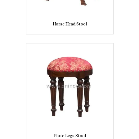
Horse Head Stool
Flute Legs Stool