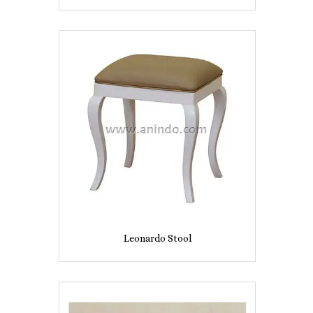
Leonardo Stool