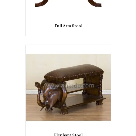
Full Arm Stool
Elephant Stool