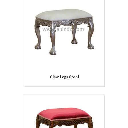
Claw Legs Stool