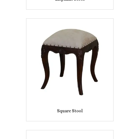
Square Stool