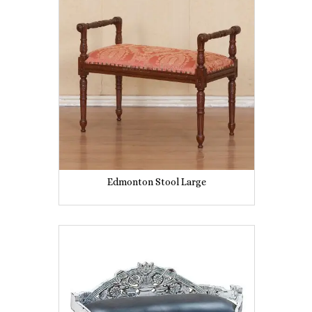
Edmonton Stool Large