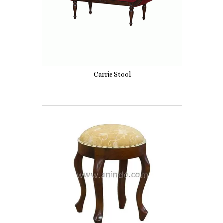
Carrie Stool