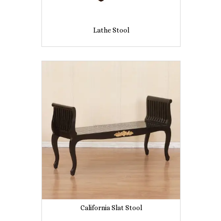
Lathe Stool
California Slat Stool