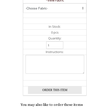
*View Fabric
In Stock:
0 pcs
Quantity:
Instructions:
You may also like to order these items