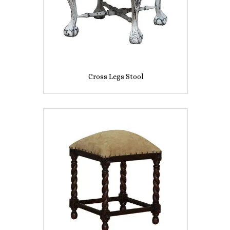
Cross Legs Stool