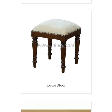
Louis Stool