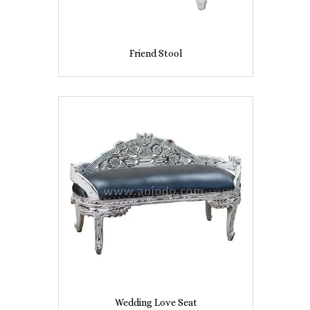
Friend Stool
Wedding Love Seat