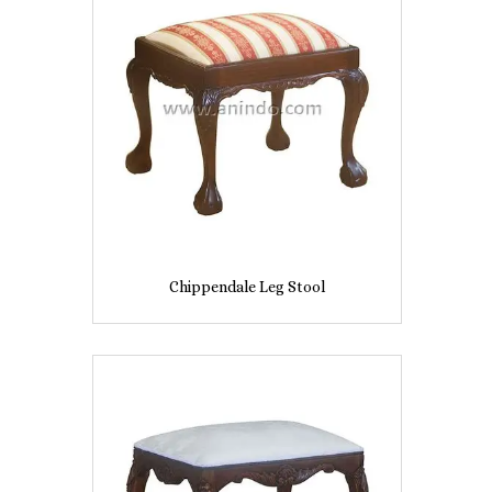
Chippendale Leg Stool