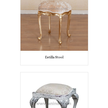
Estilla Stool