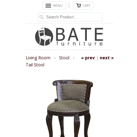
MENU
CART
Living Room
›
Stool
›
« prev
|
next »
Tail Stool