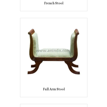
French Stool
Full Arm Stool