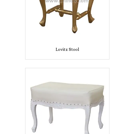
Lovitz Stool