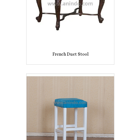
French Duet Stool