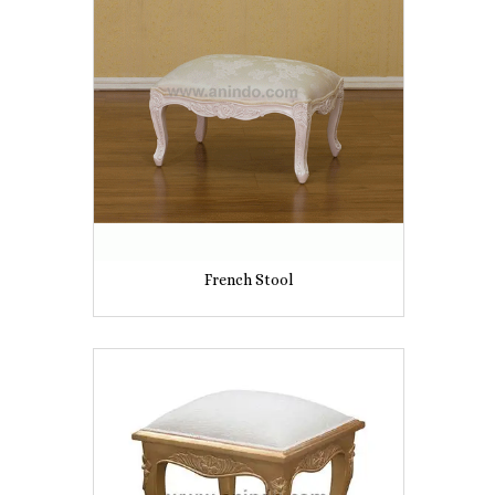
French Stool