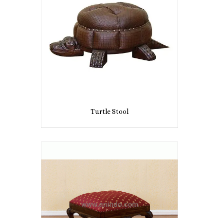
Turtle Stool