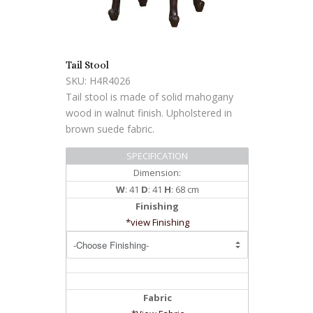
Tail Stool
SKU: H4R4026
Tail stool is made of solid mahogany
wood in walnut finish. Upholstered in
brown suede fabric.
SPECIFICATION
Dimension:
W
: 41
D
: 41
H
: 68 cm
Finishing
*view Finishing
Fabric