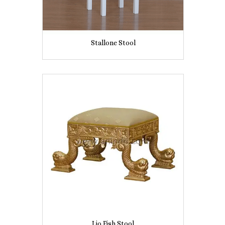
Stallone Stool
Lio Fish Stool