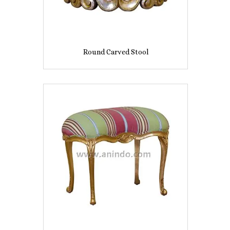
Round Carved Stool