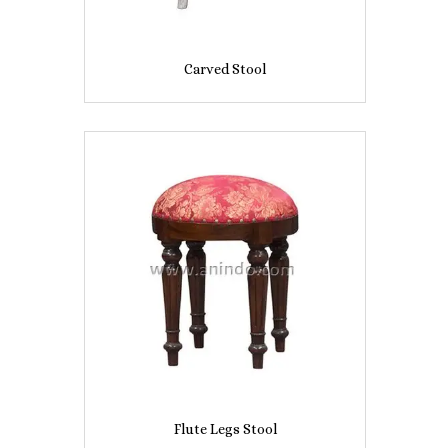
Carved Stool
Flute Legs Stool