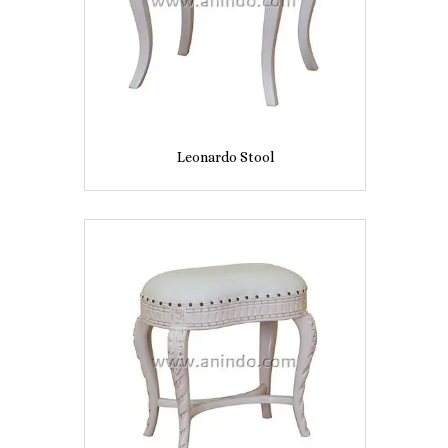
Leonardo Stool