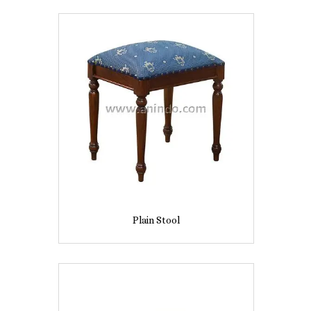
Plain Stool