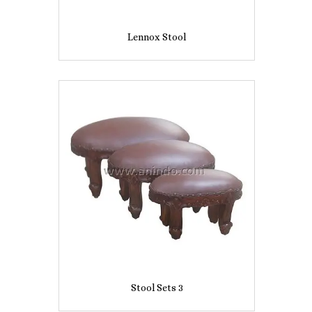
Lennox Stool
Stool Sets 3