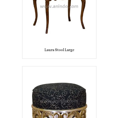
Laura Stool Large