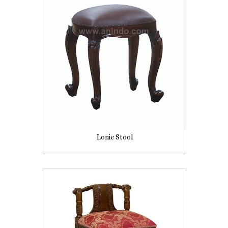
Lonie Stool