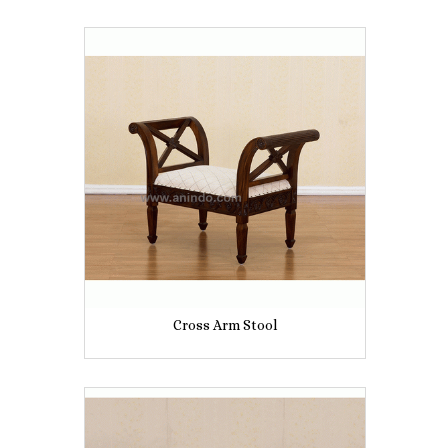
Cross Arm Stool