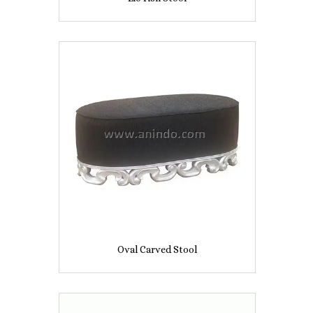
Oval Carved Stool