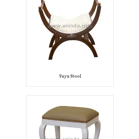
Yuyu Stool