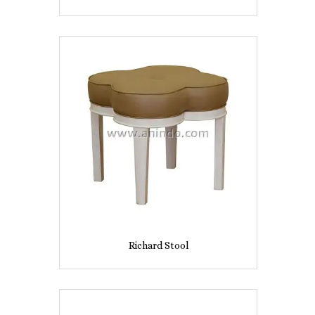
Richard Stool