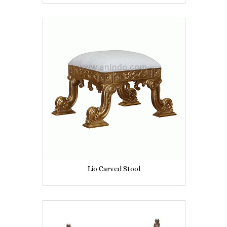
Lio Carved Stool