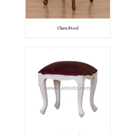
Clara Stool