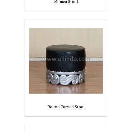
Monica Stool
Round Carved Stool