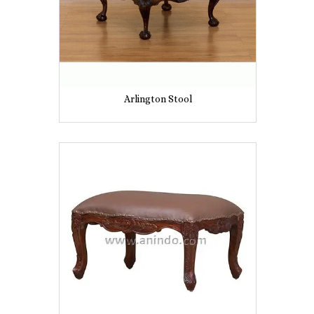
Arlington Stool