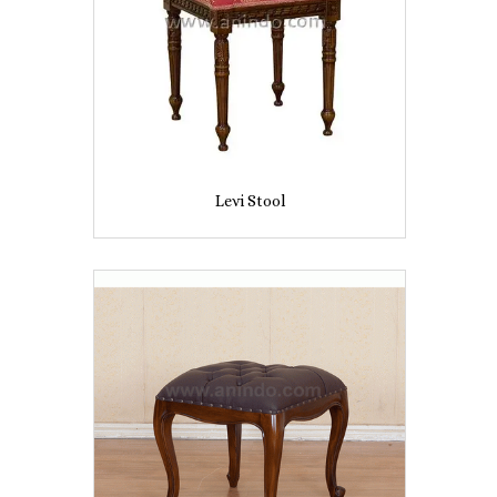
Levi Stool