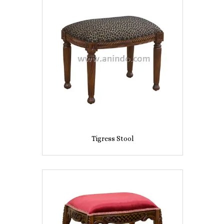
Tigress Stool