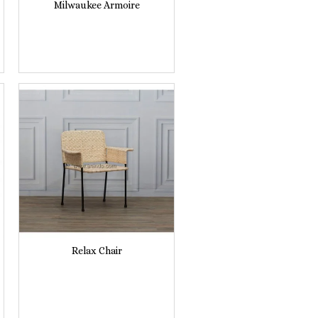
Milwaukee Armoire
Relax Chair