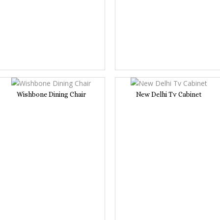
Wishbone Dining Chair
New Delhi Tv Cabinet