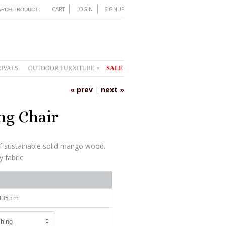
CART
LOGIN
SIGNUP
IVALS
OUTDOOR FURNITURE
SALE
▾
« prev
|
next »
ng Chair
f sustainable solid mango wood.
y fabric.
 135 cm