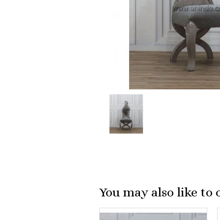
You may also like to 