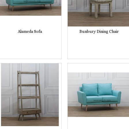
Alameda Sofa
Bunbury Dining Chair