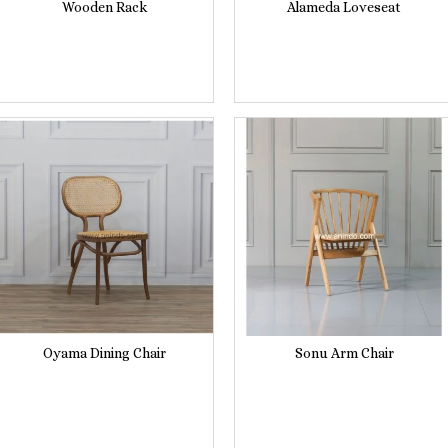
Wooden Rack
Alameda Loveseat
Oyama Dining Chair
Sonu Arm Chair