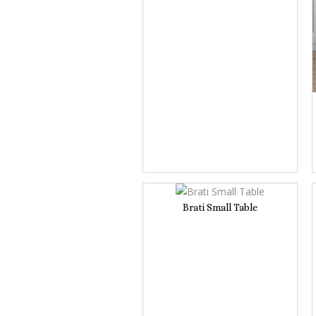
Brati Small Table