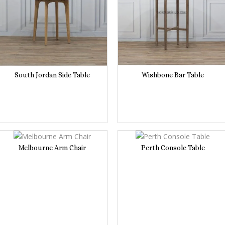
South Jordan Side Table
Wishbone Bar Table
Melbourne Arm Chair
Perth Console Table