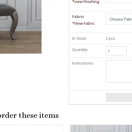
*view Finishing
Fabric
*View Fabric
In Stock:
2 pcs
Quantity:
Instructions:
order these items