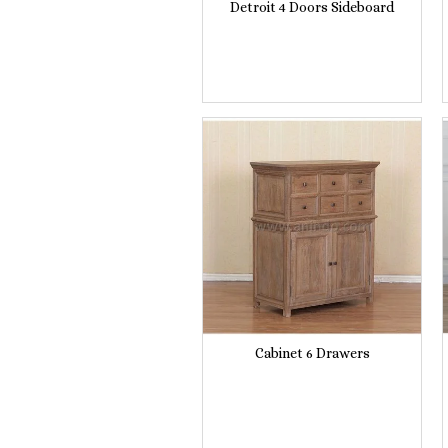
Detroit 4 Doors Sideboard
Cabinet 6 Drawers