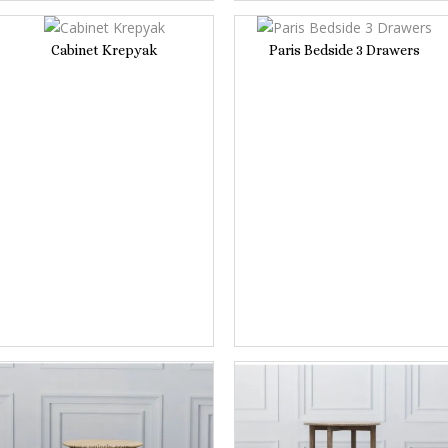
Cabinet Krepyak
Paris Bedside 3 Drawers