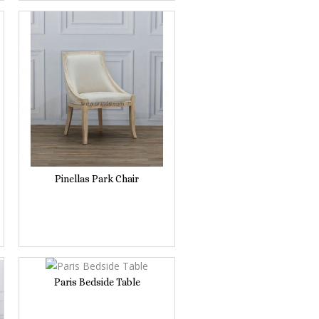
Pinellas Park Chair
Paris Bedside Table