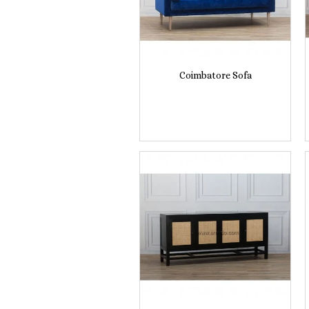
Coimbatore Sofa