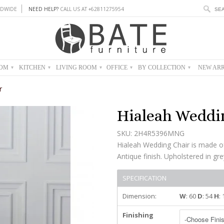
DWIDE
NEED HELP?
CALL US AT +62811275954
OOM
KITCHEN
LIVING ROOM
OFFICE
BY COLLECTION
NEW ARR
▾
▾
▾
▾
▾
r
Hialeah Weddi
SKU: 2H4R5396MNG
Hialeah Wedding Chair is made o
Antique finish. Upholstered in gre
SPECIFICATION
Dimension:
W
: 60
D
: 54
H
:
Finishing