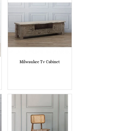
Milwaukee Tv Cabinet