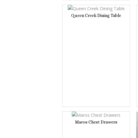
Queen Creek Dining Table
Maros Chest Drawers