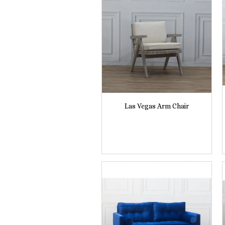
Las Vegas Arm Chair