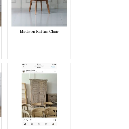
Madison Rattan Chair