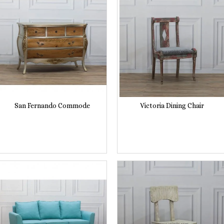
San Fernando Commode
Victoria Dining Chair