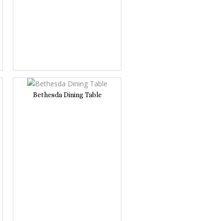
Bethesda Dining Table