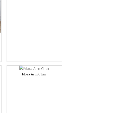
Mora Arm Chair