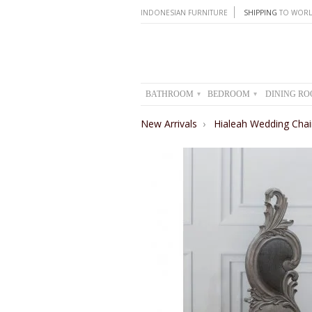
INDONESIAN FURNITURE
SHIPPING
TO WORL
BATHROOM
BEDROOM
DINING R
▾
▾
New Arrivals
›
Hialeah Wedding Chai