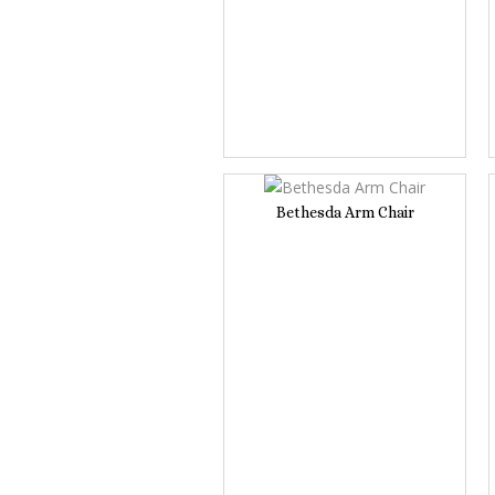
Bethesda Arm Chair