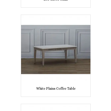
White Plains Coffee Table