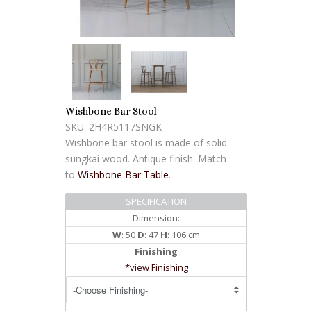
Wishbone Bar Stool
SKU: 2H4R5117SNGK
Wishbone bar stool is made of solid
sungkai wood. Antique finish. Match
to
Wishbone Bar Table
.
SPECIFICATION
Dimension:
W
: 50
D
: 47
H
: 106 cm
Finishing
*view Finishing