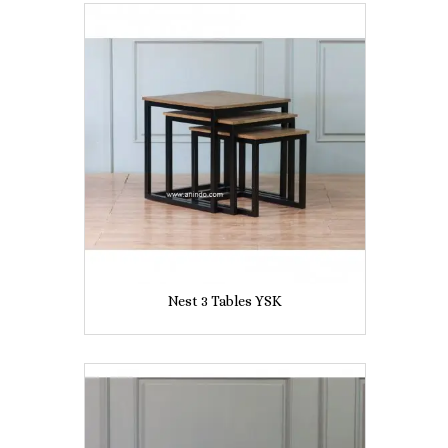
Nest 3 Tables YSK