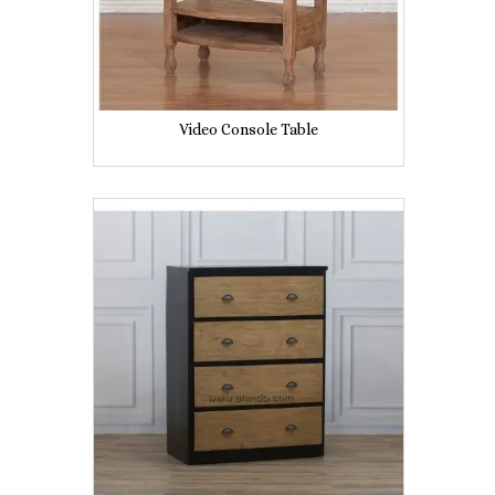
Video Console Table