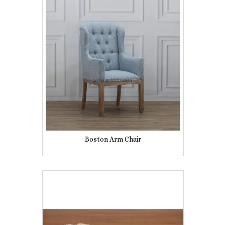
Boston Arm Chair