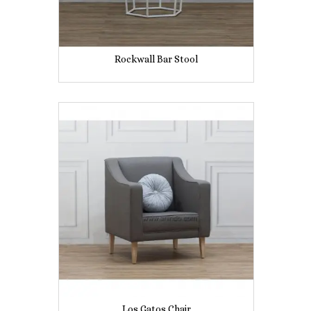
Rockwall Bar Stool
Los Gatos Chair