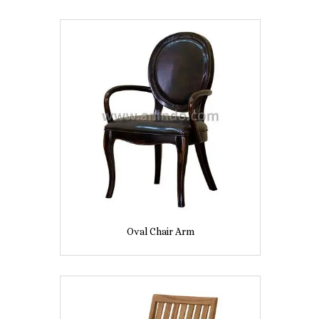
Oval Chair Arm