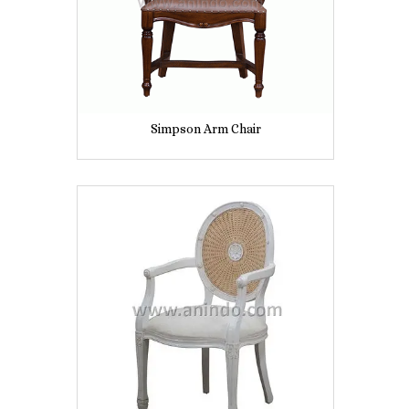
Simpson Arm Chair