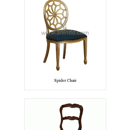
Spider Chair