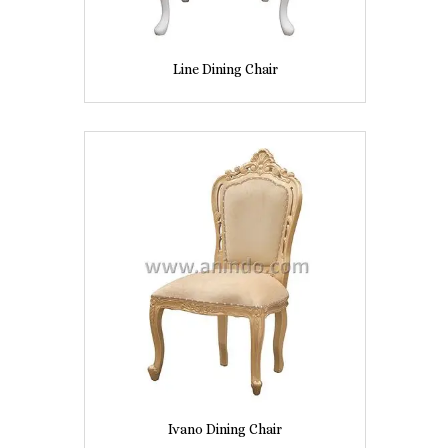
Line Dining Chair
Ivano Dining Chair