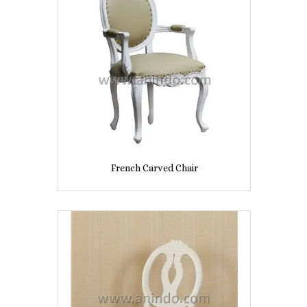
French Carved Chair