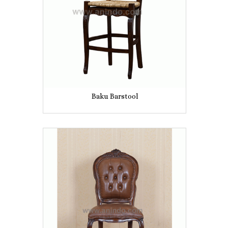
Baku Barstool