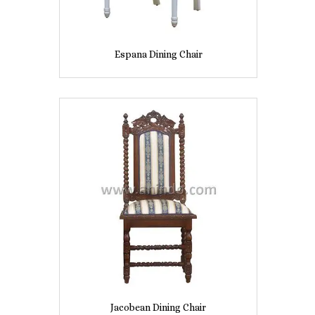
Espana Dining Chair
Jacobean Dining Chair