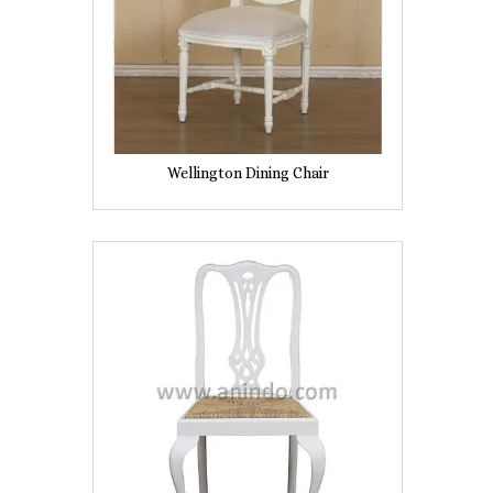
Wellington Dining Chair