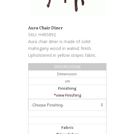
Aura Chair Diner
SKU: H4R5892
Aura chair diner is made of solid
mahogany wood in walnut finish.
Upholstered in yellow stripes fabric.
SPECIFICATION
Dimension:
cm
Finishing
*view Finishing
Fabric