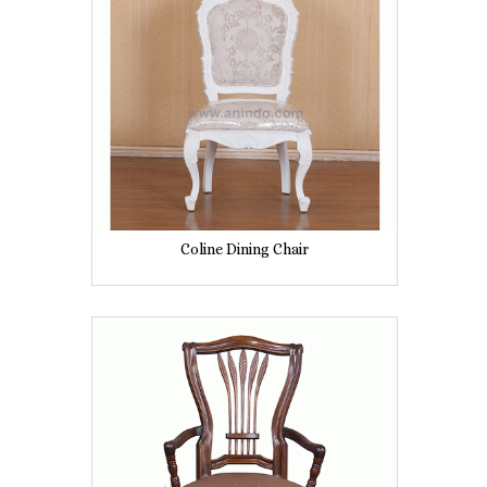
Coline Dining Chair