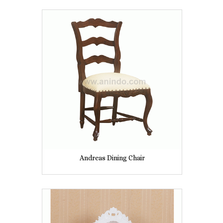
Andreas Dining Chair