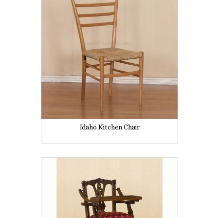
Idaho Kitchen Chair