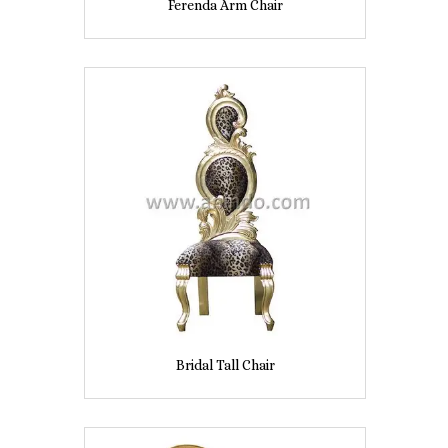
Ferenda Arm Chair
Bridal Tall Chair