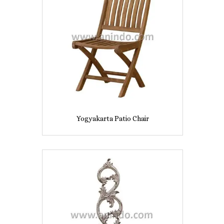
Yogyakarta Patio Chair