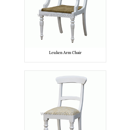
Leuken Arm Chair