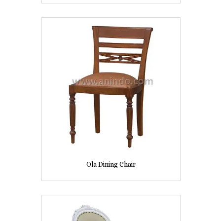
Ola Dining Chair