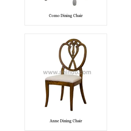
Como Dining Chair
Anne Dining Chair