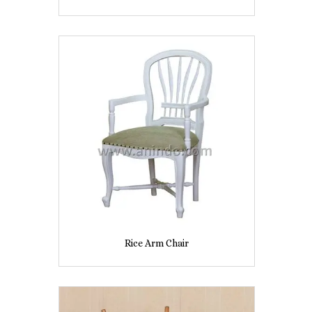
Rice Arm Chair