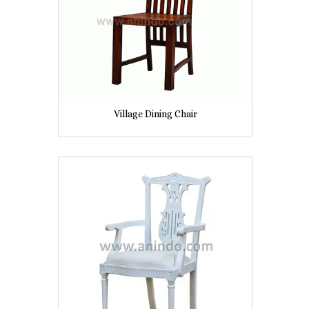
Village Dining Chair