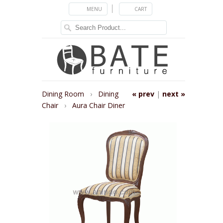
MENU
CART
Dining Room
›
Dining
« prev
|
next »
Chair
›
Aura Chair Diner