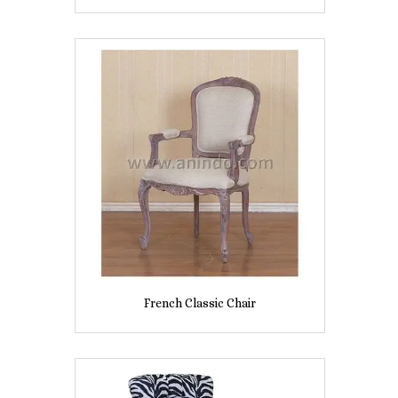
French Classic Chair