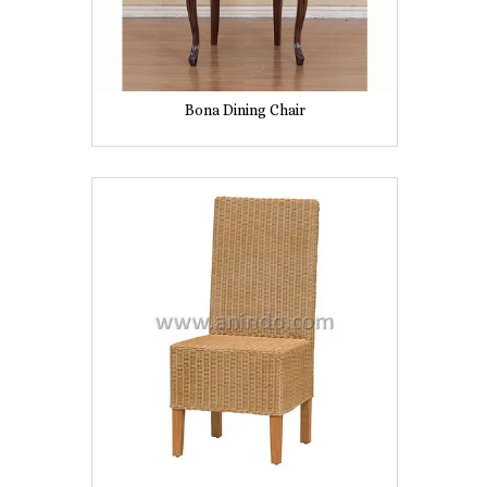
Bona Dining Chair