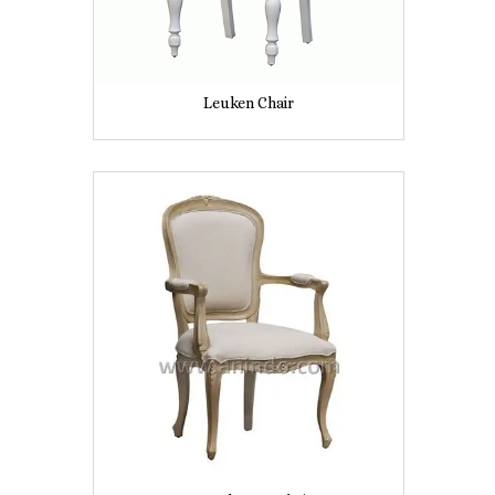
Leuken Chair