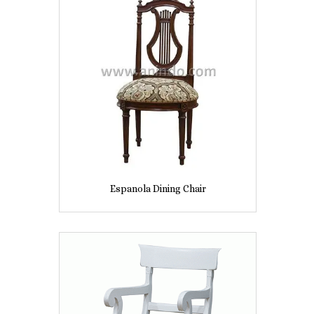
Espanola Dining Chair