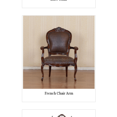
French Chair Arm