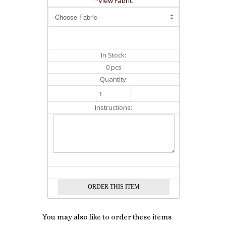
*View Fabric
In Stock:
0 pcs
Quantity:
Instructions:
You may also like to order these items