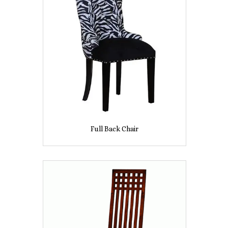
Full Back Chair