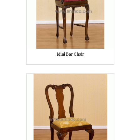
Mini Bar Chair