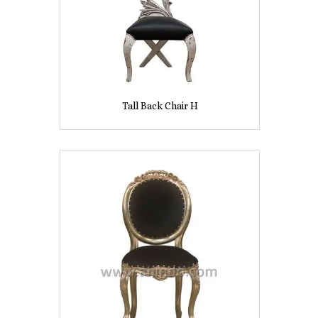
Tall Back Chair H