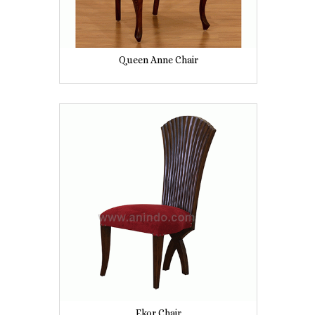
Queen Anne Chair
Ekor Chair