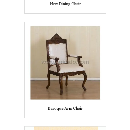
New Dining Chair
Baroque Arm Chair