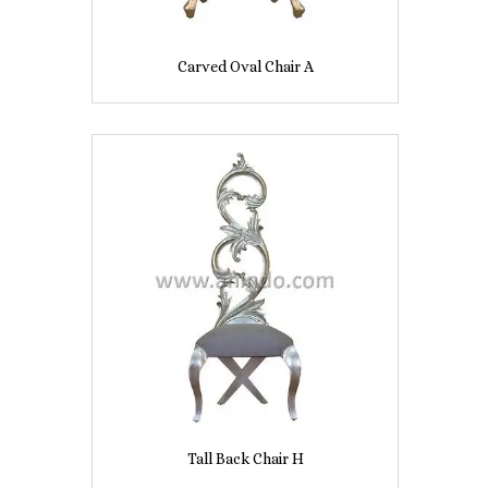
Carved Oval Chair A
Tall Back Chair H