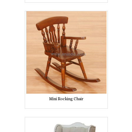
Mini Rocking Chair