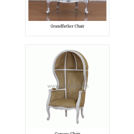
Grandfather Chair
Canopy Chair