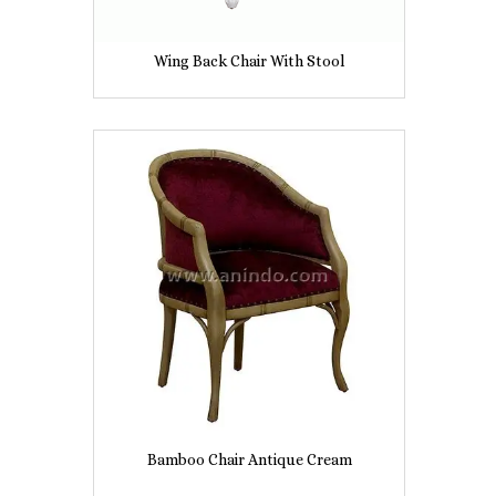
Wing Back Chair With Stool
Bamboo Chair Antique Cream