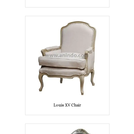
Louis XV Chair