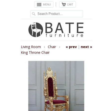
MENU
CART
Living Room
›
Chair
›
« prev
|
next »
King Throne Chair