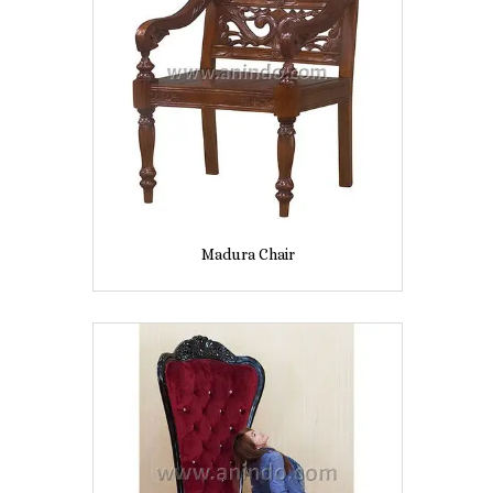
Madura Chair