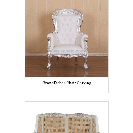
Grandfather Chair Carving