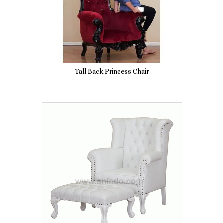
Tall Back Princess Chair