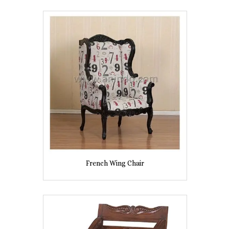
French Wing Chair