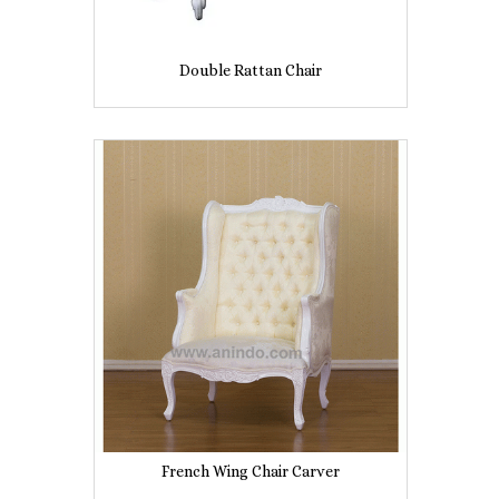
Double Rattan Chair
French Wing Chair Carver