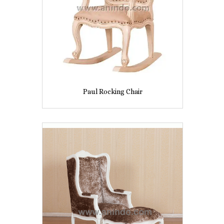
Paul Rocking Chair