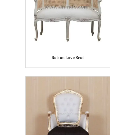
Rattan Love Seat