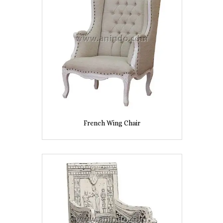
French Wing Chair