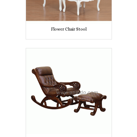
Flower Chair Stool