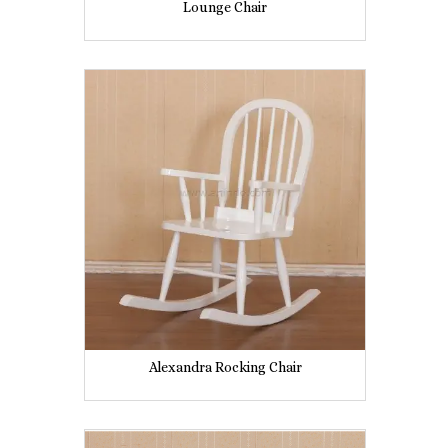
Lounge Chair
Alexandra Rocking Chair