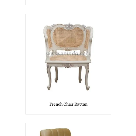
French Chair Rattan