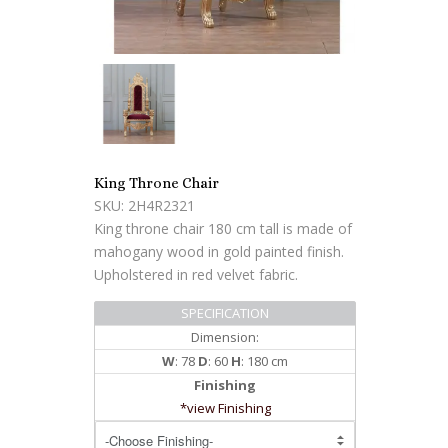
King Throne Chair
SKU: 2H4R2321
King throne chair 180 cm tall is made of
mahogany wood in gold painted finish.
Upholstered in red velvet fabric.
SPECIFICATION
Dimension:
W
: 78
D
: 60
H
: 180 cm
Finishing
*view Finishing