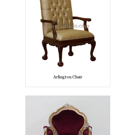
Arlington Chair