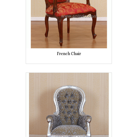
French Chair