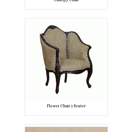
Flower Chair 1 Seater