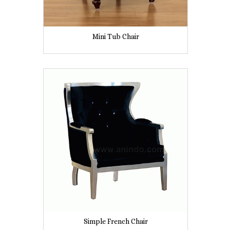
Mini Tub Chair
Simple French Chair