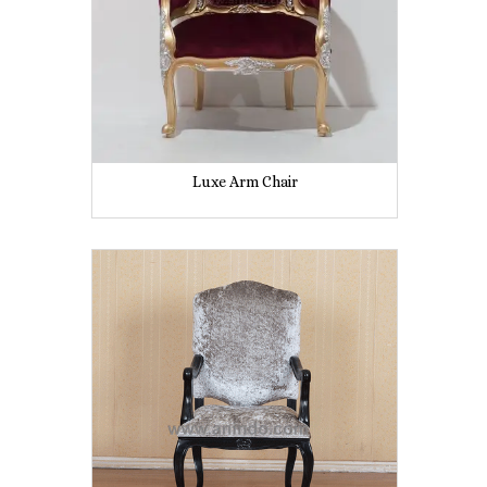
Luxe Arm Chair