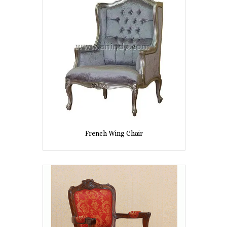
French Wing Chair