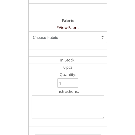
Fabric
*View Fabric
In Stock:
0 pcs
Quantity:
Instructions: