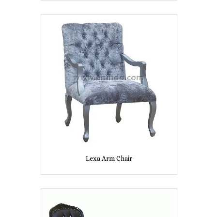
Lexa Arm Chair