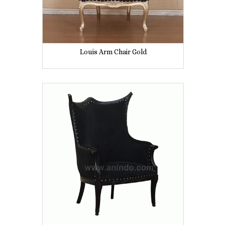
Louis Arm Chair Gold