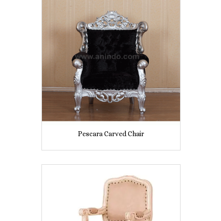
Pescara Carved Chair