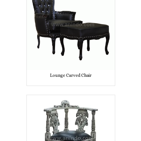
Lounge Carved Chair