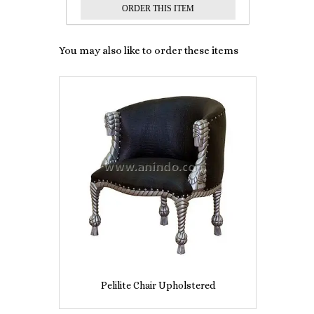
You may also like to order these items
Pelilite Chair Upholstered