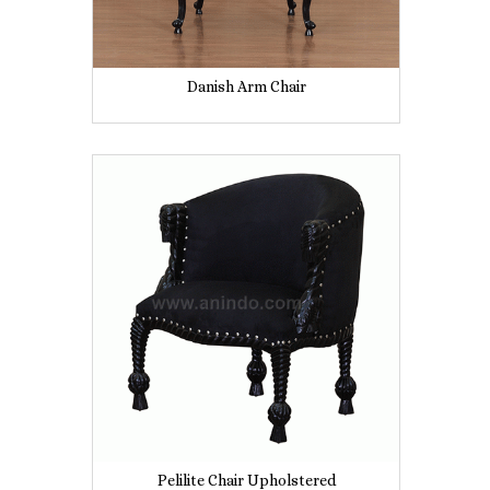
Danish Arm Chair
Pelilite Chair Upholstered