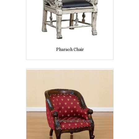
Pharaoh Chair