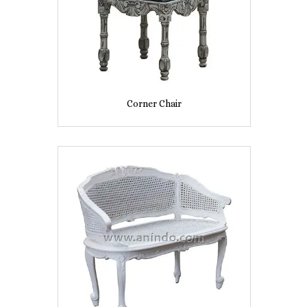
Corner Chair