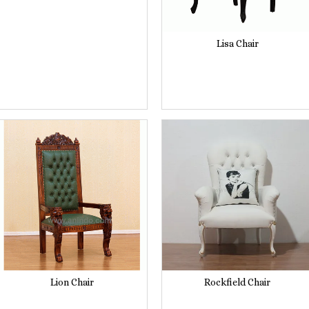
Lisa Chair
Lion Chair
Rockfield Chair