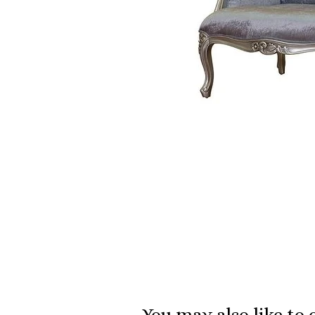
You may also like to 