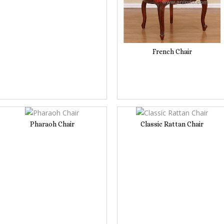
French Chair
Pharaoh Chair
Classic Rattan Chair