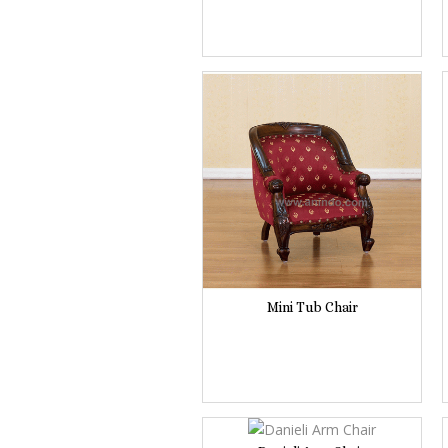
Mini Tub Chair