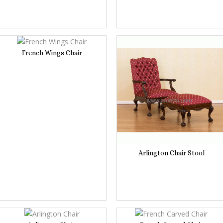
French Wings Chair
Arlington Chair Stool