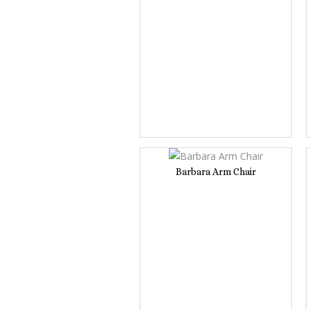
Barbara Arm Chair