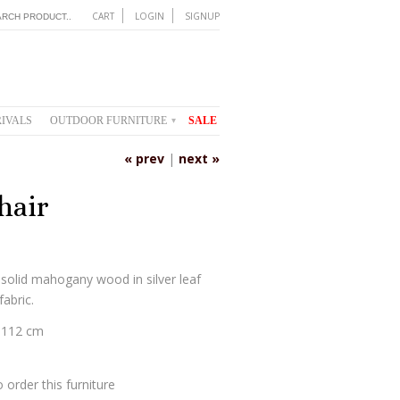
CART
LOGIN
SIGNUP
IVALS
OUTDOOR FURNITURE
SALE
▾
« prev
|
next »
hair
 solid mahogany wood in silver leaf
fabric.
 112 cm
 order this furniture