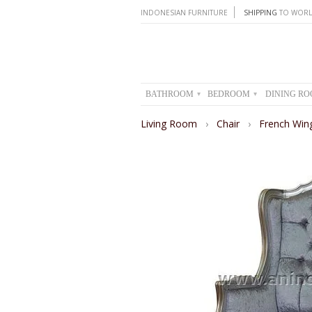
INDONESIAN FURNITURE
SHIPPING
TO WORL
BATHROOM
BEDROOM
DINING R
▾
▾
Living Room
›
Chair
›
French Wing