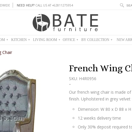
DWIDE
NEED HELP?
CALL US AT +62811275954
OOM
KITCHEN
LIVING ROOM
OFFICE
BY COLLECTION
NEW ARR
▾
▾
▾
▾
▾
 Chair
French Wing C
SKU: H4R0956
"
Our french wing chair is made of
finish. Upholstered in grey velvet 
Dimension: W 80 x D 88 x H
12 weeks delivery time
Only 30% deposit required to