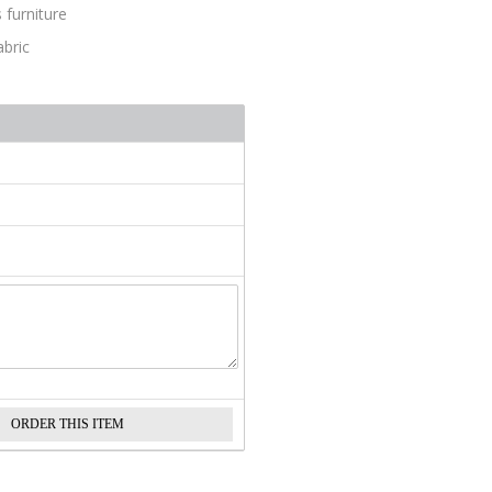
 furniture
abric