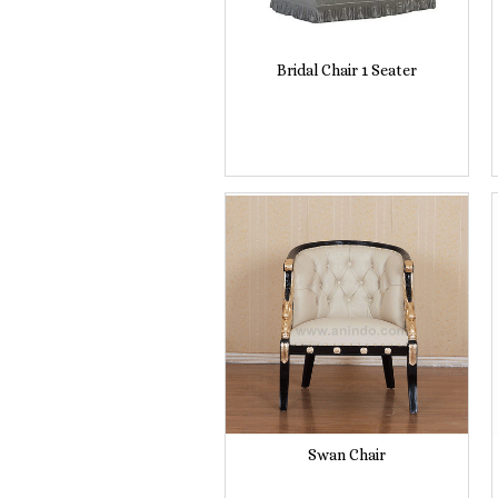
Bridal Chair 1 Seater
Swan Chair