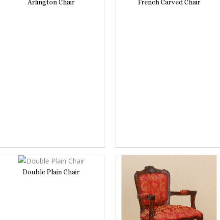
Arlington Chair
French Carved Chair
Double Plain Chair