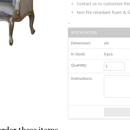
Contact us to customize this
Non fire retardant foam & f
"
SPECIFICATION
Dimension:
cm
In Stock:
0 pcs
Quantity:
Instructions:
order these items