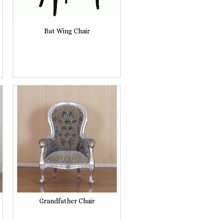
Bat Wing Chair
Grandfather Chair