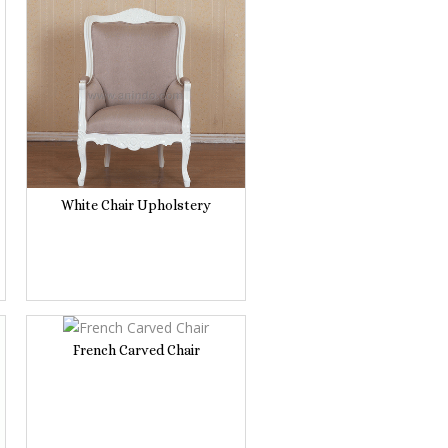
White Chair Upholstery
French Carved Chair