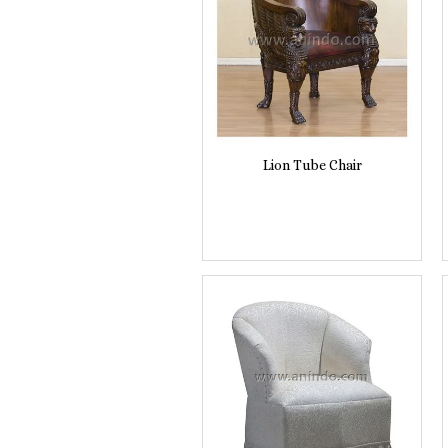
Lion Tube Chair