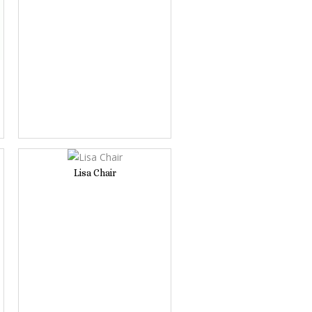
Lisa Chair