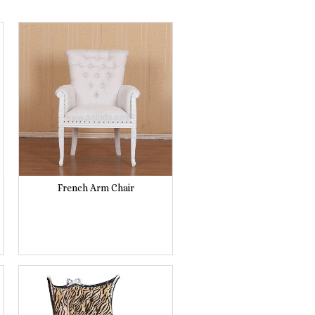
French Arm Chair