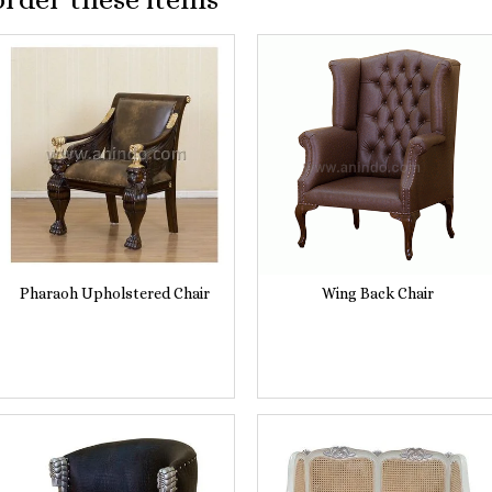
Pharaoh Upholstered Chair
Wing Back Chair