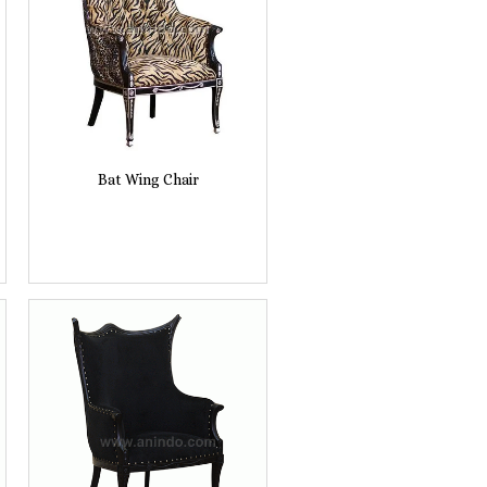
Bat Wing Chair