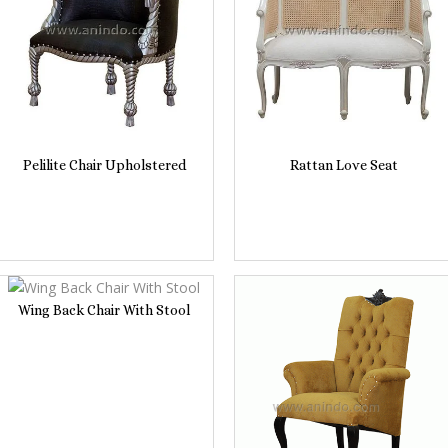
Pelilite Chair Upholstered
Rattan Love Seat
Wing Back Chair With Stool