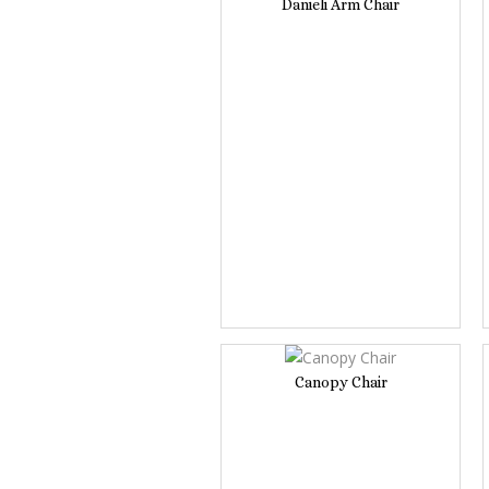
Danieli Arm Chair
Canopy Chair