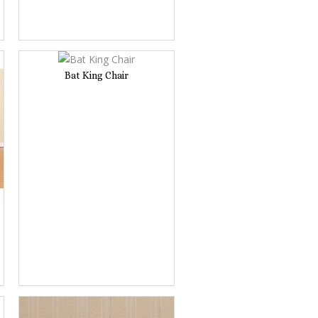
Bat King Chair