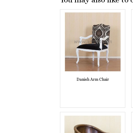
Danish Arm Chair