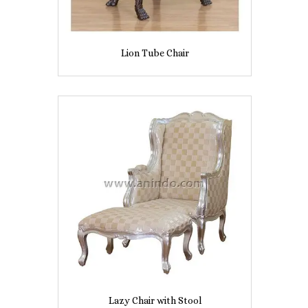
Lion Tube Chair
Lazy Chair with Stool