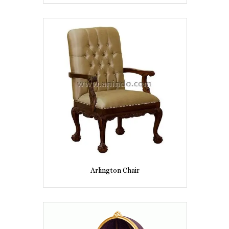
Arlington Chair