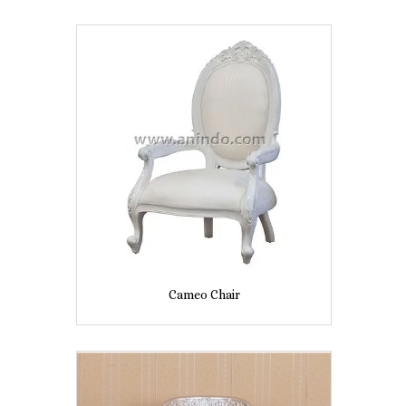
Cameo Chair