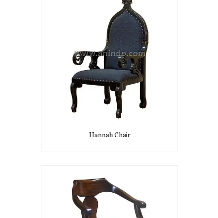
Hannah Chair