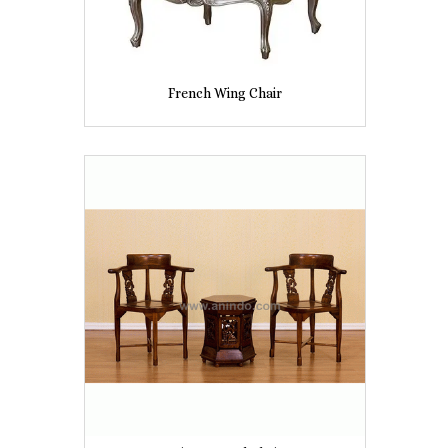
French Wing Chair