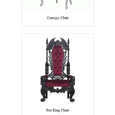
Canopy Chair
Bat King Chair