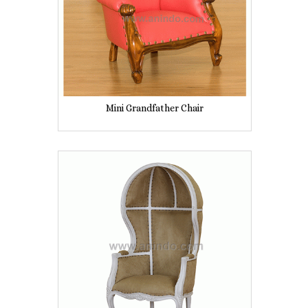
Mini Grandfather Chair