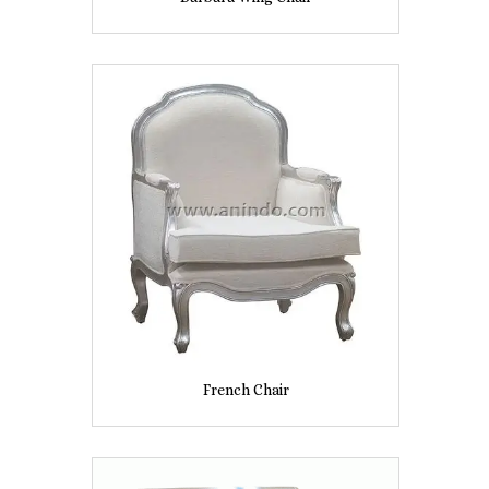
French Chair