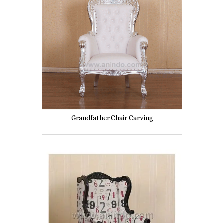
Grandfather Chair Carving