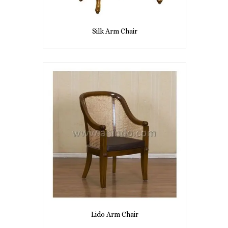
Silk Arm Chair
Lido Arm Chair