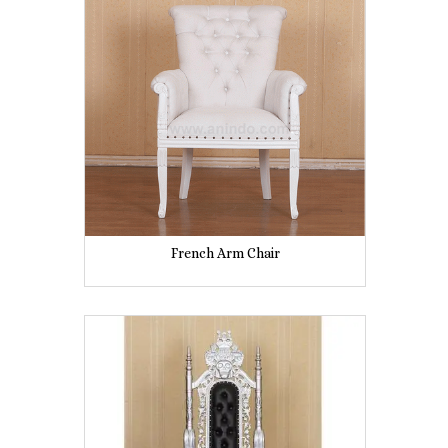
French Arm Chair