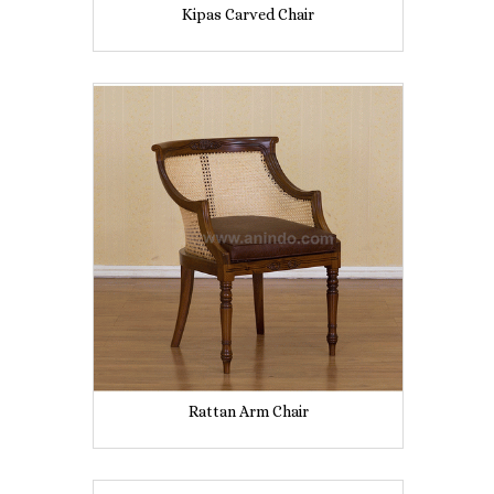
Kipas Carved Chair
Rattan Arm Chair