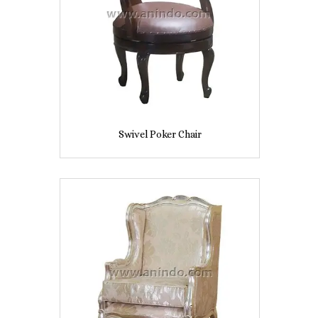
Swivel Poker Chair