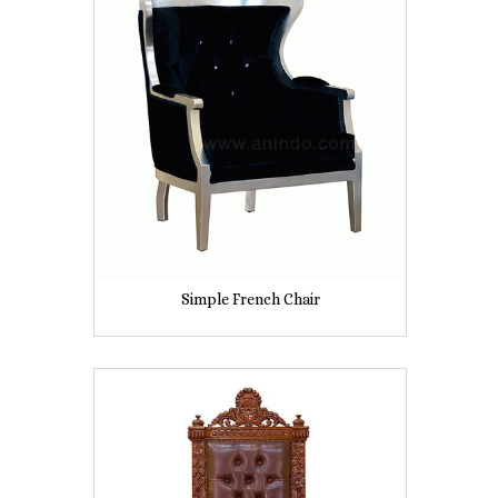
Simple French Chair