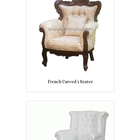
French Carved 1 Seater