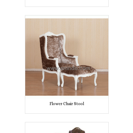
Flower Chair Stool