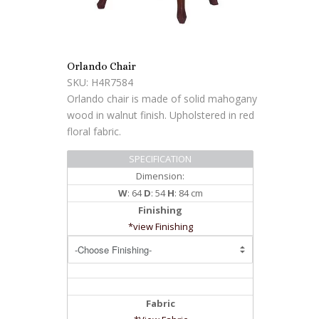
Orlando Chair
SKU: H4R7584
Orlando chair is made of solid mahogany
wood in walnut finish. Upholstered in red
floral fabric.
SPECIFICATION
Dimension:
W
: 64
D
: 54
H
: 84 cm
Finishing
*view Finishing
Fabric