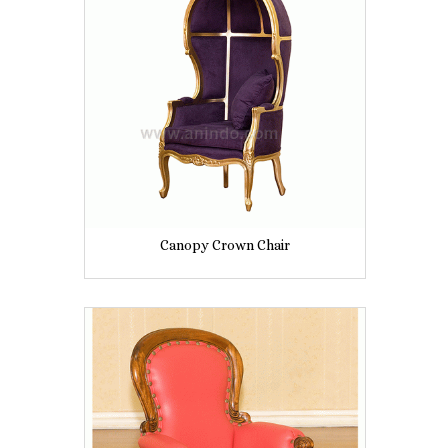
Canopy Crown Chair