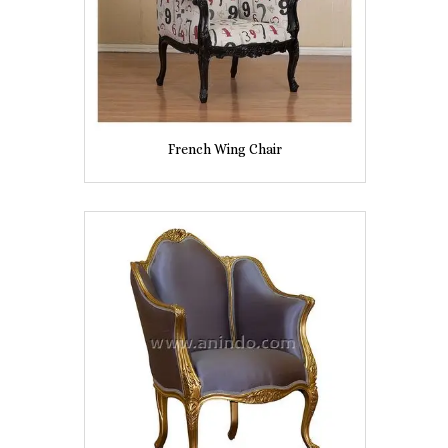
French Wing Chair