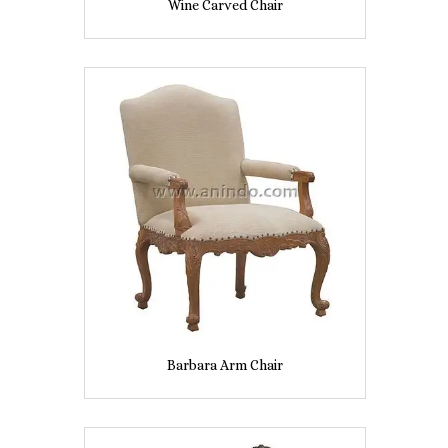
Wine Carved Chair
Barbara Arm Chair