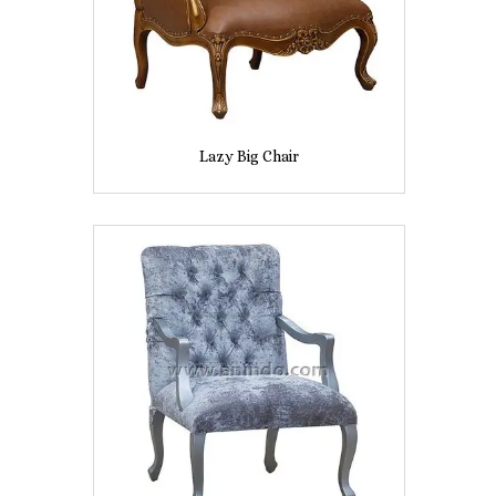
Lazy Big Chair