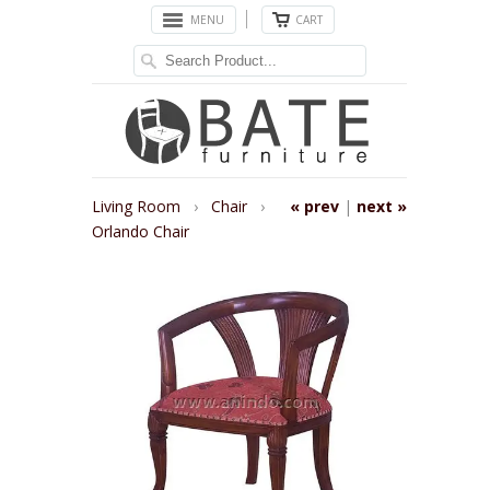
MENU
CART
Living Room
›
Chair
›
« prev
|
next »
Orlando Chair