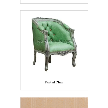
Fantail Chair