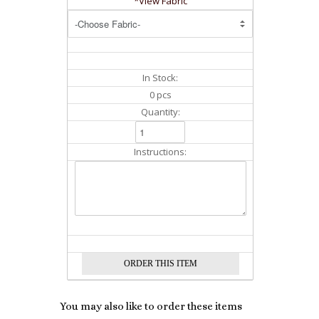
*View Fabric
In Stock:
0 pcs
Quantity:
Instructions:
You may also like to order these items