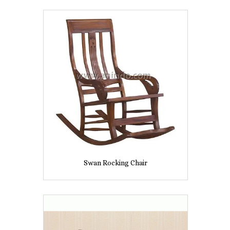
Swan Rocking Chair