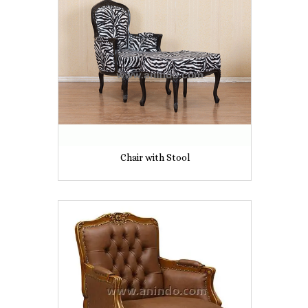
Chair with Stool