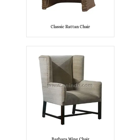
Classic Rattan Chair
Barbara Wing Chair