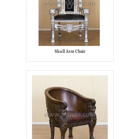
Skull Arm Chair