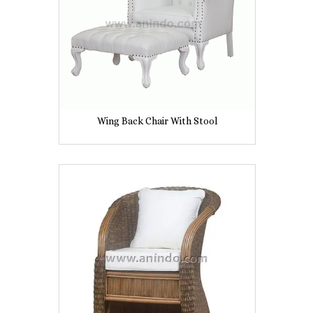
Wing Back Chair With Stool