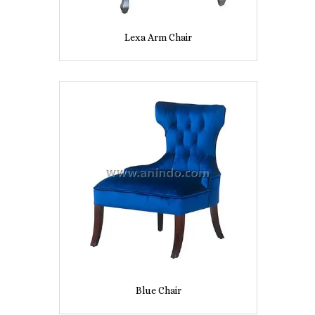
Lexa Arm Chair
Blue Chair