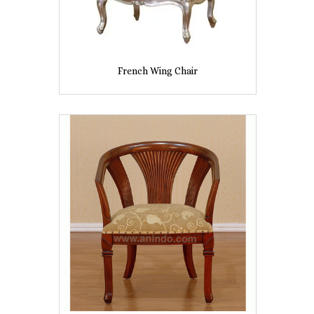
French Wing Chair