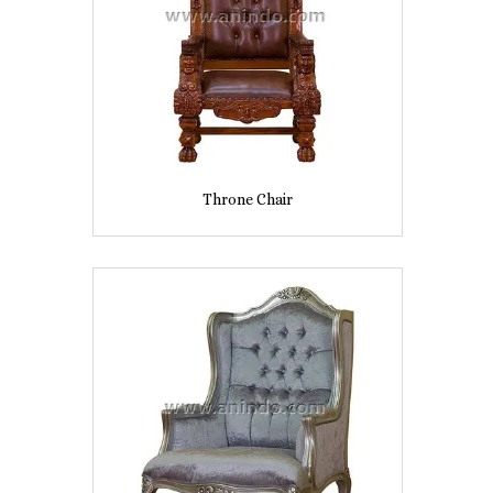
Throne Chair