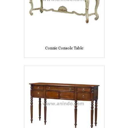
Connie Console Table