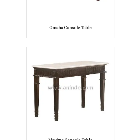
Omaha Console Table