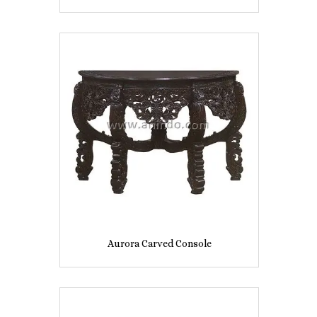
Aurora Carved Console