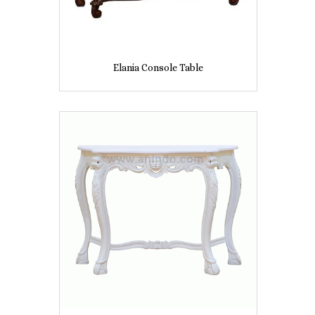
Elania Console Table