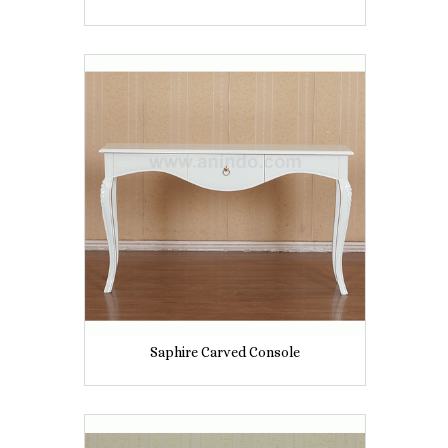
Saphire Carved Console