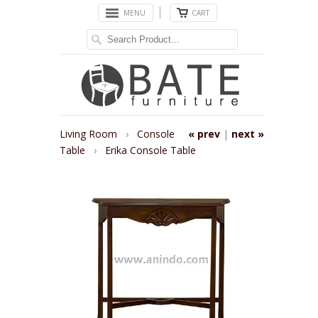
MENU
CART
Living Room
›
Console
« prev
|
next »
Table
›
Erika Console Table