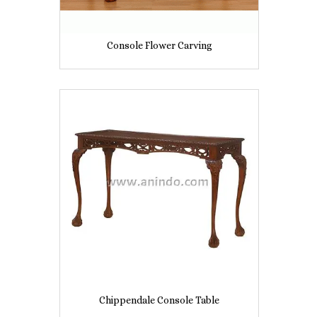
Console Flower Carving
Chippendale Console Table