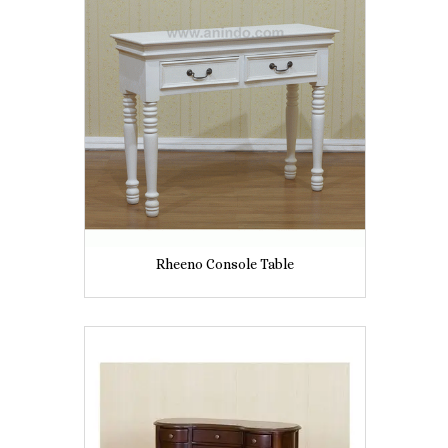
Rheeno Console Table