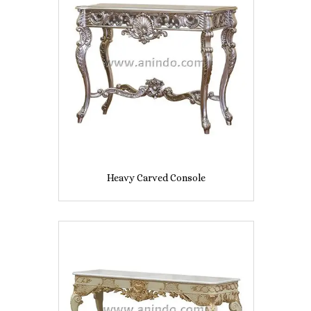
Heavy Carved Console