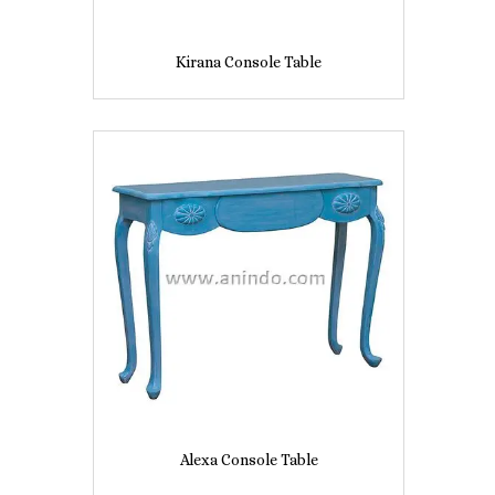
Kirana Console Table
Alexa Console Table