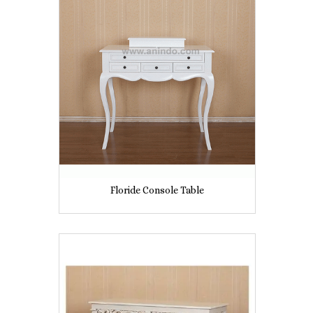
Floride Console Table