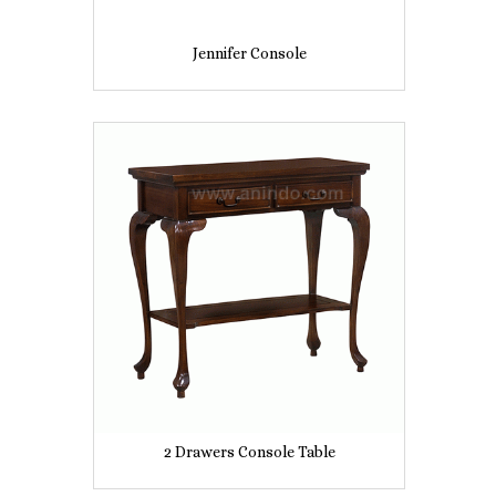
Jennifer Console
2 Drawers Console Table