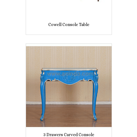
Cowell Console Table
3 Drawers Carved Console