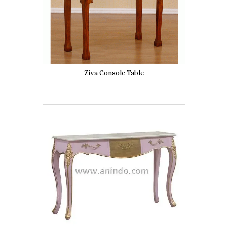
Ziva Console Table