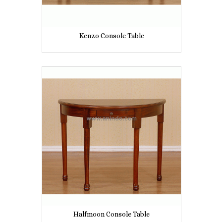
Kenzo Console Table
Halfmoon Console Table