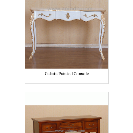
Calista Painted Console