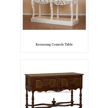
Kerawang Console Table