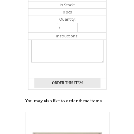
In Stock:
0 pcs
Quantity:
Instructions:
You may also like to order these items