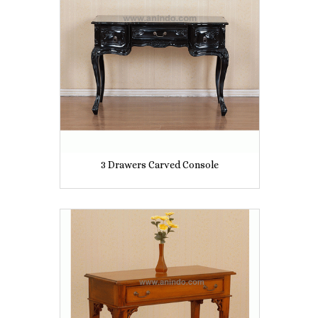
3 Drawers Carved Console