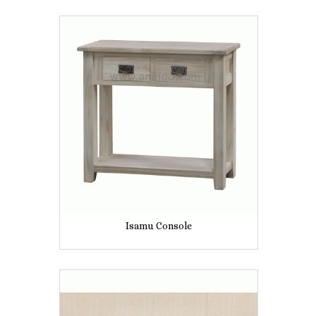
Isamu Console