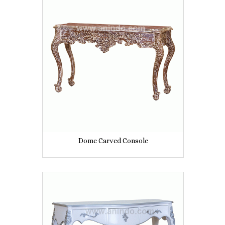
Dome Carved Console