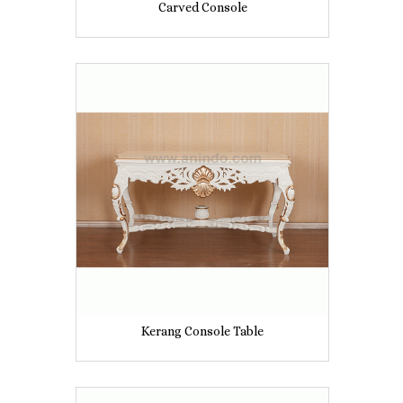
Carved Console
Kerang Console Table