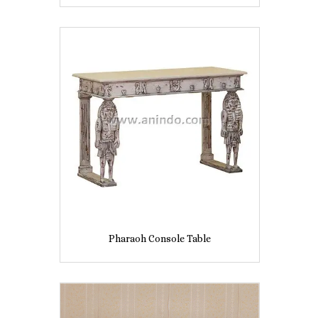
Pharaoh Console Table