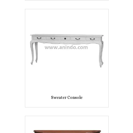
Sweater Console