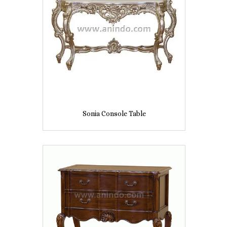
Sonia Console Table