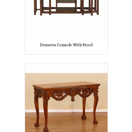
Drawers Console With Stool