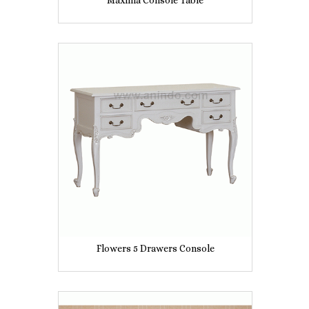
Maxima Console Table
Flowers 5 Drawers Console