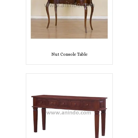
Nut Console Table