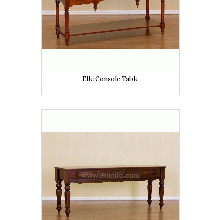
Elle Console Table