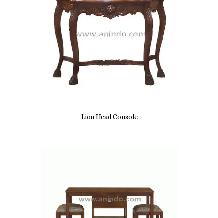
Lion Head Console