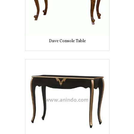
Dave Console Table