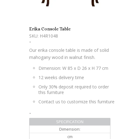
Erika Console Table
SKU: H4R1048
"
Our erika console table is made of solid
mahogany wood in walnut finish.
Dimension: W 85 x D 26 x H 77 cm
12 weeks delivery time
Only 30% deposit required to order
this furniture
Contact us to customize this furniture
"
SPECIFICATION
Dimension:
cm