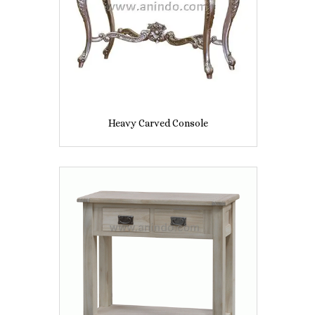
Heavy Carved Console