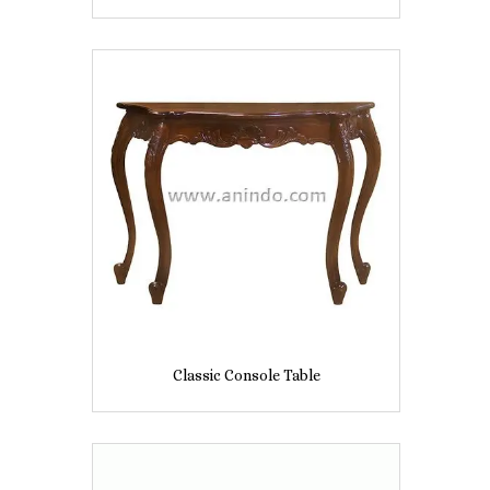
Classic Console Table