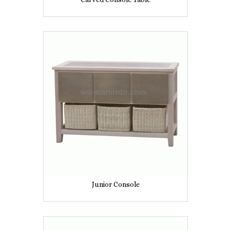
Junior Console