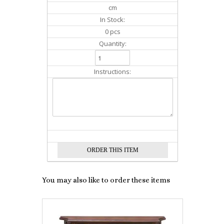
cm
In Stock:
0 pcs
Quantity:
Instructions:
You may also like to order these items