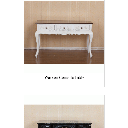
Watson Console Table