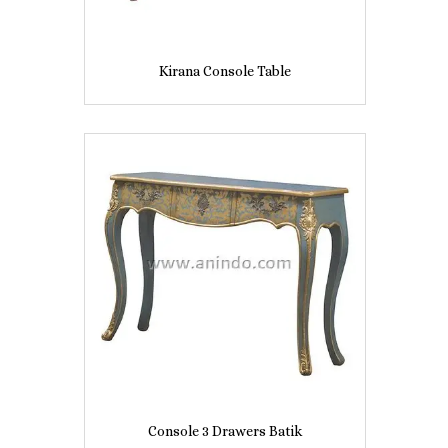
Kirana Console Table
Console 3 Drawers Batik