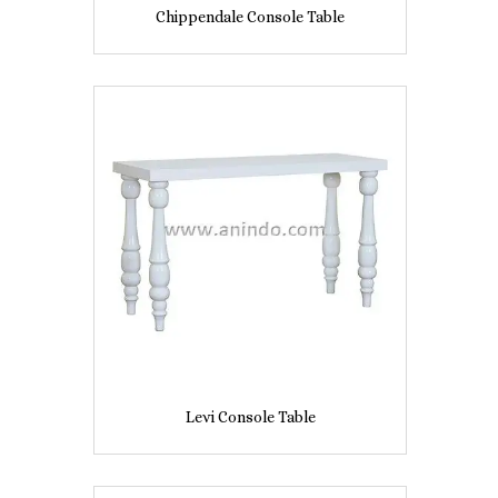
Chippendale Console Table
Levi Console Table