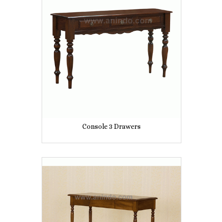
Console 3 Drawers