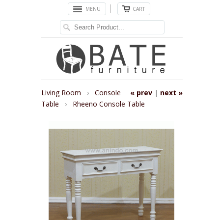
MENU
CART
Living Room
›
Console
« prev
|
next »
Table
›
Rheeno Console Table