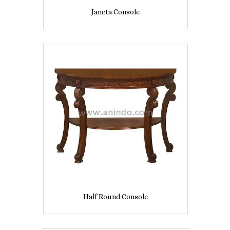
Janeta Console
Half Round Console