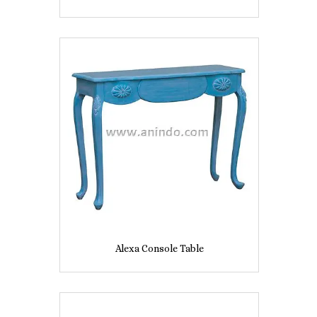
Alexa Console Table