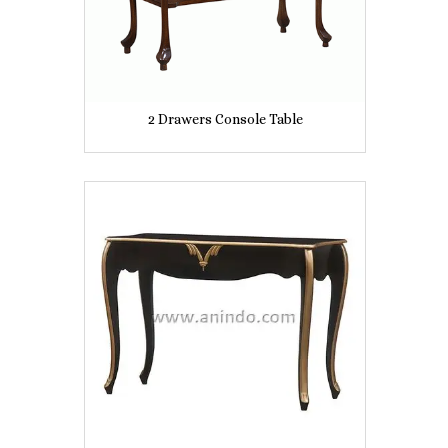
2 Drawers Console Table