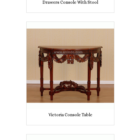
Drawers Console With Stool
Victoria Console Table