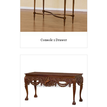
Console 1 Drawer