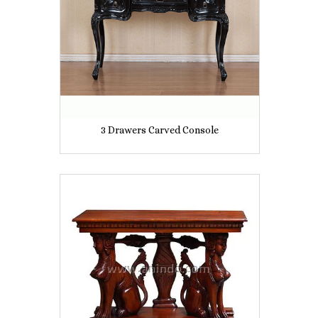
3 Drawers Carved Console