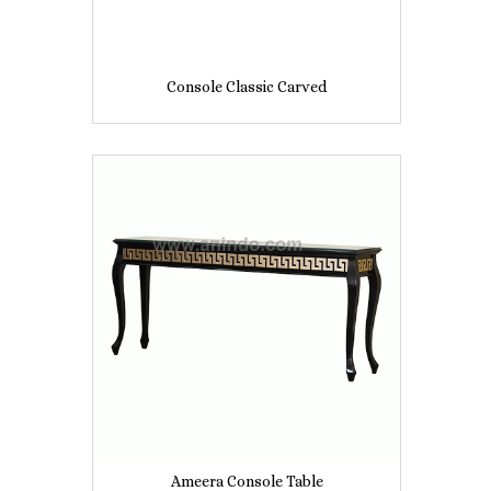
Console Classic Carved
Ameera Console Table