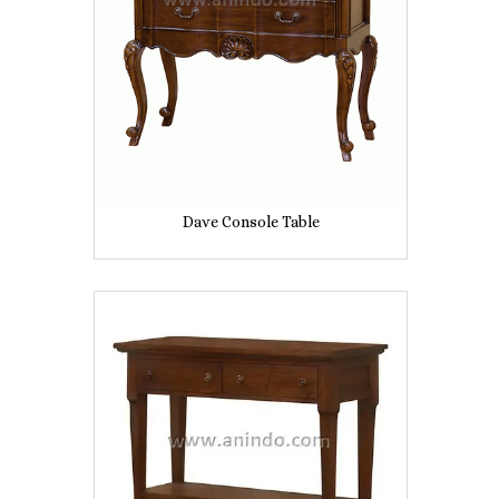
Dave Console Table