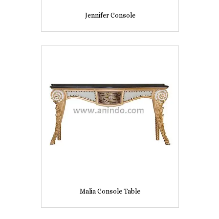
Jennifer Console
Malia Console Table