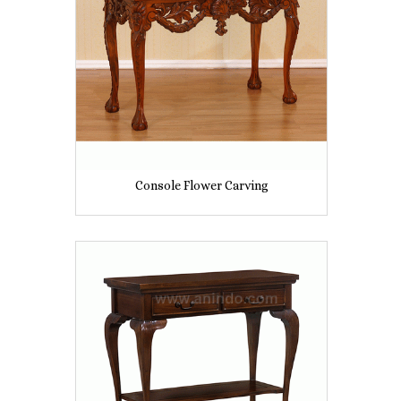
Console Flower Carving