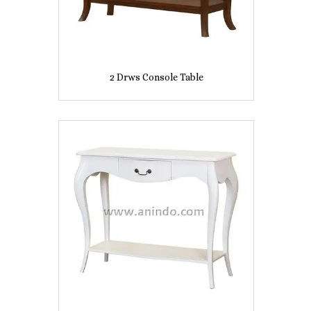
2 Drws Console Table