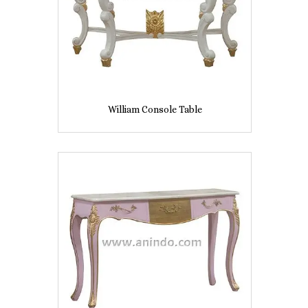
William Console Table