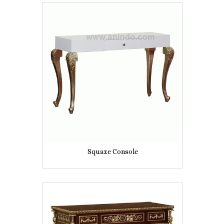
Squaze Console