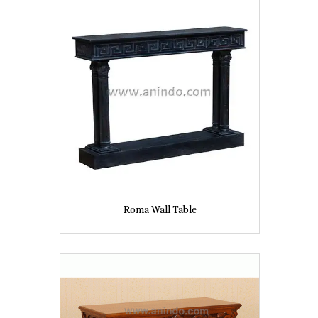
Roma Wall Table