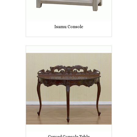
Isamu Console
Carved Console Table