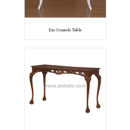
Exo Console Table