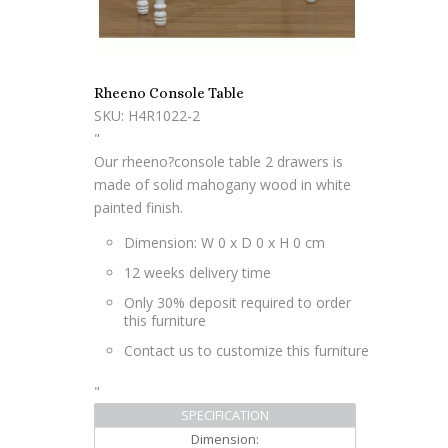
Rheeno Console Table
SKU: H4R1022-2
"
Our rheeno?console table 2 drawers is
made of solid mahogany wood in white
painted finish.
Dimension: W 0 x D 0 x H 0 cm
12 weeks delivery time
Only 30% deposit required to order
this furniture
Contact us to customize this furniture
"
SPECIFICATION
Dimension: