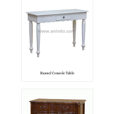
Russel Console Table