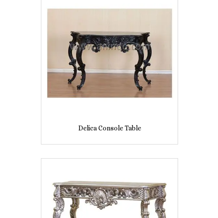
Delica Console Table