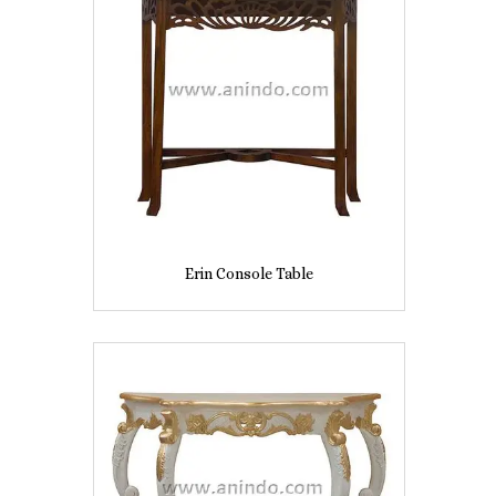
Erin Console Table