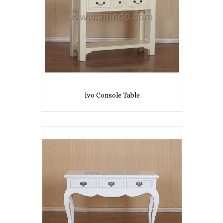
Ivo Console Table