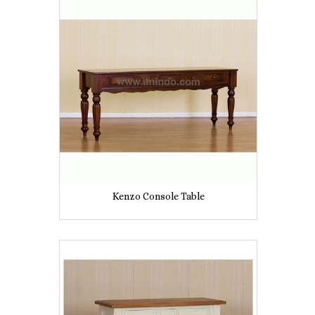
Kenzo Console Table