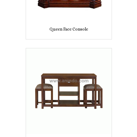
Queen Face Console