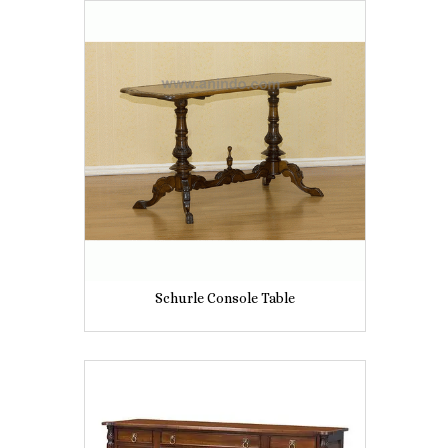
Schurle Console Table