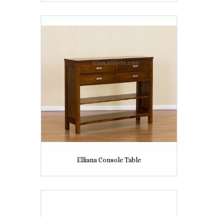
Elliana Console Table