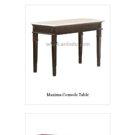
Maxima Console Table