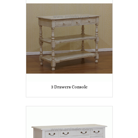
3 Drawers Console