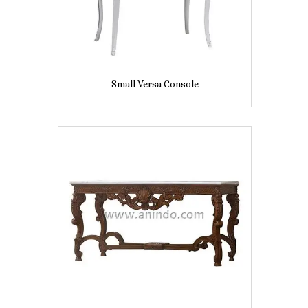
Small Versa Console