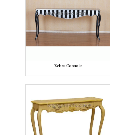
Zebra Console