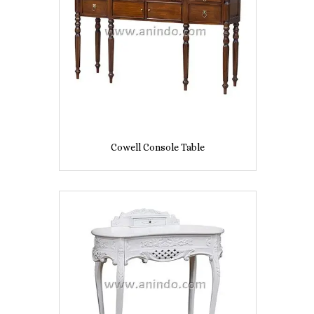
Cowell Console Table