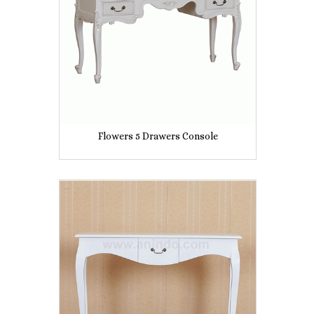
Flowers 5 Drawers Console