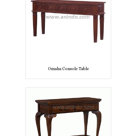
Omaha Console Table