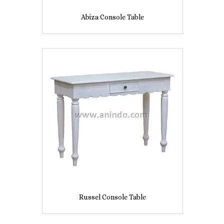
Abiza Console Table
Russel Console Table