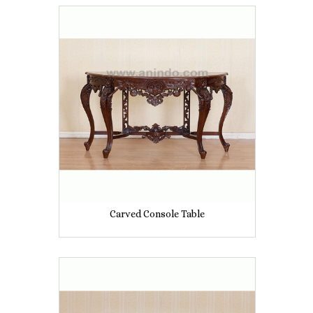
Carved Console Table