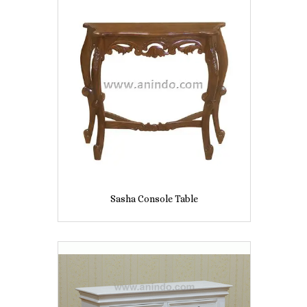
Sasha Console Table