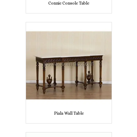
Connie Console Table
Piala Wall Table