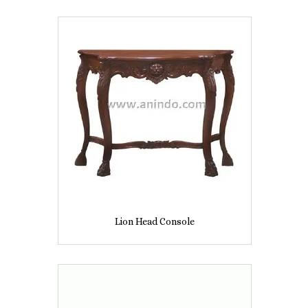
Lion Head Console