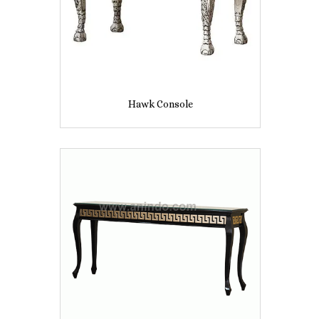
Hawk Console