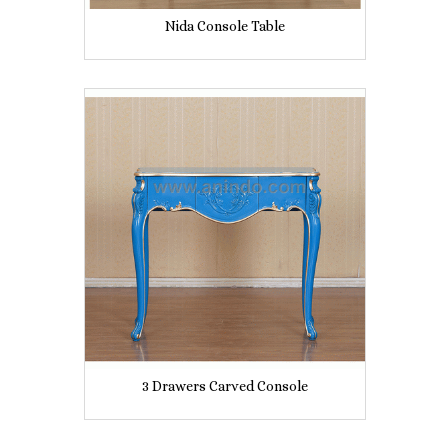
Nida Console Table
3 Drawers Carved Console