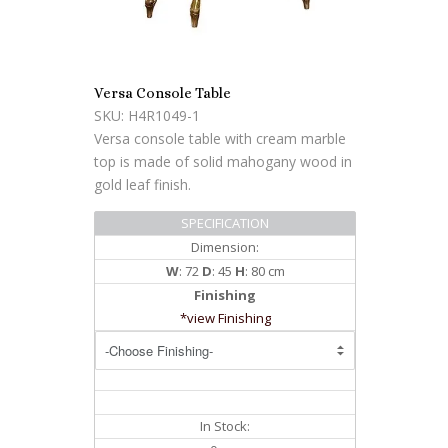
Versa Console Table
SKU: H4R1049-1
Versa console table with cream marble
top is made of solid mahogany wood in
gold leaf finish.
SPECIFICATION
Dimension:
W
: 72
D
: 45
H
: 80 cm
Finishing
*view Finishing
In Stock: