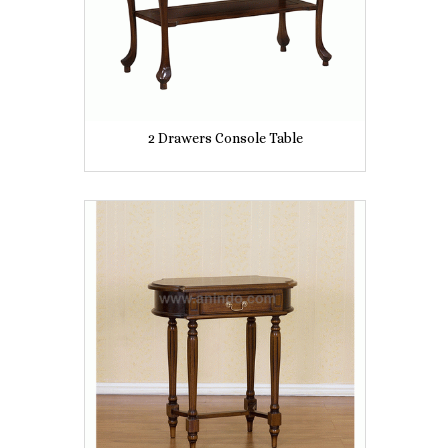
2 Drawers Console Table