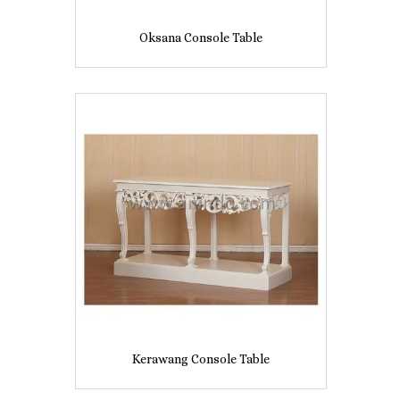
Oksana Console Table
Kerawang Console Table