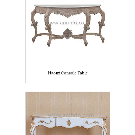
Naomi Console Table