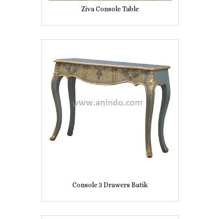
Ziva Console Table
Console 3 Drawers Batik