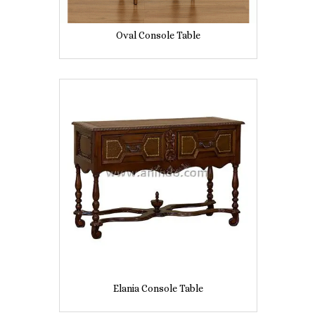
Oval Console Table
Elania Console Table