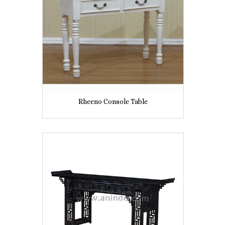
Rheeno Console Table