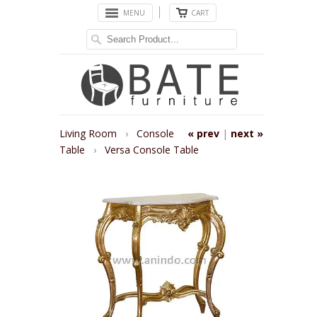
MENU
CART
Living Room
›
Console
« prev
|
next »
Table
›
Versa Console Table