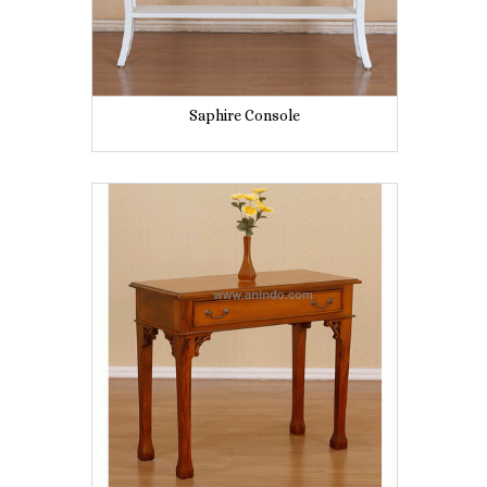
Saphire Console