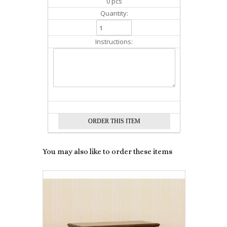
0 pcs
Quantity:
Instructions:
You may also like to order these items