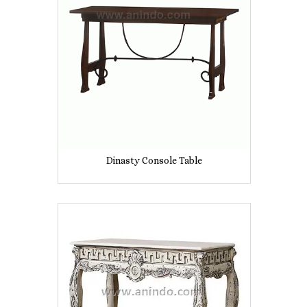
Dinasty Console Table