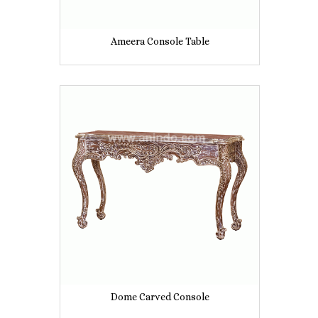
Ameera Console Table
Dome Carved Console