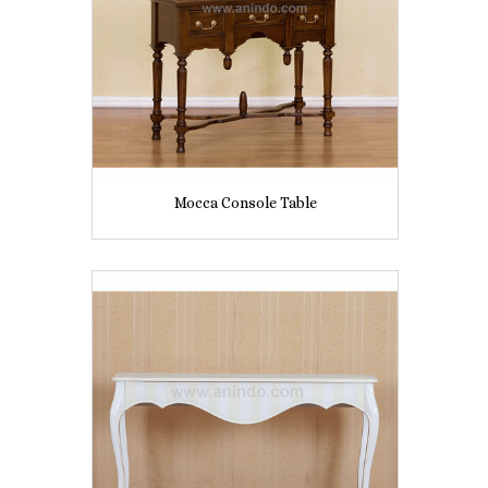
Mocca Console Table