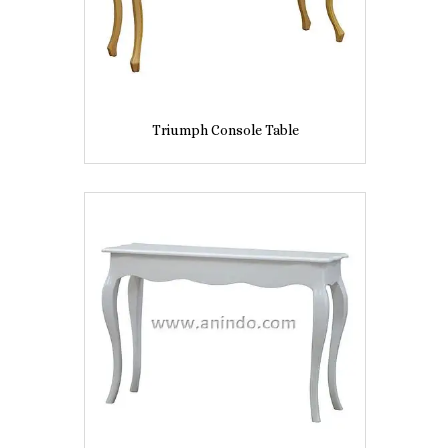
Triumph Console Table