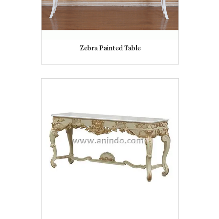
Zebra Painted Table