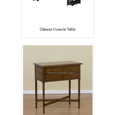
Chinese Console Table