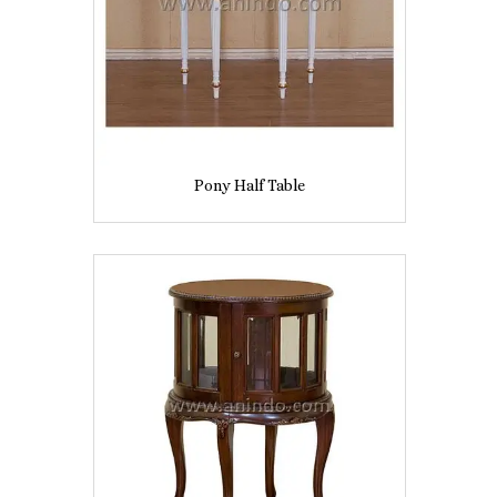
Pony Half Table