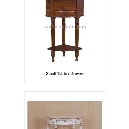
Small Table 1 Drawer