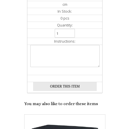
cm
In Stock:
0 pcs
Quantity:
Instructions:
You may also like to order these items