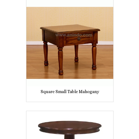
Square Small Table Mahogany