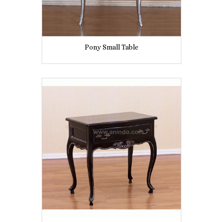
Pony Small Table