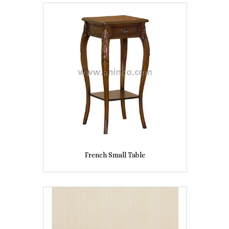
French Small Table