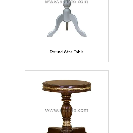
Round Wine Table