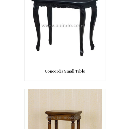
Concordia Small Table