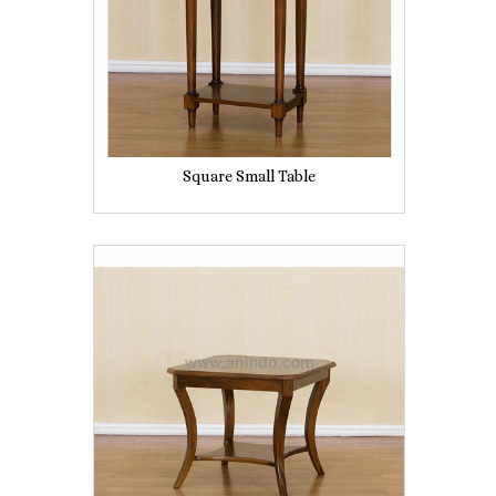
Square Small Table