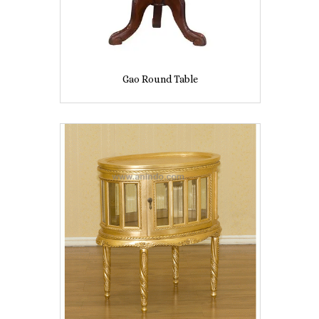
Gao Round Table