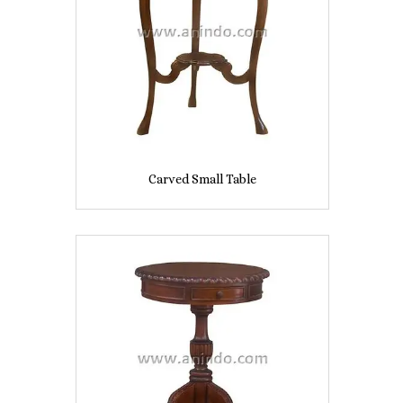
Carved Small Table