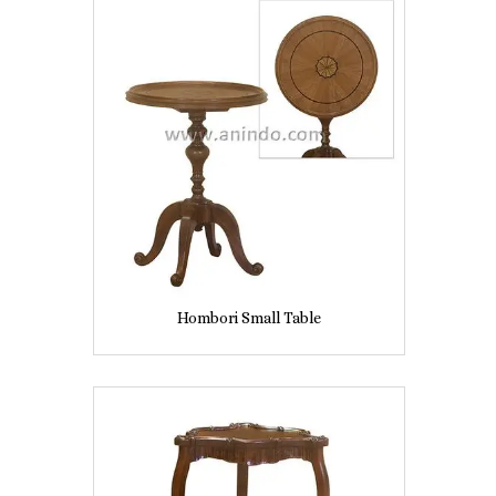
Hombori Small Table