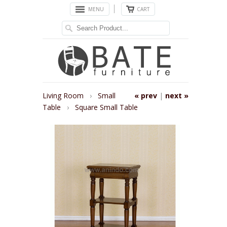
MENU
CART
Living Room
›
Small
« prev
|
next »
Table
›
Square Small Table