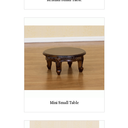
Mini Small Table