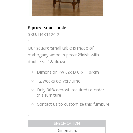
Square Small Table
SKU: H4R1124-2
"
Our square?small table is made of
mahogany wood in pecan?finish with
double self & drawer.
Dimension:?W 0?x D 0?x H 0?cm
12 weeks delivery time
Only 30% deposit required to order
this furniture
Contact us to customize this furniture
"
SPECIFICATION
Dimension: