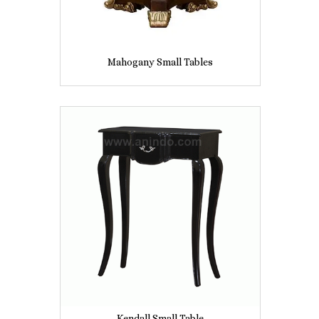
Mahogany Small Tables
Kendall Small Table