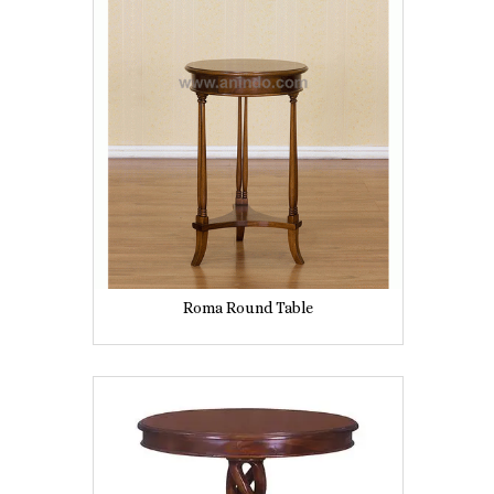
Roma Round Table