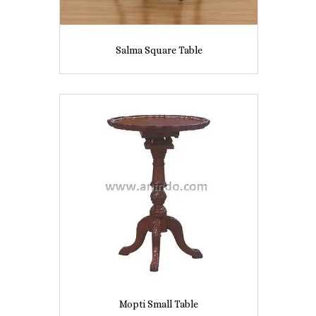
Salma Square Table
Mopti Small Table