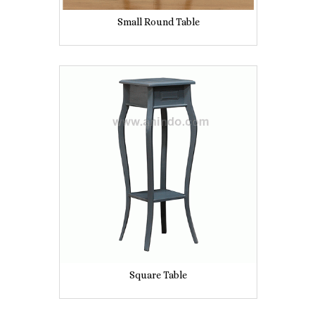
Small Round Table
Square Table