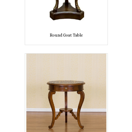
Round Goat Table