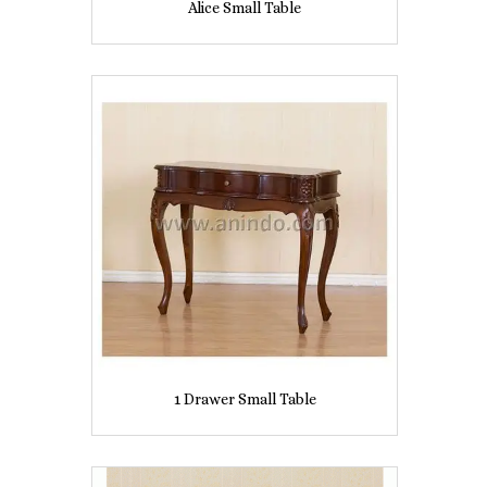
Alice Small Table
1 Drawer Small Table