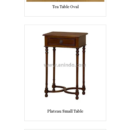
Tea Table Oval
Plateau Small Table