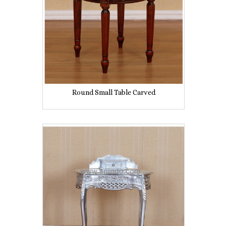
Round Small Table Carved