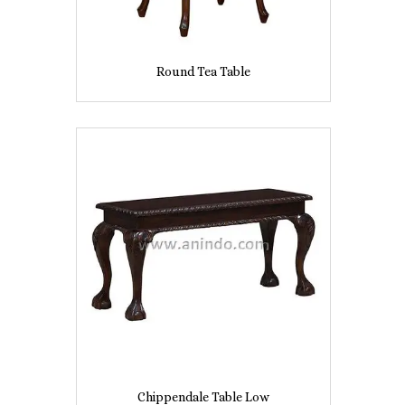
Round Tea Table
Chippendale Table Low