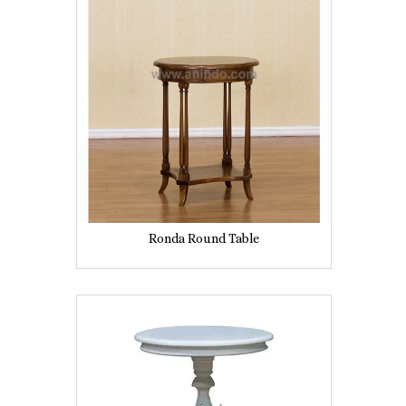
Ronda Round Table