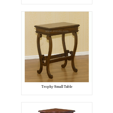
Trophy Small Table