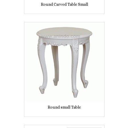
Round Carved Table Small
Round small Table