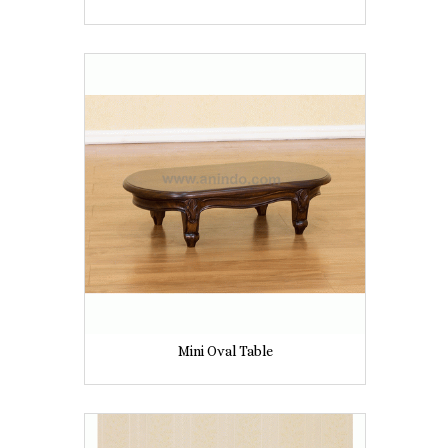
Mini Oval Table