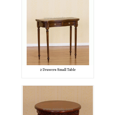
2 Drawers Small Table