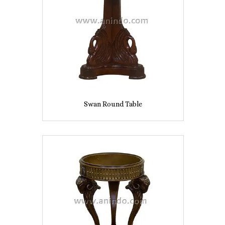
Swan Round Table