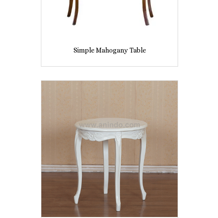
Simple Mahogany Table