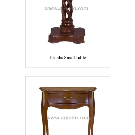
Etosha Small Table